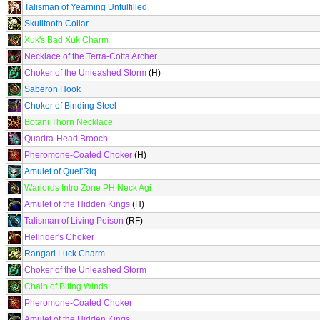
Talisman of Yearning Unfulfilled
Skulltooth Collar
Xuk's Bad Xuk Charm
Necklace of the Terra-Cotta Archer
Choker of the Unleashed Storm
(H)
Saberon Hook
Choker of Binding Steel
Botani Thorn Necklace
Quadra-Head Brooch
Pheromone-Coated Choker
(H)
Amulet of Quel'Riq
Warlords Intro Zone PH Neck Agi
Amulet of the Hidden Kings
(H)
Talisman of Living Poison
(RF)
Hellrider's Choker
Rangari Luck Charm
Choker of the Unleashed Storm
Chain of Biting Winds
Pheromone-Coated Choker
Amulet of the Hidden Kings