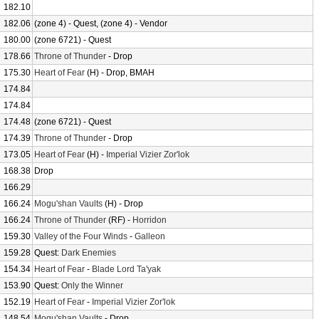
182.10
182.06
(zone 4) - Quest, (zone 4) - Vendor
180.00
(zone 6721) - Quest
178.66
Throne of Thunder
- Drop
175.30
Heart of Fear
(H) - Drop, BMAH
174.84
174.84
174.48
(zone 6721) - Quest
174.39
Throne of Thunder
- Drop
173.05
Heart of Fear
(H) -
Imperial Vizier Zor'lok
168.38
Drop
166.29
166.24
Mogu'shan Vaults
(H) - Drop
166.24
Throne of Thunder
(RF) -
Horridon
159.30
Valley of the Four Winds
-
Galleon
159.28
Quest:
Dark Enemies
154.34
Heart of Fear
-
Blade Lord Ta'yak
153.90
Quest:
Only the Winner
152.19
Heart of Fear
-
Imperial Vizier Zor'lok
148.54
Mogu'shan Vaults
- Drop