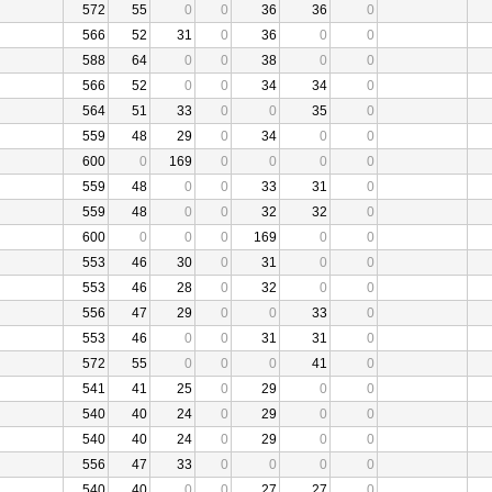
572
55
0
0
36
36
0
566
52
31
0
36
0
0
588
64
0
0
38
0
0
566
52
0
0
34
34
0
564
51
33
0
0
35
0
559
48
29
0
34
0
0
600
0
169
0
0
0
0
559
48
0
0
33
31
0
559
48
0
0
32
32
0
600
0
0
0
169
0
0
553
46
30
0
31
0
0
553
46
28
0
32
0
0
556
47
29
0
0
33
0
553
46
0
0
31
31
0
572
55
0
0
0
41
0
541
41
25
0
29
0
0
540
40
24
0
29
0
0
540
40
24
0
29
0
0
556
47
33
0
0
0
0
540
40
0
0
27
27
0