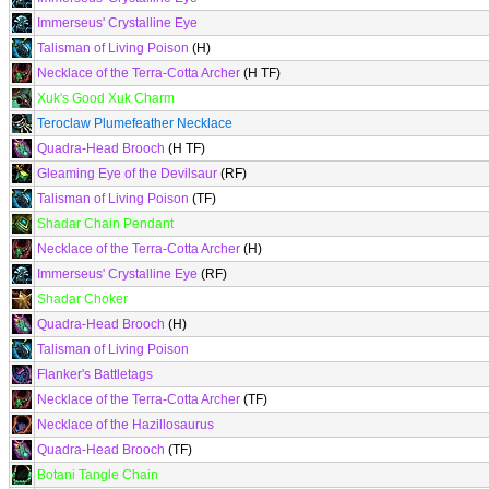
Immerseus' Crystalline Eye
Talisman of Living Poison
(H)
Necklace of the Terra-Cotta Archer
(H TF)
Xuk's Good Xuk Charm
Teroclaw Plumefeather Necklace
Quadra-Head Brooch
(H TF)
Gleaming Eye of the Devilsaur
(RF)
Talisman of Living Poison
(TF)
Shadar Chain Pendant
Necklace of the Terra-Cotta Archer
(H)
Immerseus' Crystalline Eye
(RF)
Shadar Choker
Quadra-Head Brooch
(H)
Talisman of Living Poison
Flanker's Battletags
Necklace of the Terra-Cotta Archer
(TF)
Necklace of the Hazillosaurus
Quadra-Head Brooch
(TF)
Botani Tangle Chain