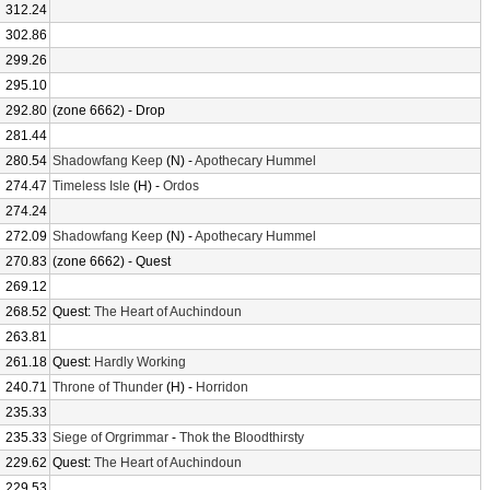
312.24
302.86
299.26
295.10
292.80
(zone 6662) - Drop
281.44
280.54
Shadowfang Keep
(N) -
Apothecary Hummel
274.47
Timeless Isle
(H) -
Ordos
274.24
272.09
Shadowfang Keep
(N) -
Apothecary Hummel
270.83
(zone 6662) - Quest
269.12
268.52
Quest:
The Heart of Auchindoun
263.81
261.18
Quest:
Hardly Working
240.71
Throne of Thunder
(H) -
Horridon
235.33
235.33
Siege of Orgrimmar
-
Thok the Bloodthirsty
229.62
Quest:
The Heart of Auchindoun
229.53