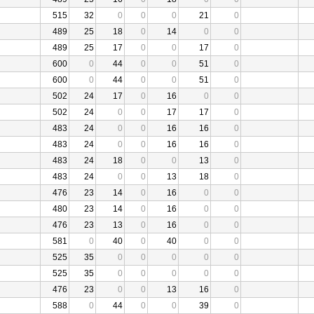
515
32
0
0
0
21
0
489
25
18
0
14
0
0
489
25
17
0
0
17
0
600
0
44
0
0
51
0
600
0
44
0
0
51
0
502
24
17
0
16
0
0
502
24
0
0
17
17
0
483
24
0
0
16
16
0
483
24
0
0
16
16
0
483
24
18
0
0
13
0
483
24
0
0
13
18
0
476
23
14
0
16
0
0
480
23
14
0
16
0
0
476
23
13
0
16
0
0
581
0
40
0
40
0
0
525
35
0
0
0
0
0
525
35
0
0
0
0
0
476
23
0
0
13
16
0
588
0
44
0
0
39
0