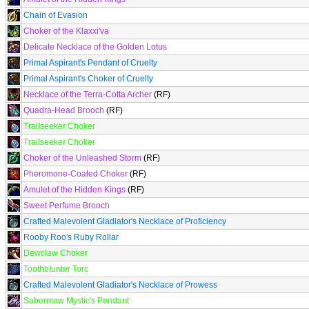
Chain of Evasion
Choker of the Klaxxi'va
Delicate Necklace of the Golden Lotus
Primal Aspirant's Pendant of Cruelty
Primal Aspirant's Choker of Cruelty
Necklace of the Terra-Cotta Archer
(RF)
Quadra-Head Brooch
(RF)
Trailseeker Choker
Trailseeker Choker
Choker of the Unleashed Storm
(RF)
Pheromone-Coated Choker
(RF)
Amulet of the Hidden Kings
(RF)
Sweet Perfume Brooch
Crafted Malevolent Gladiator's Necklace of Proficiency
Rooby Roo's Ruby Rollar
Dewclaw Choker
Toothblunter Torc
Crafted Malevolent Gladiator's Necklace of Prowess
Sabermaw Mystic's Pendant