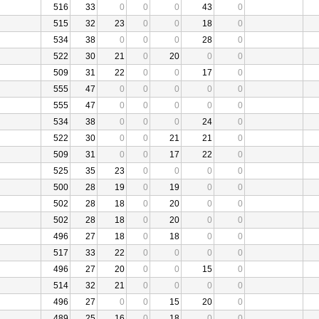
516
33
0
0
0
43
0
515
32
23
0
0
18
0
534
38
0
0
0
28
0
522
30
21
0
20
0
0
509
31
22
0
0
17
0
555
47
0
0
0
0
0
555
47
0
0
0
0
0
534
38
0
0
0
24
0
522
30
0
0
21
21
0
509
31
0
0
17
22
0
525
35
23
0
0
0
0
500
28
19
0
19
0
0
502
28
18
0
20
0
0
502
28
18
0
20
0
0
496
27
18
0
18
0
0
517
33
22
0
0
0
0
496
27
20
0
0
15
0
514
32
21
0
0
0
0
496
27
0
0
15
20
0
489
25
16
0
18
0
0