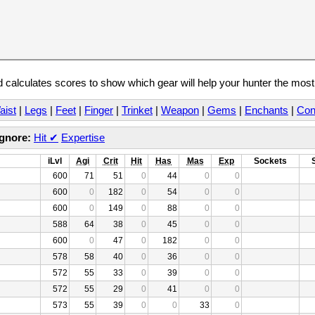
calculates scores to show which gear will help your hunter the mos
aist
|
Legs
|
Feet
|
Finger
|
Trinket
|
Weapon
|
Gems
|
Enchants
|
Con
Ignore:
Hit
✔
Expertise
iLvl
Agi
Crit
Hit
Has
Mas
Exp
Sockets
600
71
51
0
44
0
0
600
0
182
0
54
0
0
600
0
149
0
88
0
0
588
64
38
0
45
0
0
600
0
47
0
182
0
0
578
58
40
0
36
0
0
572
55
33
0
39
0
0
572
55
29
0
41
0
0
573
55
39
0
0
33
0