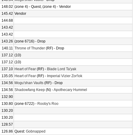
148.02
(zone 4) - Quest, (zone 4) - Vendor
145.42
Vendor
144.68
143.42
143.42
143.26
(zone 6716) - Drop
140.11
Throne of Thunder
(RF) - Drop
137.12
(10)
137.12
(10)
137.10
Heart of Fear
(RF) -
Blade Lord Ta'yak
135.05
Heart of Fear
(RF) -
Imperial Vizier Zor'lok
134.56
Mogu'shan Vaults
(RF) - Drop
134.56
Shadowfang Keep
(N) -
Apothecary Hummel
132.90
130.80
(zone 6722) -
Rooby's Roo
130.20
130.20
128.57
126.86
Quest:
Gobnapped