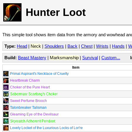
Hunter Loot
This simple tool shows item data from the armory and wowhead and 
Type:
Head
|
Neck
|
Shoulders
|
Back
|
Chest
|
Wrists
|
Hands
|
W
Build:
Beast Mastery
|
Marksmanship
|
Survival
|
Custom...
Item
Primal Aspirant's Necklace of Cruelty
Heartbreak Charm
Choker of the Pure Heart
Sabermaw Scarfang's Choker
Sweet Perfume Brooch
Talonbreaker Talisman
Gleaming Eye of the Devilsaur
Skywatch Adherent Pendant
Lovely Locket of the Luxurious Locks of Lor're