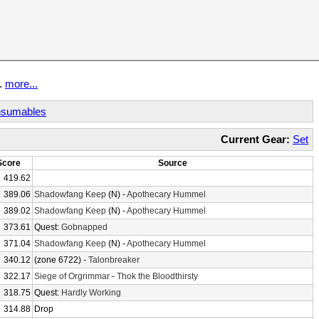
t.
more...
sumables
Current Gear:
Set
Score
Source
419.62
389.06
Shadowfang Keep
(N) -
Apothecary Hummel
389.02
Shadowfang Keep
(N) -
Apothecary Hummel
373.61
Quest:
Gobnapped
371.04
Shadowfang Keep
(N) -
Apothecary Hummel
340.12
(zone 6722) -
Talonbreaker
322.17
Siege of Orgrimmar
-
Thok the Bloodthirsty
318.75
Quest:
Hardly Working
314.88
Drop