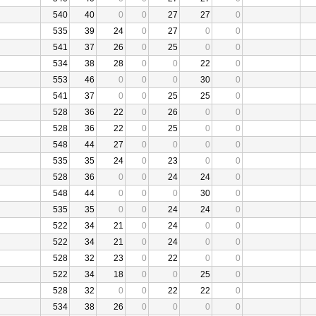
540
40
0
0
27
27
0
535
39
24
0
27
0
0
541
37
26
0
25
0
0
534
38
28
0
0
22
0
553
46
0
0
0
30
0
541
37
0
0
25
25
0
528
36
22
0
26
0
0
528
36
22
0
25
0
0
548
44
27
0
0
0
0
535
35
24
0
23
0
0
528
36
0
0
24
24
0
548
44
0
0
0
30
0
535
35
0
0
24
24
0
522
34
21
0
24
0
0
522
34
21
0
24
0
0
528
32
23
0
22
0
0
522
34
18
0
0
25
0
528
32
0
0
22
22
0
534
38
26
0
0
0
0