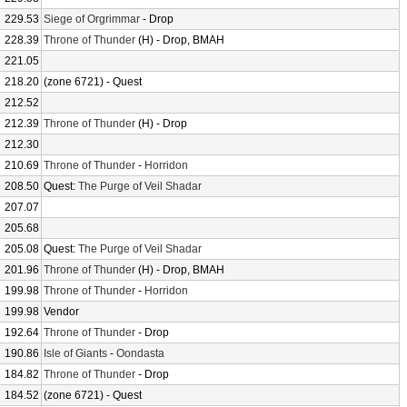
229.53
Siege of Orgrimmar
- Drop
228.39
Throne of Thunder
(H) - Drop, BMAH
221.05
218.20
(zone 6721) - Quest
212.52
212.39
Throne of Thunder
(H) - Drop
212.30
210.69
Throne of Thunder
-
Horridon
208.50
Quest:
The Purge of Veil Shadar
207.07
205.68
205.08
Quest:
The Purge of Veil Shadar
201.96
Throne of Thunder
(H) - Drop, BMAH
199.98
Throne of Thunder
-
Horridon
199.98
Vendor
192.64
Throne of Thunder
- Drop
190.86
Isle of Giants
-
Oondasta
184.82
Throne of Thunder
- Drop
184.52
(zone 6721) - Quest