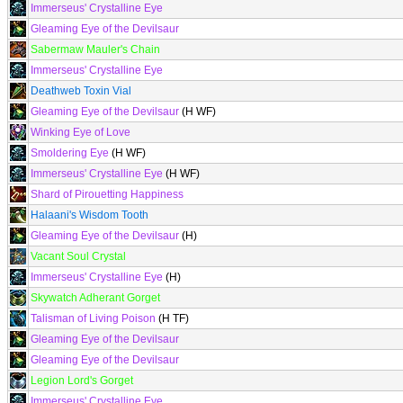
Immerseus' Crystalline Eye
Gleaming Eye of the Devilsaur
Sabermaw Mauler's Chain
Immerseus' Crystalline Eye
Deathweb Toxin Vial
Gleaming Eye of the Devilsaur
(H WF)
Winking Eye of Love
Smoldering Eye
(H WF)
Immerseus' Crystalline Eye
(H WF)
Shard of Pirouetting Happiness
Halaani's Wisdom Tooth
Gleaming Eye of the Devilsaur
(H)
Vacant Soul Crystal
Immerseus' Crystalline Eye
(H)
Skywatch Adherant Gorget
Talisman of Living Poison
(H TF)
Gleaming Eye of the Devilsaur
Gleaming Eye of the Devilsaur
Legion Lord's Gorget
Immerseus' Crystalline Eye