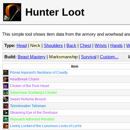
Hunter Loot
This simple tool shows item data from the armory and wowhead and 
Type:
Head
|
Neck
|
Shoulders
|
Back
|
Chest
|
Wrists
|
Hands
|
W
Build:
Beast Mastery
|
Marksmanship
|
Survival
|
Custom...
Item
Primal Aspirant's Necklace of Cruelty
Heartbreak Charm
Choker of the Pure Heart
Sabermaw Scarfang's Choker
Sweet Perfume Brooch
Talonbreaker Talisman
Gleaming Eye of the Devilsaur
Skywatch Adherent Pendant
Lovely Locket of the Luxurious Locks of Lor're