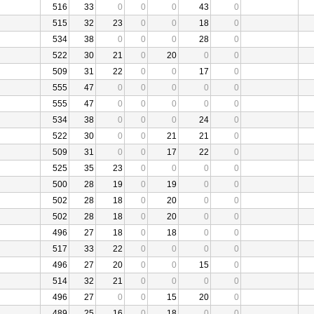
516
33
0
0
0
43
0
515
32
23
0
0
18
0
534
38
0
0
0
28
0
522
30
21
0
20
0
0
509
31
22
0
0
17
0
555
47
0
0
0
0
0
555
47
0
0
0
0
0
534
38
0
0
0
24
0
522
30
0
0
21
21
0
509
31
0
0
17
22
0
525
35
23
0
0
0
0
500
28
19
0
19
0
0
502
28
18
0
20
0
0
502
28
18
0
20
0
0
496
27
18
0
18
0
0
517
33
22
0
0
0
0
496
27
20
0
0
15
0
514
32
21
0
0
0
0
496
27
0
0
15
20
0
489
25
16
0
18
0
0