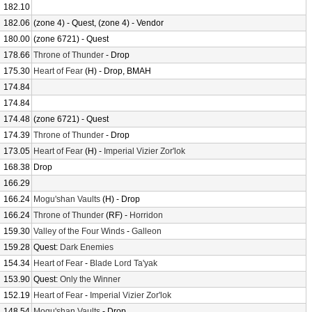
182.10
182.06
(zone 4) - Quest, (zone 4) - Vendor
180.00
(zone 6721) - Quest
178.66
Throne of Thunder
- Drop
175.30
Heart of Fear
(H) - Drop, BMAH
174.84
174.84
174.48
(zone 6721) - Quest
174.39
Throne of Thunder
- Drop
173.05
Heart of Fear
(H) -
Imperial Vizier Zor'lok
168.38
Drop
166.29
166.24
Mogu'shan Vaults
(H) - Drop
166.24
Throne of Thunder
(RF) -
Horridon
159.30
Valley of the Four Winds
-
Galleon
159.28
Quest:
Dark Enemies
154.34
Heart of Fear
-
Blade Lord Ta'yak
153.90
Quest:
Only the Winner
152.19
Heart of Fear
-
Imperial Vizier Zor'lok
148.54
Mogu'shan Vaults
- Drop