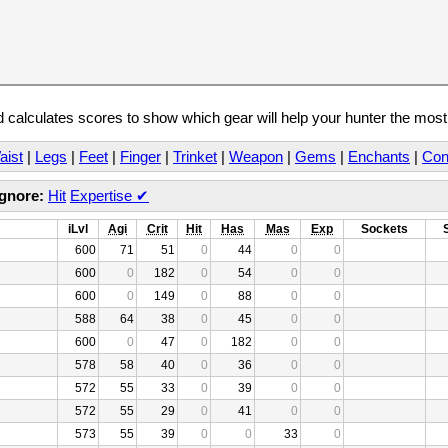
calculates scores to show which gear will help your hunter the mos
aist
|
Legs
|
Feet
|
Finger
|
Trinket
|
Weapon
|
Gems
|
Enchants
|
Con
Ignore:
Hit
Expertise
✔
iLvl
Agi
Crit
Hit
Has
Mas
Exp
Sockets
600
71
51
0
44
0
0
600
0
182
0
54
0
0
600
0
149
0
88
0
0
588
64
38
0
45
0
0
600
0
47
0
182
0
0
578
58
40
0
36
0
0
572
55
33
0
39
0
0
572
55
29
0
41
0
0
573
55
39
0
0
33
0