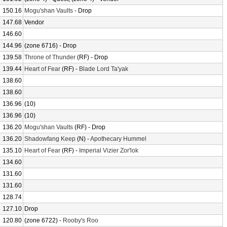
150.16
Mogu'shan Vaults
- Drop
147.68
Vendor
146.60
144.96
(zone 6716) - Drop
139.58
Throne of Thunder
(RF) - Drop
139.44
Heart of Fear
(RF) -
Blade Lord Ta'yak
138.60
138.60
136.96
(10)
136.96
(10)
136.20
Mogu'shan Vaults
(RF) - Drop
136.20
Shadowfang Keep
(N) -
Apothecary Hummel
135.10
Heart of Fear
(RF) -
Imperial Vizier Zor'lok
134.60
131.60
131.60
128.74
127.10
Drop
120.80
(zone 6722) -
Rooby's Roo