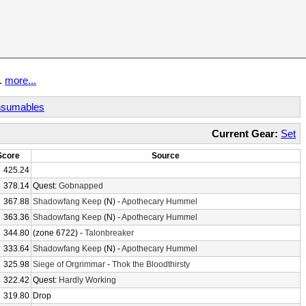
t.
more...
sumables
Current Gear:
Set
Score
Source
425.24
378.14
Quest:
Gobnapped
367.88
Shadowfang Keep
(N) -
Apothecary Hummel
363.36
Shadowfang Keep
(N) -
Apothecary Hummel
344.80
(zone 6722) -
Talonbreaker
333.64
Shadowfang Keep
(N) -
Apothecary Hummel
325.98
Siege of Orgrimmar
-
Thok the Bloodthirsty
322.42
Quest:
Hardly Working
319.80
Drop