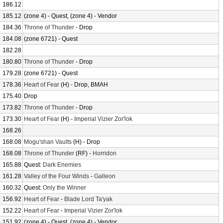
186.12
185.12
(zone 4) - Quest, (zone 4) - Vendor
184.36
Throne of Thunder
- Drop
184.08
(zone 6721) - Quest
182.28
180.80
Throne of Thunder
- Drop
179.28
(zone 6721) - Quest
178.36
Heart of Fear
(H) - Drop, BMAH
175.40
Drop
173.82
Throne of Thunder
- Drop
173.30
Heart of Fear
(H) -
Imperial Vizier Zor'lok
168.26
168.08
Mogu'shan Vaults
(H) - Drop
168.08
Throne of Thunder
(RF) -
Horridon
165.88
Quest:
Dark Enemies
161.28
Valley of the Four Winds
-
Galleon
160.32
Quest:
Only the Winner
156.92
Heart of Fear
-
Blade Lord Ta'yak
152.22
Heart of Fear
-
Imperial Vizier Zor'lok
151.92
(zone 4) - Quest, (zone 4) - Vendor