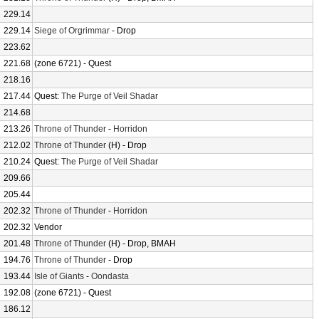
229.14
229.14
Siege of Orgrimmar
- Drop
223.62
221.68
(zone 6721) - Quest
218.16
217.44
Quest:
The Purge of Veil Shadar
214.68
213.26
Throne of Thunder
-
Horridon
212.02
Throne of Thunder
(H) - Drop
210.24
Quest:
The Purge of Veil Shadar
209.66
205.44
202.32
Throne of Thunder
-
Horridon
202.32
Vendor
201.48
Throne of Thunder
(H) - Drop, BMAH
194.76
Throne of Thunder
- Drop
193.44
Isle of Giants
-
Oondasta
192.08
(zone 6721) - Quest
186.12