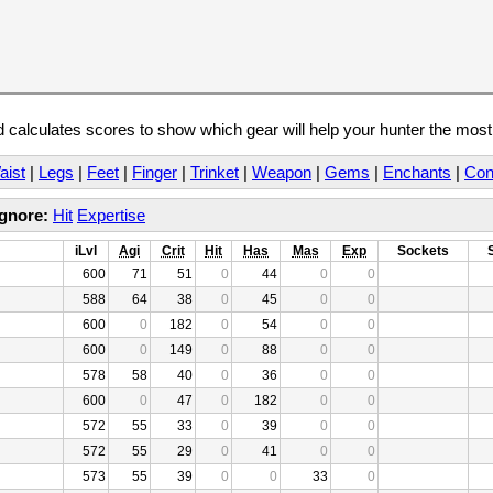
calculates scores to show which gear will help your hunter the mos
aist
|
Legs
|
Feet
|
Finger
|
Trinket
|
Weapon
|
Gems
|
Enchants
|
Con
Ignore:
Hit
Expertise
iLvl
Agi
Crit
Hit
Has
Mas
Exp
Sockets
600
71
51
0
44
0
0
588
64
38
0
45
0
0
600
0
182
0
54
0
0
600
0
149
0
88
0
0
578
58
40
0
36
0
0
600
0
47
0
182
0
0
572
55
33
0
39
0
0
572
55
29
0
41
0
0
573
55
39
0
0
33
0