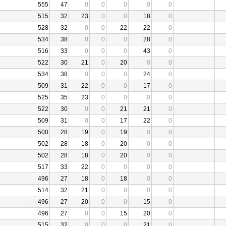
555
47
0
0
0
0
0
515
32
23
0
0
18
0
528
32
0
0
22
22
0
534
38
0
0
0
28
0
516
33
0
0
0
43
0
522
30
21
0
20
0
0
534
38
0
0
0
24
0
509
31
22
0
0
17
0
525
35
23
0
0
0
0
522
30
0
0
21
21
0
509
31
0
0
17
22
0
500
28
19
0
19
0
0
502
28
18
0
20
0
0
502
28
18
0
20
0
0
517
33
22
0
0
0
0
496
27
18
0
18
0
0
514
32
21
0
0
0
0
496
27
20
0
0
15
0
496
27
0
0
15
20
0
515
32
0
0
0
21
0