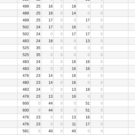
489
25
16
0
18
0
0
489
25
18
0
14
0
0
489
25
17
0
0
17
0
502
24
17
0
16
0
0
502
24
0
0
17
17
0
483
24
18
0
0
13
0
525
35
0
0
0
0
0
525
35
0
0
0
0
0
483
24
0
0
16
16
0
483
24
0
0
16
16
0
476
23
14
0
16
0
0
480
23
14
0
16
0
0
483
24
0
0
13
18
0
476
23
13
0
16
0
0
600
0
44
0
0
51
0
600
0
44
0
0
51
0
476
23
0
0
13
16
0
476
23
0
0
11
17
0
581
0
40
0
40
0
0