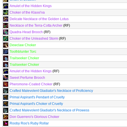
Amulet of the Hidden Kings
Choker of the Klaxxi'va
Delicate Necklace of the Golden Lotus
Necklace of the Terra-Cotta Archer
(RF)
Quadra-Head Brooch
(RF)
Choker of the Unleashed Storm
(RF)
Dewclaw Choker
Toothblunter Torc
Trailseeker Choker
Trailseeker Choker
Amulet of the Hidden Kings
(RF)
Sweet Perfume Brooch
Pheromone-Coated Choker
(RF)
Crafted Malevolent Gladiator's Necklace of Proficiency
Primal Aspirant's Pendant of Cruelty
Primal Aspirant's Choker of Cruelty
Crafted Malevolent Gladiator's Necklace of Prowess
Don Guerrero's Glorious Choker
Rooby Roo's Ruby Rollar