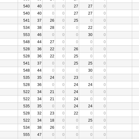
540
40
0
0
27
27
0
540
40
0
0
27
27
0
541
37
26
0
25
0
0
534
38
28
0
0
22
0
553
46
0
0
0
30
0
548
44
27
0
0
0
0
528
36
22
0
26
0
0
528
36
22
0
25
0
0
541
37
0
0
25
25
0
548
44
0
0
0
30
0
535
35
24
0
23
0
0
528
36
0
0
24
24
0
522
34
21
0
24
0
0
522
34
21
0
24
0
0
535
35
0
0
24
24
0
528
32
23
0
22
0
0
522
34
18
0
0
25
0
534
38
26
0
0
0
0
555
47
0
0
0
0
0