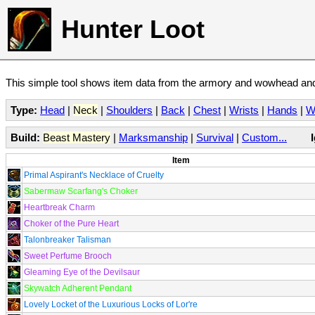
Hunter Loot
This simple tool shows item data from the armory and wowhead and 
Type:
Head
|
Neck
|
Shoulders
|
Back
|
Chest
|
Wrists
|
Hands
|
W
Build:
Beast Mastery
|
Marksmanship
|
Survival
|
Custom...
Item
Primal Aspirant's Necklace of Cruelty
Sabermaw Scarfang's Choker
Heartbreak Charm
Choker of the Pure Heart
Talonbreaker Talisman
Sweet Perfume Brooch
Gleaming Eye of the Devilsaur
Skywatch Adherent Pendant
Lovely Locket of the Luxurious Locks of Lor're