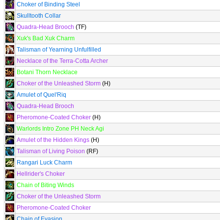
Choker of Binding Steel
Skulltooth Collar
Quadra-Head Brooch
(TF)
Xuk's Bad Xuk Charm
Talisman of Yearning Unfulfilled
Necklace of the Terra-Cotta Archer
Botani Thorn Necklace
Choker of the Unleashed Storm
(H)
Amulet of Quel'Riq
Quadra-Head Brooch
Pheromone-Coated Choker
(H)
Warlords Intro Zone PH Neck Agi
Amulet of the Hidden Kings
(H)
Talisman of Living Poison
(RF)
Rangari Luck Charm
Hellrider's Choker
Chain of Biting Winds
Choker of the Unleashed Storm
Pheromone-Coated Choker
Chain of Evasion