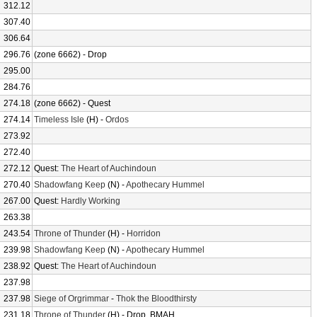
312.12
307.40
306.64
296.76
(zone 6662) - Drop
295.00
284.76
274.18
(zone 6662) - Quest
274.14
Timeless Isle
(H) -
Ordos
273.92
272.40
272.12
Quest:
The Heart of Auchindoun
270.40
Shadowfang Keep
(N) -
Apothecary Hummel
267.00
Quest:
Hardly Working
263.38
243.54
Throne of Thunder
(H) -
Horridon
239.98
Shadowfang Keep
(N) -
Apothecary Hummel
238.92
Quest:
The Heart of Auchindoun
237.98
237.98
Siege of Orgrimmar
-
Thok the Bloodthirsty
231.18
Throne of Thunder
(H) - Drop, BMAH