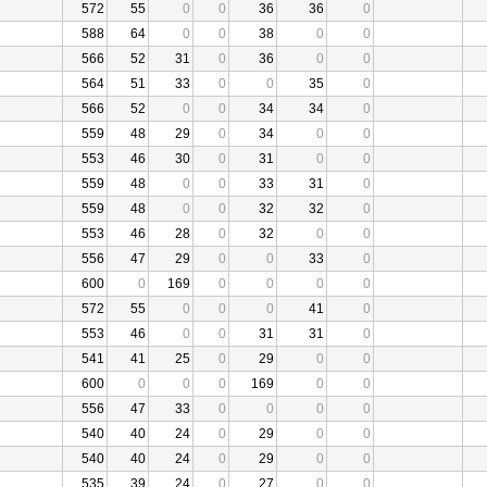
572
55
0
0
36
36
0
588
64
0
0
38
0
0
566
52
31
0
36
0
0
564
51
33
0
0
35
0
566
52
0
0
34
34
0
559
48
29
0
34
0
0
553
46
30
0
31
0
0
559
48
0
0
33
31
0
559
48
0
0
32
32
0
553
46
28
0
32
0
0
556
47
29
0
0
33
0
600
0
169
0
0
0
0
572
55
0
0
0
41
0
553
46
0
0
31
31
0
541
41
25
0
29
0
0
600
0
0
0
169
0
0
556
47
33
0
0
0
0
540
40
24
0
29
0
0
540
40
24
0
29
0
0
535
39
24
0
27
0
0