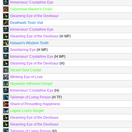
Immerseus' Crystalline Eye
Sabermaw Mauler's Chain
Gleaming Eye of the Devilsaur
Deathweb Toxin Vial
Immerseus' Crystalline Eye
Gleaming Eye of the Devilsaur
(H WF)
Halaani's Wisdom Tooth
Smoldering Eye
(H WF)
Immerseus' Crystalline Eye
(H WF)
Gleaming Eye of the Devilsaur
(H)
Vacant Soul Crystal
Winking Eye of Love
Skywatch Adherant Gorget
Immerseus' Crystalline Eye
(H)
Talisman of Living Poison
(H TF)
Shard of Pirouetting Happiness
Legion Lord's Gorget
Gleaming Eye of the Devilsaur
Gleaming Eye of the Devilsaur
Talisman of Living Poison
(H)