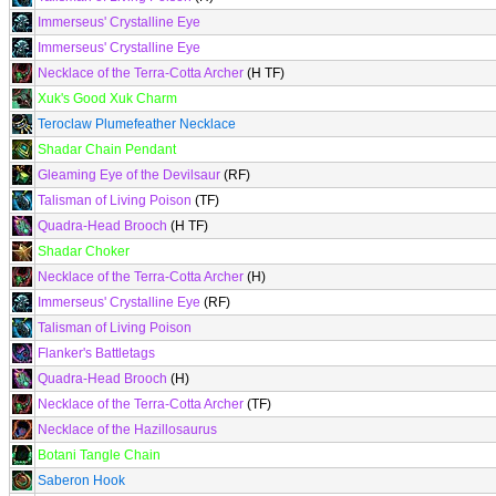
Immerseus' Crystalline Eye
Immerseus' Crystalline Eye
Necklace of the Terra-Cotta Archer
(H TF)
Xuk's Good Xuk Charm
Teroclaw Plumefeather Necklace
Shadar Chain Pendant
Gleaming Eye of the Devilsaur
(RF)
Talisman of Living Poison
(TF)
Quadra-Head Brooch
(H TF)
Shadar Choker
Necklace of the Terra-Cotta Archer
(H)
Immerseus' Crystalline Eye
(RF)
Talisman of Living Poison
Flanker's Battletags
Quadra-Head Brooch
(H)
Necklace of the Terra-Cotta Archer
(TF)
Necklace of the Hazillosaurus
Botani Tangle Chain
Saberon Hook