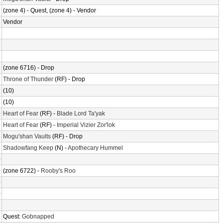
2
(zone 4) - Quest, (zone 4) - Vendor
2
Vendor
8
2
2
6
(zone 6716) - Drop
1
Throne of Thunder
(RF) - Drop
2
(10)
2
(10)
0
Heart of Fear
(RF) -
Blade Lord Ta'yak
5
Heart of Fear
(RF) -
Imperial Vizier Zor'lok
6
Mogu'shan Vaults
(RF) - Drop
6
Shadowfang Keep
(N) -
Apothecary Hummel
0
0
(zone 6722) -
Rooby's Roo
0
0
7
6
Quest:
Gobnapped