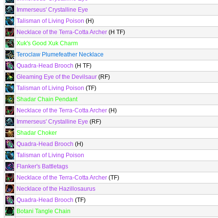
Immerseus' Crystalline Eye
Talisman of Living Poison
(H)
Necklace of the Terra-Cotta Archer
(H TF)
Xuk's Good Xuk Charm
Teroclaw Plumefeather Necklace
Quadra-Head Brooch
(H TF)
Gleaming Eye of the Devilsaur
(RF)
Talisman of Living Poison
(TF)
Shadar Chain Pendant
Necklace of the Terra-Cotta Archer
(H)
Immerseus' Crystalline Eye
(RF)
Shadar Choker
Quadra-Head Brooch
(H)
Talisman of Living Poison
Flanker's Battletags
Necklace of the Terra-Cotta Archer
(TF)
Necklace of the Hazillosaurus
Quadra-Head Brooch
(TF)
Botani Tangle Chain