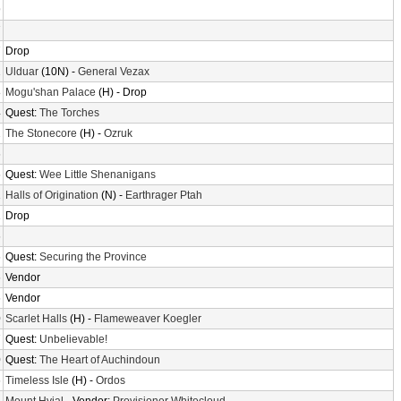
9
7
7
Drop
2
Ulduar
(10N) -
General Vezax
8
Mogu'shan Palace
(H) - Drop
4
Quest:
The Torches
2
The Stonecore
(H) -
Ozruk
6
6
Quest:
Wee Little Shenanigans
1
Halls of Origination
(N) -
Earthrager Ptah
1
Drop
6
6
Quest:
Securing the Province
6
Vendor
6
Vendor
0
Scarlet Halls
(H) -
Flameweaver Koegler
7
Quest:
Unbelievable!
0
Quest:
The Heart of Auchindoun
6
Timeless Isle
(H) -
Ordos