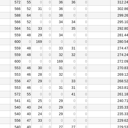
572
55
0
0
36
36
0
312.2
566
52
31
0
36
0
0
302.8
588
64
0
0
38
0
0
299.2
566
52
0
0
34
34
0
295.1
564
51
33
0
0
35
0
292.8
559
48
29
0
34
0
0
281.4
600
0
169
0
0
0
0
280.5
559
48
0
0
33
31
0
274.4
559
48
0
0
32
32
0
274.2
600
0
0
0
169
0
0
272.0
553
46
30
0
31
0
0
270.8
553
46
28
0
32
0
0
269.1
556
47
29
0
0
33
0
268.5
553
46
0
0
31
31
0
263.8
572
55
0
0
0
41
0
261.1
541
41
25
0
29
0
0
240.7
540
40
24
0
29
0
0
235.3
540
40
24
0
29
0
0
235.3
556
47
33
0
0
0
0
229.6
540
40
0
0
27
27
0
229.5