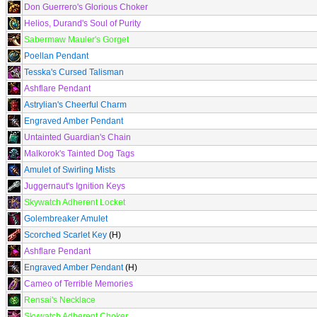
Don Guerrero's Glorious Choker
Helios, Durand's Soul of Purity
Sabermaw Mauler's Gorget
Poellan Pendant
Tesska's Cursed Talisman
Ashflare Pendant
Astrylian's Cheerful Charm
Engraved Amber Pendant
Untainted Guardian's Chain
Malkorok's Tainted Dog Tags
Amulet of Swirling Mists
Juggernaut's Ignition Keys
Skywatch Adherent Locket
Golembreaker Amulet
Scorched Scarlet Key
(H)
Ashflare Pendant
Engraved Amber Pendant
(H)
Cameo of Terrible Memories
Rensai's Necklace
Skywatch Adherent Choker