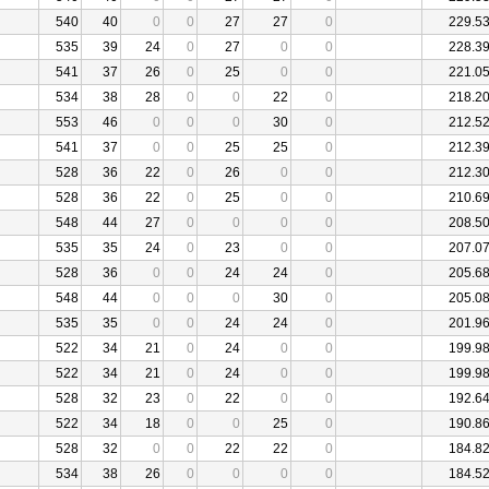
540
40
0
0
27
27
0
229.5
535
39
24
0
27
0
0
228.3
541
37
26
0
25
0
0
221.0
534
38
28
0
0
22
0
218.2
553
46
0
0
0
30
0
212.5
541
37
0
0
25
25
0
212.3
528
36
22
0
26
0
0
212.3
528
36
22
0
25
0
0
210.6
548
44
27
0
0
0
0
208.5
535
35
24
0
23
0
0
207.0
528
36
0
0
24
24
0
205.6
548
44
0
0
0
30
0
205.0
535
35
0
0
24
24
0
201.9
522
34
21
0
24
0
0
199.9
522
34
21
0
24
0
0
199.9
528
32
23
0
22
0
0
192.6
522
34
18
0
0
25
0
190.8
528
32
0
0
22
22
0
184.8
534
38
26
0
0
0
0
184.5