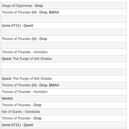
3
Siege of Orgrimmar
- Drop
9
Throne of Thunder
(H) - Drop, BMAH
5
0
(zone 6721) - Quest
2
9
Throne of Thunder
(H) - Drop
0
9
Throne of Thunder
-
Horridon
0
Quest:
The Purge of Veil Shadar
7
8
8
Quest:
The Purge of Veil Shadar
6
Throne of Thunder
(H) - Drop, BMAH
8
Throne of Thunder
-
Horridon
8
Vendor
4
Throne of Thunder
- Drop
6
Isle of Giants
-
Oondasta
2
Throne of Thunder
- Drop
2
(zone 6721) - Quest