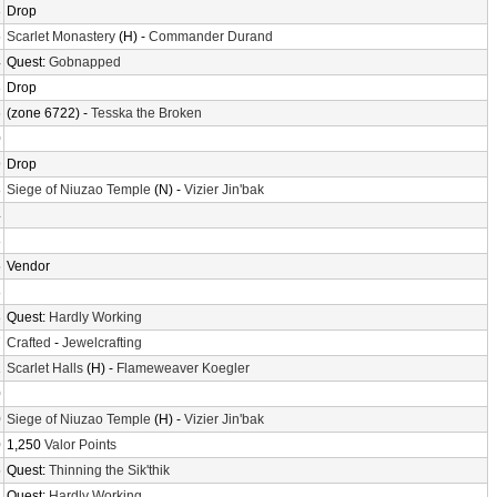
3
Drop
5
Scarlet Monastery
(H) -
Commander Durand
4
Quest:
Gobnapped
8
Drop
6
(zone 6722) -
Tesska the Broken
0
9
Drop
8
Siege of Niuzao Temple
(N) -
Vizier Jin'bak
4
8
5
Vendor
8
8
Quest:
Hardly Working
7
Crafted
-
Jewelcrafting
1
Scarlet Halls
(H) -
Flameweaver Koegler
0
0
Siege of Niuzao Temple
(H) -
Vizier Jin'bak
0
1,250
Valor Points
5
Quest:
Thinning the Sik'thik
4
Quest:
Hardly Working