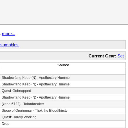
t.
more...
sumables
Current Gear:
Set
Source
2
6
Shadowfang Keep
(N) -
Apothecary Hummel
2
Shadowfang Keep
(N) -
Apothecary Hummel
1
Quest:
Gobnapped
4
Shadowfang Keep
(N) -
Apothecary Hummel
2
(zone 6722) -
Talonbreaker
7
Siege of Orgrimmar
-
Thok the Bloodthirsty
5
Quest:
Hardly Working
8
Drop