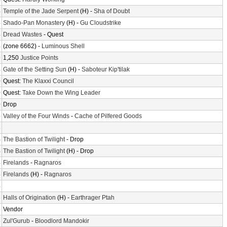
4
Temple of the Jade Serpent
(H) -
Sha of Doubt
4
Shado-Pan Monastery
(H) -
Gu Cloudstrike
4
Dread Wastes
- Quest
4
(zone 6662) -
Luminous Shell
9
1,250
Justice Points
4
Gate of the Setting Sun
(H) -
Saboteur Kip'tilak
0
Quest:
The Klaxxi Council
0
Quest:
Take Down the Wing Leader
0
Drop
6
Valley of the Four Winds
-
Cache of Pilfered Goods
8
4
The Bastion of Twilight
- Drop
4
The Bastion of Twilight
(H) - Drop
4
Firelands
-
Ragnaros
4
Firelands
(H) -
Ragnaros
4
8
Halls of Origination
(H) -
Earthrager Ptah
8
Vendor
6
Zul'Gurub
-
Bloodlord Mandokir