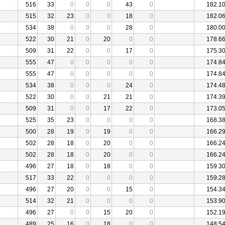
516
33
0
0
0
43
0
182.1
515
32
23
0
0
18
0
182.0
534
38
0
0
0
28
0
180.0
522
30
21
0
20
0
0
178.6
509
31
22
0
0
17
0
175.3
555
47
0
0
0
0
0
174.8
555
47
0
0
0
0
0
174.8
534
38
0
0
0
24
0
174.4
522
30
0
0
21
21
0
174.3
509
31
0
0
17
22
0
173.0
525
35
23
0
0
0
0
168.3
500
28
19
0
19
0
0
166.2
502
28
18
0
20
0
0
166.2
502
28
18
0
20
0
0
166.2
496
27
18
0
18
0
0
159.3
517
33
22
0
0
0
0
159.2
496
27
20
0
0
15
0
154.3
514
32
21
0
0
0
0
153.9
496
27
0
0
15
20
0
152.1
489
25
16
0
18
0
0
148.5