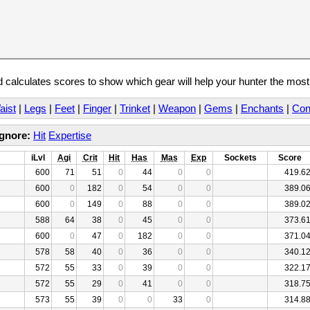
calculates scores to show which gear will help your hunter the mos
aist
|
Legs
|
Feet
|
Finger
|
Trinket
|
Weapon
|
Gems
|
Enchants
|
Con
Ignore:
Hit
Expertise
iLvl
Agi
Crit
Hit
Has
Mas
Exp
Sockets
Score
600
71
51
0
44
0
0
419.6
600
0
182
0
54
0
0
389.0
600
0
149
0
88
0
0
389.0
588
64
38
0
45
0
0
373.6
600
0
47
0
182
0
0
371.0
578
58
40
0
36
0
0
340.1
572
55
33
0
39
0
0
322.1
572
55
29
0
41
0
0
318.7
573
55
39
0
0
33
0
314.8