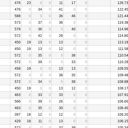
476
23
0
0
11
17
0
126.7
476
0
34
0
41
0
0
122.4
588
0
0
0
36
46
0
121.4
573
0
37
0
36
0
0
119.3
578
0
36
0
0
40
0
114.9
572
0
42
0
28
0
0
114.8
450
19
13
0
13
0
0
113.1
450
19
13
0
12
0
0
111.5
572
0
35
0
0
38
0
110.5
572
0
39
0
0
33
0
110.2
458
19
0
0
13
13
0
109.5
572
0
0
0
38
35
0
109.4
572
0
34
0
0
38
0
108.8
450
19
0
0
13
12
0
108.1
463
0
33
0
33
0
0
107.9
566
0
39
0
26
0
0
106.6
463
0
35
0
30
0
0
106.4
397
18
12
0
12
0
0
106.2
429
18
11
0
13
0
0
106.1
572
0
0
0
32
39
0
105.3