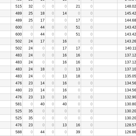
515
32
0
0
0
21
0
148.0
489
25
18
0
14
0
0
145.4
489
25
17
0
0
17
0
144.6
600
0
44
0
0
51
0
143.4
600
0
44
0
0
51
0
143.4
502
24
17
0
16
0
0
143.2
502
24
0
0
17
17
0
140.1
483
24
0
0
16
16
0
137.1
483
24
0
0
16
16
0
137.1
483
24
18
0
0
13
0
137.1
483
24
0
0
13
18
0
135.0
476
23
14
0
16
0
0
134.5
480
23
14
0
16
0
0
134.5
476
23
13
0
16
0
0
132.9
581
0
40
0
40
0
0
130.8
525
35
0
0
0
0
0
130.2
525
35
0
0
0
0
0
130.2
476
23
0
0
13
16
0
128.5
588
0
44
0
0
39
0
126.8