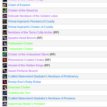
Chain of Evasion
Choker of the Klaxxi'va
Delicate Necklace of the Golden Lotus
Primal Aspirant's Pendant of Cruelty
Primal Aspirant's Choker of Cruelty
Necklace of the Terra-Cotta Archer
(RF)
Quadra-Head Brooch
(RF)
Trailseeker Choker
Trailseeker Choker
Choker of the Unleashed Storm
(RF)
Pheromone-Coated Choker
(RF)
Amulet of the Hidden Kings
(RF)
Sweet Perfume Brooch
Crafted Malevolent Gladiator's Necklace of Proficiency
Rooby Roo's Ruby Rollar
Dewclaw Choker
Toothblunter Torc
Crafted Malevolent Gladiator's Necklace of Prowess
Sabermaw Mystic's Pendant