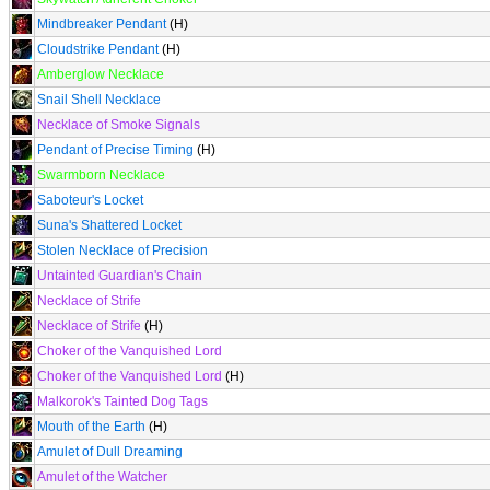
Mindbreaker Pendant
(H)
Cloudstrike Pendant
(H)
Amberglow Necklace
Snail Shell Necklace
Necklace of Smoke Signals
Pendant of Precise Timing
(H)
Swarmborn Necklace
Saboteur's Locket
Suna's Shattered Locket
Stolen Necklace of Precision
Untainted Guardian's Chain
Necklace of Strife
Necklace of Strife
(H)
Choker of the Vanquished Lord
Choker of the Vanquished Lord
(H)
Malkorok's Tainted Dog Tags
Mouth of the Earth
(H)
Amulet of Dull Dreaming
Amulet of the Watcher