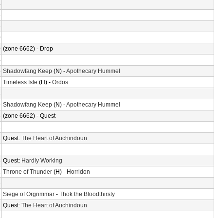
4
6
6
0
0
(zone 6662) - Drop
4
4
Shadowfang Keep
(N) -
Apothecary Hummel
7
Timeless Isle
(H) -
Ordos
4
9
Shadowfang Keep
(N) -
Apothecary Hummel
3
(zone 6662) - Quest
2
2
Quest:
The Heart of Auchindoun
1
8
Quest:
Hardly Working
1
Throne of Thunder
(H) -
Horridon
3
3
Siege of Orgrimmar
-
Thok the Bloodthirsty
2
Quest:
The Heart of Auchindoun
3