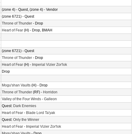
0
6
(zone 4) - Quest, (zone 4) - Vendor
0
(zone 6721) - Quest
6
Throne of Thunder
- Drop
0
Heart of Fear
(H) - Drop, BMAH
4
4
8
(zone 6721) - Quest
9
Throne of Thunder
- Drop
5
Heart of Fear
(H) -
Imperial Vizier Zor'lok
8
Drop
9
4
Mogu'shan Vaults
(H) - Drop
4
Throne of Thunder
(RF) -
Horridon
0
Valley of the Four Winds
-
Galleon
8
Quest:
Dark Enemies
4
Heart of Fear
-
Blade Lord Ta'yak
0
Quest:
Only the Winner
9
Heart of Fear
-
Imperial Vizier Zor'lok
4
Mogu'shan Vaults
- Drop