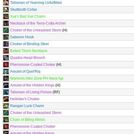
Talisman of Yearning Unfulfilled
Skulltooth Collar
Xuk's Bad Xuk Charm
Necklace of the Terra-Cotta Archer
Choker of the Unleashed Storm
(H)
Saberon Hook
Choker of Binding Steel
Botani Thorn Necklace
Quadra-Head Brooch
Pheromone-Coated Choker
(H)
Amulet of Quel'Riq
Warlords Intro Zone PH Neck Agi
Amulet of the Hidden Kings
(H)
Talisman of Living Poison
(RF)
Hellrider's Choker
Rangari Luck Charm
Choker of the Unleashed Storm
Chain of Biting Winds
Pheromone-Coated Choker
Amulet of the Hidden Kings