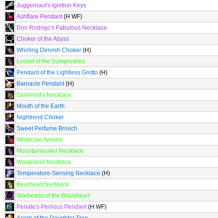
Juggernaut's Ignition Keys
Ashflare Pendant
(H WF)
Don Rodrigo's Fabulous Necklace
Choker of the Abyss
Whirling Dervish Choker
(H)
Locket of the Sumprushes
Pendant of the Lightless Grotto
(H)
Barnacle Pendant
(H)
Grainlord's Necklace
Mouth of the Earth
Nightrend Choker
Sweet Perfume Brooch
Wildscale Amulet
Mountainscaler Necklace
Wasteland Necklace
Temperature-Sensing Necklace
(H)
Bearheart Necklace
Warbeads of the Blackheart
Penate's Perilous Pendant
(H WF)