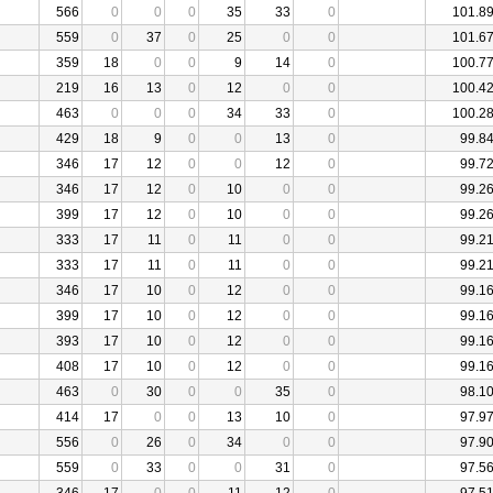
566
0
0
0
35
33
0
101.8
559
0
37
0
25
0
0
101.6
359
18
0
0
9
14
0
100.7
219
16
13
0
12
0
0
100.4
463
0
0
0
34
33
0
100.2
429
18
9
0
0
13
0
99.8
346
17
12
0
0
12
0
99.7
346
17
12
0
10
0
0
99.2
399
17
12
0
10
0
0
99.2
333
17
11
0
11
0
0
99.2
333
17
11
0
11
0
0
99.2
346
17
10
0
12
0
0
99.1
399
17
10
0
12
0
0
99.1
393
17
10
0
12
0
0
99.1
408
17
10
0
12
0
0
99.1
463
0
30
0
0
35
0
98.1
414
17
0
0
13
10
0
97.9
556
0
26
0
34
0
0
97.9
559
0
33
0
0
31
0
97.5