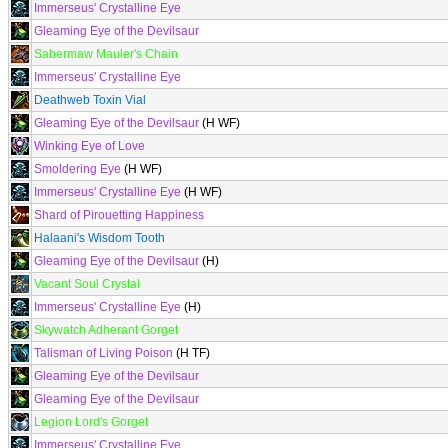
Immerseus' Crystalline Eye
Gleaming Eye of the Devilsaur
Sabermaw Mauler's Chain
Immerseus' Crystalline Eye
Deathweb Toxin Vial
Gleaming Eye of the Devilsaur
(H WF)
Winking Eye of Love
Smoldering Eye
(H WF)
Immerseus' Crystalline Eye
(H WF)
Shard of Pirouetting Happiness
Halaani's Wisdom Tooth
Gleaming Eye of the Devilsaur
(H)
Vacant Soul Crystal
Immerseus' Crystalline Eye
(H)
Skywatch Adherant Gorget
Talisman of Living Poison
(H TF)
Gleaming Eye of the Devilsaur
Gleaming Eye of the Devilsaur
Legion Lord's Gorget
Immerseus' Crystalline Eye