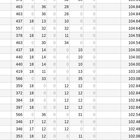
463
0
36
0
28
0
0
104.8
463
0
36
0
28
0
0
104.8
437
18
13
0
10
0
0
104.6
557
0
32
0
32
0
0
104.6
378
18
12
0
11
0
0
104.5
463
0
30
0
34
0
0
104.5
437
18
14
0
0
10
0
104.0
440
18
14
0
0
10
0
104.0
440
18
14
0
0
10
0
104.0
419
18
11
0
0
13
0
103.1
566
0
33
0
0
35
0
103.0
359
18
0
0
12
12
0
102.8
372
18
0
0
12
12
0
102.8
384
18
0
0
12
12
0
102.8
397
18
0
0
12
12
0
102.8
566
0
36
0
0
31
0
102.5
346
17
12
0
12
0
0
102.4
346
17
12
0
12
0
0
102.4
353
18
12
0
0
11
0
102.0