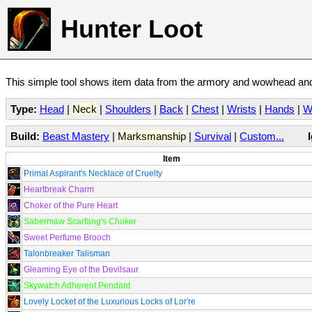
Hunter Loot
This simple tool shows item data from the armory and wowhead and 
Type:
Head
|
Neck
|
Shoulders
|
Back
|
Chest
|
Wrists
|
Hands
|
W
Build:
Beast Mastery
|
Marksmanship
|
Survival
|
Custom...
Item
Primal Aspirant's Necklace of Cruelty
Heartbreak Charm
Choker of the Pure Heart
Sabermaw Scarfang's Choker
Sweet Perfume Brooch
Talonbreaker Talisman
Gleaming Eye of the Devilsaur
Skywatch Adherent Pendant
Lovely Locket of the Luxurious Locks of Lor're