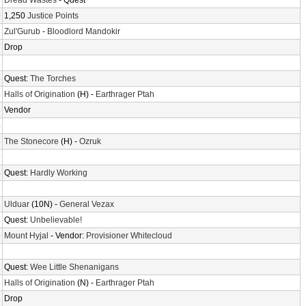
3
Dread Wastes
- Quest
9
1,250
Justice Points
3
Zul'Gurub
-
Bloodlord Mandokir
7
Drop
1
6
Quest:
The Torches
8
Halls of Origination
(H) -
Earthrager Ptah
8
Vendor
4
6
The Stonecore
(H) -
Ozruk
9
4
Quest:
Hardly Working
8
1
Ulduar
(10N) -
General Vezax
7
Quest:
Unbelievable!
5
Mount Hyjal
- Vendor:
Provisioner Whitecloud
2
2
Quest:
Wee Little Shenanigans
8
Halls of Origination
(N) -
Earthrager Ptah
8
Drop