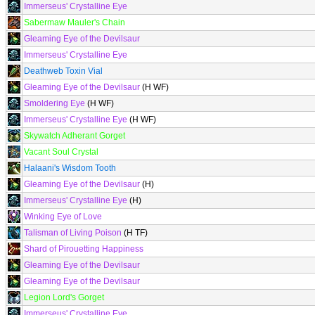
Immerseus' Crystalline Eye
Sabermaw Mauler's Chain
Gleaming Eye of the Devilsaur
Immerseus' Crystalline Eye
Deathweb Toxin Vial
Gleaming Eye of the Devilsaur
(H WF)
Smoldering Eye
(H WF)
Immerseus' Crystalline Eye
(H WF)
Skywatch Adherant Gorget
Vacant Soul Crystal
Halaani's Wisdom Tooth
Gleaming Eye of the Devilsaur
(H)
Immerseus' Crystalline Eye
(H)
Winking Eye of Love
Talisman of Living Poison
(H TF)
Shard of Pirouetting Happiness
Gleaming Eye of the Devilsaur
Gleaming Eye of the Devilsaur
Legion Lord's Gorget
Immerseus' Crystalline Eye