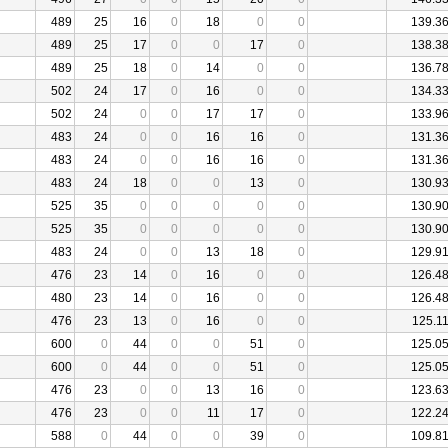
489
25
16
0
18
0
0
139.3
489
25
17
0
0
17
0
138.3
489
25
18
0
14
0
0
136.7
502
24
17
0
16
0
0
134.3
502
24
0
0
17
17
0
133.9
483
24
0
0
16
16
0
131.3
483
24
0
0
16
16
0
131.3
483
24
18
0
0
13
0
130.9
525
35
0
0
0
0
0
130.9
525
35
0
0
0
0
0
130.9
483
24
0
0
13
18
0
129.9
476
23
14
0
16
0
0
126.4
480
23
14
0
16
0
0
126.4
476
23
13
0
16
0
0
125.1
600
0
44
0
0
51
0
125.0
600
0
44
0
0
51
0
125.0
476
23
0
0
13
16
0
123.6
476
23
0
0
11
17
0
122.2
588
0
44
0
0
39
0
109.8