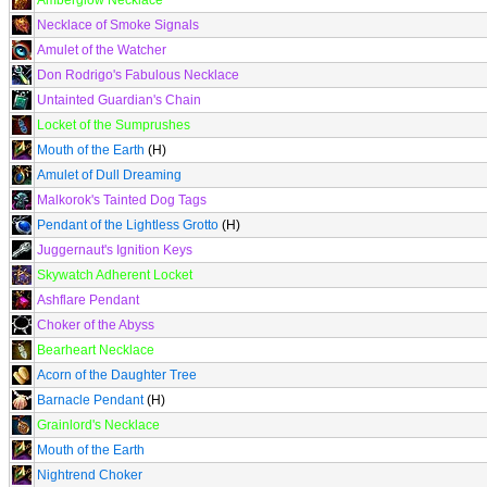
Amberglow Necklace
Necklace of Smoke Signals
Amulet of the Watcher
Don Rodrigo's Fabulous Necklace
Untainted Guardian's Chain
Locket of the Sumprushes
Mouth of the Earth
(H)
Amulet of Dull Dreaming
Malkorok's Tainted Dog Tags
Pendant of the Lightless Grotto
(H)
Juggernaut's Ignition Keys
Skywatch Adherent Locket
Ashflare Pendant
Choker of the Abyss
Bearheart Necklace
Acorn of the Daughter Tree
Barnacle Pendant
(H)
Grainlord's Necklace
Mouth of the Earth
Nightrend Choker