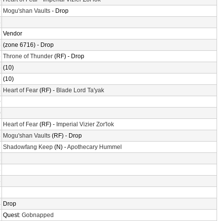
6
Mogu'shan Vaults
- Drop
8
8
Vendor
3
(zone 6716) - Drop
6
Throne of Thunder
(RF) - Drop
6
(10)
6
(10)
3
Heart of Fear
(RF) -
Blade Lord Ta'yak
0
0
1
Heart of Fear
(RF) -
Imperial Vizier Zor'lok
8
Mogu'shan Vaults
(RF) - Drop
8
Shadowfang Keep
(N) -
Apothecary Hummel
1
5
5
3
4
Drop
1
Quest:
Gobnapped