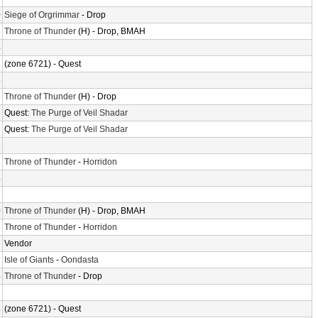
0
Siege of Orgrimmar
- Drop
5
Throne of Thunder
(H) - Drop, BMAH
4
2
(zone 6721) - Quest
5
8
Throne of Thunder
(H) - Drop
6
Quest:
The Purge of Veil Shadar
5
Quest:
The Purge of Veil Shadar
6
3
Throne of Thunder
-
Horridon
4
7
0
Throne of Thunder
(H) - Drop, BMAH
5
Throne of Thunder
-
Horridon
5
Vendor
7
Isle of Giants
-
Oondasta
5
Throne of Thunder
- Drop
3
4
(zone 6721) - Quest