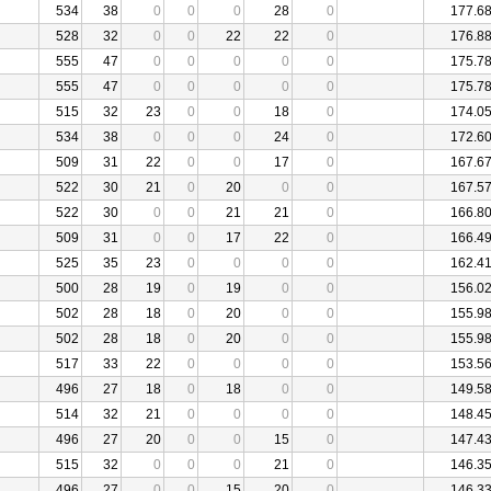
534
38
0
0
0
28
0
177.6
528
32
0
0
22
22
0
176.8
555
47
0
0
0
0
0
175.7
555
47
0
0
0
0
0
175.7
515
32
23
0
0
18
0
174.0
534
38
0
0
0
24
0
172.6
509
31
22
0
0
17
0
167.6
522
30
21
0
20
0
0
167.5
522
30
0
0
21
21
0
166.8
509
31
0
0
17
22
0
166.4
525
35
23
0
0
0
0
162.4
500
28
19
0
19
0
0
156.0
502
28
18
0
20
0
0
155.9
502
28
18
0
20
0
0
155.9
517
33
22
0
0
0
0
153.5
496
27
18
0
18
0
0
149.5
514
32
21
0
0
0
0
148.4
496
27
20
0
0
15
0
147.4
515
32
0
0
0
21
0
146.3
496
27
0
0
15
20
0
146.3