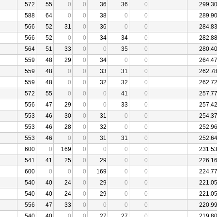
572
55
0
0
36
36
0
299.3
588
64
0
0
38
0
0
289.9
566
52
31
0
36
0
0
284.8
566
52
0
0
34
34
0
282.8
564
51
33
0
0
35
0
280.4
559
48
29
0
34
0
0
264.4
559
48
0
0
33
31
0
262.7
559
48
0
0
32
32
0
262.7
572
55
0
0
0
41
0
257.7
556
47
29
0
0
33
0
257.4
553
46
30
0
31
0
0
254.3
553
46
28
0
32
0
0
252.9
553
46
0
0
31
31
0
252.6
600
0
169
0
0
0
0
231.5
541
41
25
0
29
0
0
226.1
600
0
0
0
169
0
0
224.7
540
40
24
0
29
0
0
221.0
540
40
24
0
29
0
0
221.0
556
47
33
0
0
0
0
220.9
540
40
0
0
27
27
0
219.8