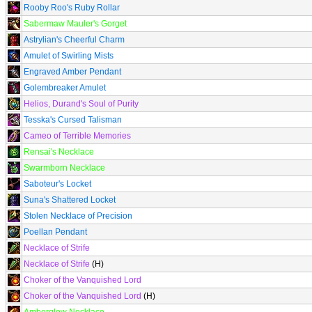
Rooby Roo's Ruby Rollar
Sabermaw Mauler's Gorget
Astrylian's Cheerful Charm
Amulet of Swirling Mists
Engraved Amber Pendant
Golembreaker Amulet
Helios, Durand's Soul of Purity
Tesska's Cursed Talisman
Cameo of Terrible Memories
Rensai's Necklace
Swarmborn Necklace
Saboteur's Locket
Suna's Shattered Locket
Stolen Necklace of Precision
Poellan Pendant
Necklace of Strife
Necklace of Strife
(H)
Choker of the Vanquished Lord
Choker of the Vanquished Lord
(H)