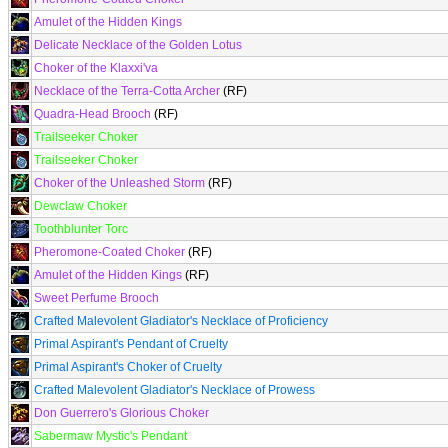
Amulet of the Hidden Kings
Delicate Necklace of the Golden Lotus
Choker of the Klaxxi'va
Necklace of the Terra-Cotta Archer
(RF)
Quadra-Head Brooch
(RF)
Trailseeker Choker
Trailseeker Choker
Choker of the Unleashed Storm
(RF)
Dewclaw Choker
Toothblunter Torc
Pheromone-Coated Choker
(RF)
Amulet of the Hidden Kings
(RF)
Sweet Perfume Brooch
Crafted Malevolent Gladiator's Necklace of Proficiency
Primal Aspirant's Pendant of Cruelty
Primal Aspirant's Choker of Cruelty
Crafted Malevolent Gladiator's Necklace of Prowess
Don Guerrero's Glorious Choker
Sabermaw Mystic's Pendant