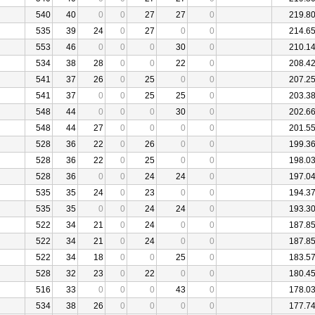
540
40
0
0
27
27
0
219.8
535
39
24
0
27
0
0
214.6
553
46
0
0
0
30
0
210.1
534
38
28
0
0
22
0
208.4
541
37
26
0
25
0
0
207.2
541
37
0
0
25
25
0
203.3
548
44
0
0
0
30
0
202.6
548
44
27
0
0
0
0
201.5
528
36
22
0
26
0
0
199.3
528
36
22
0
25
0
0
198.0
528
36
0
0
24
24
0
197.0
535
35
24
0
23
0
0
194.3
535
35
0
0
24
24
0
193.3
522
34
21
0
24
0
0
187.8
522
34
21
0
24
0
0
187.8
522
34
18
0
0
25
0
183.5
528
32
23
0
22
0
0
180.4
516
33
0
0
0
43
0
178.0
534
38
26
0
0
0
0
177.7