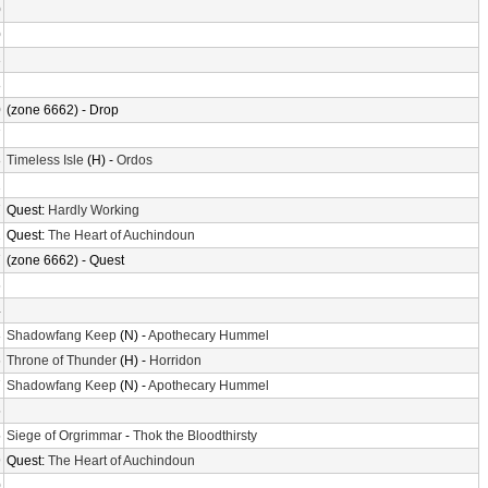
0
0
3
8
0
(zone 6662) - Drop
7
8
Timeless Isle
(H) -
Ordos
2
7
Quest:
Hardly Working
2
Quest:
The Heart of Auchindoun
7
(zone 6662) - Quest
6
4
3
Shadowfang Keep
(N) -
Apothecary Hummel
6
Throne of Thunder
(H) -
Horridon
7
Shadowfang Keep
(N) -
Apothecary Hummel
5
5
Siege of Orgrimmar
-
Thok the Bloodthirsty
9
Quest:
The Heart of Auchindoun
0