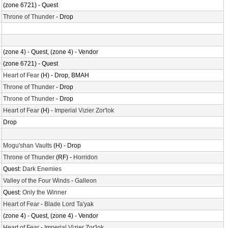
8
(zone 6721) - Quest
8
Throne of Thunder
- Drop
8
8
5
(zone 4) - Quest, (zone 4) - Vendor
0
(zone 6721) - Quest
7
Heart of Fear
(H) - Drop, BMAH
7
Throne of Thunder
- Drop
0
Throne of Thunder
- Drop
9
Heart of Fear
(H) -
Imperial Vizier Zor'lok
1
Drop
2
8
Mogu'shan Vaults
(H) - Drop
8
Throne of Thunder
(RF) -
Horridon
6
Quest:
Dark Enemies
8
Valley of the Four Winds
-
Galleon
5
Quest:
Only the Winner
3
Heart of Fear
-
Blade Lord Ta'yak
5
(zone 4) - Quest, (zone 4) - Vendor
3
Heart of Fear
-
Imperial Vizier Zor'lok