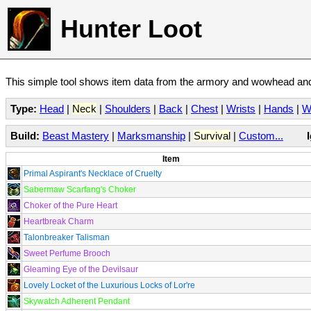
Hunter Loot
This simple tool shows item data from the armory and wowhead and 
Type:
Head
|
Neck
|
Shoulders
|
Back
|
Chest
|
Wrists
|
Hands
|
W
Build:
Beast Mastery
|
Marksmanship
|
Survival
|
Custom...
Item
Primal Aspirant's Necklace of Cruelty
Sabermaw Scarfang's Choker
Choker of the Pure Heart
Heartbreak Charm
Talonbreaker Talisman
Sweet Perfume Brooch
Gleaming Eye of the Devilsaur
Lovely Locket of the Luxurious Locks of Lor're
Skywatch Adherent Pendant