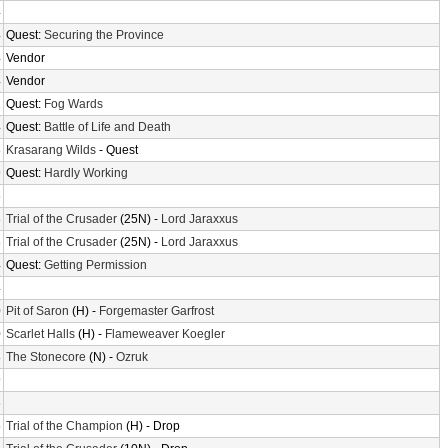
4
4
Quest:
Securing the Province
4
Vendor
4
Vendor
2
Quest:
Fog Wards
4
Quest:
Battle of Life and Death
8
Krasarang Wilds
- Quest
9
Quest:
Hardly Working
6
8
Trial of the Crusader
(25N) -
Lord Jaraxxus
8
Trial of the Crusader
(25N) -
Lord Jaraxxus
4
Quest:
Getting Permission
4
0
Pit of Saron
(H) -
Forgemaster Garfrost
0
Scarlet Halls
(H) -
Flameweaver Koegler
8
The Stonecore
(N) -
Ozruk
9
6
5
Trial of the Champion
(H) - Drop