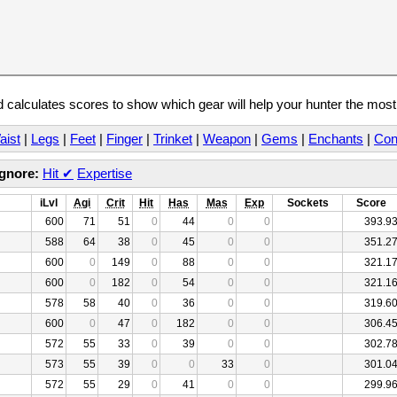
calculates scores to show which gear will help your hunter the mos
aist
|
Legs
|
Feet
|
Finger
|
Trinket
|
Weapon
|
Gems
|
Enchants
|
Con
Ignore:
Hit
✔
Expertise
iLvl
Agi
Crit
Hit
Has
Mas
Exp
Sockets
Score
600
71
51
0
44
0
0
393.9
588
64
38
0
45
0
0
351.2
600
0
149
0
88
0
0
321.1
600
0
182
0
54
0
0
321.1
578
58
40
0
36
0
0
319.6
600
0
47
0
182
0
0
306.4
572
55
33
0
39
0
0
302.7
573
55
39
0
0
33
0
301.0
572
55
29
0
41
0
0
299.9