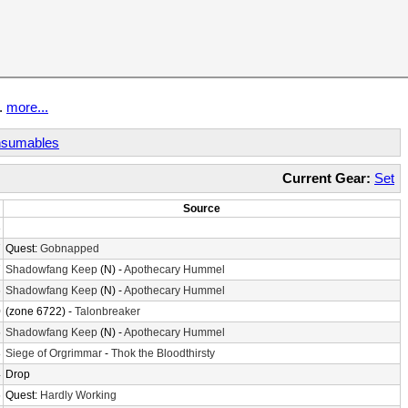
t.
more...
sumables
Current Gear:
Set
Source
3
7
Quest:
Gobnapped
7
Shadowfang Keep
(N) -
Apothecary Hummel
6
Shadowfang Keep
(N) -
Apothecary Hummel
0
(zone 6722) -
Talonbreaker
5
Shadowfang Keep
(N) -
Apothecary Hummel
8
Siege of Orgrimmar
-
Thok the Bloodthirsty
4
Drop
6
Quest:
Hardly Working