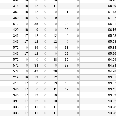
437
18
13
0
10
0
0
98.4
378
18
12
0
11
0
0
98.3
353
18
12
0
0
11
0
97.7
359
18
0
0
9
14
0
97.0
572
0
35
0
0
38
0
96.2
429
18
9
0
0
13
0
96.1
346
17
12
0
12
0
0
95.9
346
17
12
0
12
0
0
95.9
572
0
39
0
0
33
0
95.3
346
17
12
0
0
12
0
95.2
572
0
0
0
38
35
0
94.9
572
0
34
0
0
38
0
94.8
572
0
42
0
28
0
0
94.7
219
16
13
0
12
0
0
93.6
414
17
0
0
13
10
0
93.5
346
17
0
0
11
12
0
93.4
346
17
12
0
10
0
0
93.3
399
17
12
0
10
0
0
93.3
333
17
11
0
11
0
0
93.2
333
17
11
0
11
0
0
93.2