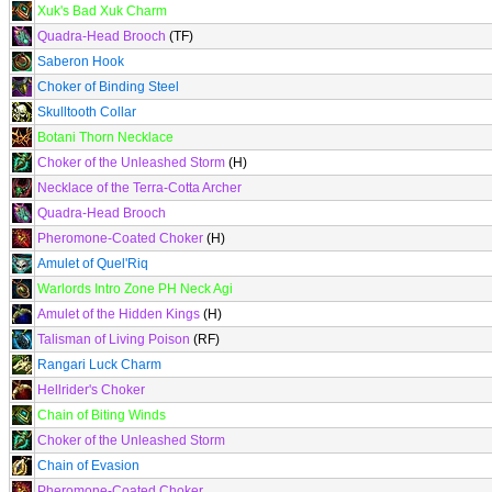
Xuk's Bad Xuk Charm
Quadra-Head Brooch
(TF)
Saberon Hook
Choker of Binding Steel
Skulltooth Collar
Botani Thorn Necklace
Choker of the Unleashed Storm
(H)
Necklace of the Terra-Cotta Archer
Quadra-Head Brooch
Pheromone-Coated Choker
(H)
Amulet of Quel'Riq
Warlords Intro Zone PH Neck Agi
Amulet of the Hidden Kings
(H)
Talisman of Living Poison
(RF)
Rangari Luck Charm
Hellrider's Choker
Chain of Biting Winds
Choker of the Unleashed Storm
Chain of Evasion
Pheromone-Coated Choker