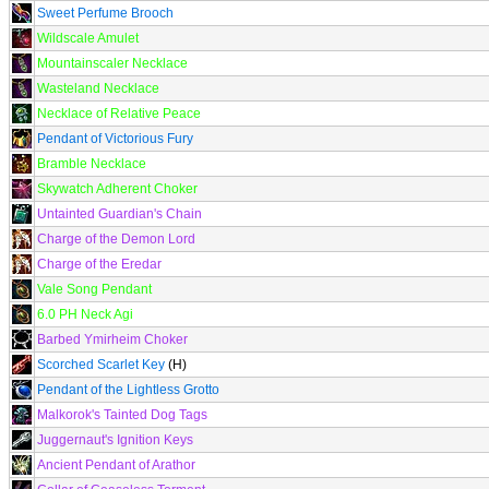
Sweet Perfume Brooch
Wildscale Amulet
Mountainscaler Necklace
Wasteland Necklace
Necklace of Relative Peace
Pendant of Victorious Fury
Bramble Necklace
Skywatch Adherent Choker
Untainted Guardian's Chain
Charge of the Demon Lord
Charge of the Eredar
Vale Song Pendant
6.0 PH Neck Agi
Barbed Ymirheim Choker
Scorched Scarlet Key
(H)
Pendant of the Lightless Grotto
Malkorok's Tainted Dog Tags
Juggernaut's Ignition Keys
Ancient Pendant of Arathor