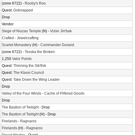
0
(zone 6722) -
Rooby's Roo
0
Quest:
Gobnapped
6
Drop
6
Vendor
3
Siege of Niuzao Temple
(N) -
Vizier Jin'bak
9
Crafted
-
Jewelcrafting
1
Scarlet Monastery
(H) -
Commander Durand
2
(zone 6722) -
Tesska the Broken
2
1,250
Valor Points
8
Quest:
Thinning the Sik'thik
0
Quest:
The Klaxxi Council
0
Quest:
Take Down the Wing Leader
0
Drop
0
Valley of the Four Winds
-
Cache of Pilfered Goods
7
Drop
2
The Bastion of Twilight
- Drop
2
The Bastion of Twilight
(H) - Drop
2
Firelands
-
Ragnaros
2
Firelands
(H) -
Ragnaros