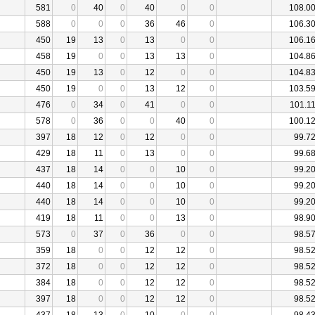
581
0
40
0
40
0
0
108.0
588
0
0
0
36
46
0
106.3
450
19
13
0
13
0
0
106.1
458
19
0
0
13
13
0
104.8
450
19
13
0
12
0
0
104.8
450
19
0
0
13
12
0
103.5
476
0
34
0
41
0
0
101.1
578
0
36
0
0
40
0
100.1
397
18
12
0
12
0
0
99.7
429
18
11
0
13
0
0
99.6
437
18
14
0
0
10
0
99.2
440
18
14
0
0
10
0
99.2
440
18
14
0
0
10
0
99.2
419
18
11
0
0
13
0
98.9
573
0
37
0
36
0
0
98.5
359
18
0
0
12
12
0
98.5
372
18
0
0
12
12
0
98.5
384
18
0
0
12
12
0
98.5
397
18
0
0
12
12
0
98.5