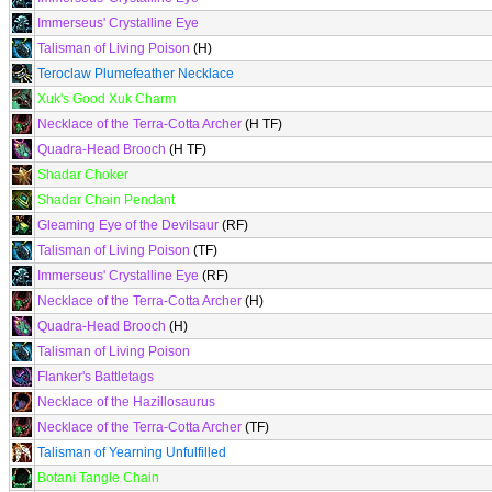
Immerseus' Crystalline Eye
Talisman of Living Poison
(H)
Teroclaw Plumefeather Necklace
Xuk's Good Xuk Charm
Necklace of the Terra-Cotta Archer
(H TF)
Quadra-Head Brooch
(H TF)
Shadar Choker
Shadar Chain Pendant
Gleaming Eye of the Devilsaur
(RF)
Talisman of Living Poison
(TF)
Immerseus' Crystalline Eye
(RF)
Necklace of the Terra-Cotta Archer
(H)
Quadra-Head Brooch
(H)
Talisman of Living Poison
Flanker's Battletags
Necklace of the Hazillosaurus
Necklace of the Terra-Cotta Archer
(TF)
Talisman of Yearning Unfulfilled
Botani Tangle Chain