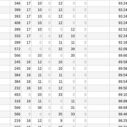
346
17
10
0
12
0
0
93.2
399
17
10
0
12
0
0
93.2
393
17
10
0
12
0
0
93.2
408
17
10
0
12
0
0
93.2
399
17
10
0
0
12
0
92.5
333
17
0
0
12
10
0
92.2
399
17
0
0
11
11
0
92.1
572
0
0
0
32
39
0
92.0
566
0
33
0
0
35
0
89.6
245
16
12
0
10
0
0
89.5
245
16
12
0
10
0
0
89.5
384
16
11
0
11
0
0
89.5
384
16
11
0
11
0
0
89.5
232
16
10
0
12
0
0
89.5
463
0
33
0
33
0
0
89.1
316
16
11
0
0
11
0
88.8
566
0
36
0
0
31
0
88.6
566
0
0
0
35
33
0
88.4
219
16
12
0
9
0
0
88.2