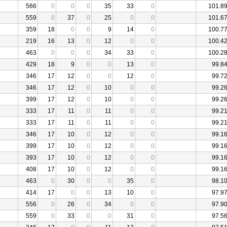
566
0
0
0
35
33
0
101.8
559
0
37
0
25
0
0
101.6
359
18
0
0
9
14
0
100.7
219
16
13
0
12
0
0
100.4
463
0
0
0
34
33
0
100.2
429
18
9
0
0
13
0
99.8
346
17
12
0
0
12
0
99.7
346
17
12
0
10
0
0
99.2
399
17
12
0
10
0
0
99.2
333
17
11
0
11
0
0
99.2
333
17
11
0
11
0
0
99.2
346
17
10
0
12
0
0
99.1
399
17
10
0
12
0
0
99.1
393
17
10
0
12
0
0
99.1
408
17
10
0
12
0
0
99.1
463
0
30
0
0
35
0
98.1
414
17
0
0
13
10
0
97.9
556
0
26
0
34
0
0
97.9
559
0
33
0
0
31
0
97.5