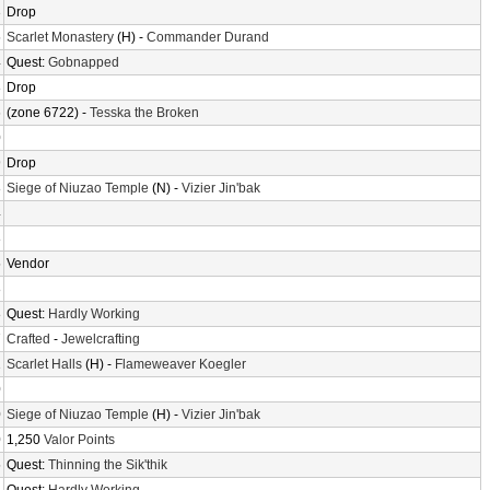
3
Drop
5
Scarlet Monastery
(H) -
Commander Durand
4
Quest:
Gobnapped
8
Drop
6
(zone 6722) -
Tesska the Broken
0
9
Drop
8
Siege of Niuzao Temple
(N) -
Vizier Jin'bak
4
8
5
Vendor
8
8
Quest:
Hardly Working
7
Crafted
-
Jewelcrafting
1
Scarlet Halls
(H) -
Flameweaver Koegler
0
0
Siege of Niuzao Temple
(H) -
Vizier Jin'bak
0
1,250
Valor Points
5
Quest:
Thinning the Sik'thik