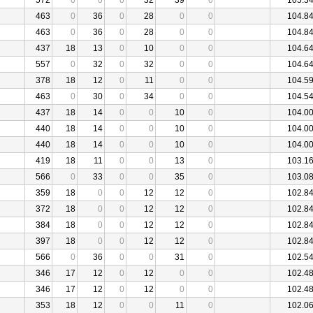
572
0
0
0
32
39
0
105.3
463
0
36
0
28
0
0
104.8
463
0
36
0
28
0
0
104.8
437
18
13
0
10
0
0
104.6
557
0
32
0
32
0
0
104.6
378
18
12
0
11
0
0
104.5
463
0
30
0
34
0
0
104.5
437
18
14
0
0
10
0
104.0
440
18
14
0
0
10
0
104.0
440
18
14
0
0
10
0
104.0
419
18
11
0
0
13
0
103.1
566
0
33
0
0
35
0
103.0
359
18
0
0
12
12
0
102.8
372
18
0
0
12
12
0
102.8
384
18
0
0
12
12
0
102.8
397
18
0
0
12
12
0
102.8
566
0
36
0
0
31
0
102.5
346
17
12
0
12
0
0
102.4
346
17
12
0
12
0
0
102.4
353
18
12
0
0
11
0
102.0