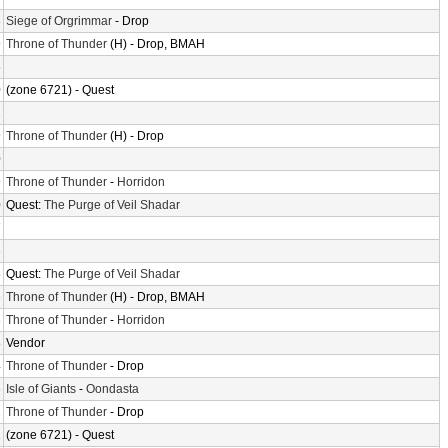
3
Siege of Orgrimmar
- Drop
9
Throne of Thunder
(H) - Drop, BMAH
5
0
(zone 6721) - Quest
2
9
Throne of Thunder
(H) - Drop
0
9
Throne of Thunder
-
Horridon
0
Quest:
The Purge of Veil Shadar
7
8
8
Quest:
The Purge of Veil Shadar
6
Throne of Thunder
(H) - Drop, BMAH
8
Throne of Thunder
-
Horridon
8
Vendor
4
Throne of Thunder
- Drop
6
Isle of Giants
-
Oondasta
2
Throne of Thunder
- Drop
2
(zone 6721) - Quest