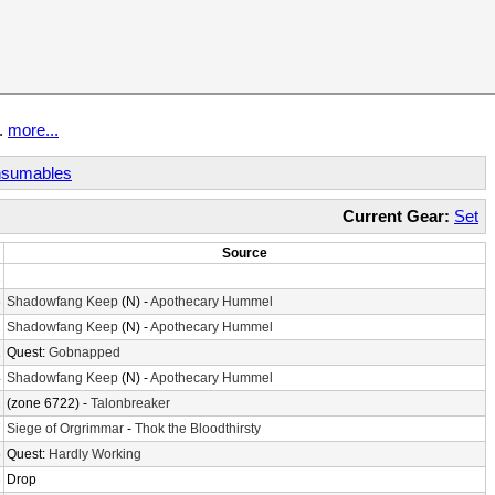
t.
more...
sumables
Current Gear:
Set
Source
2
6
Shadowfang Keep
(N) -
Apothecary Hummel
2
Shadowfang Keep
(N) -
Apothecary Hummel
1
Quest:
Gobnapped
4
Shadowfang Keep
(N) -
Apothecary Hummel
2
(zone 6722) -
Talonbreaker
7
Siege of Orgrimmar
-
Thok the Bloodthirsty
5
Quest:
Hardly Working
8
Drop