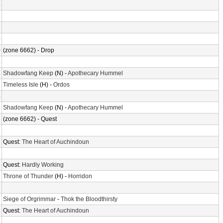
4
6
6
0
0
(zone 6662) - Drop
4
4
Shadowfang Keep
(N) -
Apothecary Hummel
7
Timeless Isle
(H) -
Ordos
4
9
Shadowfang Keep
(N) -
Apothecary Hummel
3
(zone 6662) - Quest
2
2
Quest:
The Heart of Auchindoun
1
8
Quest:
Hardly Working
1
Throne of Thunder
(H) -
Horridon
3
3
Siege of Orgrimmar
-
Thok the Bloodthirsty
2
Quest:
The Heart of Auchindoun
3