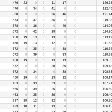
476
23
0
0
11
17
0
126.7
476
0
34
0
41
0
0
122.4
588
0
0
0
36
46
0
121.4
573
0
37
0
36
0
0
119.3
578
0
36
0
0
40
0
114.9
572
0
42
0
28
0
0
114.8
450
19
13
0
13
0
0
113.1
450
19
13
0
12
0
0
111.5
572
0
35
0
0
38
0
110.5
572
0
39
0
0
33
0
110.2
458
19
0
0
13
13
0
109.5
572
0
0
0
38
35
0
109.4
572
0
34
0
0
38
0
108.8
450
19
0
0
13
12
0
108.1
463
0
33
0
33
0
0
107.9
566
0
39
0
26
0
0
106.6
463
0
35
0
30
0
0
106.4
397
18
12
0
12
0
0
106.2
429
18
11
0
13
0
0
106.1