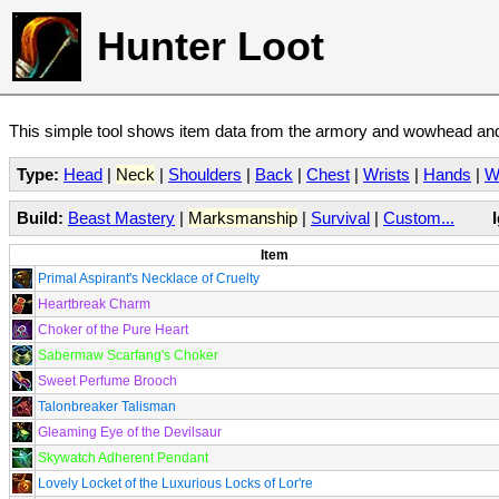
Hunter Loot
This simple tool shows item data from the armory and wowhead and 
Type:
Head
|
Neck
|
Shoulders
|
Back
|
Chest
|
Wrists
|
Hands
|
W
Build:
Beast Mastery
|
Marksmanship
|
Survival
|
Custom...
Item
Primal Aspirant's Necklace of Cruelty
Heartbreak Charm
Choker of the Pure Heart
Sabermaw Scarfang's Choker
Sweet Perfume Brooch
Talonbreaker Talisman
Gleaming Eye of the Devilsaur
Skywatch Adherent Pendant
Lovely Locket of the Luxurious Locks of Lor're