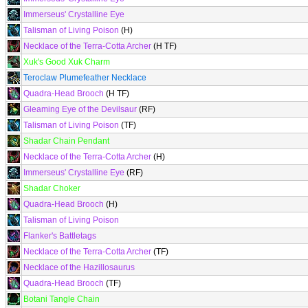
Immerseus' Crystalline Eye
Talisman of Living Poison
(H)
Necklace of the Terra-Cotta Archer
(H TF)
Xuk's Good Xuk Charm
Teroclaw Plumefeather Necklace
Quadra-Head Brooch
(H TF)
Gleaming Eye of the Devilsaur
(RF)
Talisman of Living Poison
(TF)
Shadar Chain Pendant
Necklace of the Terra-Cotta Archer
(H)
Immerseus' Crystalline Eye
(RF)
Shadar Choker
Quadra-Head Brooch
(H)
Talisman of Living Poison
Flanker's Battletags
Necklace of the Terra-Cotta Archer
(TF)
Necklace of the Hazillosaurus
Quadra-Head Brooch
(TF)
Botani Tangle Chain