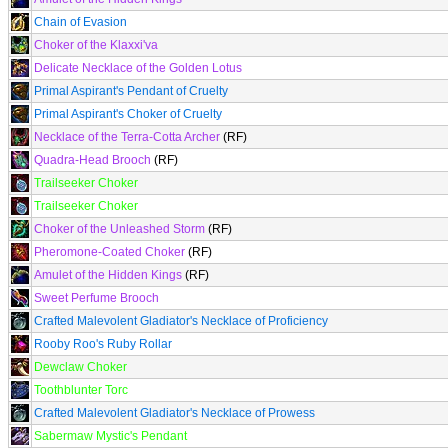
Chain of Evasion
Choker of the Klaxxi'va
Delicate Necklace of the Golden Lotus
Primal Aspirant's Pendant of Cruelty
Primal Aspirant's Choker of Cruelty
Necklace of the Terra-Cotta Archer
(RF)
Quadra-Head Brooch
(RF)
Trailseeker Choker
Trailseeker Choker
Choker of the Unleashed Storm
(RF)
Pheromone-Coated Choker
(RF)
Amulet of the Hidden Kings
(RF)
Sweet Perfume Brooch
Crafted Malevolent Gladiator's Necklace of Proficiency
Rooby Roo's Ruby Rollar
Dewclaw Choker
Toothblunter Torc
Crafted Malevolent Gladiator's Necklace of Prowess
Sabermaw Mystic's Pendant