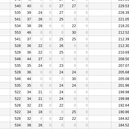
540
40
0
0
27
27
0
229.5
535
39
24
0
27
0
0
228.3
541
37
26
0
25
0
0
221.0
534
38
28
0
0
22
0
218.2
553
46
0
0
0
30
0
212.5
541
37
0
0
25
25
0
212.3
528
36
22
0
26
0
0
212.3
528
36
22
0
25
0
0
210.6
548
44
27
0
0
0
0
208.5
535
35
24
0
23
0
0
207.0
528
36
0
0
24
24
0
205.6
548
44
0
0
0
30
0
205.0
535
35
0
0
24
24
0
201.9
522
34
21
0
24
0
0
199.9
522
34
21
0
24
0
0
199.9
528
32
23
0
22
0
0
192.6
522
34
18
0
0
25
0
190.8
528
32
0
0
22
22
0
184.8
534
38
26
0
0
0
0
184.5