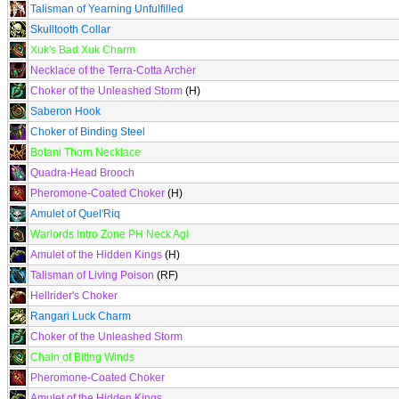
Talisman of Yearning Unfulfilled
Skulltooth Collar
Xuk's Bad Xuk Charm
Necklace of the Terra-Cotta Archer
Choker of the Unleashed Storm
(H)
Saberon Hook
Choker of Binding Steel
Botani Thorn Necklace
Quadra-Head Brooch
Pheromone-Coated Choker
(H)
Amulet of Quel'Riq
Warlords Intro Zone PH Neck Agi
Amulet of the Hidden Kings
(H)
Talisman of Living Poison
(RF)
Hellrider's Choker
Rangari Luck Charm
Choker of the Unleashed Storm
Chain of Biting Winds
Pheromone-Coated Choker
Amulet of the Hidden Kings