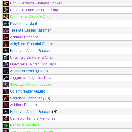
Don Guerrero's Glorious Choker
Helios, Durand's Soul of Purity
Sabermaw Mauler's Gorget
Poellan Pendant
Tesska's Cursed Talisman
Ashflare Pendant
Astrylian's Cheerful Charm
Engraved Amber Pendant
Untainted Guardian's Chain
Malkorok's Tainted Dog Tags
Amulet of Swirling Mists
Juggernaut's Ignition Keys
Skywatch Adherent Locket
Golembreaker Amulet
Scorched Scarlet Key
(H)
Ashflare Pendant
Engraved Amber Pendant
(H)
Cameo of Terrible Memories
Rensai's Necklace