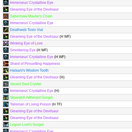
Immerseus' Crystalline Eye
Gleaming Eye of the Devilsaur
Sabermaw Mauler's Chain
Immerseus' Crystalline Eye
Deathweb Toxin Vial
Gleaming Eye of the Devilsaur
(H WF)
Winking Eye of Love
Smoldering Eye
(H WF)
Immerseus' Crystalline Eye
(H WF)
Shard of Pirouetting Happiness
Halaani's Wisdom Tooth
Gleaming Eye of the Devilsaur
(H)
Vacant Soul Crystal
Immerseus' Crystalline Eye
(H)
Skywatch Adherant Gorget
Talisman of Living Poison
(H TF)
Gleaming Eye of the Devilsaur
Gleaming Eye of the Devilsaur
Legion Lord's Gorget
Immerseus' Crystalline Eye