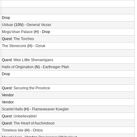
9
7
7
Drop
2
Ulduar
(10N) -
General Vezax
8
Mogu'shan Palace
(H) - Drop
4
Quest:
The Torches
2
The Stonecore
(H) -
Ozruk
6
6
Quest:
Wee Little Shenanigans
1
Halls of Origination
(N) -
Earthrager Ptah
1
Drop
6
6
Quest:
Securing the Province
6
Vendor
6
Vendor
0
Scarlet Halls
(H) -
Flameweaver Koegler
7
Quest:
Unbelievable!
0
Quest:
The Heart of Auchindoun
6
Timeless Isle
(H) -
Ordos