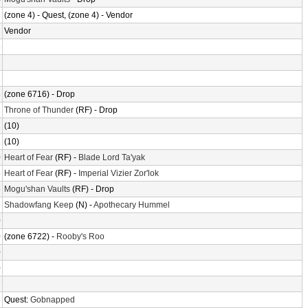
2
(zone 4) - Quest, (zone 4) - Vendor
2
Vendor
8
2
2
6
(zone 6716) - Drop
1
Throne of Thunder
(RF) - Drop
2
(10)
2
(10)
0
Heart of Fear
(RF) -
Blade Lord Ta'yak
5
Heart of Fear
(RF) -
Imperial Vizier Zor'lok
6
Mogu'shan Vaults
(RF) - Drop
6
Shadowfang Keep
(N) -
Apothecary Hummel
0
0
(zone 6722) -
Rooby's Roo
0
0
7
6
Quest:
Gobnapped