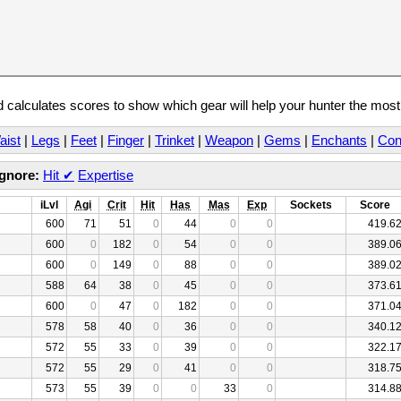
calculates scores to show which gear will help your hunter the mos
aist
|
Legs
|
Feet
|
Finger
|
Trinket
|
Weapon
|
Gems
|
Enchants
|
Con
Ignore:
Hit
✔
Expertise
iLvl
Agi
Crit
Hit
Has
Mas
Exp
Sockets
Score
600
71
51
0
44
0
0
419.6
600
0
182
0
54
0
0
389.0
600
0
149
0
88
0
0
389.0
588
64
38
0
45
0
0
373.6
600
0
47
0
182
0
0
371.0
578
58
40
0
36
0
0
340.1
572
55
33
0
39
0
0
322.1
572
55
29
0
41
0
0
318.7
573
55
39
0
0
33
0
314.8