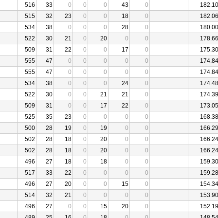
516
33
0
0
0
43
0
182.1
515
32
23
0
0
18
0
182.0
534
38
0
0
0
28
0
180.0
522
30
21
0
20
0
0
178.6
509
31
22
0
0
17
0
175.3
555
47
0
0
0
0
0
174.8
555
47
0
0
0
0
0
174.8
534
38
0
0
0
24
0
174.4
522
30
0
0
21
21
0
174.3
509
31
0
0
17
22
0
173.0
525
35
23
0
0
0
0
168.3
500
28
19
0
19
0
0
166.2
502
28
18
0
20
0
0
166.2
502
28
18
0
20
0
0
166.2
496
27
18
0
18
0
0
159.3
517
33
22
0
0
0
0
159.2
496
27
20
0
0
15
0
154.3
514
32
21
0
0
0
0
153.9
496
27
0
0
15
20
0
152.1
489
25
16
0
18
0
0
148.5