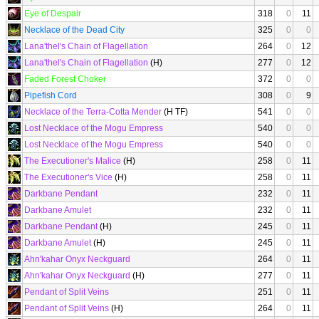
Eye of Despair
318
0
11
Necklace of the Dead City
325
0
0
Lana'thel's Chain of Flagellation
264
0
12
Lana'thel's Chain of Flagellation
(H)
277
0
12
Faded Forest Choker
372
0
0
Pipefish Cord
308
0
9
Necklace of the Terra-Cotta Mender
(H TF)
541
0
0
Lost Necklace of the Mogu Empress
540
0
0
Lost Necklace of the Mogu Empress
540
0
0
The Executioner's Malice
(H)
258
0
11
The Executioner's Vice
(H)
258
0
11
Darkbane Pendant
232
0
11
Darkbane Amulet
232
0
11
Darkbane Pendant
(H)
245
0
11
Darkbane Amulet
(H)
245
0
11
Ahn'kahar Onyx Neckguard
264
0
11
Ahn'kahar Onyx Neckguard
(H)
277
0
11
Pendant of Split Veins
251
0
11
Pendant of Split Veins
(H)
264
0
11