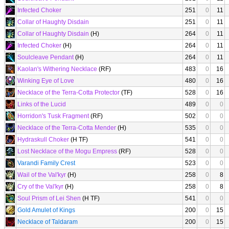
Infected Choker
251
0
11
Collar of Haughty Disdain
251
0
11
Collar of Haughty Disdain
(H)
264
0
11
Infected Choker
(H)
264
0
11
Soulcleave Pendant
(H)
264
0
11
Kaolan's Withering Necklace
(RF)
483
0
16
Winking Eye of Love
480
0
16
Necklace of the Terra-Cotta Protector
(TF)
528
0
16
Links of the Lucid
489
0
0
Horridon's Tusk Fragment
(RF)
502
0
0
Necklace of the Terra-Cotta Mender
(H)
535
0
0
Hydraskull Choker
(H TF)
541
0
0
Lost Necklace of the Mogu Empress
(RF)
528
0
0
Varandi Family Crest
523
0
0
Wail of the Val'kyr
(H)
258
0
8
Cry of the Val'kyr
(H)
258
0
8
Soul Prism of Lei Shen
(H TF)
541
0
0
Gold Amulet of Kings
200
0
15
Necklace of Taldaram
200
0
15