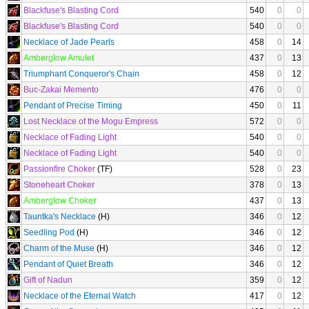
Blackfuse's Blasting Cord
540
0
0
Blackfuse's Blasting Cord
540
0
0
Necklace of Jade Pearls
458
0
14
Amberglow Amulet
437
0
13
Triumphant Conqueror's Chain
458
0
12
Buc-Zakai Memento
476
0
0
Pendant of Precise Timing
450
0
11
Lost Necklace of the Mogu Empress
572
0
0
Necklace of Fading Light
540
0
0
Necklace of Fading Light
540
0
0
Passionfire Choker
(TF)
528
0
23
Stoneheart Choker
378
0
13
Amberglow Choker
437
0
13
Tauntka's Necklace
(H)
346
0
12
Seedling Pod
(H)
346
0
12
Charm of the Muse
(H)
346
0
12
Pendant of Quiet Breath
346
0
12
Gift of Nadun
359
0
12
Necklace of the Eternal Watch
417
0
12