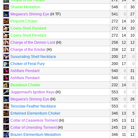
Torque of the Herald
272
14
8
Shadar Medallion
548
0
30
Megaera's Shining Eye
(H TF)
541
0
27
Pinpoint Choker
272
14
10
Cowry-Shell Pendant
272
14
10
Cowry-Shell Pendant
272
14
10
Charge of the Demon Lord
(H)
258
12
12
Charge of the Eredar
(H)
258
12
12
Susurrating Shell Necklace
200
17
0
Choker of Feral Fury
200
17
0
Ashflare Pendant
540
0
31
Ashflare Pendant
540
0
31
Beastsoul Choker
232
14
0
Juggernaut's Ignition Keys
(H)
553
0
0
Megaera's Shining Eye
(H)
535
0
26
Teroclaw Feather Necklace
553
0
0
Entwined Elementium Choker
346
13
5
Collar of Ceaseless Torment
(H)
245
13
11
Collar of Unending Torment
(H)
245
13
11
Brazen Elementium Medallion
346
11
12