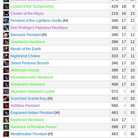
Locket of the Sumprushes
429
18
9
Choker of the Abyss
219
16
13
Pendant of the Lightless Grotto
(H)
346
17
12
Don Rodrigo's Fabulous Necklace
359
18
0
Barnacle Pendant
(H)
346
17
12
Grainlord's Necklace
399
17
12
Mouth of the Earth
333
17
11
Nightrend Choker
333
17
11
Sweet Perfume Brooch
346
17
10
Wildscale Amulet
399
17
10
Mountainscaler Necklace
393
17
10
Wasteland Necklace
408
17
10
Skywatch Adherent Locket
572
0
34
Scorched Scarlet Key
(H)
463
0
33
Ashflare Pendant
566
0
39
Engraved Amber Pendant
(H)
463
0
35
Bearheart Necklace
414
17
0
Necklace of Relative Peace
399
17
10
Mindbreaker Pendant
(H)
463
0
36