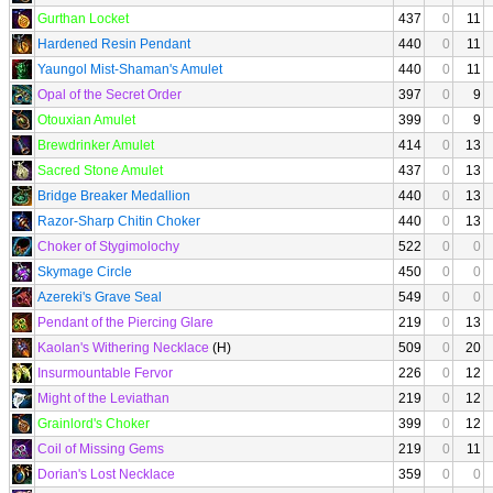
Gurthan Locket
437
0
11
Hardened Resin Pendant
440
0
11
Yaungol Mist-Shaman's Amulet
440
0
11
Opal of the Secret Order
397
0
9
Otouxian Amulet
399
0
9
Brewdrinker Amulet
414
0
13
Sacred Stone Amulet
437
0
13
Bridge Breaker Medallion
440
0
13
Razor-Sharp Chitin Choker
440
0
13
Choker of Stygimolochy
522
0
0
Skymage Circle
450
0
0
Azereki's Grave Seal
549
0
0
Pendant of the Piercing Glare
219
0
13
Kaolan's Withering Necklace
(H)
509
0
20
Insurmountable Fervor
226
0
12
Might of the Leviathan
219
0
12
Grainlord's Choker
399
0
12
Coil of Missing Gems
219
0
11
Dorian's Lost Necklace
359
0
0