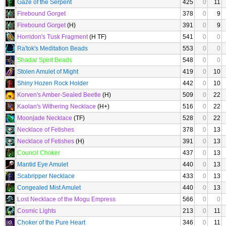
Gaze of the Serpent
425
0
11
Firebound Gorget
378
0
9
Firebound Gorget
(H)
391
0
9
Horridon's Tusk Fragment
(H TF)
541
0
0
Ra'tok's Meditation Beads
553
0
0
Shadar Spirit Beads
548
0
0
Stolen Amulet of Might
419
0
10
Shiny Hozen Rock Holder
442
0
10
Korven's Amber-Sealed Beetle
(H)
509
0
22
Kaolan's Withering Necklace
(H+)
516
0
22
Moonjade Necklace
(TF)
528
0
22
Necklace of Fetishes
378
0
13
Necklace of Fetishes
(H)
391
0
13
Council Choker
437
0
13
Mantid Eye Amulet
440
0
13
Scabripper Necklace
433
0
13
Congealed Mist Amulet
440
0
13
Lost Necklace of the Mogu Empress
566
0
0
Cosmic Lights
213
0
11
Choker of the Pure Heart
346
0
11