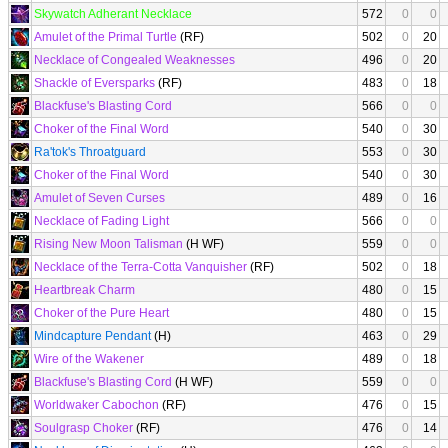
Skywatch Adherant Necklace
572
0
0
Amulet of the Primal Turtle
(RF)
502
0
20
Necklace of Congealed Weaknesses
496
0
20
Shackle of Eversparks
(RF)
483
0
18
Blackfuse's Blasting Cord
566
0
0
Choker of the Final Word
540
0
30
Ra'tok's Throatguard
553
0
30
Choker of the Final Word
540
0
30
Amulet of Seven Curses
489
0
16
Necklace of Fading Light
566
0
0
Rising New Moon Talisman
(H WF)
559
0
0
Necklace of the Terra-Cotta Vanquisher
(RF)
502
0
18
Heartbreak Charm
480
0
15
Choker of the Pure Heart
480
0
15
Mindcapture Pendant
(H)
463
0
29
Wire of the Wakener
489
0
18
Blackfuse's Blasting Cord
(H WF)
559
0
0
Worldwaker Cabochon
(RF)
476
0
15
Soulgrasp Choker
(RF)
476
0
14