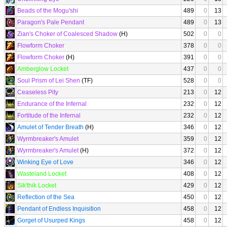
Beads of the Mogu'shi
489
0
13
Paragon's Pale Pendant
489
0
13
Zian's Choker of Coalesced Shadow
(H)
502
0
0
Flowform Choker
378
0
0
Flowform Choker
(H)
391
0
0
Amberglow Locket
437
0
0
Soul Prism of Lei Shen
(TF)
528
0
0
Ceaseless Pity
213
0
12
Endurance of the Infernal
232
0
12
Fortitude of the Infernal
232
0
12
Amulet of Tender Breath
(H)
346
0
12
Wyrmbreaker's Amulet
359
0
12
Wyrmbreaker's Amulet
(H)
372
0
12
Winking Eye of Love
346
0
12
Wasteland Locket
408
0
12
Sik'thik Locket
429
0
12
Reflection of the Sea
450
0
12
Pendant of Endless Inquisition
458
0
12
Gorget of Usurped Kings
458
0
12