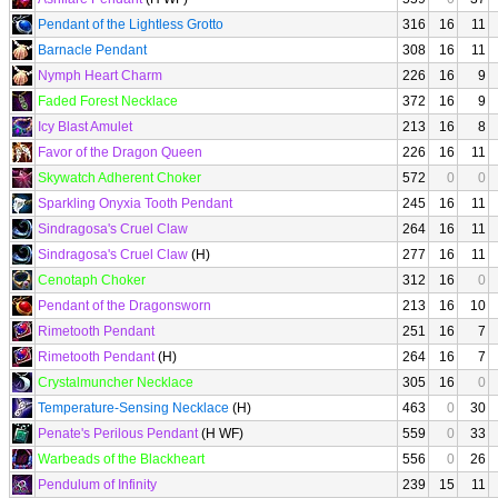
Pendant of the Lightless Grotto
316
16
11
Barnacle Pendant
308
16
11
Nymph Heart Charm
226
16
9
Faded Forest Necklace
372
16
9
Icy Blast Amulet
213
16
8
Favor of the Dragon Queen
226
16
11
Skywatch Adherent Choker
572
0
0
Sparkling Onyxia Tooth Pendant
245
16
11
Sindragosa's Cruel Claw
264
16
11
Sindragosa's Cruel Claw
(H)
277
16
11
Cenotaph Choker
312
16
0
Pendant of the Dragonsworn
213
16
10
Rimetooth Pendant
251
16
7
Rimetooth Pendant
(H)
264
16
7
Crystalmuncher Necklace
305
16
0
Temperature-Sensing Necklace
(H)
463
0
30
Penate's Perilous Pendant
(H WF)
559
0
33
Warbeads of the Blackheart
556
0
26
Pendulum of Infinity
239
15
11