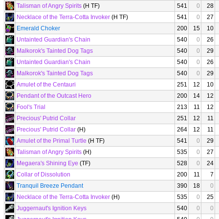
Talisman of Angry Spirits
(H TF)
541
0
28
Necklace of the Terra-Cotta Invoker
(H TF)
541
0
27
Emerald Choker
200
15
10
Untainted Guardian's Chain
540
0
26
Malkorok's Tainted Dog Tags
540
0
29
Untainted Guardian's Chain
540
0
26
Malkorok's Tainted Dog Tags
540
0
29
Amulet of the Centauri
251
12
10
Pendant of the Outcast Hero
200
14
12
Fool's Trial
213
11
12
Precious' Putrid Collar
251
12
11
Precious' Putrid Collar
(H)
264
12
11
Amulet of the Primal Turtle
(H TF)
541
0
29
Talisman of Angry Spirits
(H)
535
0
27
Megaera's Shining Eye
(TF)
528
0
24
Collar of Dissolution
200
11
7
Tranquil Breeze Pendant
390
18
0
Necklace of the Terra-Cotta Invoker
(H)
535
0
25
Juggernaut's Ignition Keys
540
0
0