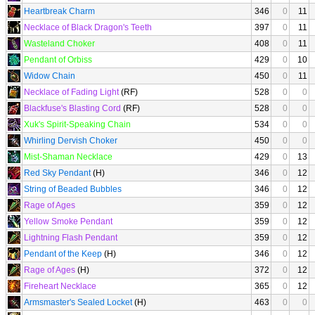
Heartbreak Charm
346
0
11
Necklace of Black Dragon's Teeth
397
0
11
Wasteland Choker
408
0
11
Pendant of Orbiss
429
0
10
Widow Chain
450
0
11
Necklace of Fading Light
(RF)
528
0
0
Blackfuse's Blasting Cord
(RF)
528
0
0
Xuk's Spirit-Speaking Chain
534
0
0
Whirling Dervish Choker
450
0
0
Mist-Shaman Necklace
429
0
13
Red Sky Pendant
(H)
346
0
12
String of Beaded Bubbles
346
0
12
Rage of Ages
359
0
12
Yellow Smoke Pendant
359
0
12
Lightning Flash Pendant
359
0
12
Pendant of the Keep
(H)
346
0
12
Rage of Ages
(H)
372
0
12
Fireheart Necklace
365
0
12
Armsmaster's Sealed Locket
(H)
463
0
0