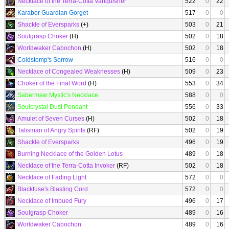
Necklace of the Terra-Cotta Vanquisher
522
0
22
Karabor Guardian Gorget
517
0
0
Shackle of Eversparks
(+)
503
0
21
Soulgrasp Choker
(H)
502
0
18
Worldwaker Cabochon
(H)
502
0
18
Coldstomp's Sorrow
516
0
0
Necklace of Congealed Weaknesses
(H)
509
0
23
Choker of the Final Word
(H)
553
0
34
Sabermaw Mystic's Necklace
588
0
0
Soulcrystal Dust Pendant
556
0
33
Amulet of Seven Curses
(H)
502
0
18
Talisman of Angry Spirits
(RF)
502
0
19
Shackle of Eversparks
496
0
19
Burning Necklace of the Golden Lotus
489
0
18
Necklace of the Terra-Cotta Invoker
(RF)
502
0
18
Necklace of Fading Light
572
0
0
Blackfuse's Blasting Cord
572
0
0
Necklace of Imbued Fury
496
0
17
Soulgrasp Choker
489
0
16
Worldwaker Cabochon
489
0
16