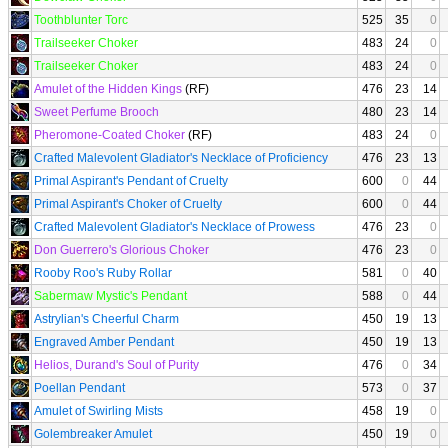
Toothblunter Torc
525
35
0
Trailseeker Choker
483
24
0
Trailseeker Choker
483
24
0
Amulet of the Hidden Kings
(RF)
476
23
14
Sweet Perfume Brooch
480
23
14
Pheromone-Coated Choker
(RF)
483
24
0
Crafted Malevolent Gladiator's Necklace of Proficiency
476
23
13
Primal Aspirant's Pendant of Cruelty
600
0
44
Primal Aspirant's Choker of Cruelty
600
0
44
Crafted Malevolent Gladiator's Necklace of Prowess
476
23
0
Don Guerrero's Glorious Choker
476
23
0
Rooby Roo's Ruby Rollar
581
0
40
Sabermaw Mystic's Pendant
588
0
44
Astrylian's Cheerful Charm
450
19
13
Engraved Amber Pendant
450
19
13
Helios, Durand's Soul of Purity
476
0
34
Poellan Pendant
573
0
37
Amulet of Swirling Mists
458
19
0
Golembreaker Amulet
450
19
0