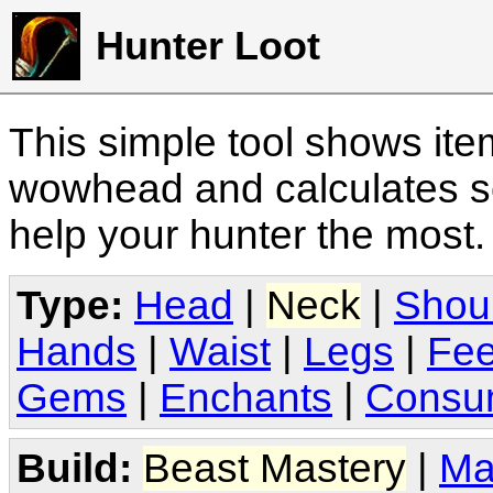
Hunter Loot
This simple tool shows it
wowhead and calculates sc
help your hunter the most
Type:
Head
|
Neck
|
Shou
Hands
|
Waist
|
Legs
|
Fee
Gems
|
Enchants
|
Consu
Build:
Beast Mastery
|
Ma