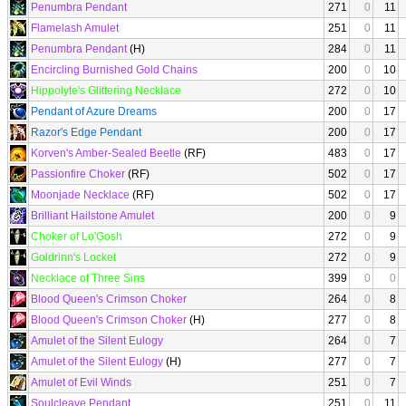
Penumbra Pendant
271
0
11
Flamelash Amulet
251
0
11
Penumbra Pendant
(H)
284
0
11
Encircling Burnished Gold Chains
200
0
10
Hippolyte's Glittering Necklace
272
0
10
Pendant of Azure Dreams
200
0
17
Razor's Edge Pendant
200
0
17
Korven's Amber-Sealed Beetle
(RF)
483
0
17
Passionfire Choker
(RF)
502
0
17
Moonjade Necklace
(RF)
502
0
17
Brilliant Hailstone Amulet
200
0
9
Choker of Lo'Gosh
272
0
9
Goldrinn's Locket
272
0
9
Necklace of Three Sins
399
0
0
Blood Queen's Crimson Choker
264
0
8
Blood Queen's Crimson Choker
(H)
277
0
8
Amulet of the Silent Eulogy
264
0
7
Amulet of the Silent Eulogy
(H)
277
0
7
Amulet of Evil Winds
251
0
7
Soulcleave Pendant
251
0
11