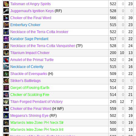
Talisman of Angry Spirits
522
0
23
Juggernaut's Ignition Keys
(RF)
528
0
0
Choker of the Final Word
566
0
39
Emberfury Choker
515
0
23
Necklace of the Terra-Cotta Invoker
522
0
22
Karabor Sage Pendant
517
0
22
Necklace of the Terra-Cotta Vanquisher
(TF)
528
0
24
Titanium Impact Choker
200
10
13
Amulet of the Primal Turtle
522
0
24
Necklace of Celerity
515
0
16
Shackle of Eversparks
(H)
509
0
22
Striker's Battletags
522
0
0
Gorget of Flowing Earth
514
0
22
Choker of Scalding Fire
514
0
21
Titan-Forged Pendant of Victory
245
12
7
Choker of the Final Word
(H WF)
559
0
36
Megaera's Shining Eye
(RF)
502
0
19
Warlords Intro Zone PH Neck Str
500
0
19
Warlords Intro Zone PH Neck Int
500
0
19