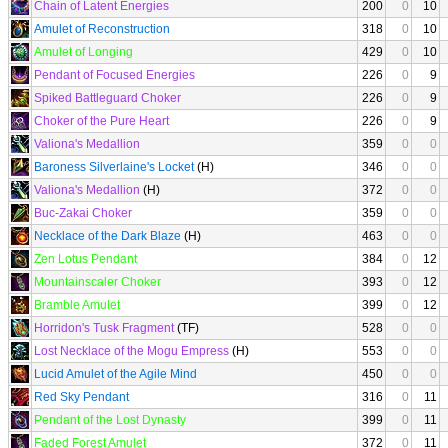
Chain of Latent Energies
200
0
10
Amulet of Reconstruction
318
0
10
Amulet of Longing
429
0
10
Pendant of Focused Energies
226
0
9
Spiked Battleguard Choker
226
0
9
Choker of the Pure Heart
226
0
9
Valiona's Medallion
359
0
0
Baroness Silverlaine's Locket
(H)
346
0
0
Valiona's Medallion
(H)
372
0
0
Buc-Zakai Choker
359
0
0
Necklace of the Dark Blaze
(H)
463
0
0
Zen Lotus Pendant
384
0
12
Mountainscaler Choker
393
0
12
Bramble Amulet
399
0
12
Horridon's Tusk Fragment
(TF)
528
0
0
Lost Necklace of the Mogu Empress
(H)
553
0
0
Lucid Amulet of the Agile Mind
450
0
0
Red Sky Pendant
316
0
11
Pendant of the Lost Dynasty
399
0
11
Faded Forest Amulet
372
0
11