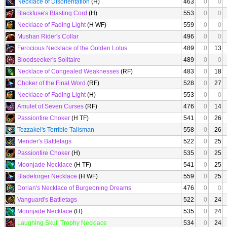
Necklace of Disorientation
(H)
463
0
0
Blackfuse's Blasting Cord
(H)
553
0
0
Necklace of Fading Light
(H WF)
559
0
0
Mushan Rider's Collar
496
0
0
Ferocious Necklace of the Golden Lotus
489
0
13
Bloodseeker's Solitaire
489
0
0
Necklace of Congealed Weaknesses
(RF)
483
0
18
Choker of the Final Word
(RF)
528
0
27
Necklace of Fading Light
(H)
553
0
0
Amulet of Seven Curses
(RF)
476
0
14
Passionfire Choker
(H TF)
541
0
26
Tezzakel's Terrible Talisman
558
0
26
Mender's Battletags
522
0
25
Passionfire Choker
(H)
535
0
25
Moonjade Necklace
(H TF)
541
0
25
Bladeforger Necklace
(H WF)
559
0
25
Dorian's Necklace of Burgeoning Dreams
476
0
0
Vanguard's Battletags
522
0
24
Moonjade Necklace
(H)
535
0
24
Laughing Skull Trophy Necklace
534
0
24