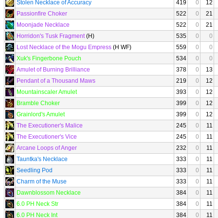
Stolen Necklace of Accuracy
419
0
12
Passionfire Choker
522
0
21
Moonjade Necklace
522
0
21
Horridon's Tusk Fragment
(H)
535
0
0
Lost Necklace of the Mogu Empress
(H WF)
559
0
0
Xuk's Fingerbone Pouch
534
0
0
Amulet of Burning Brilliance
378
0
13
Pendant of a Thousand Maws
219
0
12
Mountainscaler Amulet
393
0
12
Bramble Choker
399
0
12
Grainlord's Amulet
399
0
12
The Executioner's Malice
245
0
11
The Executioner's Vice
245
0
11
Arcane Loops of Anger
232
0
11
Tauntka's Necklace
333
0
11
Seedling Pod
333
0
11
Charm of the Muse
333
0
11
Dawnblossom Necklace
384
0
11
6.0 PH Neck Str
384
0
11
6.0 PH Neck Int
384
0
11