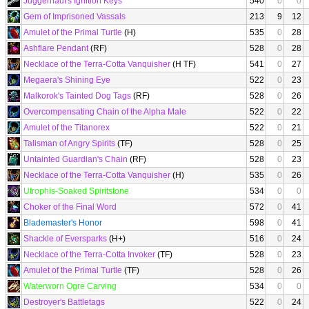
Juggernaut's Ignition Keys
540
0
0
Gem of Imprisoned Vassals
213
9
12
Amulet of the Primal Turtle
(H)
535
0
28
Ashflare Pendant
(RF)
528
0
28
Necklace of the Terra-Cotta Vanquisher
(H TF)
541
0
27
Megaera's Shining Eye
522
0
23
Malkorok's Tainted Dog Tags
(RF)
528
0
26
Overcompensating Chain of the Alpha Male
522
0
22
Amulet of the Titanorex
522
0
21
Talisman of Angry Spirits
(TF)
528
0
25
Untainted Guardian's Chain
(RF)
528
0
23
Necklace of the Terra-Cotta Vanquisher
(H)
535
0
26
Utrophis-Soaked Spiritstone
534
0
0
Choker of the Final Word
572
0
41
Blademaster's Honor
598
0
41
Shackle of Eversparks
(H+)
516
0
24
Necklace of the Terra-Cotta Invoker
(TF)
528
0
23
Amulet of the Primal Turtle
(TF)
528
0
26
Waterworn Ogre Carving
534
0
0
Destroyer's Battletags
522
0
24