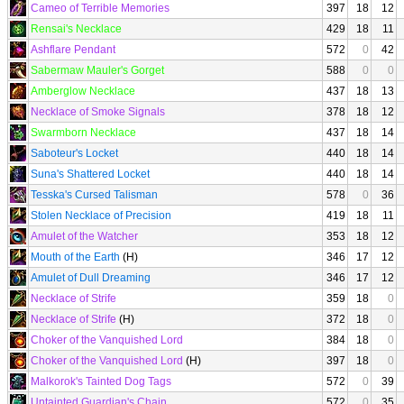
Cameo of Terrible Memories
397
18
12
Rensai's Necklace
429
18
11
Ashflare Pendant
572
0
42
Sabermaw Mauler's Gorget
588
0
0
Amberglow Necklace
437
18
13
Necklace of Smoke Signals
378
18
12
Swarmborn Necklace
437
18
14
Saboteur's Locket
440
18
14
Suna's Shattered Locket
440
18
14
Tesska's Cursed Talisman
578
0
36
Stolen Necklace of Precision
419
18
11
Amulet of the Watcher
353
18
12
Mouth of the Earth
(H)
346
17
12
Amulet of Dull Dreaming
346
17
12
Necklace of Strife
359
18
0
Necklace of Strife
(H)
372
18
0
Choker of the Vanquished Lord
384
18
0
Choker of the Vanquished Lord
(H)
397
18
0
Malkorok's Tainted Dog Tags
572
0
39
Untainted Guardian's Chain
572
0
35