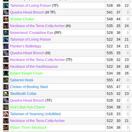
Talisman of Living Poison
(TF)
528
36
22
Quadra-Head Brooch
(H TF)
541
37
0
Shadar Choker
548
44
0
Necklace of the Terra-Cotta Archer
(H)
535
35
24
Immerseus' Crystalline Eye
(RF)
528
36
0
Talisman of Living Poison
522
34
21
Flanker's Battletags
522
34
21
Quadra-Head Brooch
(H)
535
35
0
Necklace of the Terra-Cotta Archer
(TF)
528
32
23
Necklace of the Hazillosaurus
522
34
18
Botani Tangle Chain
534
38
26
Saberon Hook
555
47
0
Choker of Binding Steel
555
47
0
Skulltooth Collar
515
32
23
Quadra-Head Brooch
(TF)
528
32
0
Xuk's Bad Xuk Charm
534
38
0
Talisman of Yearning Unfulfilled
516
33
0
Necklace of the Terra-Cotta Archer
522
30
21
Botani Thorn Necklace
534
38
0