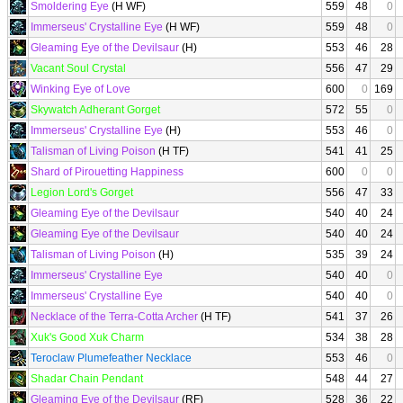
Smoldering Eye
(H WF)
559
48
0
Immerseus' Crystalline Eye
(H WF)
559
48
0
Gleaming Eye of the Devilsaur
(H)
553
46
28
Vacant Soul Crystal
556
47
29
Winking Eye of Love
600
0
169
Skywatch Adherant Gorget
572
55
0
Immerseus' Crystalline Eye
(H)
553
46
0
Talisman of Living Poison
(H TF)
541
41
25
Shard of Pirouetting Happiness
600
0
0
Legion Lord's Gorget
556
47
33
Gleaming Eye of the Devilsaur
540
40
24
Gleaming Eye of the Devilsaur
540
40
24
Talisman of Living Poison
(H)
535
39
24
Immerseus' Crystalline Eye
540
40
0
Immerseus' Crystalline Eye
540
40
0
Necklace of the Terra-Cotta Archer
(H TF)
541
37
26
Xuk's Good Xuk Charm
534
38
28
Teroclaw Plumefeather Necklace
553
46
0
Shadar Chain Pendant
548
44
27
Gleaming Eye of the Devilsaur
(RF)
528
36
22