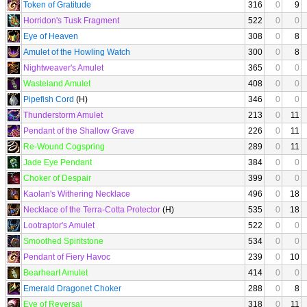
Token of Gratitude
316
0
9
Horridon's Tusk Fragment
522
0
0
Eye of Heaven
308
0
8
Amulet of the Howling Watch
300
0
8
Nightweaver's Amulet
365
0
0
Wasteland Amulet
408
0
0
Pipefish Cord
(H)
346
0
0
Thunderstorm Amulet
213
0
11
Pendant of the Shallow Grave
226
0
11
Re-Wound Cogspring
289
0
11
Jade Eye Pendant
384
0
0
Choker of Despair
399
0
0
Kaolan's Withering Necklace
496
0
18
Necklace of the Terra-Cotta Protector
(H)
535
0
18
Lootraptor's Amulet
522
0
0
Smoothed Spiritstone
534
0
0
Pendant of Fiery Havoc
239
0
10
Bearheart Amulet
414
0
0
Emerald Dragonet Choker
288
0
8
Eye of Reversal
318
0
11