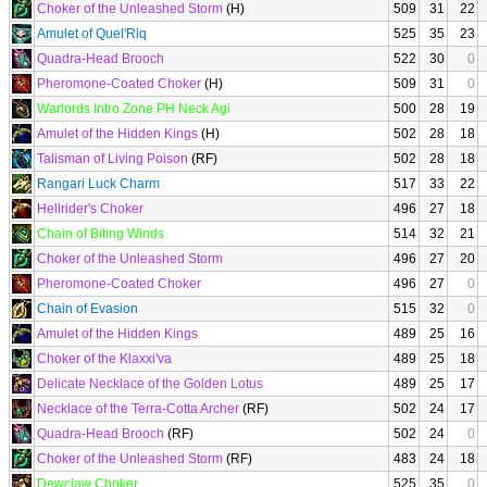
Choker of the Unleashed Storm
(H)
509
31
22
Amulet of Quel'Riq
525
35
23
Quadra-Head Brooch
522
30
0
Pheromone-Coated Choker
(H)
509
31
0
Warlords Intro Zone PH Neck Agi
500
28
19
Amulet of the Hidden Kings
(H)
502
28
18
Talisman of Living Poison
(RF)
502
28
18
Rangari Luck Charm
517
33
22
Hellrider's Choker
496
27
18
Chain of Biting Winds
514
32
21
Choker of the Unleashed Storm
496
27
20
Pheromone-Coated Choker
496
27
0
Chain of Evasion
515
32
0
Amulet of the Hidden Kings
489
25
16
Choker of the Klaxxi'va
489
25
18
Delicate Necklace of the Golden Lotus
489
25
17
Necklace of the Terra-Cotta Archer
(RF)
502
24
17
Quadra-Head Brooch
(RF)
502
24
0
Choker of the Unleashed Storm
(RF)
483
24
18
Dewclaw Choker
525
35
0