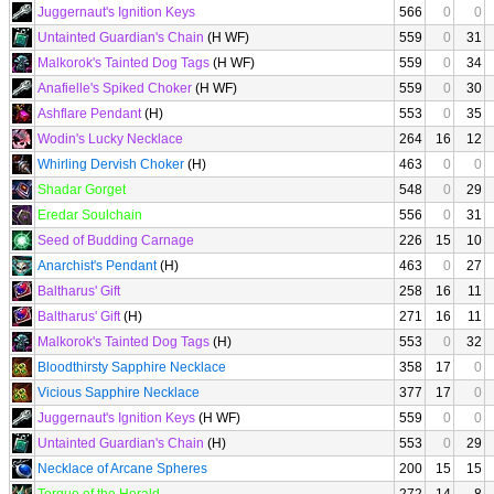
Juggernaut's Ignition Keys
566
0
0
Untainted Guardian's Chain
(H WF)
559
0
31
Malkorok's Tainted Dog Tags
(H WF)
559
0
34
Anafielle's Spiked Choker
(H WF)
559
0
30
Ashflare Pendant
(H)
553
0
35
Wodin's Lucky Necklace
264
16
12
Whirling Dervish Choker
(H)
463
0
0
Shadar Gorget
548
0
29
Eredar Soulchain
556
0
31
Seed of Budding Carnage
226
15
10
Anarchist's Pendant
(H)
463
0
27
Baltharus' Gift
258
16
11
Baltharus' Gift
(H)
271
16
11
Malkorok's Tainted Dog Tags
(H)
553
0
32
Bloodthirsty Sapphire Necklace
358
17
0
Vicious Sapphire Necklace
377
17
0
Juggernaut's Ignition Keys
(H WF)
559
0
0
Untainted Guardian's Chain
(H)
553
0
29
Necklace of Arcane Spheres
200
15
15