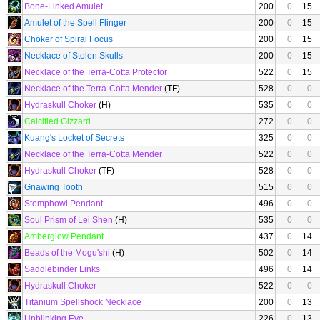
Bone-Linked Amulet
200
0
15
Amulet of the Spell Flinger
200
0
15
Choker of Spiral Focus
200
0
15
Necklace of Stolen Skulls
200
0
15
Necklace of the Terra-Cotta Protector
522
0
15
Necklace of the Terra-Cotta Mender
(TF)
528
0
0
Hydraskull Choker
(H)
535
0
0
Calcified Gizzard
272
0
0
Kuang's Locket of Secrets
325
0
0
Necklace of the Terra-Cotta Mender
522
0
0
Hydraskull Choker
(TF)
528
0
0
Gnawing Tooth
515
0
0
Stomphowl Pendant
496
0
0
Soul Prism of Lei Shen
(H)
535
0
0
Amberglow Pendant
437
0
14
Beads of the Mogu'shi
(H)
502
0
14
Saddlebinder Links
496
0
14
Hydraskull Choker
522
0
0
Titanium Spellshock Necklace
200
0
13
Unblinking Eye
226
0
13