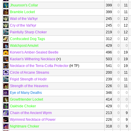
Jhuuroon's Collar
399
0
11
Bramble Locket
399
0
11
Wail of the Val'kyr
245
0
12
Cry of the Val'kyr
245
0
12
Painfully Sharp Choker
219
0
12
Confiscated Dog Tags
312
0
12
Watchpost Amulet
429
0
0
Korven's Amber-Sealed Beetle
496
0
19
Kaolan's Withering Necklace
(+)
503
0
19
Necklace of the Terra-Cotta Protector
(H TF)
541
0
19
Circle of Arcane Streams
200
0
11
Frigid Strength of Hodir
239
0
11
Strength of the Heavens
226
0
11
Eye of Many Deaths
346
0
0
Growthtender Locket
414
0
0
Oakhide Choker
429
0
0
Chain of the Ancient Wyrm
213
0
9
Wyrmrest Necklace of Power
226
0
9
Nightmare Choker
318
0
9