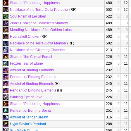
Shard of Pirouetting Happiness
480
0
12
Necklace of the Terra-Cotta Protector
(RF)
502
0
12
Soul Prism of Lei Shen
522
0
0
Zian's Choker of Coalesced Shadow
489
0
0
Mending Necklace of the Golden Lotus
489
0
0
Hydraskull Choker
(RF)
502
0
0
Necklace of the Terra-Cotta Mender
(RF)
502
0
0
Necklace of the Glittering Chamber
213
0
11
Shard of the Crystal Forest
226
0
11
Frozen Tear of Elune
226
0
11
Amulet of Binding Elements
232
0
11
Pendant of Binding Elements
232
0
11
Amulet of Binding Elements
(H)
245
0
11
Pendant of Binding Elements
(H)
245
0
11
Winking Eye of Love
226
0
11
Shard of Pirouetting Happiness
226
0
11
Pendant of Burning Spirits
251
0
11
Amulet of Tender Breath
316
0
11
Hyjal Savior's Pendant
288
0
11
Sea Witch Charm
308
0
11