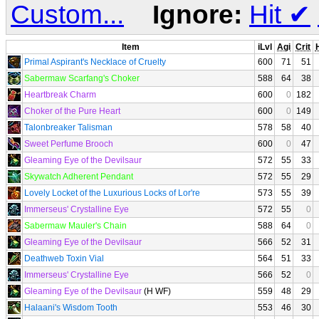
Custom...
Ignore:
Hit
✔
Item
iLvl
Agi
Crit
H
Primal Aspirant's Necklace of Cruelty
600
71
51
Sabermaw Scarfang's Choker
588
64
38
Heartbreak Charm
600
0
182
Choker of the Pure Heart
600
0
149
Talonbreaker Talisman
578
58
40
Sweet Perfume Brooch
600
0
47
Gleaming Eye of the Devilsaur
572
55
33
Skywatch Adherent Pendant
572
55
29
Lovely Locket of the Luxurious Locks of Lor're
573
55
39
Immerseus' Crystalline Eye
572
55
0
Sabermaw Mauler's Chain
588
64
0
Gleaming Eye of the Devilsaur
566
52
31
Deathweb Toxin Vial
564
51
33
Immerseus' Crystalline Eye
566
52
0
Gleaming Eye of the Devilsaur
(H WF)
559
48
29
Halaani's Wisdom Tooth
553
46
30