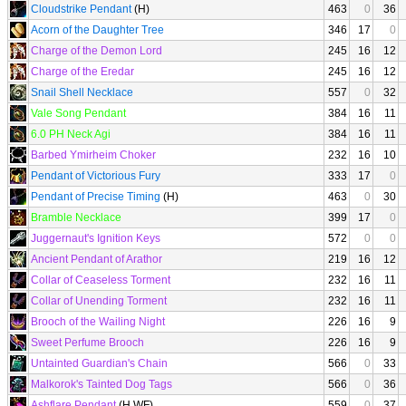
Cloudstrike Pendant
(H)
463
0
36
Acorn of the Daughter Tree
346
17
0
Charge of the Demon Lord
245
16
12
Charge of the Eredar
245
16
12
Snail Shell Necklace
557
0
32
Vale Song Pendant
384
16
11
6.0 PH Neck Agi
384
16
11
Barbed Ymirheim Choker
232
16
10
Pendant of Victorious Fury
333
17
0
Pendant of Precise Timing
(H)
463
0
30
Bramble Necklace
399
17
0
Juggernaut's Ignition Keys
572
0
0
Ancient Pendant of Arathor
219
16
12
Collar of Ceaseless Torment
232
16
11
Collar of Unending Torment
232
16
11
Brooch of the Wailing Night
226
16
9
Sweet Perfume Brooch
226
16
9
Untainted Guardian's Chain
566
0
33
Malkorok's Tainted Dog Tags
566
0
36
Ashflare Pendant
(H WF)
559
0
37