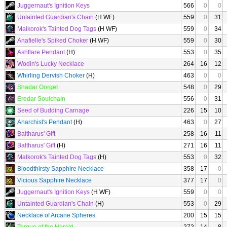
Juggernaut's Ignition Keys
566
0
0
Untainted Guardian's Chain
(H WF)
559
0
31
Malkorok's Tainted Dog Tags
(H WF)
559
0
34
Anafielle's Spiked Choker
(H WF)
559
0
30
Ashflare Pendant
(H)
553
0
35
Wodin's Lucky Necklace
264
16
12
Whirling Dervish Choker
(H)
463
0
0
Shadar Gorget
548
0
29
Eredar Soulchain
556
0
31
Seed of Budding Carnage
226
15
10
Anarchist's Pendant
(H)
463
0
27
Baltharus' Gift
258
16
11
Baltharus' Gift
(H)
271
16
11
Malkorok's Tainted Dog Tags
(H)
553
0
32
Bloodthirsty Sapphire Necklace
358
17
0
Vicious Sapphire Necklace
377
17
0
Juggernaut's Ignition Keys
(H WF)
559
0
0
Untainted Guardian's Chain
(H)
553
0
29
Necklace of Arcane Spheres
200
15
15