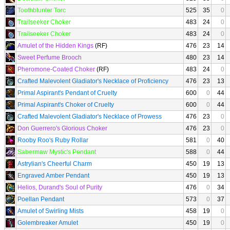
Toothblunter Torc
525
35
0
Trailseeker Choker
483
24
0
Trailseeker Choker
483
24
0
Amulet of the Hidden Kings
(RF)
476
23
14
Sweet Perfume Brooch
480
23
14
Pheromone-Coated Choker
(RF)
483
24
0
Crafted Malevolent Gladiator's Necklace of Proficiency
476
23
13
Primal Aspirant's Pendant of Cruelty
600
0
44
Primal Aspirant's Choker of Cruelty
600
0
44
Crafted Malevolent Gladiator's Necklace of Prowess
476
23
0
Don Guerrero's Glorious Choker
476
23
0
Rooby Roo's Ruby Rollar
581
0
40
Sabermaw Mystic's Pendant
588
0
44
Astrylian's Cheerful Charm
450
19
13
Engraved Amber Pendant
450
19
13
Helios, Durand's Soul of Purity
476
0
34
Poellan Pendant
573
0
37
Amulet of Swirling Mists
458
19
0
Golembreaker Amulet
450
19
0