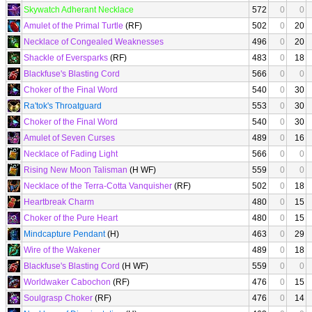
Skywatch Adherant Necklace
572
0
0
Amulet of the Primal Turtle
(RF)
502
0
20
Necklace of Congealed Weaknesses
496
0
20
Shackle of Eversparks
(RF)
483
0
18
Blackfuse's Blasting Cord
566
0
0
Choker of the Final Word
540
0
30
Ra'tok's Throatguard
553
0
30
Choker of the Final Word
540
0
30
Amulet of Seven Curses
489
0
16
Necklace of Fading Light
566
0
0
Rising New Moon Talisman
(H WF)
559
0
0
Necklace of the Terra-Cotta Vanquisher
(RF)
502
0
18
Heartbreak Charm
480
0
15
Choker of the Pure Heart
480
0
15
Mindcapture Pendant
(H)
463
0
29
Wire of the Wakener
489
0
18
Blackfuse's Blasting Cord
(H WF)
559
0
0
Worldwaker Cabochon
(RF)
476
0
15
Soulgrasp Choker
(RF)
476
0
14