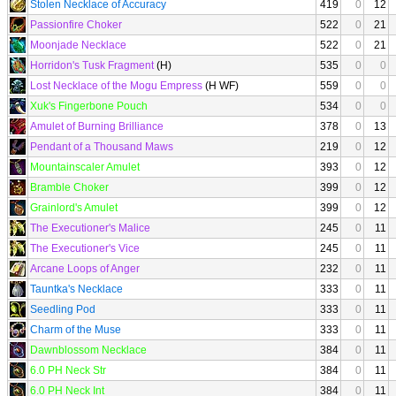
Stolen Necklace of Accuracy
419
0
12
Passionfire Choker
522
0
21
Moonjade Necklace
522
0
21
Horridon's Tusk Fragment
(H)
535
0
0
Lost Necklace of the Mogu Empress
(H WF)
559
0
0
Xuk's Fingerbone Pouch
534
0
0
Amulet of Burning Brilliance
378
0
13
Pendant of a Thousand Maws
219
0
12
Mountainscaler Amulet
393
0
12
Bramble Choker
399
0
12
Grainlord's Amulet
399
0
12
The Executioner's Malice
245
0
11
The Executioner's Vice
245
0
11
Arcane Loops of Anger
232
0
11
Tauntka's Necklace
333
0
11
Seedling Pod
333
0
11
Charm of the Muse
333
0
11
Dawnblossom Necklace
384
0
11
6.0 PH Neck Str
384
0
11
6.0 PH Neck Int
384
0
11