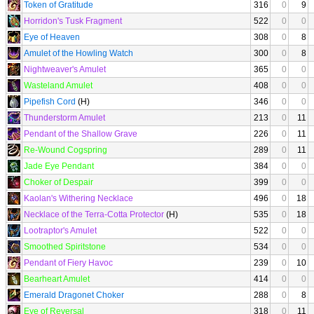
Token of Gratitude
316
0
9
Horridon's Tusk Fragment
522
0
0
Eye of Heaven
308
0
8
Amulet of the Howling Watch
300
0
8
Nightweaver's Amulet
365
0
0
Wasteland Amulet
408
0
0
Pipefish Cord
(H)
346
0
0
Thunderstorm Amulet
213
0
11
Pendant of the Shallow Grave
226
0
11
Re-Wound Cogspring
289
0
11
Jade Eye Pendant
384
0
0
Choker of Despair
399
0
0
Kaolan's Withering Necklace
496
0
18
Necklace of the Terra-Cotta Protector
(H)
535
0
18
Lootraptor's Amulet
522
0
0
Smoothed Spiritstone
534
0
0
Pendant of Fiery Havoc
239
0
10
Bearheart Amulet
414
0
0
Emerald Dragonet Choker
288
0
8
Eye of Reversal
318
0
11