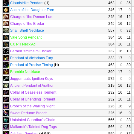
Cloudstrike Pendant
(H)
463
0
36
Acorn of the Daughter Tree
346
17
0
Charge of the Demon Lord
245
16
12
Charge of the Eredar
245
16
12
Snail Shell Necklace
557
0
32
Vale Song Pendant
384
16
11
6.0 PH Neck Agi
384
16
11
Barbed Ymirheim Choker
232
16
10
Pendant of Victorious Fury
333
17
0
Pendant of Precise Timing
(H)
463
0
30
Bramble Necklace
399
17
0
Juggernaut's Ignition Keys
572
0
0
Ancient Pendant of Arathor
219
16
12
Collar of Ceaseless Torment
232
16
11
Collar of Unending Torment
232
16
11
Brooch of the Wailing Night
226
16
9
Sweet Perfume Brooch
226
16
9
Untainted Guardian's Chain
566
0
33
Malkorok's Tainted Dog Tags
566
0
36
Ashflare Pendant
(H WF)
559
0
37