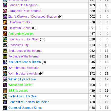
Beads of the Mogu'shi
489
0
13
Paragon's Pale Pendant
489
0
13
Zian's Choker of Coalesced Shadow
(H)
502
0
0
Flowform Choker
378
0
0
Flowform Choker
(H)
391
0
0
Amberglow Locket
437
0
0
Soul Prism of Lei Shen
(TF)
528
0
0
Ceaseless Pity
213
0
12
Endurance of the Infernal
232
0
12
Fortitude of the Infernal
232
0
12
Amulet of Tender Breath
(H)
346
0
12
Wyrmbreaker's Amulet
359
0
12
Wyrmbreaker's Amulet
(H)
372
0
12
Winking Eye of Love
346
0
12
Wasteland Locket
408
0
12
Sik'thik Locket
429
0
12
Reflection of the Sea
450
0
12
Pendant of Endless Inquisition
458
0
12
Gorget of Usurped Kings
458
0
12