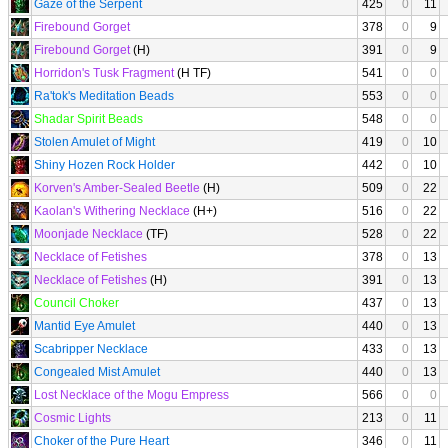
Gaze of the Serpent
425
0
11
Firebound Gorget
378
0
9
Firebound Gorget
(H)
391
0
9
Horridon's Tusk Fragment
(H TF)
541
0
0
Ra'tok's Meditation Beads
553
0
0
Shadar Spirit Beads
548
0
0
Stolen Amulet of Might
419
0
10
Shiny Hozen Rock Holder
442
0
10
Korven's Amber-Sealed Beetle
(H)
509
0
22
Kaolan's Withering Necklace
(H+)
516
0
22
Moonjade Necklace
(TF)
528
0
22
Necklace of Fetishes
378
0
13
Necklace of Fetishes
(H)
391
0
13
Council Choker
437
0
13
Mantid Eye Amulet
440
0
13
Scabripper Necklace
433
0
13
Congealed Mist Amulet
440
0
13
Lost Necklace of the Mogu Empress
566
0
0
Cosmic Lights
213
0
11
Choker of the Pure Heart
346
0
11