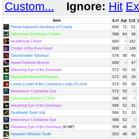
Custom...
Ignore:
Hit
Ex
Item
iLvl
Agi
Crit
H
Primal Aspirant's Necklace of Cruelty
600
71
51
Sabermaw Scarfang's Choker
588
64
38
Heartbreak Charm
600
0
182
Choker of the Pure Heart
600
0
149
Talonbreaker Talisman
578
58
40
Sweet Perfume Brooch
600
0
47
Gleaming Eye of the Devilsaur
572
55
33
Skywatch Adherent Pendant
572
55
29
Lovely Locket of the Luxurious Locks of Lor're
573
55
39
Immerseus' Crystalline Eye
572
55
0
Sabermaw Mauler's Chain
588
64
0
Gleaming Eye of the Devilsaur
566
52
31
Deathweb Toxin Vial
564
51
33
Immerseus' Crystalline Eye
566
52
0
Gleaming Eye of the Devilsaur
(H WF)
559
48
29
Halaani's Wisdom Tooth
553
46
30