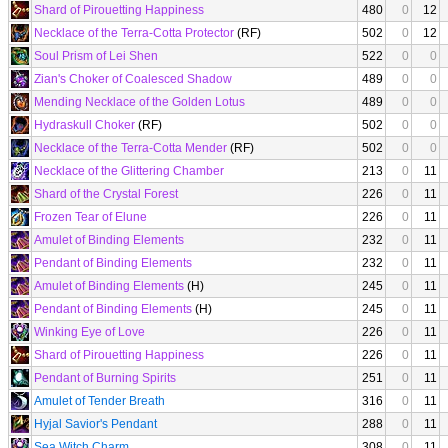
Shard of Pirouetting Happiness
480
0
12
Necklace of the Terra-Cotta Protector
(RF)
502
0
12
Soul Prism of Lei Shen
522
0
0
Zian's Choker of Coalesced Shadow
489
0
0
Mending Necklace of the Golden Lotus
489
0
0
Hydraskull Choker
(RF)
502
0
0
Necklace of the Terra-Cotta Mender
(RF)
502
0
0
Necklace of the Glittering Chamber
213
0
11
Shard of the Crystal Forest
226
0
11
Frozen Tear of Elune
226
0
11
Amulet of Binding Elements
232
0
11
Pendant of Binding Elements
232
0
11
Amulet of Binding Elements
(H)
245
0
11
Pendant of Binding Elements
(H)
245
0
11
Winking Eye of Love
226
0
11
Shard of Pirouetting Happiness
226
0
11
Pendant of Burning Spirits
251
0
11
Amulet of Tender Breath
316
0
11
Hyjal Savior's Pendant
288
0
11
Sea Witch Charm
308
0
11