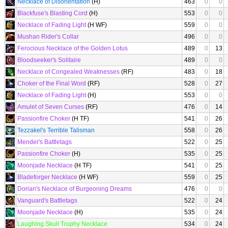
Necklace of Disorientation
(H)
463
0
0
Blackfuse's Blasting Cord
(H)
553
0
0
Necklace of Fading Light
(H WF)
559
0
0
Mushan Rider's Collar
496
0
0
Ferocious Necklace of the Golden Lotus
489
0
13
Bloodseeker's Solitaire
489
0
0
Necklace of Congealed Weaknesses
(RF)
483
0
18
Choker of the Final Word
(RF)
528
0
27
Necklace of Fading Light
(H)
553
0
0
Amulet of Seven Curses
(RF)
476
0
14
Passionfire Choker
(H TF)
541
0
26
Tezzakel's Terrible Talisman
558
0
26
Mender's Battletags
522
0
25
Passionfire Choker
(H)
535
0
25
Moonjade Necklace
(H TF)
541
0
25
Bladeforger Necklace
(H WF)
559
0
25
Dorian's Necklace of Burgeoning Dreams
476
0
0
Vanguard's Battletags
522
0
24
Moonjade Necklace
(H)
535
0
24
Laughing Skull Trophy Necklace
534
0
24