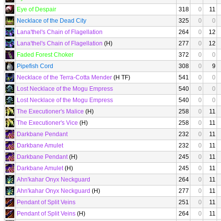
Eye of Despair
318
0
11
Necklace of the Dead City
325
0
0
Lana'thel's Chain of Flagellation
264
0
12
Lana'thel's Chain of Flagellation
(H)
277
0
12
Faded Forest Choker
372
0
0
Pipefish Cord
308
0
9
Necklace of the Terra-Cotta Mender
(H TF)
541
0
0
Lost Necklace of the Mogu Empress
540
0
0
Lost Necklace of the Mogu Empress
540
0
0
The Executioner's Malice
(H)
258
0
11
The Executioner's Vice
(H)
258
0
11
Darkbane Pendant
232
0
11
Darkbane Amulet
232
0
11
Darkbane Pendant
(H)
245
0
11
Darkbane Amulet
(H)
245
0
11
Ahn'kahar Onyx Neckguard
264
0
11
Ahn'kahar Onyx Neckguard
(H)
277
0
11
Pendant of Split Veins
251
0
11
Pendant of Split Veins
(H)
264
0
11