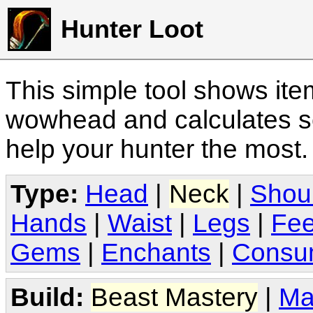
Hunter Loot
This simple tool shows it
wowhead and calculates sc
help your hunter the most
Type:
Head
|
Neck
|
Shou
Hands
|
Waist
|
Legs
|
Fee
Gems
|
Enchants
|
Consu
Build:
Beast Mastery
|
Ma