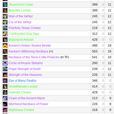
Jhuuroon's Collar
399
0
11
Bramble Locket
399
0
11
Wail of the Val'kyr
245
0
12
Cry of the Val'kyr
245
0
12
Painfully Sharp Choker
219
0
12
Confiscated Dog Tags
312
0
12
Watchpost Amulet
429
0
0
Korven's Amber-Sealed Beetle
496
0
19
Kaolan's Withering Necklace
(+)
503
0
19
Necklace of the Terra-Cotta Protector
(H TF)
541
0
19
Circle of Arcane Streams
200
0
11
Frigid Strength of Hodir
239
0
11
Strength of the Heavens
226
0
11
Eye of Many Deaths
346
0
0
Growthtender Locket
414
0
0
Oakhide Choker
429
0
0
Chain of the Ancient Wyrm
213
0
9
Wyrmrest Necklace of Power
226
0
9
Nightmare Choker
318
0
9