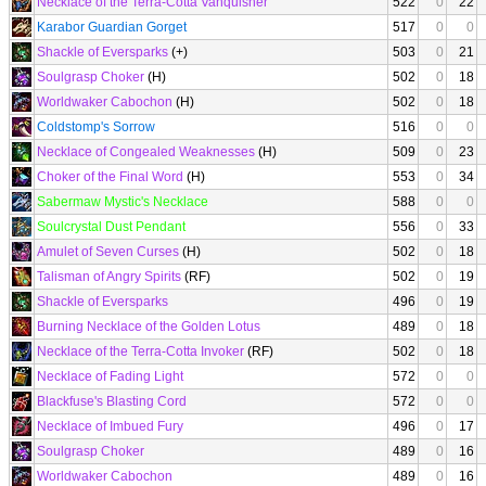
Necklace of the Terra-Cotta Vanquisher
522
0
22
Karabor Guardian Gorget
517
0
0
Shackle of Eversparks
(+)
503
0
21
Soulgrasp Choker
(H)
502
0
18
Worldwaker Cabochon
(H)
502
0
18
Coldstomp's Sorrow
516
0
0
Necklace of Congealed Weaknesses
(H)
509
0
23
Choker of the Final Word
(H)
553
0
34
Sabermaw Mystic's Necklace
588
0
0
Soulcrystal Dust Pendant
556
0
33
Amulet of Seven Curses
(H)
502
0
18
Talisman of Angry Spirits
(RF)
502
0
19
Shackle of Eversparks
496
0
19
Burning Necklace of the Golden Lotus
489
0
18
Necklace of the Terra-Cotta Invoker
(RF)
502
0
18
Necklace of Fading Light
572
0
0
Blackfuse's Blasting Cord
572
0
0
Necklace of Imbued Fury
496
0
17
Soulgrasp Choker
489
0
16
Worldwaker Cabochon
489
0
16