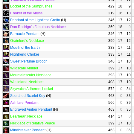
Locket of the Sumprushes
429
18
9
Choker of the Abyss
219
16
13
Pendant of the Lightless Grotto
(H)
346
17
12
Don Rodrigo's Fabulous Necklace
359
18
0
Barnacle Pendant
(H)
346
17
12
Grainlord's Necklace
399
17
12
Mouth of the Earth
333
17
11
Nightrend Choker
333
17
11
Sweet Perfume Brooch
346
17
10
Wildscale Amulet
399
17
10
Mountainscaler Necklace
393
17
10
Wasteland Necklace
408
17
10
Skywatch Adherent Locket
572
0
34
Scorched Scarlet Key
(H)
463
0
33
Ashflare Pendant
566
0
39
Engraved Amber Pendant
(H)
463
0
35
Bearheart Necklace
414
17
0
Necklace of Relative Peace
399
17
10
Mindbreaker Pendant
(H)
463
0
36