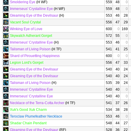
Smoldering Eye
(H WF)
559
48
0
Immerseus' Crystalline Eye
(H WF)
559
48
0
Gleaming Eye of the Devilsaur
(H)
553
46
28
Vacant Soul Crystal
556
47
29
Winking Eye of Love
600
0
169
Skywatch Adherant Gorget
572
55
0
Immerseus' Crystalline Eye
(H)
553
46
0
Talisman of Living Poison
(H TF)
541
41
25
Shard of Pirouetting Happiness
600
0
0
Legion Lord's Gorget
556
47
33
Gleaming Eye of the Devilsaur
540
40
24
Gleaming Eye of the Devilsaur
540
40
24
Talisman of Living Poison
(H)
535
39
24
Immerseus' Crystalline Eye
540
40
0
Immerseus' Crystalline Eye
540
40
0
Necklace of the Terra-Cotta Archer
(H TF)
541
37
26
Xuk's Good Xuk Charm
534
38
28
Teroclaw Plumefeather Necklace
553
46
0
Shadar Chain Pendant
548
44
27
Gleaming Eye of the Devilsaur
(RF)
528
36
22