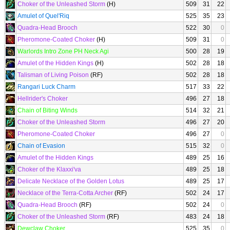
Choker of the Unleashed Storm
(H)
509
31
22
Amulet of Quel'Riq
525
35
23
Quadra-Head Brooch
522
30
0
Pheromone-Coated Choker
(H)
509
31
0
Warlords Intro Zone PH Neck Agi
500
28
19
Amulet of the Hidden Kings
(H)
502
28
18
Talisman of Living Poison
(RF)
502
28
18
Rangari Luck Charm
517
33
22
Hellrider's Choker
496
27
18
Chain of Biting Winds
514
32
21
Choker of the Unleashed Storm
496
27
20
Pheromone-Coated Choker
496
27
0
Chain of Evasion
515
32
0
Amulet of the Hidden Kings
489
25
16
Choker of the Klaxxi'va
489
25
18
Delicate Necklace of the Golden Lotus
489
25
17
Necklace of the Terra-Cotta Archer
(RF)
502
24
17
Quadra-Head Brooch
(RF)
502
24
0
Choker of the Unleashed Storm
(RF)
483
24
18
Dewclaw Choker
525
35
0