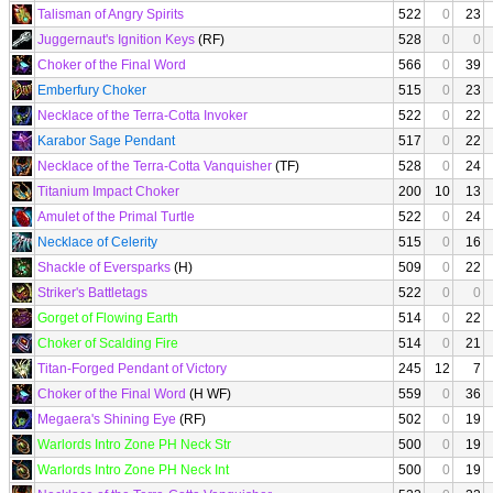
Talisman of Angry Spirits
522
0
23
Juggernaut's Ignition Keys
(RF)
528
0
0
Choker of the Final Word
566
0
39
Emberfury Choker
515
0
23
Necklace of the Terra-Cotta Invoker
522
0
22
Karabor Sage Pendant
517
0
22
Necklace of the Terra-Cotta Vanquisher
(TF)
528
0
24
Titanium Impact Choker
200
10
13
Amulet of the Primal Turtle
522
0
24
Necklace of Celerity
515
0
16
Shackle of Eversparks
(H)
509
0
22
Striker's Battletags
522
0
0
Gorget of Flowing Earth
514
0
22
Choker of Scalding Fire
514
0
21
Titan-Forged Pendant of Victory
245
12
7
Choker of the Final Word
(H WF)
559
0
36
Megaera's Shining Eye
(RF)
502
0
19
Warlords Intro Zone PH Neck Str
500
0
19
Warlords Intro Zone PH Neck Int
500
0
19