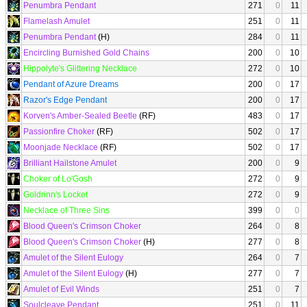
Penumbra Pendant
271
0
11
Flamelash Amulet
251
0
11
Penumbra Pendant
(H)
284
0
11
Encircling Burnished Gold Chains
200
0
10
Hippolyte's Glittering Necklace
272
0
10
Pendant of Azure Dreams
200
0
17
Razor's Edge Pendant
200
0
17
Korven's Amber-Sealed Beetle
(RF)
483
0
17
Passionfire Choker
(RF)
502
0
17
Moonjade Necklace
(RF)
502
0
17
Brilliant Hailstone Amulet
200
0
9
Choker of Lo'Gosh
272
0
9
Goldrinn's Locket
272
0
9
Necklace of Three Sins
399
0
0
Blood Queen's Crimson Choker
264
0
8
Blood Queen's Crimson Choker
(H)
277
0
8
Amulet of the Silent Eulogy
264
0
7
Amulet of the Silent Eulogy
(H)
277
0
7
Amulet of Evil Winds
251
0
7
Soulcleave Pendant
251
0
11