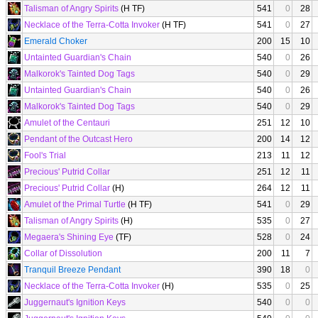
Talisman of Angry Spirits
(H TF)
541
0
28
Necklace of the Terra-Cotta Invoker
(H TF)
541
0
27
Emerald Choker
200
15
10
Untainted Guardian's Chain
540
0
26
Malkorok's Tainted Dog Tags
540
0
29
Untainted Guardian's Chain
540
0
26
Malkorok's Tainted Dog Tags
540
0
29
Amulet of the Centauri
251
12
10
Pendant of the Outcast Hero
200
14
12
Fool's Trial
213
11
12
Precious' Putrid Collar
251
12
11
Precious' Putrid Collar
(H)
264
12
11
Amulet of the Primal Turtle
(H TF)
541
0
29
Talisman of Angry Spirits
(H)
535
0
27
Megaera's Shining Eye
(TF)
528
0
24
Collar of Dissolution
200
11
7
Tranquil Breeze Pendant
390
18
0
Necklace of the Terra-Cotta Invoker
(H)
535
0
25
Juggernaut's Ignition Keys
540
0
0