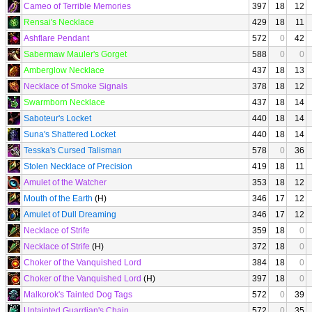
Cameo of Terrible Memories
397
18
12
Rensai's Necklace
429
18
11
Ashflare Pendant
572
0
42
Sabermaw Mauler's Gorget
588
0
0
Amberglow Necklace
437
18
13
Necklace of Smoke Signals
378
18
12
Swarmborn Necklace
437
18
14
Saboteur's Locket
440
18
14
Suna's Shattered Locket
440
18
14
Tesska's Cursed Talisman
578
0
36
Stolen Necklace of Precision
419
18
11
Amulet of the Watcher
353
18
12
Mouth of the Earth
(H)
346
17
12
Amulet of Dull Dreaming
346
17
12
Necklace of Strife
359
18
0
Necklace of Strife
(H)
372
18
0
Choker of the Vanquished Lord
384
18
0
Choker of the Vanquished Lord
(H)
397
18
0
Malkorok's Tainted Dog Tags
572
0
39
Untainted Guardian's Chain
572
0
35