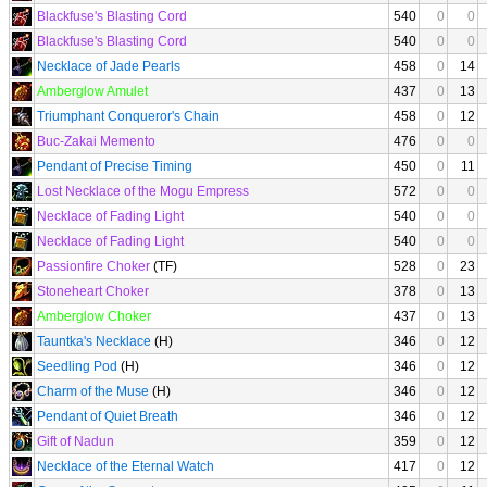
Blackfuse's Blasting Cord
540
0
0
Blackfuse's Blasting Cord
540
0
0
Necklace of Jade Pearls
458
0
14
Amberglow Amulet
437
0
13
Triumphant Conqueror's Chain
458
0
12
Buc-Zakai Memento
476
0
0
Pendant of Precise Timing
450
0
11
Lost Necklace of the Mogu Empress
572
0
0
Necklace of Fading Light
540
0
0
Necklace of Fading Light
540
0
0
Passionfire Choker
(TF)
528
0
23
Stoneheart Choker
378
0
13
Amberglow Choker
437
0
13
Tauntka's Necklace
(H)
346
0
12
Seedling Pod
(H)
346
0
12
Charm of the Muse
(H)
346
0
12
Pendant of Quiet Breath
346
0
12
Gift of Nadun
359
0
12
Necklace of the Eternal Watch
417
0
12