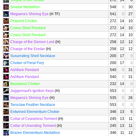
Torque of the Herald
272
14
8
Shadar Medallion
548
0
30
Megaera's Shining Eye
(H TF)
541
0
27
Pinpoint Choker
272
14
10
Cowry-Shell Pendant
272
14
10
Cowry-Shell Pendant
272
14
10
Charge of the Demon Lord
(H)
258
12
12
Charge of the Eredar
(H)
258
12
12
Susurrating Shell Necklace
200
17
0
Choker of Feral Fury
200
17
0
Ashflare Pendant
540
0
31
Ashflare Pendant
540
0
31
Beastsoul Choker
232
14
0
Juggernaut's Ignition Keys
(H)
553
0
0
Megaera's Shining Eye
(H)
535
0
26
Teroclaw Feather Necklace
553
0
0
Entwined Elementium Choker
346
13
5
Collar of Ceaseless Torment
(H)
245
13
11
Collar of Unending Torment
(H)
245
13
11
Brazen Elementium Medallion
346
11
12