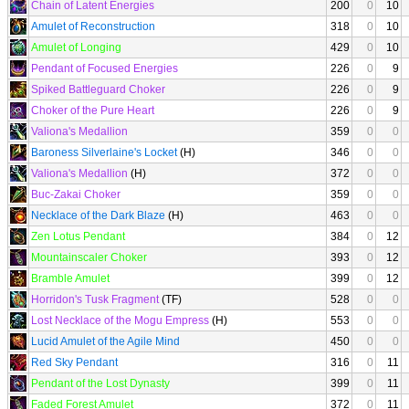
Chain of Latent Energies
200
0
10
Amulet of Reconstruction
318
0
10
Amulet of Longing
429
0
10
Pendant of Focused Energies
226
0
9
Spiked Battleguard Choker
226
0
9
Choker of the Pure Heart
226
0
9
Valiona's Medallion
359
0
0
Baroness Silverlaine's Locket
(H)
346
0
0
Valiona's Medallion
(H)
372
0
0
Buc-Zakai Choker
359
0
0
Necklace of the Dark Blaze
(H)
463
0
0
Zen Lotus Pendant
384
0
12
Mountainscaler Choker
393
0
12
Bramble Amulet
399
0
12
Horridon's Tusk Fragment
(TF)
528
0
0
Lost Necklace of the Mogu Empress
(H)
553
0
0
Lucid Amulet of the Agile Mind
450
0
0
Red Sky Pendant
316
0
11
Pendant of the Lost Dynasty
399
0
11
Faded Forest Amulet
372
0
11