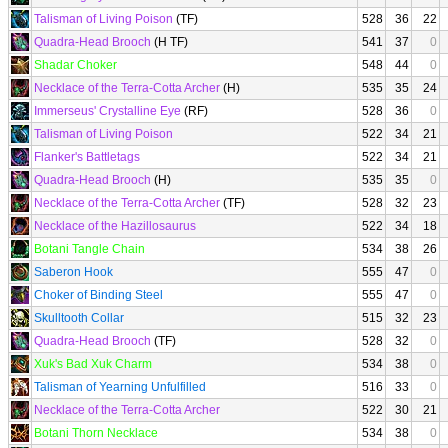
Talisman of Living Poison
(TF)
528
36
22
Quadra-Head Brooch
(H TF)
541
37
0
Shadar Choker
548
44
0
Necklace of the Terra-Cotta Archer
(H)
535
35
24
Immerseus' Crystalline Eye
(RF)
528
36
0
Talisman of Living Poison
522
34
21
Flanker's Battletags
522
34
21
Quadra-Head Brooch
(H)
535
35
0
Necklace of the Terra-Cotta Archer
(TF)
528
32
23
Necklace of the Hazillosaurus
522
34
18
Botani Tangle Chain
534
38
26
Saberon Hook
555
47
0
Choker of Binding Steel
555
47
0
Skulltooth Collar
515
32
23
Quadra-Head Brooch
(TF)
528
32
0
Xuk's Bad Xuk Charm
534
38
0
Talisman of Yearning Unfulfilled
516
33
0
Necklace of the Terra-Cotta Archer
522
30
21
Botani Thorn Necklace
534
38
0