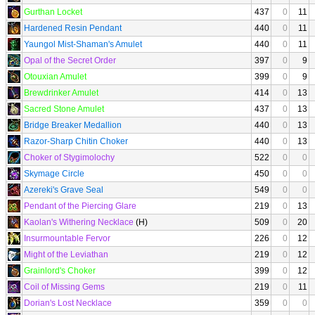
Gurthan Locket
437
0
11
Hardened Resin Pendant
440
0
11
Yaungol Mist-Shaman's Amulet
440
0
11
Opal of the Secret Order
397
0
9
Otouxian Amulet
399
0
9
Brewdrinker Amulet
414
0
13
Sacred Stone Amulet
437
0
13
Bridge Breaker Medallion
440
0
13
Razor-Sharp Chitin Choker
440
0
13
Choker of Stygimolochy
522
0
0
Skymage Circle
450
0
0
Azereki's Grave Seal
549
0
0
Pendant of the Piercing Glare
219
0
13
Kaolan's Withering Necklace
(H)
509
0
20
Insurmountable Fervor
226
0
12
Might of the Leviathan
219
0
12
Grainlord's Choker
399
0
12
Coil of Missing Gems
219
0
11
Dorian's Lost Necklace
359
0
0