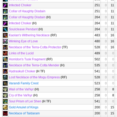
Infected Choker
251
0
11
Collar of Haughty Disdain
251
0
11
Collar of Haughty Disdain
(H)
264
0
11
Infected Choker
(H)
264
0
11
Soulcleave Pendant
(H)
264
0
11
Kaolan's Withering Necklace
(RF)
483
0
16
Winking Eye of Love
480
0
16
Necklace of the Terra-Cotta Protector
(TF)
528
0
16
Links of the Lucid
489
0
0
Horridon's Tusk Fragment
(RF)
502
0
0
Necklace of the Terra-Cotta Mender
(H)
535
0
0
Hydraskull Choker
(H TF)
541
0
0
Lost Necklace of the Mogu Empress
(RF)
528
0
0
Varandi Family Crest
523
0
0
Wail of the Val'kyr
(H)
258
0
8
Cry of the Val'kyr
(H)
258
0
8
Soul Prism of Lei Shen
(H TF)
541
0
0
Gold Amulet of Kings
200
0
15
Necklace of Taldaram
200
0
15