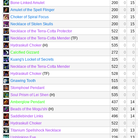
Bone-Linked Amulet
200
0
15
Amulet of the Spell Flinger
200
0
15
Choker of Spiral Focus
200
0
15
Necklace of Stolen Skulls
200
0
15
Necklace of the Terra-Cotta Protector
522
0
15
Necklace of the Terra-Cotta Mender
(TF)
528
0
0
Hydraskull Choker
(H)
535
0
0
Calcified Gizzard
272
0
0
Kuang's Locket of Secrets
325
0
0
Necklace of the Terra-Cotta Mender
522
0
0
Hydraskull Choker
(TF)
528
0
0
Gnawing Tooth
515
0
0
Stomphowl Pendant
496
0
0
Soul Prism of Lei Shen
(H)
535
0
0
Amberglow Pendant
437
0
14
Beads of the Mogu'shi
(H)
502
0
14
Saddlebinder Links
496
0
14
Hydraskull Choker
522
0
0
Titanium Spellshock Necklace
200
0
13
Unblinking Eye
226
0
13