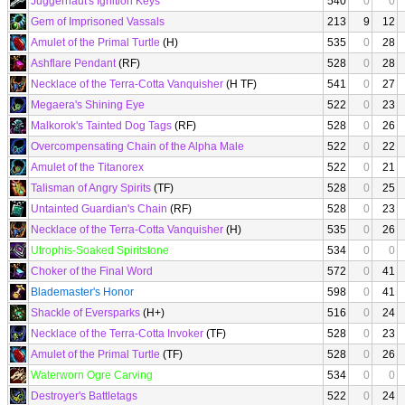
Juggernaut's Ignition Keys
540
0
0
Gem of Imprisoned Vassals
213
9
12
Amulet of the Primal Turtle
(H)
535
0
28
Ashflare Pendant
(RF)
528
0
28
Necklace of the Terra-Cotta Vanquisher
(H TF)
541
0
27
Megaera's Shining Eye
522
0
23
Malkorok's Tainted Dog Tags
(RF)
528
0
26
Overcompensating Chain of the Alpha Male
522
0
22
Amulet of the Titanorex
522
0
21
Talisman of Angry Spirits
(TF)
528
0
25
Untainted Guardian's Chain
(RF)
528
0
23
Necklace of the Terra-Cotta Vanquisher
(H)
535
0
26
Utrophis-Soaked Spiritstone
534
0
0
Choker of the Final Word
572
0
41
Blademaster's Honor
598
0
41
Shackle of Eversparks
(H+)
516
0
24
Necklace of the Terra-Cotta Invoker
(TF)
528
0
23
Amulet of the Primal Turtle
(TF)
528
0
26
Waterworn Ogre Carving
534
0
0
Destroyer's Battletags
522
0
24