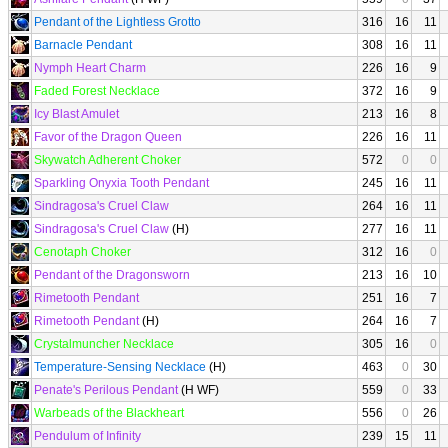
Pendant of the Lightless Grotto
316
16
11
Barnacle Pendant
308
16
11
Nymph Heart Charm
226
16
9
Faded Forest Necklace
372
16
9
Icy Blast Amulet
213
16
8
Favor of the Dragon Queen
226
16
11
Skywatch Adherent Choker
572
0
0
Sparkling Onyxia Tooth Pendant
245
16
11
Sindragosa's Cruel Claw
264
16
11
Sindragosa's Cruel Claw
(H)
277
16
11
Cenotaph Choker
312
16
0
Pendant of the Dragonsworn
213
16
10
Rimetooth Pendant
251
16
7
Rimetooth Pendant
(H)
264
16
7
Crystalmuncher Necklace
305
16
0
Temperature-Sensing Necklace
(H)
463
0
30
Penate's Perilous Pendant
(H WF)
559
0
33
Warbeads of the Blackheart
556
0
26
Pendulum of Infinity
239
15
11