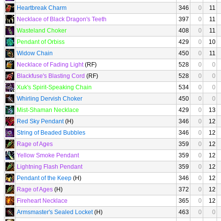
Heartbreak Charm
346
0
11
Necklace of Black Dragon's Teeth
397
0
11
Wasteland Choker
408
0
11
Pendant of Orbiss
429
0
10
Widow Chain
450
0
11
Necklace of Fading Light
(RF)
528
0
0
Blackfuse's Blasting Cord
(RF)
528
0
0
Xuk's Spirit-Speaking Chain
534
0
0
Whirling Dervish Choker
450
0
0
Mist-Shaman Necklace
429
0
13
Red Sky Pendant
(H)
346
0
12
String of Beaded Bubbles
346
0
12
Rage of Ages
359
0
12
Yellow Smoke Pendant
359
0
12
Lightning Flash Pendant
359
0
12
Pendant of the Keep
(H)
346
0
12
Rage of Ages
(H)
372
0
12
Fireheart Necklace
365
0
12
Armsmaster's Sealed Locket
(H)
463
0
0