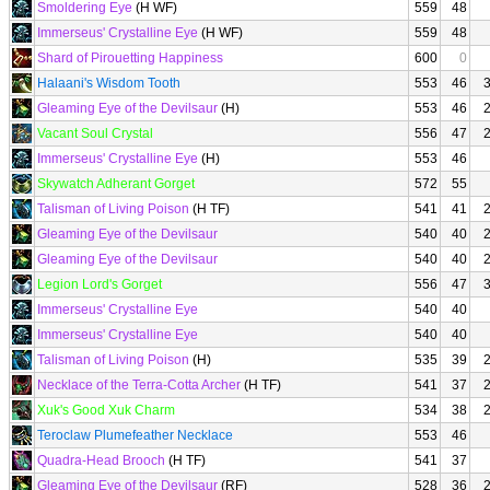
Smoldering Eye
(H WF)
559
48
Immerseus' Crystalline Eye
(H WF)
559
48
Shard of Pirouetting Happiness
600
0
Halaani's Wisdom Tooth
553
46
Gleaming Eye of the Devilsaur
(H)
553
46
Vacant Soul Crystal
556
47
Immerseus' Crystalline Eye
(H)
553
46
Skywatch Adherant Gorget
572
55
Talisman of Living Poison
(H TF)
541
41
Gleaming Eye of the Devilsaur
540
40
Gleaming Eye of the Devilsaur
540
40
Legion Lord's Gorget
556
47
Immerseus' Crystalline Eye
540
40
Immerseus' Crystalline Eye
540
40
Talisman of Living Poison
(H)
535
39
Necklace of the Terra-Cotta Archer
(H TF)
541
37
Xuk's Good Xuk Charm
534
38
Teroclaw Plumefeather Necklace
553
46
Quadra-Head Brooch
(H TF)
541
37
Gleaming Eye of the Devilsaur
(RF)
528
36