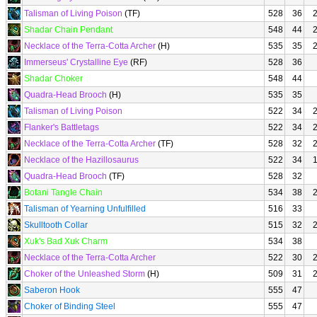
Talisman of Living Poison
(TF)
528
36
Shadar Chain Pendant
548
44
Necklace of the Terra-Cotta Archer
(H)
535
35
Immerseus' Crystalline Eye
(RF)
528
36
Shadar Choker
548
44
Quadra-Head Brooch
(H)
535
35
Talisman of Living Poison
522
34
Flanker's Battletags
522
34
Necklace of the Terra-Cotta Archer
(TF)
528
32
Necklace of the Hazillosaurus
522
34
Quadra-Head Brooch
(TF)
528
32
Botani Tangle Chain
534
38
Talisman of Yearning Unfulfilled
516
33
Skulltooth Collar
515
32
Xuk's Bad Xuk Charm
534
38
Necklace of the Terra-Cotta Archer
522
30
Choker of the Unleashed Storm
(H)
509
31
Saberon Hook
555
47
Choker of Binding Steel
555
47