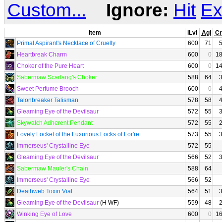
Custom...
Ignore:
Hit
Ex
Item
iLvl
Agi
Cr
Primal Aspirant's Necklace of Cruelty
600
71
Heartbreak Charm
600
0
1
Choker of the Pure Heart
600
0
1
Sabermaw Scarfang's Choker
588
64
Sweet Perfume Brooch
600
0
Talonbreaker Talisman
578
58
Gleaming Eye of the Devilsaur
572
55
Skywatch Adherent Pendant
572
55
Lovely Locket of the Luxurious Locks of Lor're
573
55
Immerseus' Crystalline Eye
572
55
Gleaming Eye of the Devilsaur
566
52
Sabermaw Mauler's Chain
588
64
Immerseus' Crystalline Eye
566
52
Deathweb Toxin Vial
564
51
Gleaming Eye of the Devilsaur
(H WF)
559
48
Winking Eye of Love
600
0
1