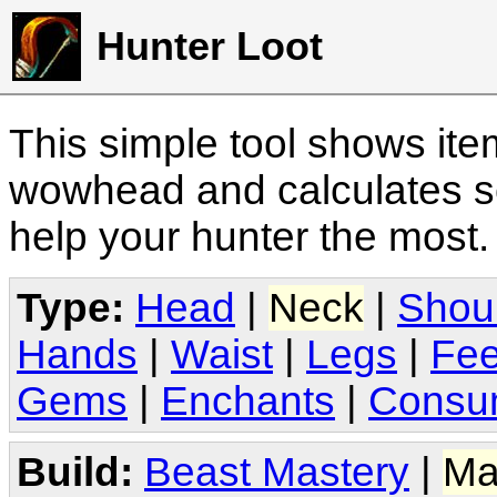
Hunter Loot
This simple tool shows it
wowhead and calculates sc
help your hunter the most
Type:
Head
|
Neck
|
Shou
Hands
|
Waist
|
Legs
|
Fee
Gems
|
Enchants
|
Consu
Build:
Beast Mastery
|
Ma