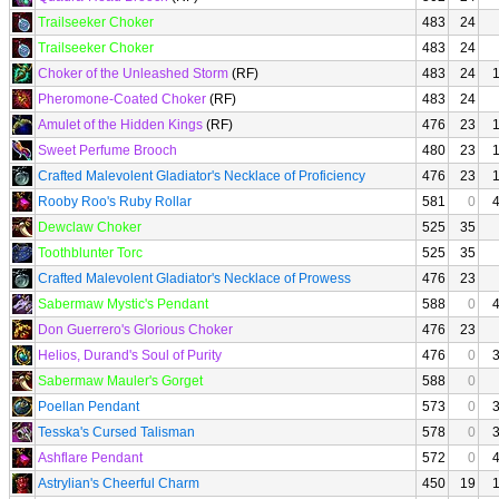
Trailseeker Choker
483
24
Trailseeker Choker
483
24
Choker of the Unleashed Storm
(RF)
483
24
Pheromone-Coated Choker
(RF)
483
24
Amulet of the Hidden Kings
(RF)
476
23
Sweet Perfume Brooch
480
23
Crafted Malevolent Gladiator's Necklace of Proficiency
476
23
Rooby Roo's Ruby Rollar
581
0
Dewclaw Choker
525
35
Toothblunter Torc
525
35
Crafted Malevolent Gladiator's Necklace of Prowess
476
23
Sabermaw Mystic's Pendant
588
0
Don Guerrero's Glorious Choker
476
23
Helios, Durand's Soul of Purity
476
0
Sabermaw Mauler's Gorget
588
0
Poellan Pendant
573
0
Tesska's Cursed Talisman
578
0
Ashflare Pendant
572
0
Astrylian's Cheerful Charm
450
19