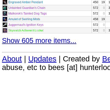
Engraved Amber Pendant
450
19
Untainted Guardian's Chain
572
0
Malkorok's Tainted Dog Tags
572
0
Amulet of Swirling Mists
458
19
Juggernaut's Ignition Keys
572
0
Skywatch Adherent Locket
572
0
Show 605 more items...
About
|
Updates
| Created by
Be
abuse, etc to bees [at] hunterlo