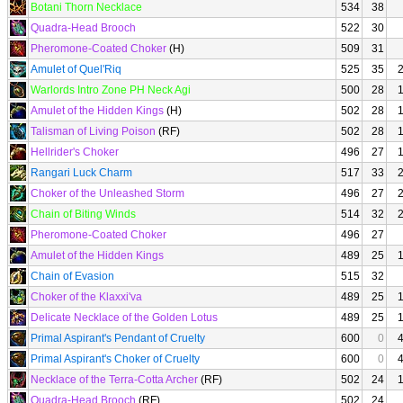
Botani Thorn Necklace
534
38
Quadra-Head Brooch
522
30
Pheromone-Coated Choker
(H)
509
31
Amulet of Quel'Riq
525
35
Warlords Intro Zone PH Neck Agi
500
28
Amulet of the Hidden Kings
(H)
502
28
Talisman of Living Poison
(RF)
502
28
Hellrider's Choker
496
27
Rangari Luck Charm
517
33
Choker of the Unleashed Storm
496
27
Chain of Biting Winds
514
32
Pheromone-Coated Choker
496
27
Amulet of the Hidden Kings
489
25
Chain of Evasion
515
32
Choker of the Klaxxi'va
489
25
Delicate Necklace of the Golden Lotus
489
25
Primal Aspirant's Pendant of Cruelty
600
0
Primal Aspirant's Choker of Cruelty
600
0
Necklace of the Terra-Cotta Archer
(RF)
502
24
Quadra-Head Brooch
(RF)
502
24