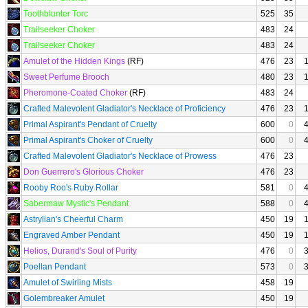
Toothblunter Torc
525
35
Trailseeker Choker
483
24
Trailseeker Choker
483
24
Amulet of the Hidden Kings
(RF)
476
23
Sweet Perfume Brooch
480
23
Pheromone-Coated Choker
(RF)
483
24
Crafted Malevolent Gladiator's Necklace of Proficiency
476
23
Primal Aspirant's Pendant of Cruelty
600
0
Primal Aspirant's Choker of Cruelty
600
0
Crafted Malevolent Gladiator's Necklace of Prowess
476
23
Don Guerrero's Glorious Choker
476
23
Rooby Roo's Ruby Rollar
581
0
Sabermaw Mystic's Pendant
588
0
Astrylian's Cheerful Charm
450
19
Engraved Amber Pendant
450
19
Helios, Durand's Soul of Purity
476
0
Poellan Pendant
573
0
Amulet of Swirling Mists
458
19
Golembreaker Amulet
450
19