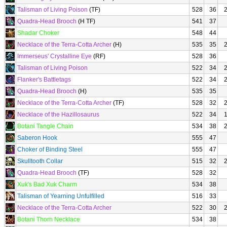
Talisman of Living Poison
(TF)
528
36
Quadra-Head Brooch
(H TF)
541
37
Shadar Choker
548
44
Necklace of the Terra-Cotta Archer
(H)
535
35
Immerseus' Crystalline Eye
(RF)
528
36
Talisman of Living Poison
522
34
Flanker's Battletags
522
34
Quadra-Head Brooch
(H)
535
35
Necklace of the Terra-Cotta Archer
(TF)
528
32
Necklace of the Hazillosaurus
522
34
Botani Tangle Chain
534
38
Saberon Hook
555
47
Choker of Binding Steel
555
47
Skulltooth Collar
515
32
Quadra-Head Brooch
(TF)
528
32
Xuk's Bad Xuk Charm
534
38
Talisman of Yearning Unfulfilled
516
33
Necklace of the Terra-Cotta Archer
522
30
Botani Thorn Necklace
534
38