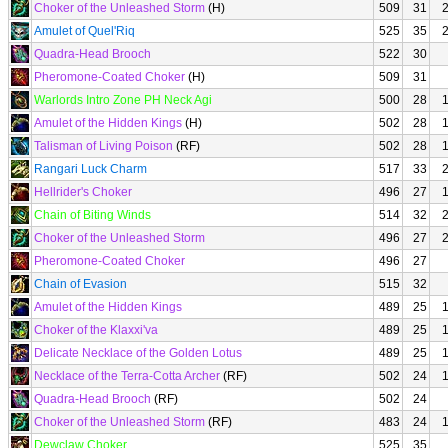
Choker of the Unleashed Storm
(H)
509
31
Amulet of Quel'Riq
525
35
Quadra-Head Brooch
522
30
Pheromone-Coated Choker
(H)
509
31
Warlords Intro Zone PH Neck Agi
500
28
Amulet of the Hidden Kings
(H)
502
28
Talisman of Living Poison
(RF)
502
28
Rangari Luck Charm
517
33
Hellrider's Choker
496
27
Chain of Biting Winds
514
32
Choker of the Unleashed Storm
496
27
Pheromone-Coated Choker
496
27
Chain of Evasion
515
32
Amulet of the Hidden Kings
489
25
Choker of the Klaxxi'va
489
25
Delicate Necklace of the Golden Lotus
489
25
Necklace of the Terra-Cotta Archer
(RF)
502
24
Quadra-Head Brooch
(RF)
502
24
Choker of the Unleashed Storm
(RF)
483
24
Dewclaw Choker
525
35