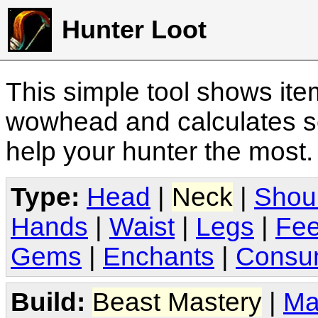
Hunter Loot
This simple tool shows it
wowhead and calculates sc
help your hunter the most
Type:
Head
|
Neck
|
Shou
Hands
|
Waist
|
Legs
|
Fee
Gems
|
Enchants
|
Consu
Build:
Beast Mastery
|
Ma