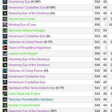
Smoldering Eye
(H WF)
559
48
Immerseus' Crystalline Eye
(H WF)
559
48
Gleaming Eye of the Devilsaur
(H)
553
46
Vacant Soul Crystal
556
47
Winking Eye of Love
600
0
1
Skywatch Adherant Gorget
572
55
Immerseus' Crystalline Eye
(H)
553
46
Talisman of Living Poison
(H TF)
541
41
Shard of Pirouetting Happiness
600
0
Legion Lord's Gorget
556
47
Gleaming Eye of the Devilsaur
540
40
Gleaming Eye of the Devilsaur
540
40
Talisman of Living Poison
(H)
535
39
Immerseus' Crystalline Eye
540
40
Immerseus' Crystalline Eye
540
40
Necklace of the Terra-Cotta Archer
(H TF)
541
37
Xuk's Good Xuk Charm
534
38
Teroclaw Plumefeather Necklace
553
46
Shadar Chain Pendant
548
44
Gleaming Eye of the Devilsaur
(RF)
528
36