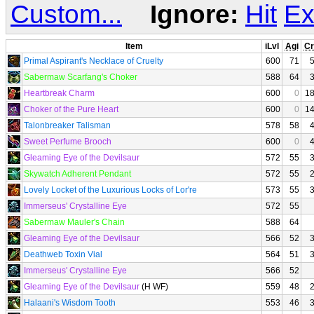
Custom...
Ignore:
Hit
Ex
Item
iLvl
Agi
Cr
Primal Aspirant's Necklace of Cruelty
600
71
Sabermaw Scarfang's Choker
588
64
Heartbreak Charm
600
0
1
Choker of the Pure Heart
600
0
1
Talonbreaker Talisman
578
58
Sweet Perfume Brooch
600
0
Gleaming Eye of the Devilsaur
572
55
Skywatch Adherent Pendant
572
55
Lovely Locket of the Luxurious Locks of Lor're
573
55
Immerseus' Crystalline Eye
572
55
Sabermaw Mauler's Chain
588
64
Gleaming Eye of the Devilsaur
566
52
Deathweb Toxin Vial
564
51
Immerseus' Crystalline Eye
566
52
Gleaming Eye of the Devilsaur
(H WF)
559
48
Halaani's Wisdom Tooth
553
46