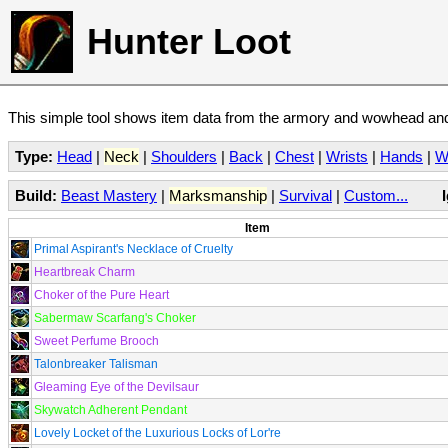
Hunter Loot
This simple tool shows item data from the armory and wowhead and 
Type:
Head
|
Neck
|
Shoulders
|
Back
|
Chest
|
Wrists
|
Hands
|
W
Build:
Beast Mastery
|
Marksmanship
|
Survival
|
Custom...
Item
Primal Aspirant's Necklace of Cruelty
Heartbreak Charm
Choker of the Pure Heart
Sabermaw Scarfang's Choker
Sweet Perfume Brooch
Talonbreaker Talisman
Gleaming Eye of the Devilsaur
Skywatch Adherent Pendant
Lovely Locket of the Luxurious Locks of Lor're