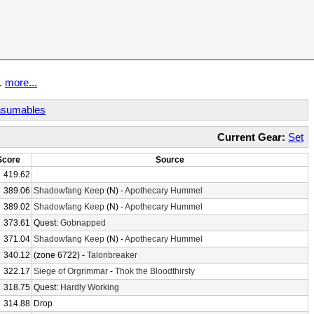
t.
more...
sumables
Current Gear:
Set
Score
Source
419.62
389.06
Shadowfang Keep
(N) -
Apothecary Hummel
389.02
Shadowfang Keep
(N) -
Apothecary Hummel
373.61
Quest:
Gobnapped
371.04
Shadowfang Keep
(N) -
Apothecary Hummel
340.12
(zone 6722) -
Talonbreaker
322.17
Siege of Orgrimmar
-
Thok the Bloodthirsty
318.75
Quest:
Hardly Working
314.88
Drop