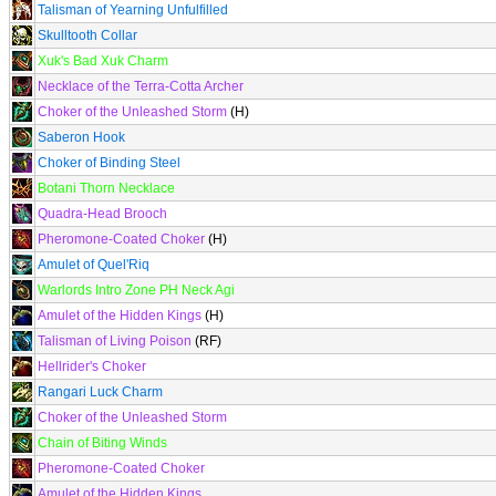
Talisman of Yearning Unfulfilled
Skulltooth Collar
Xuk's Bad Xuk Charm
Necklace of the Terra-Cotta Archer
Choker of the Unleashed Storm
(H)
Saberon Hook
Choker of Binding Steel
Botani Thorn Necklace
Quadra-Head Brooch
Pheromone-Coated Choker
(H)
Amulet of Quel'Riq
Warlords Intro Zone PH Neck Agi
Amulet of the Hidden Kings
(H)
Talisman of Living Poison
(RF)
Hellrider's Choker
Rangari Luck Charm
Choker of the Unleashed Storm
Chain of Biting Winds
Pheromone-Coated Choker
Amulet of the Hidden Kings