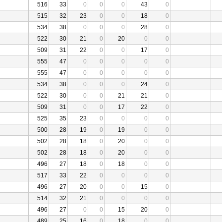
516
33
0
0
0
43
0
515
32
23
0
0
18
0
534
38
0
0
0
28
0
522
30
21
0
20
0
0
509
31
22
0
0
17
0
555
47
0
0
0
0
0
555
47
0
0
0
0
0
534
38
0
0
0
24
0
522
30
0
0
21
21
0
509
31
0
0
17
22
0
525
35
23
0
0
0
0
500
28
19
0
19
0
0
502
28
18
0
20
0
0
502
28
18
0
20
0
0
496
27
18
0
18
0
0
517
33
22
0
0
0
0
496
27
20
0
0
15
0
514
32
21
0
0
0
0
496
27
0
0
15
20
0
489
25
16
0
18
0
0