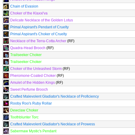
Chain of Evasion
Choker of the Klaxxi'va
Delicate Necklace of the Golden Lotus
Primal Aspirant's Pendant of Cruelty
Primal Aspirant's Choker of Cruelty
Necklace of the Terra-Cotta Archer
(RF)
Quadra-Head Brooch
(RF)
Trailseeker Choker
Trailseeker Choker
Choker of the Unleashed Storm
(RF)
Pheromone-Coated Choker
(RF)
Amulet of the Hidden Kings
(RF)
Sweet Perfume Brooch
Crafted Malevolent Gladiator's Necklace of Proficiency
Rooby Roo's Ruby Rollar
Dewclaw Choker
Toothblunter Torc
Crafted Malevolent Gladiator's Necklace of Prowess
Sabermaw Mystic's Pendant