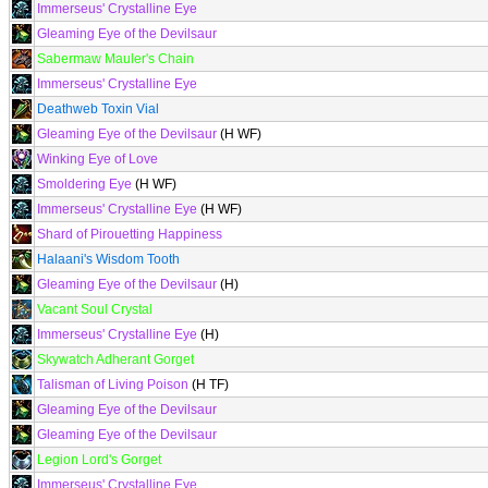
Immerseus' Crystalline Eye
Gleaming Eye of the Devilsaur
Sabermaw Mauler's Chain
Immerseus' Crystalline Eye
Deathweb Toxin Vial
Gleaming Eye of the Devilsaur
(H WF)
Winking Eye of Love
Smoldering Eye
(H WF)
Immerseus' Crystalline Eye
(H WF)
Shard of Pirouetting Happiness
Halaani's Wisdom Tooth
Gleaming Eye of the Devilsaur
(H)
Vacant Soul Crystal
Immerseus' Crystalline Eye
(H)
Skywatch Adherant Gorget
Talisman of Living Poison
(H TF)
Gleaming Eye of the Devilsaur
Gleaming Eye of the Devilsaur
Legion Lord's Gorget
Immerseus' Crystalline Eye