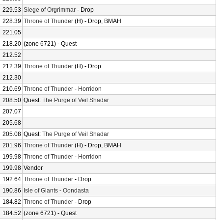
229.53
Siege of Orgrimmar
- Drop
228.39
Throne of Thunder
(H) - Drop, BMAH
221.05
218.20
(zone 6721) - Quest
212.52
212.39
Throne of Thunder
(H) - Drop
212.30
210.69
Throne of Thunder
-
Horridon
208.50
Quest:
The Purge of Veil Shadar
207.07
205.68
205.08
Quest:
The Purge of Veil Shadar
201.96
Throne of Thunder
(H) - Drop, BMAH
199.98
Throne of Thunder
-
Horridon
199.98
Vendor
192.64
Throne of Thunder
- Drop
190.86
Isle of Giants
-
Oondasta
184.82
Throne of Thunder
- Drop
184.52
(zone 6721) - Quest