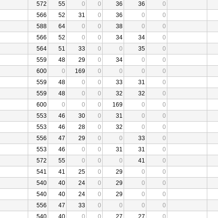
572
55
0
0
36
36
0
566
52
31
0
36
0
0
588
64
0
0
38
0
0
566
52
0
0
34
34
0
564
51
33
0
0
35
0
559
48
29
0
34
0
0
600
0
169
0
0
0
0
559
48
0
0
33
31
0
559
48
0
0
32
32
0
600
0
0
0
169
0
0
553
46
30
0
31
0
0
553
46
28
0
32
0
0
556
47
29
0
0
33
0
553
46
0
0
31
31
0
572
55
0
0
0
41
0
541
41
25
0
29
0
0
540
40
24
0
29
0
0
540
40
24
0
29
0
0
556
47
33
0
0
0
0
540
40
0
0
27
27
0