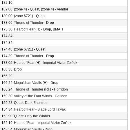
182.10
182.06
(zone 4) - Quest, (zone 4) - Vendor
180.00
(zone 6721) - Quest
178.66
Throne of Thunder
- Drop
175.30
Heart of Fear
(H) - Drop, BMAH
174.84
174.84
174.48
(zone 6721) - Quest
174.39
Throne of Thunder
- Drop
173.05
Heart of Fear
(H) -
Imperial Vizier Zor'lok
168.38
Drop
166.29
166.24
Mogu'shan Vaults
(H) - Drop
166.24
Throne of Thunder
(RF) -
Horridon
159.30
Valley of the Four Winds
-
Galleon
159.28
Quest:
Dark Enemies
154.34
Heart of Fear
-
Blade Lord Ta'yak
153.90
Quest:
Only the Winner
152.19
Heart of Fear
-
Imperial Vizier Zor'lok
148.54
Mogu'shan Vaults
- Drop