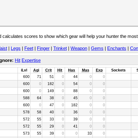
calculates scores to show which gear will help your hunter the mos
aist
|
Legs
|
Feet
|
Finger
|
Trinket
|
Weapon
|
Gems
|
Enchants
|
Con
Ignore:
Hit
Expertise
iLvl
Agi
Crit
Hit
Has
Mas
Exp
Sockets
600
71
51
0
44
0
0
600
0
182
0
54
0
0
600
0
149
0
88
0
0
588
64
38
0
45
0
0
600
0
47
0
182
0
0
578
58
40
0
36
0
0
572
55
33
0
39
0
0
572
55
29
0
41
0
0
573
55
39
0
0
33
0