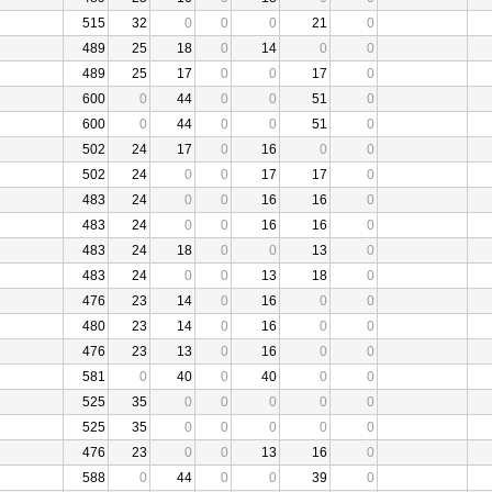
515
32
0
0
0
21
0
489
25
18
0
14
0
0
489
25
17
0
0
17
0
600
0
44
0
0
51
0
600
0
44
0
0
51
0
502
24
17
0
16
0
0
502
24
0
0
17
17
0
483
24
0
0
16
16
0
483
24
0
0
16
16
0
483
24
18
0
0
13
0
483
24
0
0
13
18
0
476
23
14
0
16
0
0
480
23
14
0
16
0
0
476
23
13
0
16
0
0
581
0
40
0
40
0
0
525
35
0
0
0
0
0
525
35
0
0
0
0
0
476
23
0
0
13
16
0
588
0
44
0
0
39
0