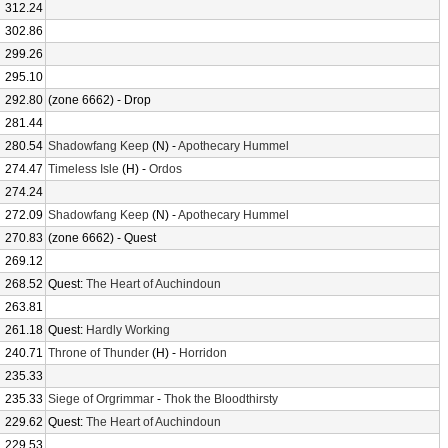
312.24
302.86
299.26
295.10
292.80
(zone 6662) - Drop
281.44
280.54
Shadowfang Keep
(N) -
Apothecary Hummel
274.47
Timeless Isle
(H) -
Ordos
274.24
272.09
Shadowfang Keep
(N) -
Apothecary Hummel
270.83
(zone 6662) - Quest
269.12
268.52
Quest:
The Heart of Auchindoun
263.81
261.18
Quest:
Hardly Working
240.71
Throne of Thunder
(H) -
Horridon
235.33
235.33
Siege of Orgrimmar
-
Thok the Bloodthirsty
229.62
Quest:
The Heart of Auchindoun
229.53