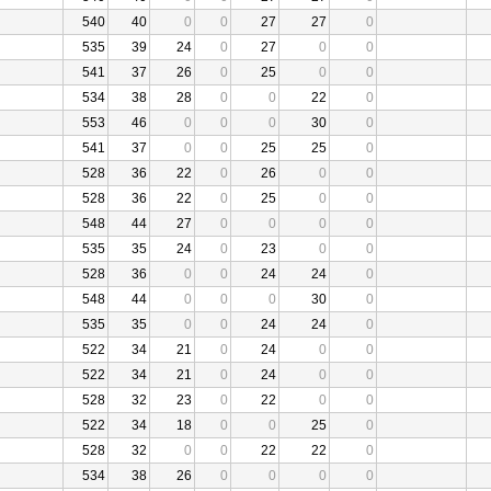
540
40
0
0
27
27
0
535
39
24
0
27
0
0
541
37
26
0
25
0
0
534
38
28
0
0
22
0
553
46
0
0
0
30
0
541
37
0
0
25
25
0
528
36
22
0
26
0
0
528
36
22
0
25
0
0
548
44
27
0
0
0
0
535
35
24
0
23
0
0
528
36
0
0
24
24
0
548
44
0
0
0
30
0
535
35
0
0
24
24
0
522
34
21
0
24
0
0
522
34
21
0
24
0
0
528
32
23
0
22
0
0
522
34
18
0
0
25
0
528
32
0
0
22
22
0
534
38
26
0
0
0
0