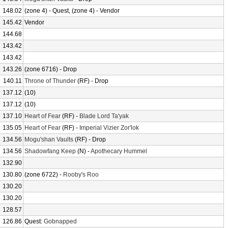
148.02
(zone 4) - Quest, (zone 4) - Vendor
145.42
Vendor
144.68
143.42
143.42
143.26
(zone 6716) - Drop
140.11
Throne of Thunder
(RF) - Drop
137.12
(10)
137.12
(10)
137.10
Heart of Fear
(RF) -
Blade Lord Ta'yak
135.05
Heart of Fear
(RF) -
Imperial Vizier Zor'lok
134.56
Mogu'shan Vaults
(RF) - Drop
134.56
Shadowfang Keep
(N) -
Apothecary Hummel
132.90
130.80
(zone 6722) -
Rooby's Roo
130.20
130.20
128.57
126.86
Quest:
Gobnapped