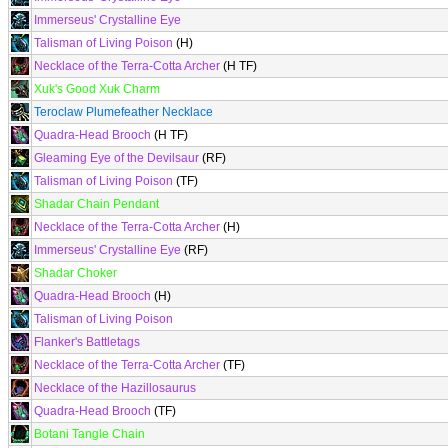
Immerseus' Crystalline Eye
Talisman of Living Poison
(H)
Necklace of the Terra-Cotta Archer
(H TF)
Xuk's Good Xuk Charm
Teroclaw Plumefeather Necklace
Quadra-Head Brooch
(H TF)
Gleaming Eye of the Devilsaur
(RF)
Talisman of Living Poison
(TF)
Shadar Chain Pendant
Necklace of the Terra-Cotta Archer
(H)
Immerseus' Crystalline Eye
(RF)
Shadar Choker
Quadra-Head Brooch
(H)
Talisman of Living Poison
Flanker's Battletags
Necklace of the Terra-Cotta Archer
(TF)
Necklace of the Hazillosaurus
Quadra-Head Brooch
(TF)
Botani Tangle Chain