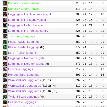
Dame's Scaled Greaves
318
28
14
0
0
Dame's Scaled Greaves
318
28
14
0
0
Leggings of the Bloodless Knight
200
21
17
0
16
Leggings of the Stoneweaver
226
27
15
0
0
Leggings of Failed Escape
213
21
21
0
9
Leggings of the Tireless Sentry
226
21
19
0
11
Trapspring Leggings
289
26
0
0
0
Phase-Twister Leggings
359
24
0
0
21
Phase-Twister Leggings
(H)
372
24
0
0
21
Kilt of Trollish Dreams
359
24
0
0
21
Leggings of Northern Lights
264
21
17
0
11
Leggings of Northern Lights
(H)
277
21
17
0
11
Ironscale Leggings
219
25
0
0
17
Rended Earth Leggings
397
20
14
0
16
Wyrmstalker's Legguards
(T13.1)
397
20
18
0
0
Wyrmstalker's Legguards
(T13.2) (H)
410
20
18
0
0
Wyrmstalker's Legguards
(T13.0) (RF)
384
20
18
0
0
Twilight Scale Leggings
(H)
379
20
17
0
0
Deathscale Leggings
397
20
0
0
20