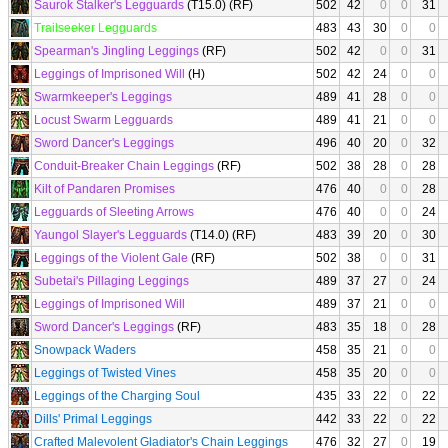
Saurok Stalker's Legguards
(T15.0) (RF)
502
42
0
0
31
Trailseeker Legguards
483
43
30
0
0
Spearman's Jingling Leggings
(RF)
502
42
0
0
31
Leggings of Imprisoned Will
(H)
502
42
24
0
0
Swarmkeeper's Leggings
489
41
28
0
0
Locust Swarm Legguards
489
41
21
0
0
Sword Dancer's Leggings
496
40
20
0
32
Conduit-Breaker Chain Leggings
(RF)
502
38
28
0
28
Kilt of Pandaren Promises
476
40
0
0
28
Legguards of Sleeting Arrows
476
40
0
0
24
Yaungol Slayer's Legguards
(T14.0) (RF)
483
39
20
0
30
Leggings of the Violent Gale
(RF)
502
38
0
0
31
Subetai's Pillaging Leggings
489
37
27
0
24
Leggings of Imprisoned Will
489
37
21
0
0
Sword Dancer's Leggings
(RF)
483
35
18
0
28
Snowpack Waders
458
35
21
0
0
Leggings of Twisted Vines
458
35
20
0
0
Leggings of the Charging Soul
435
33
22
0
22
Dills' Primal Leggings
442
33
22
0
22
Crafted Malevolent Gladiator's Chain Leggings
476
32
27
0
19