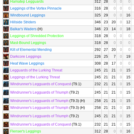
Hamatep Legguards
312
28
0
0
0
Leggings of the Vortex Pinnacle
316
28
0
0
0
Windbound Leggings
325
29
0
0
16
Hillside Striders
346
23
20
0
12
Balkar's Waders
(H)
346
23
14
0
18
Leggings of Shredded Protection
318
28
0
0
0
Mast-Bound Leggings
318
28
0
0
0
Kilt of Elemental Mending
292
27
20
0
0
Darkcore Leggings
226
25
7
0
19
Heat Wave Leggings
308
28
17
0
0
Legguards of the Lurking Threat
245
21
21
0
15
Leggings of the Lurking Threat
245
21
21
0
15
Windrunner's Legguards of Conquest
(T9.1)
232
21
21
0
15
Windrunner's Legguards of Triumph
(T9.2)
245
21
21
0
15
Windrunner's Legguards of Triumph
(T9.3) (H)
258
21
21
0
15
Windrunner's Legguards of Triumph
(T9.3) (H)
258
21
21
0
15
Windrunner's Legguards of Triumph
(T9.2)
245
21
21
0
15
Windrunner's Legguards of Conquest
(T9.1)
232
21
21
0
15
Flenser's Leggings
312
28
0
0
16