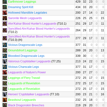
Earthmover Leggings
429
32
23
0
0
Dreaming Spirit Kilt
434
33
20
0
0
Hollowed Mandible Legplates
200
27
14
0
22
Saronite Mesh Legguards
226
25
25
0
15
Ahn'Kahar Blood Hunter's Legguards
(T10.1)
251
29
17
0
11
Sanctified Ahn'Kahar Blood Hunter's Legguards
264
29
17
0
11
(T10.2)
Sanctified Ahn'Kahar Blood Hunter's Legguards
277
29
17
0
11
(T10.3) (H)
Vicious Dragonscale Legs
377
31
0
0
0
Groundshort Leggings
289
26
20
0
13
Bloodied Dragonscale Legs
339
30
0
0
0
Valorous Cryptstalker Legguards
(T7.25)
213
24
22
0
15
Vicious Charscale Legs
377
31
17
0
0
Legguards of Nature's Power
200
27
27
0
0
Leggings of Fiery Travail
272
25
17
0
15
Legguards of Revelation
272
25
17
0
15
Legguards of Revelation
272
25
17
0
15
Heroes' Cryptstalker Legguards
(T7.10)
200
23
21
0
16
Beastsoul Legguards
232
25
18
0
0
Black Dragonskin Breeches
219
29
20
0
0