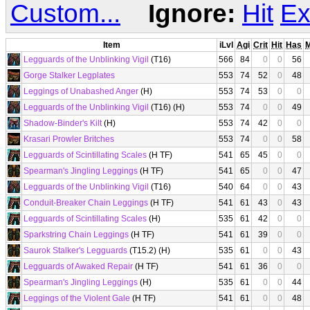
Custom...
Ignore:
Hit
Ex
Item
iLvl
Agi
Crit
Hit
Has
Legguards of the Unblinking Vigil
(T16)
566
84
0
0
56
Gorge Stalker Legplates
553
74
52
0
48
Leggings of Unabashed Anger
(H)
553
74
53
0
0
Legguards of the Unblinking Vigil
(T16) (H)
553
74
0
0
49
Shadow-Binder's Kilt
(H)
553
74
42
0
0
Krasari Prowler Britches
553
74
0
0
58
Legguards of Scintillating Scales
(H TF)
541
65
45
0
0
Spearman's Jingling Leggings
(H TF)
541
65
0
0
47
Legguards of the Unblinking Vigil
(T16)
540
64
0
0
43
Conduit-Breaker Chain Leggings
(H TF)
541
61
43
0
43
Legguards of Scintillating Scales
(H)
535
61
42
0
0
Sparkstring Chain Leggings
(H TF)
541
61
39
0
0
Saurok Stalker's Legguards
(T15.2) (H)
535
61
0
0
43
Legguards of Awaked Repair
(H TF)
541
61
36
0
0
Spearman's Jingling Leggings
(H)
535
61
0
0
44
Leggings of the Violent Gale
(H TF)
541
61
0
0
48