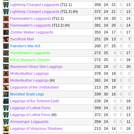
Lightning-Charged Legguards
(T11.1)
359
24
21
0
13
Lightning-Charged Legguards
(T11.2) (H)
372
24
21
0
13
Flamewaker's Legguards
(T12.1)
378
24
20
0
14
Flamewaker's Legguards
(T12.2) (H)
391
24
20
0
14
Zombie Walker Legguards
353
24
17
0
17
Sacrificial Mail
251
29
13
0
7
Patroller's War-Kilt
200
27
25
0
0
Hornblower's Legguards
272
25
0
0
17
Kilt of Shamanic Dreams
272
25
0
0
16
Blackened Ghoul Skin Leggings
232
29
0
0
20
Moltenfeather Leggings
378
24
18
0
0
Moltenfeather Leggings
(H)
391
24
18
0
0
Legguards of the Undisturbed
213
29
19
0
0
Bloodied Scale Legs
339
30
16
0
0
Leggings of the Tortured Earth
226
29
0
0
19
Leggings of Lethal Force
359
24
0
0
13
Leggings of Lethal Force
(H)
372
24
0
0
13
Arrowsinger Legguards
359
24
0
0
11
Leggings of Voracious Shadows
213
24
14
0
18