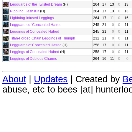
Legguards of the Twisted Dream
(H)
264
17
13
0
13
Rippling Flesh Kilt
(H)
264
17
13
0
13
Lightning-Infused Leggings
264
17
11
0
15
Legguards of Concealed Hatred
245
21
0
0
11
Leggings of Concealed Hatred
245
21
0
0
11
Titan-Forged Chain Leggings of Triumph
232
21
0
0
11
Legguards of Concealed Hatred
(H)
258
17
0
0
11
Leggings of Concealed Hatred
(H)
258
17
0
0
11
Leggings of Dubious Charms
264
16
11
0
0
About
|
Updates
| Created by
Be
abuse, etc to bees [at] hunterlo