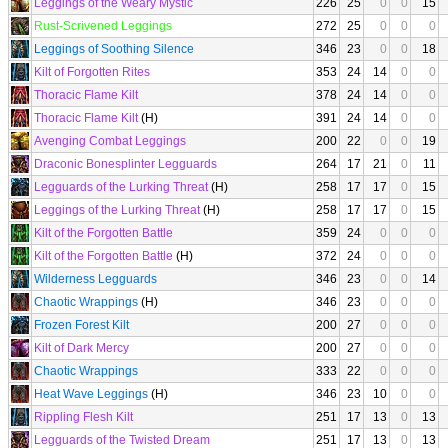
Leggings of the Weary Mystic
226
25
0
0
15
Rust-Scrivened Leggings
272
25
0
0
0
Leggings of Soothing Silence
346
23
0
0
18
Kilt of Forgotten Rites
353
24
14
0
0
Thoracic Flame Kilt
378
24
14
0
0
Thoracic Flame Kilt
(H)
391
24
14
0
0
Avenging Combat Leggings
200
22
0
0
19
Draconic Bonesplinter Legguards
264
17
21
0
11
Legguards of the Lurking Threat
(H)
258
17
17
0
15
Leggings of the Lurking Threat
(H)
258
17
17
0
15
Kilt of the Forgotten Battle
359
24
0
0
0
Kilt of the Forgotten Battle
(H)
372
24
0
0
0
Wilderness Legguards
346
23
0
0
14
Chaotic Wrappings
(H)
346
23
0
0
0
Frozen Forest Kilt
200
27
0
0
0
Kilt of Dark Mercy
200
27
0
0
0
Chaotic Wrappings
333
22
0
0
0
Heat Wave Leggings
(H)
346
23
10
0
0
Rippling Flesh Kilt
251
17
13
0
13
Legguards of the Twisted Dream
251
17
13
0
13