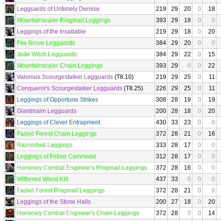
Legguards of Untimely Demise
219
29
20
0
18
Mountainscaler Ringmail Leggings
393
29
18
0
0
Leggings of the Insatiable
219
29
18
0
20
Fox Grove Legguards
384
29
20
0
0
Jade Witch Legguards
384
29
22
0
15
Mountainscaler Chain Leggings
393
29
0
0
22
Valorous Scourgestalker Legguards
(T8.10)
219
29
25
0
11
Conqueror's Scourgestalker Legguards
(T8.25)
226
29
25
0
11
Leggings of Opportune Strikes
308
28
19
0
19
Giantmaim Legguards
200
28
18
0
20
Leggings of Clever Entrapment
430
33
23
0
0
Faded Forest Chain Leggings
372
28
21
0
16
Razorshell Leggings
333
28
17
0
0
Leggings of Feline Command
312
28
17
0
0
Honorary Combat Engineer's Ringmail Leggings
372
28
16
0
0
Withered Wood Kilt
437
33
0
0
0
Faded Forest Ringmail Leggings
372
28
21
0
0
Leggings of the Stone Halls
200
27
18
0
20
Honorary Combat Engineer's Chain Leggings
372
28
0
0
14