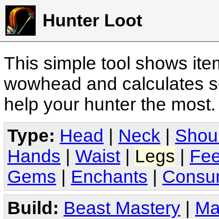
Hunter Loot
This simple tool shows it
wowhead and calculates sc
help your hunter the most
Type:
Head
|
Neck
|
Shou
Hands
|
Waist
|
Legs
|
Fee
Gems
|
Enchants
|
Consu
Build:
Beast Mastery
|
Ma