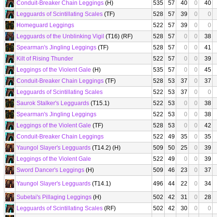
Conduit-Breaker Chain Leggings
(H)
535
57
40
0
40
Legguards of Scintillating Scales
(TF)
528
57
39
0
0
Homeguard Leggings
522
57
39
0
0
Legguards of the Unblinking Vigil
(T16) (RF)
528
57
0
0
38
Spearman's Jingling Leggings
(TF)
528
57
0
0
41
Kilt of Rising Thunder
522
57
0
0
39
Leggings of the Violent Gale
(H)
535
57
0
0
45
Conduit-Breaker Chain Leggings
(TF)
528
53
37
0
37
Legguards of Scintillating Scales
522
53
37
0
0
Saurok Stalker's Legguards
(T15.1)
522
53
0
0
38
Spearman's Jingling Leggings
522
53
0
0
38
Leggings of the Violent Gale
(TF)
528
53
0
0
42
Conduit-Breaker Chain Leggings
522
49
35
0
35
Yaungol Slayer's Legguards
(T14.2) (H)
509
50
25
0
39
Leggings of the Violent Gale
522
49
0
0
39
Sword Dancer's Leggings
(H)
509
46
23
0
37
Yaungol Slayer's Legguards
(T14.1)
496
44
22
0
34
Subetai's Pillaging Leggings
(H)
502
42
31
0
28
Legguards of Scintillating Scales
(RF)
502
42
30
0
0