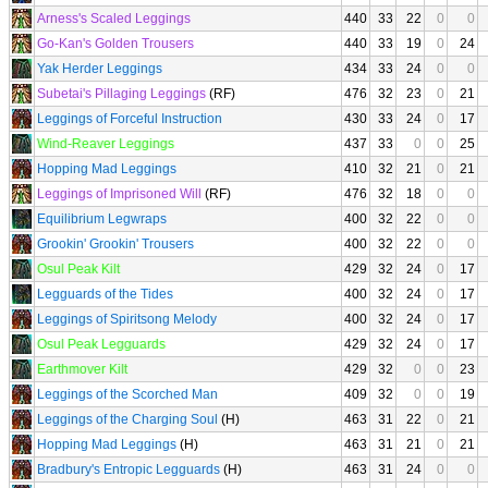
Arness's Scaled Leggings
440
33
22
0
0
Go-Kan's Golden Trousers
440
33
19
0
24
Yak Herder Leggings
434
33
24
0
0
Subetai's Pillaging Leggings
(RF)
476
32
23
0
21
Leggings of Forceful Instruction
430
33
24
0
17
Wind-Reaver Leggings
437
33
0
0
25
Hopping Mad Leggings
410
32
21
0
21
Leggings of Imprisoned Will
(RF)
476
32
18
0
0
Equilibrium Legwraps
400
32
22
0
0
Grookin' Grookin' Trousers
400
32
22
0
0
Osul Peak Kilt
429
32
24
0
17
Legguards of the Tides
400
32
24
0
17
Leggings of Spiritsong Melody
400
32
24
0
17
Osul Peak Legguards
429
32
24
0
17
Earthmover Kilt
429
32
0
0
23
Leggings of the Scorched Man
409
32
0
0
19
Leggings of the Charging Soul
(H)
463
31
22
0
21
Hopping Mad Leggings
(H)
463
31
21
0
21
Bradbury's Entropic Legguards
(H)
463
31
24
0
0