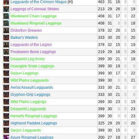
Legguards of the Crimson Magus
(H)
463
31
16
0
0
Leggings of Colossal Strides
213
29
26
0
19
Wasteland Chain Leggings
408
31
17
0
22
Wasteland Ringmail Leggings
408
31
0
0
18
Distortion Greaves
378
32
20
0
15
Balkar's Waders
333
30
20
0
20
Legguards of the Legion
378
32
15
0
19
Frostsworn Bone Leggings
219
29
16
0
26
Deepwild Leg Armor
399
30
21
0
18
Huangtze Scale Leggings
399
30
19
0
0
Sarjun Leggings
399
30
17
0
22
Wild Plains Legguards
399
30
0
0
21
Aerial Assault Legguards
333
30
21
0
0
Gryphon-Grip Leggings
333
30
21
0
0
Wild Plains Leggings
399
30
23
0
15
Deepwild Legguards
399
30
0
0
23
Hemet's Ringmail Leggings
399
30
0
0
23
Highland Padded Leggings
325
29
20
0
20
Sarjun Legguards
399
30
15
0
0
Azure Ringmail Leggings
200
27
18
0
27