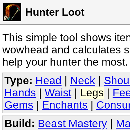
Hunter Loot
This simple tool shows it
wowhead and calculates sc
help your hunter the most
Type:
Head
|
Neck
|
Shou
Hands
|
Waist
|
Legs
|
Fee
Gems
|
Enchants
|
Consu
Build:
Beast Mastery
|
Ma