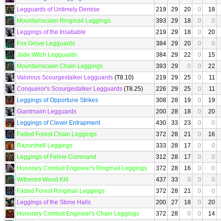
Legguards of Untimely Demise
219
29
20
0
18
Mountainscaler Ringmail Leggings
393
29
18
0
0
Leggings of the Insatiable
219
29
18
0
20
Fox Grove Legguards
384
29
20
0
0
Jade Witch Legguards
384
29
22
0
15
Mountainscaler Chain Leggings
393
29
0
0
22
Valorous Scourgestalker Legguards
(T8.10)
219
29
25
0
11
Conqueror's Scourgestalker Legguards
(T8.25)
226
29
25
0
11
Leggings of Opportune Strikes
308
28
19
0
19
Giantmaim Legguards
200
28
18
0
20
Leggings of Clever Entrapment
430
33
23
0
0
Faded Forest Chain Leggings
372
28
21
0
16
Razorshell Leggings
333
28
17
0
0
Leggings of Feline Command
312
28
17
0
0
Honorary Combat Engineer's Ringmail Leggings
372
28
16
0
0
Withered Wood Kilt
437
33
0
0
0
Faded Forest Ringmail Leggings
372
28
21
0
0
Leggings of the Stone Halls
200
27
18
0
20
Honorary Combat Engineer's Chain Leggings
372
28
0
0
14