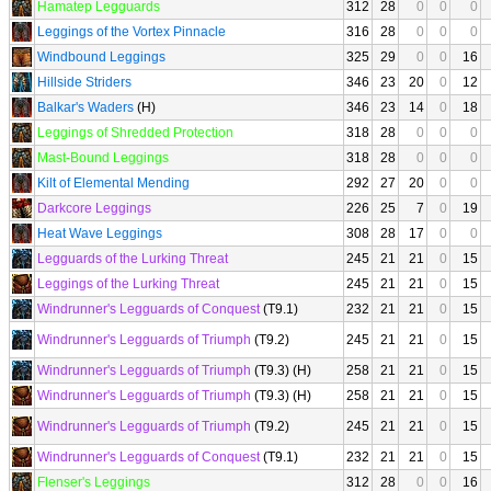
Hamatep Legguards
312
28
0
0
0
Leggings of the Vortex Pinnacle
316
28
0
0
0
Windbound Leggings
325
29
0
0
16
Hillside Striders
346
23
20
0
12
Balkar's Waders
(H)
346
23
14
0
18
Leggings of Shredded Protection
318
28
0
0
0
Mast-Bound Leggings
318
28
0
0
0
Kilt of Elemental Mending
292
27
20
0
0
Darkcore Leggings
226
25
7
0
19
Heat Wave Leggings
308
28
17
0
0
Legguards of the Lurking Threat
245
21
21
0
15
Leggings of the Lurking Threat
245
21
21
0
15
Windrunner's Legguards of Conquest
(T9.1)
232
21
21
0
15
Windrunner's Legguards of Triumph
(T9.2)
245
21
21
0
15
Windrunner's Legguards of Triumph
(T9.3) (H)
258
21
21
0
15
Windrunner's Legguards of Triumph
(T9.3) (H)
258
21
21
0
15
Windrunner's Legguards of Triumph
(T9.2)
245
21
21
0
15
Windrunner's Legguards of Conquest
(T9.1)
232
21
21
0
15
Flenser's Leggings
312
28
0
0
16