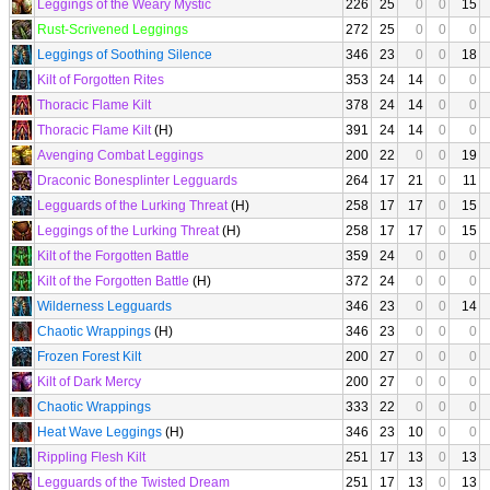
Leggings of the Weary Mystic
226
25
0
0
15
Rust-Scrivened Leggings
272
25
0
0
0
Leggings of Soothing Silence
346
23
0
0
18
Kilt of Forgotten Rites
353
24
14
0
0
Thoracic Flame Kilt
378
24
14
0
0
Thoracic Flame Kilt
(H)
391
24
14
0
0
Avenging Combat Leggings
200
22
0
0
19
Draconic Bonesplinter Legguards
264
17
21
0
11
Legguards of the Lurking Threat
(H)
258
17
17
0
15
Leggings of the Lurking Threat
(H)
258
17
17
0
15
Kilt of the Forgotten Battle
359
24
0
0
0
Kilt of the Forgotten Battle
(H)
372
24
0
0
0
Wilderness Legguards
346
23
0
0
14
Chaotic Wrappings
(H)
346
23
0
0
0
Frozen Forest Kilt
200
27
0
0
0
Kilt of Dark Mercy
200
27
0
0
0
Chaotic Wrappings
333
22
0
0
0
Heat Wave Leggings
(H)
346
23
10
0
0
Rippling Flesh Kilt
251
17
13
0
13
Legguards of the Twisted Dream
251
17
13
0
13