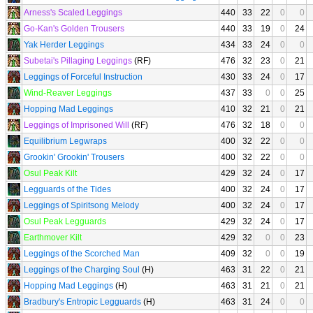
Arness's Scaled Leggings
440
33
22
0
0
Go-Kan's Golden Trousers
440
33
19
0
24
Yak Herder Leggings
434
33
24
0
0
Subetai's Pillaging Leggings
(RF)
476
32
23
0
21
Leggings of Forceful Instruction
430
33
24
0
17
Wind-Reaver Leggings
437
33
0
0
25
Hopping Mad Leggings
410
32
21
0
21
Leggings of Imprisoned Will
(RF)
476
32
18
0
0
Equilibrium Legwraps
400
32
22
0
0
Grookin' Grookin' Trousers
400
32
22
0
0
Osul Peak Kilt
429
32
24
0
17
Legguards of the Tides
400
32
24
0
17
Leggings of Spiritsong Melody
400
32
24
0
17
Osul Peak Legguards
429
32
24
0
17
Earthmover Kilt
429
32
0
0
23
Leggings of the Scorched Man
409
32
0
0
19
Leggings of the Charging Soul
(H)
463
31
22
0
21
Hopping Mad Leggings
(H)
463
31
21
0
21
Bradbury's Entropic Legguards
(H)
463
31
24
0
0