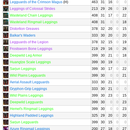
Legguards of the Crimson Magus
(H)
463
31
16
0
0
Leggings of Colossal Strides
213
29
26
0
19
Wasteland Chain Leggings
408
31
17
0
22
Wasteland Ringmail Leggings
408
31
0
0
18
Distortion Greaves
378
32
20
0
15
Balkar's Waders
333
30
20
0
20
Legguards of the Legion
378
32
15
0
19
Frostsworn Bone Leggings
219
29
16
0
26
Deepwild Leg Armor
399
30
21
0
18
Huangtze Scale Leggings
399
30
19
0
0
Sarjun Leggings
399
30
17
0
22
Wild Plains Legguards
399
30
0
0
21
Aerial Assault Legguards
333
30
21
0
0
Gryphon-Grip Leggings
333
30
21
0
0
Wild Plains Leggings
399
30
23
0
15
Deepwild Legguards
399
30
0
0
23
Hemet's Ringmail Leggings
399
30
0
0
23
Highland Padded Leggings
325
29
20
0
20
Sarjun Legguards
399
30
15
0
0
Azure Ringmail Leggings
200
27
18
0
27