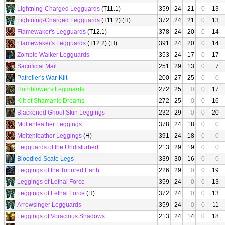
Lightning-Charged Legguards
(T11.1)
359
24
21
0
13
Lightning-Charged Legguards
(T11.2) (H)
372
24
21
0
13
Flamewaker's Legguards
(T12.1)
378
24
20
0
14
Flamewaker's Legguards
(T12.2) (H)
391
24
20
0
14
Zombie Walker Legguards
353
24
17
0
17
Sacrificial Mail
251
29
13
0
7
Patroller's War-Kilt
200
27
25
0
0
Hornblower's Legguards
272
25
0
0
17
Kilt of Shamanic Dreams
272
25
0
0
16
Blackened Ghoul Skin Leggings
232
29
0
0
20
Moltenfeather Leggings
378
24
18
0
0
Moltenfeather Leggings
(H)
391
24
18
0
0
Legguards of the Undisturbed
213
29
19
0
0
Bloodied Scale Legs
339
30
16
0
0
Leggings of the Tortured Earth
226
29
0
0
19
Leggings of Lethal Force
359
24
0
0
13
Leggings of Lethal Force
(H)
372
24
0
0
13
Arrowsinger Legguards
359
24
0
0
11
Leggings of Voracious Shadows
213
24
14
0
18