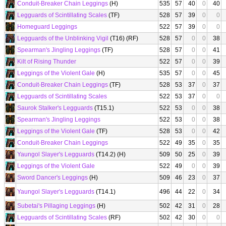
Conduit-Breaker Chain Leggings
(H)
535
57
40
0
40
Legguards of Scintillating Scales
(TF)
528
57
39
0
0
Homeguard Leggings
522
57
39
0
0
Legguards of the Unblinking Vigil
(T16) (RF)
528
57
0
0
38
Spearman's Jingling Leggings
(TF)
528
57
0
0
41
Kilt of Rising Thunder
522
57
0
0
39
Leggings of the Violent Gale
(H)
535
57
0
0
45
Conduit-Breaker Chain Leggings
(TF)
528
53
37
0
37
Legguards of Scintillating Scales
522
53
37
0
0
Saurok Stalker's Legguards
(T15.1)
522
53
0
0
38
Spearman's Jingling Leggings
522
53
0
0
38
Leggings of the Violent Gale
(TF)
528
53
0
0
42
Conduit-Breaker Chain Leggings
522
49
35
0
35
Yaungol Slayer's Legguards
(T14.2) (H)
509
50
25
0
39
Leggings of the Violent Gale
522
49
0
0
39
Sword Dancer's Leggings
(H)
509
46
23
0
37
Yaungol Slayer's Legguards
(T14.1)
496
44
22
0
34
Subetai's Pillaging Leggings
(H)
502
42
31
0
28
Legguards of Scintillating Scales
(RF)
502
42
30
0
0