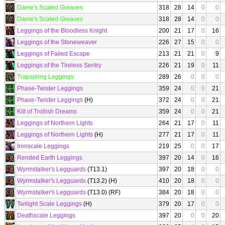
Dame's Scaled Greaves
318
28
14
0
0
Dame's Scaled Greaves
318
28
14
0
0
Leggings of the Bloodless Knight
200
21
17
0
16
Leggings of the Stoneweaver
226
27
15
0
0
Leggings of Failed Escape
213
21
21
0
9
Leggings of the Tireless Sentry
226
21
19
0
11
Trapspring Leggings
289
26
0
0
0
Phase-Twister Leggings
359
24
0
0
21
Phase-Twister Leggings
(H)
372
24
0
0
21
Kilt of Trollish Dreams
359
24
0
0
21
Leggings of Northern Lights
264
21
17
0
11
Leggings of Northern Lights
(H)
277
21
17
0
11
Ironscale Leggings
219
25
0
0
17
Rended Earth Leggings
397
20
14
0
16
Wyrmstalker's Legguards
(T13.1)
397
20
18
0
0
Wyrmstalker's Legguards
(T13.2) (H)
410
20
18
0
0
Wyrmstalker's Legguards
(T13.0) (RF)
384
20
18
0
0
Twilight Scale Leggings
(H)
379
20
17
0
0
Deathscale Leggings
397
20
0
0
20