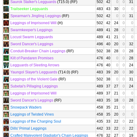
Saurok Stalker's Legguards
(T15.0) (RF)
502
42
0
0
31
Trailseeker Legguards
483
43
30
0
0
Spearman's Jingling Leggings
(RF)
502
42
0
0
31
Leggings of Imprisoned Will
(H)
502
42
24
0
0
Swarmkeeper's Leggings
489
41
28
0
0
Locust Swarm Legguards
489
41
21
0
0
Sword Dancer's Leggings
496
40
20
0
32
Conduit-Breaker Chain Leggings
(RF)
502
38
28
0
28
Kilt of Pandaren Promises
476
40
0
0
28
Legguards of Sleeting Arrows
476
40
0
0
24
Yaungol Slayer's Legguards
(T14.0) (RF)
483
39
20
0
30
Leggings of the Violent Gale
(RF)
502
38
0
0
31
Subetai's Pillaging Leggings
489
37
27
0
24
Leggings of Imprisoned Will
489
37
21
0
0
Sword Dancer's Leggings
(RF)
483
35
18
0
28
Snowpack Waders
458
35
21
0
0
Leggings of Twisted Vines
458
35
20
0
0
Leggings of the Charging Soul
435
33
22
0
22
Dills' Primal Leggings
442
33
22
0
22
Crafted Malevolent Gladiator's Chain Leggings
476
32
27
0
19