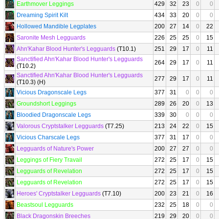
Earthmover Leggings
429
32
23
0
0
Dreaming Spirit Kilt
434
33
20
0
0
Hollowed Mandible Legplates
200
27
14
0
22
Saronite Mesh Legguards
226
25
25
0
15
Ahn'Kahar Blood Hunter's Legguards
(T10.1)
251
29
17
0
11
Sanctified Ahn'Kahar Blood Hunter's Legguards
264
29
17
0
11
(T10.2)
Sanctified Ahn'Kahar Blood Hunter's Legguards
277
29
17
0
11
(T10.3) (H)
Vicious Dragonscale Legs
377
31
0
0
0
Groundshort Leggings
289
26
20
0
13
Bloodied Dragonscale Legs
339
30
0
0
0
Valorous Cryptstalker Legguards
(T7.25)
213
24
22
0
15
Vicious Charscale Legs
377
31
17
0
0
Legguards of Nature's Power
200
27
27
0
0
Leggings of Fiery Travail
272
25
17
0
15
Legguards of Revelation
272
25
17
0
15
Legguards of Revelation
272
25
17
0
15
Heroes' Cryptstalker Legguards
(T7.10)
200
23
21
0
16
Beastsoul Legguards
232
25
18
0
0
Black Dragonskin Breeches
219
29
20
0
0