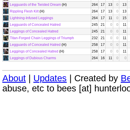
Legguards of the Twisted Dream
(H)
264
17
13
0
13
Rippling Flesh Kilt
(H)
264
17
13
0
13
Lightning-Infused Leggings
264
17
11
0
15
Legguards of Concealed Hatred
245
21
0
0
11
Leggings of Concealed Hatred
245
21
0
0
11
Titan-Forged Chain Leggings of Triumph
232
21
0
0
11
Legguards of Concealed Hatred
(H)
258
17
0
0
11
Leggings of Concealed Hatred
(H)
258
17
0
0
11
Leggings of Dubious Charms
264
16
11
0
0
About
|
Updates
| Created by
Be
abuse, etc to bees [at] hunterlo