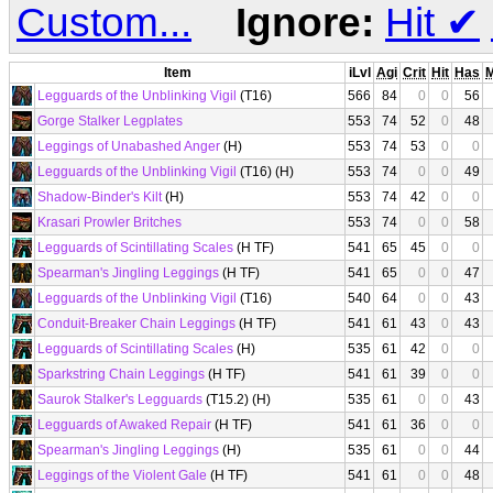
Custom...
Ignore:
Hit
✔
Item
iLvl
Agi
Crit
Hit
Has
Legguards of the Unblinking Vigil
(T16)
566
84
0
0
56
Gorge Stalker Legplates
553
74
52
0
48
Leggings of Unabashed Anger
(H)
553
74
53
0
0
Legguards of the Unblinking Vigil
(T16) (H)
553
74
0
0
49
Shadow-Binder's Kilt
(H)
553
74
42
0
0
Krasari Prowler Britches
553
74
0
0
58
Legguards of Scintillating Scales
(H TF)
541
65
45
0
0
Spearman's Jingling Leggings
(H TF)
541
65
0
0
47
Legguards of the Unblinking Vigil
(T16)
540
64
0
0
43
Conduit-Breaker Chain Leggings
(H TF)
541
61
43
0
43
Legguards of Scintillating Scales
(H)
535
61
42
0
0
Sparkstring Chain Leggings
(H TF)
541
61
39
0
0
Saurok Stalker's Legguards
(T15.2) (H)
535
61
0
0
43
Legguards of Awaked Repair
(H TF)
541
61
36
0
0
Spearman's Jingling Leggings
(H)
535
61
0
0
44
Leggings of the Violent Gale
(H TF)
541
61
0
0
48