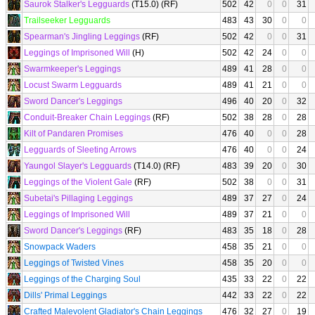
Saurok Stalker's Legguards
(T15.0) (RF)
502
42
0
0
31
Trailseeker Legguards
483
43
30
0
0
Spearman's Jingling Leggings
(RF)
502
42
0
0
31
Leggings of Imprisoned Will
(H)
502
42
24
0
0
Swarmkeeper's Leggings
489
41
28
0
0
Locust Swarm Legguards
489
41
21
0
0
Sword Dancer's Leggings
496
40
20
0
32
Conduit-Breaker Chain Leggings
(RF)
502
38
28
0
28
Kilt of Pandaren Promises
476
40
0
0
28
Legguards of Sleeting Arrows
476
40
0
0
24
Yaungol Slayer's Legguards
(T14.0) (RF)
483
39
20
0
30
Leggings of the Violent Gale
(RF)
502
38
0
0
31
Subetai's Pillaging Leggings
489
37
27
0
24
Leggings of Imprisoned Will
489
37
21
0
0
Sword Dancer's Leggings
(RF)
483
35
18
0
28
Snowpack Waders
458
35
21
0
0
Leggings of Twisted Vines
458
35
20
0
0
Leggings of the Charging Soul
435
33
22
0
22
Dills' Primal Leggings
442
33
22
0
22
Crafted Malevolent Gladiator's Chain Leggings
476
32
27
0
19