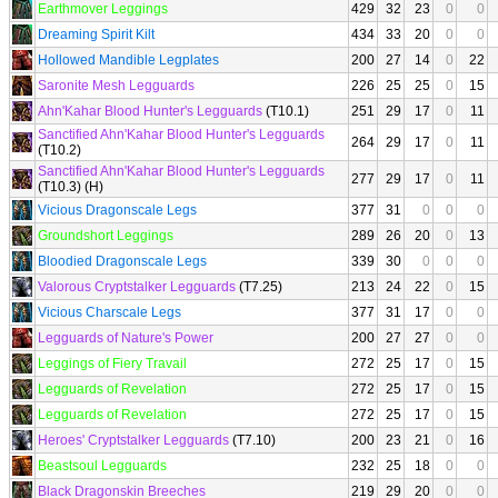
Earthmover Leggings
429
32
23
0
0
Dreaming Spirit Kilt
434
33
20
0
0
Hollowed Mandible Legplates
200
27
14
0
22
Saronite Mesh Legguards
226
25
25
0
15
Ahn'Kahar Blood Hunter's Legguards
(T10.1)
251
29
17
0
11
Sanctified Ahn'Kahar Blood Hunter's Legguards
264
29
17
0
11
(T10.2)
Sanctified Ahn'Kahar Blood Hunter's Legguards
277
29
17
0
11
(T10.3) (H)
Vicious Dragonscale Legs
377
31
0
0
0
Groundshort Leggings
289
26
20
0
13
Bloodied Dragonscale Legs
339
30
0
0
0
Valorous Cryptstalker Legguards
(T7.25)
213
24
22
0
15
Vicious Charscale Legs
377
31
17
0
0
Legguards of Nature's Power
200
27
27
0
0
Leggings of Fiery Travail
272
25
17
0
15
Legguards of Revelation
272
25
17
0
15
Legguards of Revelation
272
25
17
0
15
Heroes' Cryptstalker Legguards
(T7.10)
200
23
21
0
16
Beastsoul Legguards
232
25
18
0
0
Black Dragonskin Breeches
219
29
20
0
0