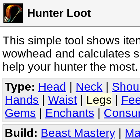
Hunter Loot
This simple tool shows it
wowhead and calculates sc
help your hunter the most
Type:
Head
|
Neck
|
Shou
Hands
|
Waist
|
Legs
|
Fee
Gems
|
Enchants
|
Consu
Build:
Beast Mastery
|
Ma