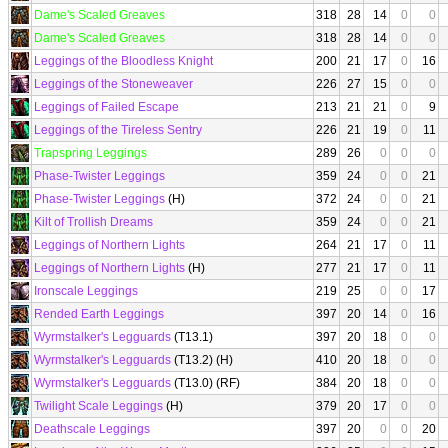
Dame's Scaled Greaves
318
28
14
0
0
Dame's Scaled Greaves
318
28
14
0
0
Leggings of the Bloodless Knight
200
21
17
0
16
Leggings of the Stoneweaver
226
27
15
0
0
Leggings of Failed Escape
213
21
21
0
9
Leggings of the Tireless Sentry
226
21
19
0
11
Trapspring Leggings
289
26
0
0
0
Phase-Twister Leggings
359
24
0
0
21
Phase-Twister Leggings
(H)
372
24
0
0
21
Kilt of Trollish Dreams
359
24
0
0
21
Leggings of Northern Lights
264
21
17
0
11
Leggings of Northern Lights
(H)
277
21
17
0
11
Ironscale Leggings
219
25
0
0
17
Rended Earth Leggings
397
20
14
0
16
Wyrmstalker's Legguards
(T13.1)
397
20
18
0
0
Wyrmstalker's Legguards
(T13.2) (H)
410
20
18
0
0
Wyrmstalker's Legguards
(T13.0) (RF)
384
20
18
0
0
Twilight Scale Leggings
(H)
379
20
17
0
0
Deathscale Leggings
397
20
0
0
20