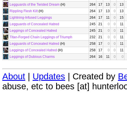
Legguards of the Twisted Dream
(H)
264
17
13
0
13
Rippling Flesh Kilt
(H)
264
17
13
0
13
Lightning-Infused Leggings
264
17
11
0
15
Legguards of Concealed Hatred
245
21
0
0
11
Leggings of Concealed Hatred
245
21
0
0
11
Titan-Forged Chain Leggings of Triumph
232
21
0
0
11
Legguards of Concealed Hatred
(H)
258
17
0
0
11
Leggings of Concealed Hatred
(H)
258
17
0
0
11
Leggings of Dubious Charms
264
16
11
0
0
About
|
Updates
| Created by
Be
abuse, etc to bees [at] hunterlo