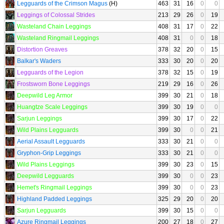
Legguards of the Crimson Magus
(H)
463
31
16
0
0
Leggings of Colossal Strides
213
29
26
0
19
Wasteland Chain Leggings
408
31
17
0
22
Wasteland Ringmail Leggings
408
31
0
0
18
Distortion Greaves
378
32
20
0
15
Balkar's Waders
333
30
20
0
20
Legguards of the Legion
378
32
15
0
19
Frostsworn Bone Leggings
219
29
16
0
26
Deepwild Leg Armor
399
30
21
0
18
Huangtze Scale Leggings
399
30
19
0
0
Sarjun Leggings
399
30
17
0
22
Wild Plains Legguards
399
30
0
0
21
Aerial Assault Legguards
333
30
21
0
0
Gryphon-Grip Leggings
333
30
21
0
0
Wild Plains Leggings
399
30
23
0
15
Deepwild Legguards
399
30
0
0
23
Hemet's Ringmail Leggings
399
30
0
0
23
Highland Padded Leggings
325
29
20
0
20
Sarjun Legguards
399
30
15
0
0
Azure Ringmail Leggings
200
27
18
0
27