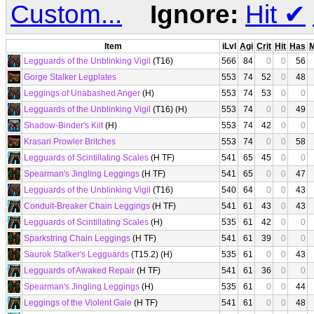
Custom...
Ignore:
Hit
✔
Item
iLvl
Agi
Crit
Hit
Has
Legguards of the Unblinking Vigil
(T16)
566
84
0
0
56
Gorge Stalker Legplates
553
74
52
0
48
Leggings of Unabashed Anger
(H)
553
74
53
0
0
Legguards of the Unblinking Vigil
(T16) (H)
553
74
0
0
49
Shadow-Binder's Kilt
(H)
553
74
42
0
0
Krasari Prowler Britches
553
74
0
0
58
Legguards of Scintillating Scales
(H TF)
541
65
45
0
0
Spearman's Jingling Leggings
(H TF)
541
65
0
0
47
Legguards of the Unblinking Vigil
(T16)
540
64
0
0
43
Conduit-Breaker Chain Leggings
(H TF)
541
61
43
0
43
Legguards of Scintillating Scales
(H)
535
61
42
0
0
Sparkstring Chain Leggings
(H TF)
541
61
39
0
0
Saurok Stalker's Legguards
(T15.2) (H)
535
61
0
0
43
Legguards of Awaked Repair
(H TF)
541
61
36
0
0
Spearman's Jingling Leggings
(H)
535
61
0
0
44
Leggings of the Violent Gale
(H TF)
541
61
0
0
48