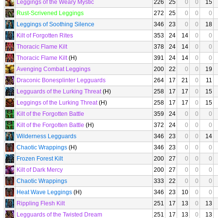
Leggings of the Weary Mystic
226
25
0
0
15
Rust-Scrivened Leggings
272
25
0
0
0
Leggings of Soothing Silence
346
23
0
0
18
Kilt of Forgotten Rites
353
24
14
0
0
Thoracic Flame Kilt
378
24
14
0
0
Thoracic Flame Kilt
(H)
391
24
14
0
0
Avenging Combat Leggings
200
22
0
0
19
Draconic Bonesplinter Legguards
264
17
21
0
11
Legguards of the Lurking Threat
(H)
258
17
17
0
15
Leggings of the Lurking Threat
(H)
258
17
17
0
15
Kilt of the Forgotten Battle
359
24
0
0
0
Kilt of the Forgotten Battle
(H)
372
24
0
0
0
Wilderness Legguards
346
23
0
0
14
Chaotic Wrappings
(H)
346
23
0
0
0
Frozen Forest Kilt
200
27
0
0
0
Kilt of Dark Mercy
200
27
0
0
0
Chaotic Wrappings
333
22
0
0
0
Heat Wave Leggings
(H)
346
23
10
0
0
Rippling Flesh Kilt
251
17
13
0
13
Legguards of the Twisted Dream
251
17
13
0
13