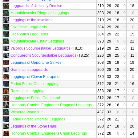
Legguards of Untimely Demise
219
29
20
0
18
Mountainscaler Ringmail Leggings
393
29
18
0
0
Leggings of the Insatiable
219
29
18
0
20
Fox Grove Legguards
384
29
20
0
0
Jade Witch Legguards
384
29
22
0
15
Mountainscaler Chain Leggings
393
29
0
0
22
Valorous Scourgestalker Legguards
(T8.10)
219
29
25
0
11
Conqueror's Scourgestalker Legguards
(T8.25)
226
29
25
0
11
Leggings of Opportune Strikes
308
28
19
0
19
Giantmaim Legguards
200
28
18
0
20
Leggings of Clever Entrapment
430
33
23
0
0
Faded Forest Chain Leggings
372
28
21
0
16
Razorshell Leggings
333
28
17
0
0
Leggings of Feline Command
312
28
17
0
0
Honorary Combat Engineer's Ringmail Leggings
372
28
16
0
0
Withered Wood Kilt
437
33
0
0
0
Faded Forest Ringmail Leggings
372
28
21
0
0
Leggings of the Stone Halls
200
27
18
0
20
Honorary Combat Engineer's Chain Leggings
372
28
0
0
14