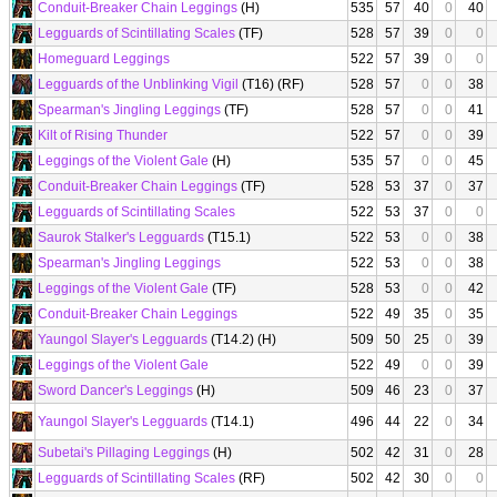
Conduit-Breaker Chain Leggings
(H)
535
57
40
0
40
Legguards of Scintillating Scales
(TF)
528
57
39
0
0
Homeguard Leggings
522
57
39
0
0
Legguards of the Unblinking Vigil
(T16) (RF)
528
57
0
0
38
Spearman's Jingling Leggings
(TF)
528
57
0
0
41
Kilt of Rising Thunder
522
57
0
0
39
Leggings of the Violent Gale
(H)
535
57
0
0
45
Conduit-Breaker Chain Leggings
(TF)
528
53
37
0
37
Legguards of Scintillating Scales
522
53
37
0
0
Saurok Stalker's Legguards
(T15.1)
522
53
0
0
38
Spearman's Jingling Leggings
522
53
0
0
38
Leggings of the Violent Gale
(TF)
528
53
0
0
42
Conduit-Breaker Chain Leggings
522
49
35
0
35
Yaungol Slayer's Legguards
(T14.2) (H)
509
50
25
0
39
Leggings of the Violent Gale
522
49
0
0
39
Sword Dancer's Leggings
(H)
509
46
23
0
37
Yaungol Slayer's Legguards
(T14.1)
496
44
22
0
34
Subetai's Pillaging Leggings
(H)
502
42
31
0
28
Legguards of Scintillating Scales
(RF)
502
42
30
0
0