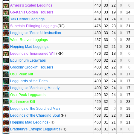
Arness's Scaled Leggings
440
33
22
0
0
Go-Kan's Golden Trousers
440
33
19
0
24
Yak Herder Leggings
434
33
24
0
0
Subetai's Pillaging Leggings
(RF)
476
32
23
0
21
Leggings of Forceful Instruction
430
33
24
0
17
Wind-Reaver Leggings
437
33
0
0
25
Hopping Mad Leggings
410
32
21
0
21
Leggings of Imprisoned Will
(RF)
476
32
18
0
0
Equilibrium Legwraps
400
32
22
0
0
Grookin' Grookin' Trousers
400
32
22
0
0
Osul Peak Kilt
429
32
24
0
17
Legguards of the Tides
400
32
24
0
17
Leggings of Spiritsong Melody
400
32
24
0
17
Osul Peak Legguards
429
32
24
0
17
Earthmover Kilt
429
32
0
0
23
Leggings of the Scorched Man
409
32
0
0
19
Leggings of the Charging Soul
(H)
463
31
22
0
21
Hopping Mad Leggings
(H)
463
31
21
0
21
Bradbury's Entropic Legguards
(H)
463
31
24
0
0