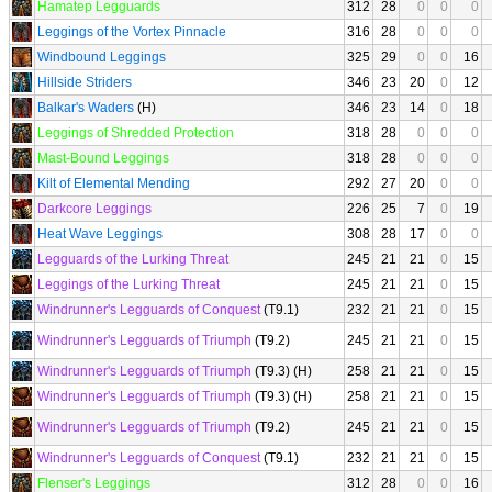
Hamatep Legguards
312
28
0
0
0
Leggings of the Vortex Pinnacle
316
28
0
0
0
Windbound Leggings
325
29
0
0
16
Hillside Striders
346
23
20
0
12
Balkar's Waders
(H)
346
23
14
0
18
Leggings of Shredded Protection
318
28
0
0
0
Mast-Bound Leggings
318
28
0
0
0
Kilt of Elemental Mending
292
27
20
0
0
Darkcore Leggings
226
25
7
0
19
Heat Wave Leggings
308
28
17
0
0
Legguards of the Lurking Threat
245
21
21
0
15
Leggings of the Lurking Threat
245
21
21
0
15
Windrunner's Legguards of Conquest
(T9.1)
232
21
21
0
15
Windrunner's Legguards of Triumph
(T9.2)
245
21
21
0
15
Windrunner's Legguards of Triumph
(T9.3) (H)
258
21
21
0
15
Windrunner's Legguards of Triumph
(T9.3) (H)
258
21
21
0
15
Windrunner's Legguards of Triumph
(T9.2)
245
21
21
0
15
Windrunner's Legguards of Conquest
(T9.1)
232
21
21
0
15
Flenser's Leggings
312
28
0
0
16