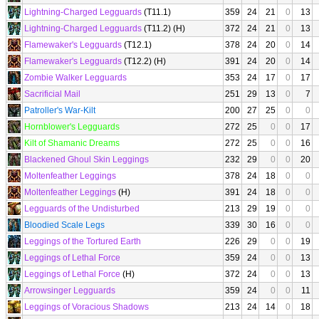
Lightning-Charged Legguards
(T11.1)
359
24
21
0
13
Lightning-Charged Legguards
(T11.2) (H)
372
24
21
0
13
Flamewaker's Legguards
(T12.1)
378
24
20
0
14
Flamewaker's Legguards
(T12.2) (H)
391
24
20
0
14
Zombie Walker Legguards
353
24
17
0
17
Sacrificial Mail
251
29
13
0
7
Patroller's War-Kilt
200
27
25
0
0
Hornblower's Legguards
272
25
0
0
17
Kilt of Shamanic Dreams
272
25
0
0
16
Blackened Ghoul Skin Leggings
232
29
0
0
20
Moltenfeather Leggings
378
24
18
0
0
Moltenfeather Leggings
(H)
391
24
18
0
0
Legguards of the Undisturbed
213
29
19
0
0
Bloodied Scale Legs
339
30
16
0
0
Leggings of the Tortured Earth
226
29
0
0
19
Leggings of Lethal Force
359
24
0
0
13
Leggings of Lethal Force
(H)
372
24
0
0
13
Arrowsinger Legguards
359
24
0
0
11
Leggings of Voracious Shadows
213
24
14
0
18