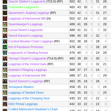
Saurok Stalker's Legguards
(T15.0) (RF)
502
42
0
0
31
28
Trailseeker Legguards
483
43
30
0
0
25
Spearman's Jingling Leggings
(RF)
502
42
0
0
31
27
Leggings of Imprisoned Will
(H)
502
42
24
0
0
33
Swarmkeeper's Leggings
489
41
28
0
0
28
Locust Swarm Legguards
489
41
21
0
0
32
Sword Dancer's Leggings
496
40
20
0
32
0
Conduit-Breaker Chain Leggings
(RF)
502
38
28
0
28
0
Kilt of Pandaren Promises
476
40
0
0
28
24
Legguards of Sleeting Arrows
476
40
0
0
24
28
Yaungol Slayer's Legguards
(T14.0) (RF)
483
39
20
0
30
0
Leggings of the Violent Gale
(RF)
502
38
0
0
31
21
Subetai's Pillaging Leggings
489
37
27
0
24
0
Leggings of Imprisoned Will
489
37
21
0
0
29
Sword Dancer's Leggings
(RF)
483
35
18
0
28
0
Snowpack Waders
458
35
21
0
0
24
Leggings of Twisted Vines
458
35
20
0
0
25
Leggings of the Charging Soul
435
33
22
0
22
0
Dills' Primal Leggings
442
33
22
0
22
0
Crafted Malevolent Gladiator's Chain