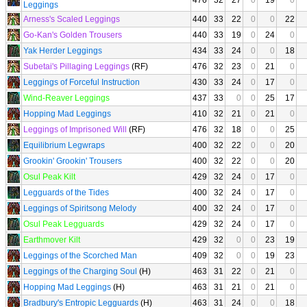
476
32
27
0
19
0
Leggings
Arness's Scaled Leggings
440
33
22
0
0
22
Go-Kan's Golden Trousers
440
33
19
0
24
0
Yak Herder Leggings
434
33
24
0
0
18
Subetai's Pillaging Leggings
(RF)
476
32
23
0
21
0
Leggings of Forceful Instruction
430
33
24
0
17
0
Wind-Reaver Leggings
437
33
0
0
25
17
Hopping Mad Leggings
410
32
21
0
21
0
Leggings of Imprisoned Will
(RF)
476
32
18
0
0
25
Equilibrium Legwraps
400
32
22
0
0
20
Grookin' Grookin' Trousers
400
32
22
0
0
20
Osul Peak Kilt
429
32
24
0
17
0
Legguards of the Tides
400
32
24
0
17
0
Leggings of Spiritsong Melody
400
32
24
0
17
0
Osul Peak Legguards
429
32
24
0
17
0
Earthmover Kilt
429
32
0
0
23
19
Leggings of the Scorched Man
409
32
0
0
19
23
Leggings of the Charging Soul
(H)
463
31
22
0
21
0
Hopping Mad Leggings
(H)
463
31
21
0
21
0
Bradbury's Entropic Legguards
(H)
463
31
24
0
0
18