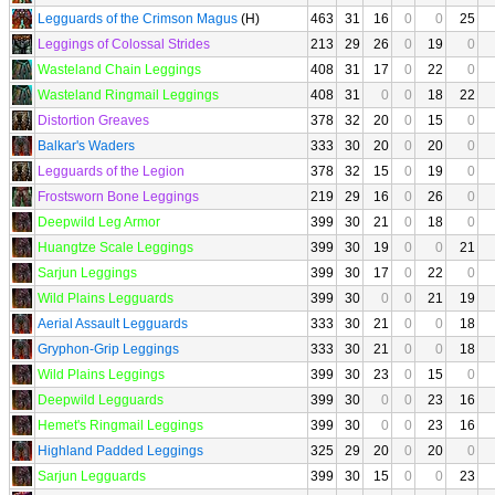
Legguards of the Crimson Magus
(H)
463
31
16
0
0
25
Leggings of Colossal Strides
213
29
26
0
19
0
Wasteland Chain Leggings
408
31
17
0
22
0
Wasteland Ringmail Leggings
408
31
0
0
18
22
Distortion Greaves
378
32
20
0
15
0
Balkar's Waders
333
30
20
0
20
0
Legguards of the Legion
378
32
15
0
19
0
Frostsworn Bone Leggings
219
29
16
0
26
0
Deepwild Leg Armor
399
30
21
0
18
0
Huangtze Scale Leggings
399
30
19
0
0
21
Sarjun Leggings
399
30
17
0
22
0
Wild Plains Legguards
399
30
0
0
21
19
Aerial Assault Legguards
333
30
21
0
0
18
Gryphon-Grip Leggings
333
30
21
0
0
18
Wild Plains Leggings
399
30
23
0
15
0
Deepwild Legguards
399
30
0
0
23
16
Hemet's Ringmail Leggings
399
30
0
0
23
16
Highland Padded Leggings
325
29
20
0
20
0
Sarjun Legguards
399
30
15
0
0
23