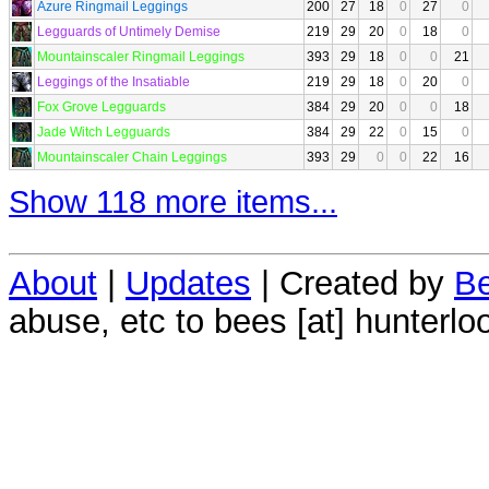
Azure Ringmail Leggings
200
27
18
0
27
0
Legguards of Untimely Demise
219
29
20
0
18
0
Mountainscaler Ringmail Leggings
393
29
18
0
0
21
Leggings of the Insatiable
219
29
18
0
20
0
Fox Grove Legguards
384
29
20
0
0
18
Jade Witch Legguards
384
29
22
0
15
0
Mountainscaler Chain Leggings
393
29
0
0
22
16
Show 118 more items...
About
|
Updates
| Created by
Be
abuse, etc to bees [at] hunterlo