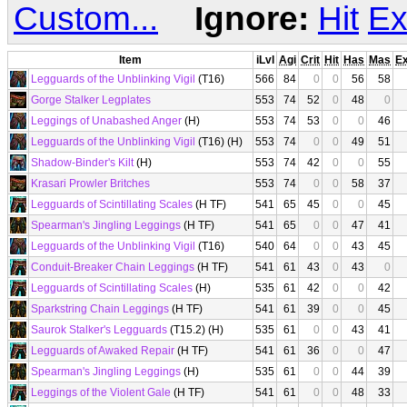
Custom...
Ignore:
Hit
Ex
Item
iLvl
Agi
Crit
Hit
Has
Mas
E
Legguards of the Unblinking Vigil
(T16)
566
84
0
0
56
58
Gorge Stalker Legplates
553
74
52
0
48
0
Leggings of Unabashed Anger
(H)
553
74
53
0
0
46
Legguards of the Unblinking Vigil
(T16) (H)
553
74
0
0
49
51
Shadow-Binder's Kilt
(H)
553
74
42
0
0
55
Krasari Prowler Britches
553
74
0
0
58
37
Legguards of Scintillating Scales
(H TF)
541
65
45
0
0
45
Spearman's Jingling Leggings
(H TF)
541
65
0
0
47
41
Legguards of the Unblinking Vigil
(T16)
540
64
0
0
43
45
Conduit-Breaker Chain Leggings
(H TF)
541
61
43
0
43
0
Legguards of Scintillating Scales
(H)
535
61
42
0
0
42
Sparkstring Chain Leggings
(H TF)
541
61
39
0
0
45
Saurok Stalker's Legguards
(T15.2) (H)
535
61
0
0
43
41
Legguards of Awaked Repair
(H TF)
541
61
36
0
0
47
Spearman's Jingling Leggings
(H)
535
61
0
0
44
39
Leggings of the Violent Gale
(H TF)
541
61
0
0
48
33