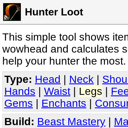
Hunter Loot
This simple tool shows it
wowhead and calculates sc
help your hunter the most
Type:
Head
|
Neck
|
Shou
Hands
|
Waist
|
Legs
|
Fee
Gems
|
Enchants
|
Consu
Build:
Beast Mastery
|
Ma