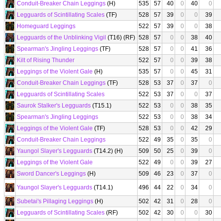
Conduit-Breaker Chain Leggings
(H)
535
57
40
0
40
0
Legguards of Scintillating Scales
(TF)
528
57
39
0
0
39
Homeguard Leggings
522
57
39
0
0
38
Legguards of the Unblinking Vigil
(T16) (RF)
528
57
0
0
38
40
Spearman's Jingling Leggings
(TF)
528
57
0
0
41
36
Kilt of Rising Thunder
522
57
0
0
39
38
Leggings of the Violent Gale
(H)
535
57
0
0
45
31
Conduit-Breaker Chain Leggings
(TF)
528
53
37
0
37
0
Legguards of Scintillating Scales
522
53
37
0
0
37
Saurok Stalker's Legguards
(T15.1)
522
53
0
0
38
35
Spearman's Jingling Leggings
522
53
0
0
38
34
Leggings of the Violent Gale
(TF)
528
53
0
0
42
29
Conduit-Breaker Chain Leggings
522
49
35
0
35
0
Yaungol Slayer's Legguards
(T14.2) (H)
509
50
25
0
39
0
Leggings of the Violent Gale
522
49
0
0
39
27
Sword Dancer's Leggings
(H)
509
46
23
0
37
0
Yaungol Slayer's Legguards
(T14.1)
496
44
22
0
34
0
Subetai's Pillaging Leggings
(H)
502
42
31
0
28
0
Legguards of Scintillating Scales
(RF)
502
42
30
0
0
30