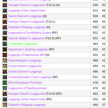
Yaungol Slayer's Legguards
(T14.2) (H)
509
50
Leggings of the Violent Gale
522
49
Sword Dancer's Leggings
(H)
509
46
Yaungol Slayer's Legguards
(T14.1)
496
44
Subetai's Pillaging Leggings
(H)
502
42
Legguards of Scintillating Scales
(RF)
502
42
Saurok Stalker's Legguards
(T15.0) (RF)
502
42
Trailseeker Legguards
483
43
Spearman's Jingling Leggings
(RF)
502
42
Leggings of Imprisoned Will
(H)
502
42
Swarmkeeper's Leggings
489
41
Locust Swarm Legguards
489
41
Sword Dancer's Leggings
496
40
Conduit-Breaker Chain Leggings
(RF)
502
38
Kilt of Pandaren Promises
476
40
Legguards of Sleeting Arrows
476
40
Yaungol Slayer's Legguards
(T14.0) (RF)
483
39
Leggings of the Violent Gale
(RF)
502
38
Subetai's Pillaging Leggings
489
37