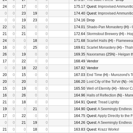
24
0
17
0
0
175.17
Quest:
Improvised Ammuniti
0
0
23
19
0
174.40
Quest:
Improvised Ammuniti
0
0
19
23
0
174.16
Drop
22
0
21
0
0
174.01
Shado-Pan Monastery
(H) -
21
0
21
0
0
172.64
Stormstout Brewery
(H) -
Hop
24
0
0
18
0
171.68
Scarlet Halls
(H) -
Flameweav
16
0
0
25
0
169.61
Scarlet Monastery
(H) -
Thal
26
0
19
0
0
169.35
Naxxramas
(25N) -
Heigan t
17
0
22
0
0
168.49
Vendor
0
0
18
22
0
167.82
Vendor
20
0
15
0
0
167.03
End Time
(H) -
Murozond's 
20
0
20
0
0
166.20
Lost City of the Tol'vir
(N) -
Hi
15
0
19
0
0
165.50
Well of Eternity
(H) -
Minor C
16
0
26
0
0
164.96
Halls of Reflection
(N) -
Mar
21
0
18
0
0
164.91
Quest:
Tread Lightly
19
0
0
21
0
164.90
Quest:
A Seemingly Endless
17
0
22
0
0
164.75
Quest:
Apply Directly to the
0
0
21
19
0
164.26
Quest:
A Seemingly Endless
21
0
0
18
0
163.83
Quest:
Krazz Works!