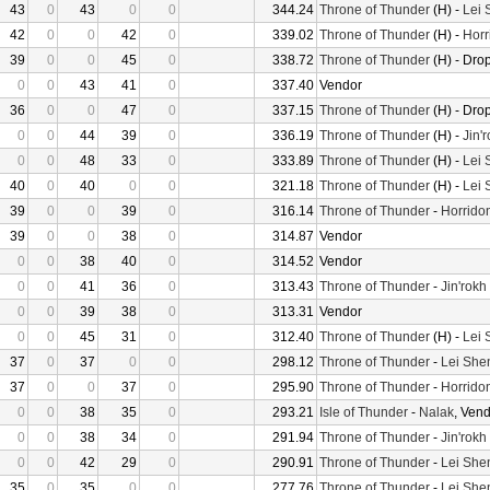
43
0
43
0
0
344.24
Throne of Thunder
(H) -
Lei 
42
0
0
42
0
339.02
Throne of Thunder
(H) -
Horr
39
0
0
45
0
338.72
Throne of Thunder
(H) - Dro
0
0
43
41
0
337.40
Vendor
36
0
0
47
0
337.15
Throne of Thunder
(H) - Dro
0
0
44
39
0
336.19
Throne of Thunder
(H) -
Jin'
0
0
48
33
0
333.89
Throne of Thunder
(H) -
Lei 
40
0
40
0
0
321.18
Throne of Thunder
(H) -
Lei 
39
0
0
39
0
316.14
Throne of Thunder
-
Horrido
39
0
0
38
0
314.87
Vendor
0
0
38
40
0
314.52
Vendor
0
0
41
36
0
313.43
Throne of Thunder
-
Jin'rokh
0
0
39
38
0
313.31
Vendor
0
0
45
31
0
312.40
Throne of Thunder
(H) -
Lei 
37
0
37
0
0
298.12
Throne of Thunder
-
Lei She
37
0
0
37
0
295.90
Throne of Thunder
-
Horrido
0
0
38
35
0
293.21
Isle of Thunder
-
Nalak
, Ven
0
0
38
34
0
291.94
Throne of Thunder
-
Jin'rokh
0
0
42
29
0
290.91
Throne of Thunder
-
Lei She
35
0
35
0
0
277.76
Throne of Thunder
-
Lei She