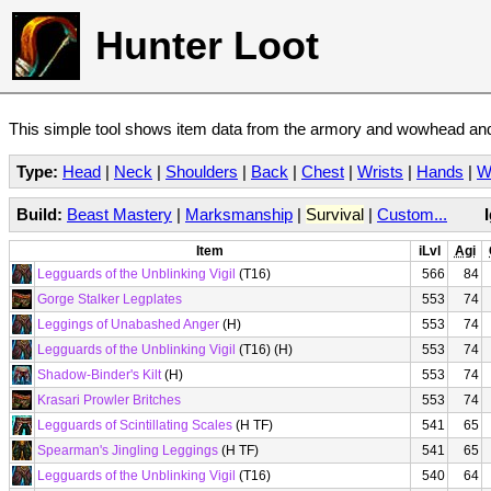
Hunter Loot
This simple tool shows item data from the armory and wowhead and 
Type:
Head
|
Neck
|
Shoulders
|
Back
|
Chest
|
Wrists
|
Hands
|
W
Build:
Beast Mastery
|
Marksmanship
|
Survival
|
Custom...
Item
iLvl
Agi
Legguards of the Unblinking Vigil
(T16)
566
84
Gorge Stalker Legplates
553
74
Leggings of Unabashed Anger
(H)
553
74
Legguards of the Unblinking Vigil
(T16) (H)
553
74
Shadow-Binder's Kilt
(H)
553
74
Krasari Prowler Britches
553
74
Legguards of Scintillating Scales
(H TF)
541
65
Spearman's Jingling Leggings
(H TF)
541
65
Legguards of the Unblinking Vigil
(T16)
540
64