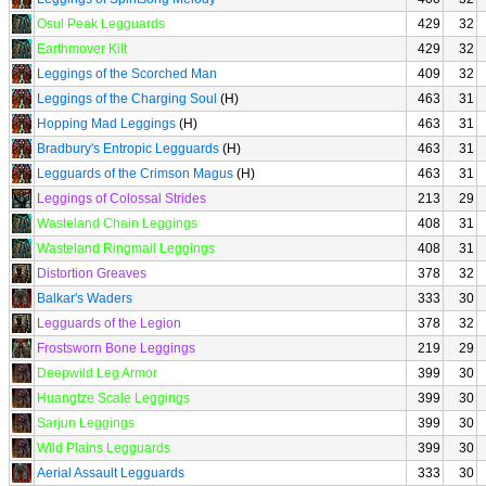
Osul Peak Legguards
429
32
Earthmover Kilt
429
32
Leggings of the Scorched Man
409
32
Leggings of the Charging Soul
(H)
463
31
Hopping Mad Leggings
(H)
463
31
Bradbury's Entropic Legguards
(H)
463
31
Legguards of the Crimson Magus
(H)
463
31
Leggings of Colossal Strides
213
29
Wasteland Chain Leggings
408
31
Wasteland Ringmail Leggings
408
31
Distortion Greaves
378
32
Balkar's Waders
333
30
Legguards of the Legion
378
32
Frostsworn Bone Leggings
219
29
Deepwild Leg Armor
399
30
Huangtze Scale Leggings
399
30
Sarjun Leggings
399
30
Wild Plains Legguards
399
30
Aerial Assault Legguards
333
30