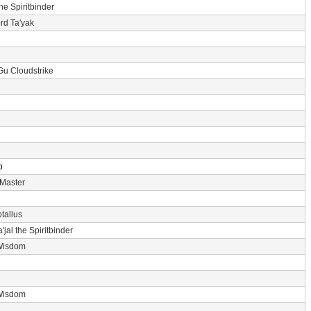
the Spiritbinder
rd Ta'yak
Gu Cloudstrike
p
 Master
tallus
'jal the Spiritbinder
Wisdom
Wisdom