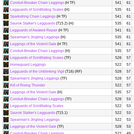
Conduit-Breaker Chain Leggings
(H TF)
541
61
Legguards of Scintillating Scales
(H)
535
61
Sparkstring Chain Leggings
(H TF)
541
61
Saurok Stalker's Legguards
(T15.2) (H)
535
61
Legguards of Awaked Repair
(H TF)
541
61
Spearman's Jingling Leggings
(H)
535
61
Leggings of the Violent Gale
(H TF)
541
61
Conduit-Breaker Chain Leggings
(H)
535
57
Legguards of Scintillating Scales
(TF)
528
57
Homeguard Leggings
522
57
Legguards of the Unblinking Vigil
(T16) (RF)
528
57
Spearman's Jingling Leggings
(TF)
528
57
Kilt of Rising Thunder
522
57
Leggings of the Violent Gale
(H)
535
57
Conduit-Breaker Chain Leggings
(TF)
528
53
Legguards of Scintillating Scales
522
53
Saurok Stalker's Legguards
(T15.1)
522
53
Spearman's Jingling Leggings
522
53
Leggings of the Violent Gale
(TF)
528
53
Conduit-Breaker Chain Leggings
522
49