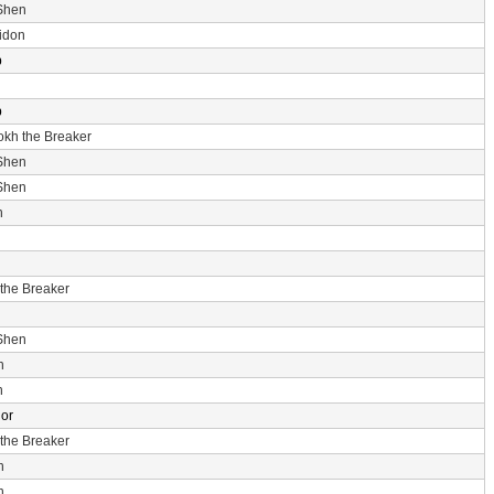
Shen
idon
p
p
rokh the Breaker
Shen
Shen
n
 the Breaker
Shen
n
n
dor
 the Breaker
n
n