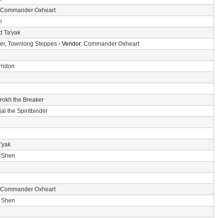
Commander Oxheart
n
d Ta'yak
er
,
Townlong Steppes
- Vendor:
Commander Oxheart
ridon
'rokh the Breaker
jal the Spiritbinder
'yak
i Shen
Commander Oxheart
i Shen