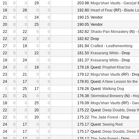
21
0
0
29
0
203.98
Mogu'shan Vaults
-
Gara'jal 
18
0
28
0
0
192.80
Heart of Fear
(RF) -
Blade Lo
21
0
0
24
0
190.15
Vendor
20
0
0
25
0
190.05
Vendor
22
0
22
0
0
182.82
Shado-Pan Monastery
(N) -
22
0
22
0
0
182.82
Drop
27
0
19
0
0
181.94
Crafted
-
Leatherworking
22
0
0
22
0
181.50
Krasarang Wilds
- Drop
19
0
24
0
0
181.37
Krasarang Wilds
- Drop
24
0
0
18
0
179.16
Quest:
Prophet Khar'zul
23
0
21
0
0
179.12
Mogu'shan Vaults
(RF) - Dro
24
0
17
0
0
178.91
Quest:
A New Lesson for the
0
0
25
17
0
178.26
Quest:
Walking Dog
21
0
21
0
0
176.38
Stormstout Brewery
(N) -
Hop
18
0
0
25
0
176.09
Mogu'shan Vaults
(RF) -
Gara
22
0
0
20
0
175.22
Quest:
Deep Doubts, Deep 
22
0
0
20
0
175.22
The Jade Forest
- Drop
24
0
17
0
0
175.17
Quest:
Seeing Red
24
0
17
0
0
175.17
Quest:
Deep Doubts, Deep 
24
0
17
0
0
175.17
The Jade Forest
- Drop