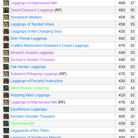
Leggings of Imprisoned Will
489
37
Sword Dancer's Leggings
(RF)
483
35
Snowpack Waders
458
35
Leggings of Twisted Vines
458
35
Leggings of the Charging Soul
435
33
Dills' Primal Leggings
442
33
Crafted Malevolent Gladiator's Chain Leggings
476
32
Arness's Scaled Leggings
440
33
Go-Kan's Golden Trousers
440
33
Yak Herder Leggings
434
33
Subetai's Pillaging Leggings
(RF)
476
32
Leggings of Forceful Instruction
430
33
Wind-Reaver Leggings
437
33
Hopping Mad Leggings
410
32
Leggings of Imprisoned Will
(RF)
476
32
Equilibrium Legwraps
400
32
Grookin' Grookin' Trousers
400
32
Osul Peak Kilt
429
32
Legguards of the Tides
400
32
Leggings of Spiritsong Melody
400
32