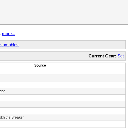
t.
more...
sumables
Current Gear:
Set
Source
dor
idon
rokh the Breaker