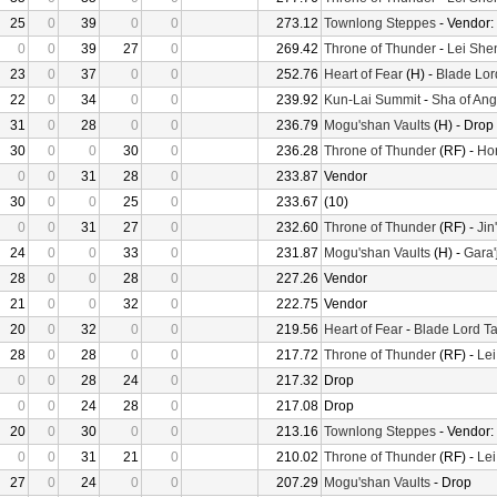
25
0
39
0
0
273.12
Townlong Steppes
- Vendor:
0
0
39
27
0
269.42
Throne of Thunder
-
Lei She
23
0
37
0
0
252.76
Heart of Fear
(H) -
Blade Lor
22
0
34
0
0
239.92
Kun-Lai Summit
-
Sha of Ang
31
0
28
0
0
236.79
Mogu'shan Vaults
(H) - Drop
30
0
0
30
0
236.28
Throne of Thunder
(RF) -
Hor
0
0
31
28
0
233.87
Vendor
30
0
0
25
0
233.67
(10)
0
0
31
27
0
232.60
Throne of Thunder
(RF) -
Jin
24
0
0
33
0
231.87
Mogu'shan Vaults
(H) -
Gara'
28
0
0
28
0
227.26
Vendor
21
0
0
32
0
222.75
Vendor
20
0
32
0
0
219.56
Heart of Fear
-
Blade Lord Ta
28
0
28
0
0
217.72
Throne of Thunder
(RF) -
Le
0
0
28
24
0
217.32
Drop
0
0
24
28
0
217.08
Drop
20
0
30
0
0
213.16
Townlong Steppes
- Vendor:
0
0
31
21
0
210.02
Throne of Thunder
(RF) -
Le
27
0
24
0
0
207.29
Mogu'shan Vaults
- Drop