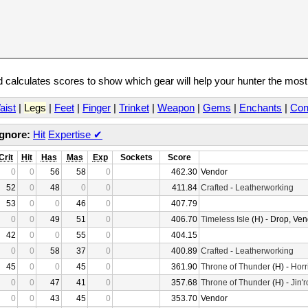
calculates scores to show which gear will help your hunter the mos
aist
|
Legs
|
Feet
|
Finger
|
Trinket
|
Weapon
|
Gems
|
Enchants
|
Con
Ignore:
Hit
Expertise
✔
Crit
Hit
Has
Mas
Exp
Sockets
Score
0
0
56
58
0
462.30
Vendor
52
0
48
0
0
411.84
Crafted
-
Leatherworking
53
0
0
46
0
407.79
0
0
49
51
0
406.70
Timeless Isle
(H) - Drop, Ven
42
0
0
55
0
404.15
0
0
58
37
0
400.89
Crafted
-
Leatherworking
45
0
0
45
0
361.90
Throne of Thunder
(H) -
Horr
0
0
47
41
0
357.68
Throne of Thunder
(H) -
Jin'
0
0
43
45
0
353.70
Vendor