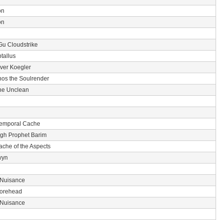
on
on
Gu Cloudstrike
tallus
er Koegler
nos the Soulrender
he Unclean
Temporal Cache
gh Prophet Barim
ache of the Aspects
wyn
 Nuisance
 Forehead
 Nuisance