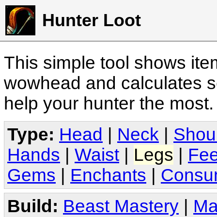
Hunter Loot
This simple tool shows it
wowhead and calculates sc
help your hunter the most
Type:
Head
|
Neck
|
Shou
Hands
|
Waist
|
Legs
|
Fee
Gems
|
Enchants
|
Consu
Build:
Beast Mastery
|
Ma