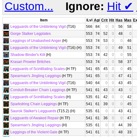
Custom...
Ignore:
Hit
✔
Item
iLvl
Agi
Crit
Hit
Has
Mas
E
Legguards of the Unblinking Vigil
(T16)
566
84
0
0
56
58
Gorge Stalker Legplates
553
74
52
0
48
0
Leggings of Unabashed Anger
(H)
553
74
53
0
0
46
Legguards of the Unblinking Vigil
(T16) (H)
553
74
0
0
49
51
Shadow-Binder's Kilt
(H)
553
74
42
0
0
55
Krasari Prowler Britches
553
74
0
0
58
37
Legguards of Scintillating Scales
(H TF)
541
65
45
0
0
45
Spearman's Jingling Leggings
(H TF)
541
65
0
0
47
41
Legguards of the Unblinking Vigil
(T16)
540
64
0
0
43
45
Conduit-Breaker Chain Leggings
(H TF)
541
61
43
0
43
0
Legguards of Scintillating Scales
(H)
535
61
42
0
0
42
Sparkstring Chain Leggings
(H TF)
541
61
39
0
0
45
Saurok Stalker's Legguards
(T15.2) (H)
535
61
0
0
43
41
Legguards of Awaked Repair
(H TF)
541
61
36
0
0
47
Spearman's Jingling Leggings
(H)
535
61
0
0
44
39
Leggings of the Violent Gale
(H TF)
541
61
0
0
48
33