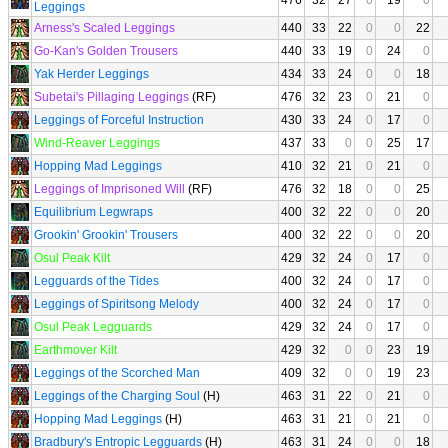
476
32
27
0
19
0
Leggings
Arness's Scaled Leggings
440
33
22
0
0
22
Go-Kan's Golden Trousers
440
33
19
0
24
0
Yak Herder Leggings
434
33
24
0
0
18
Subetai's Pillaging Leggings
(RF)
476
32
23
0
21
0
Leggings of Forceful Instruction
430
33
24
0
17
0
Wind-Reaver Leggings
437
33
0
0
25
17
Hopping Mad Leggings
410
32
21
0
21
0
Leggings of Imprisoned Will
(RF)
476
32
18
0
0
25
Equilibrium Legwraps
400
32
22
0
0
20
Grookin' Grookin' Trousers
400
32
22
0
0
20
Osul Peak Kilt
429
32
24
0
17
0
Legguards of the Tides
400
32
24
0
17
0
Leggings of Spiritsong Melody
400
32
24
0
17
0
Osul Peak Legguards
429
32
24
0
17
0
Earthmover Kilt
429
32
0
0
23
19
Leggings of the Scorched Man
409
32
0
0
19
23
Leggings of the Charging Soul
(H)
463
31
22
0
21
0
Hopping Mad Leggings
(H)
463
31
21
0
21
0
Bradbury's Entropic Legguards
(H)
463
31
24
0
0
18