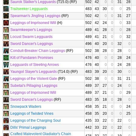
Saurok Stalker's Legguards
(T15.0) (RF)
502
42
0
0
31
28
Trailseeker Legguards
483
43
30
0
0
25
Spearman's Jingling Leggings
(RF)
502
42
0
0
31
27
Leggings of Imprisoned Will
(H)
502
42
24
0
0
33
Swarmkeeper's Leggings
489
41
28
0
0
28
Locust Swarm Legguards
489
41
21
0
0
32
Sword Dancer's Leggings
496
40
20
0
32
0
Conduit-Breaker Chain Leggings
(RF)
502
38
28
0
28
0
Kilt of Pandaren Promises
476
40
0
0
28
24
Legguards of Sleeting Arrows
476
40
0
0
24
28
Yaungol Slayer's Legguards
(T14.0) (RF)
483
39
20
0
30
0
Leggings of the Violent Gale
(RF)
502
38
0
0
31
21
Subetai's Pillaging Leggings
489
37
27
0
24
0
Leggings of Imprisoned Will
489
37
21
0
0
29
Sword Dancer's Leggings
(RF)
483
35
18
0
28
0
Snowpack Waders
458
35
21
0
0
24
Leggings of Twisted Vines
458
35
20
0
0
25
Leggings of the Charging Soul
435
33
22
0
22
0
Dills' Primal Leggings
442
33
22
0
22
0
Crafted Malevolent Gladiator's Chain