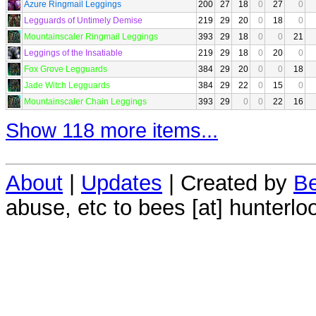
Azure Ringmail Leggings
200
27
18
0
27
0
Legguards of Untimely Demise
219
29
20
0
18
0
Mountainscaler Ringmail Leggings
393
29
18
0
0
21
Leggings of the Insatiable
219
29
18
0
20
0
Fox Grove Legguards
384
29
20
0
0
18
Jade Witch Legguards
384
29
22
0
15
0
Mountainscaler Chain Leggings
393
29
0
0
22
16
Show 118 more items...
About
|
Updates
| Created by
Be
abuse, etc to bees [at] hunterlo