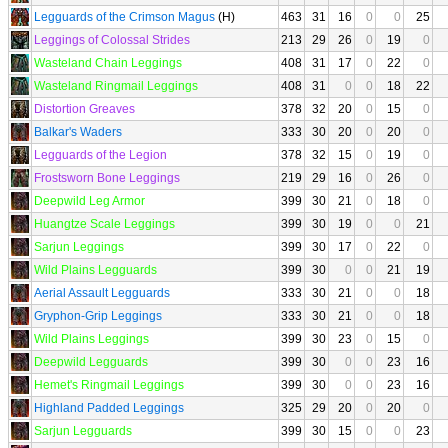
Legguards of the Crimson Magus
(H)
463
31
16
0
0
25
Leggings of Colossal Strides
213
29
26
0
19
0
Wasteland Chain Leggings
408
31
17
0
22
0
Wasteland Ringmail Leggings
408
31
0
0
18
22
Distortion Greaves
378
32
20
0
15
0
Balkar's Waders
333
30
20
0
20
0
Legguards of the Legion
378
32
15
0
19
0
Frostsworn Bone Leggings
219
29
16
0
26
0
Deepwild Leg Armor
399
30
21
0
18
0
Huangtze Scale Leggings
399
30
19
0
0
21
Sarjun Leggings
399
30
17
0
22
0
Wild Plains Legguards
399
30
0
0
21
19
Aerial Assault Legguards
333
30
21
0
0
18
Gryphon-Grip Leggings
333
30
21
0
0
18
Wild Plains Leggings
399
30
23
0
15
0
Deepwild Legguards
399
30
0
0
23
16
Hemet's Ringmail Leggings
399
30
0
0
23
16
Highland Padded Leggings
325
29
20
0
20
0
Sarjun Legguards
399
30
15
0
0
23