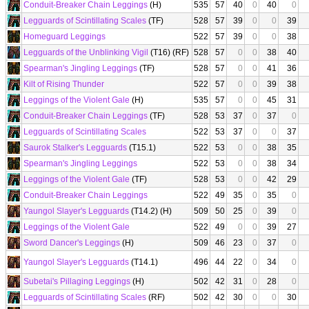
Conduit-Breaker Chain Leggings
(H)
535
57
40
0
40
0
Legguards of Scintillating Scales
(TF)
528
57
39
0
0
39
Homeguard Leggings
522
57
39
0
0
38
Legguards of the Unblinking Vigil
(T16) (RF)
528
57
0
0
38
40
Spearman's Jingling Leggings
(TF)
528
57
0
0
41
36
Kilt of Rising Thunder
522
57
0
0
39
38
Leggings of the Violent Gale
(H)
535
57
0
0
45
31
Conduit-Breaker Chain Leggings
(TF)
528
53
37
0
37
0
Legguards of Scintillating Scales
522
53
37
0
0
37
Saurok Stalker's Legguards
(T15.1)
522
53
0
0
38
35
Spearman's Jingling Leggings
522
53
0
0
38
34
Leggings of the Violent Gale
(TF)
528
53
0
0
42
29
Conduit-Breaker Chain Leggings
522
49
35
0
35
0
Yaungol Slayer's Legguards
(T14.2) (H)
509
50
25
0
39
0
Leggings of the Violent Gale
522
49
0
0
39
27
Sword Dancer's Leggings
(H)
509
46
23
0
37
0
Yaungol Slayer's Legguards
(T14.1)
496
44
22
0
34
0
Subetai's Pillaging Leggings
(H)
502
42
31
0
28
0
Legguards of Scintillating Scales
(RF)
502
42
30
0
0
30