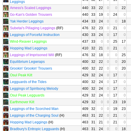
Leggings
Arness's Scaled Leggings
440
33
22
0
0
22
Go-Kan's Golden Trousers
440
33
19
0
24
0
Yak Herder Leggings
434
33
24
0
0
18
Subetai's Pillaging Leggings
(RF)
476
32
23
0
21
0
Leggings of Forceful Instruction
430
33
24
0
17
0
Wind-Reaver Leggings
437
33
0
0
25
17
Hopping Mad Leggings
410
32
21
0
21
0
Leggings of Imprisoned Will
(RF)
476
32
18
0
0
25
Equilibrium Legwraps
400
32
22
0
0
20
Grookin' Grookin' Trousers
400
32
22
0
0
20
Osul Peak Kilt
429
32
24
0
17
0
Legguards of the Tides
400
32
24
0
17
0
Leggings of Spiritsong Melody
400
32
24
0
17
0
Osul Peak Legguards
429
32
24
0
17
0
Earthmover Kilt
429
32
0
0
23
19
Leggings of the Scorched Man
409
32
0
0
19
23
Leggings of the Charging Soul
(H)
463
31
22
0
21
0
Hopping Mad Leggings
(H)
463
31
21
0
21
0
Bradbury's Entropic Legguards
(H)
463
31
24
0
0
18