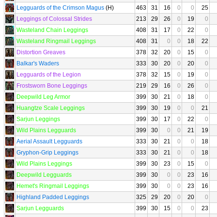
Legguards of the Crimson Magus
(H)
463
31
16
0
0
25
Leggings of Colossal Strides
213
29
26
0
19
0
Wasteland Chain Leggings
408
31
17
0
22
0
Wasteland Ringmail Leggings
408
31
0
0
18
22
Distortion Greaves
378
32
20
0
15
0
Balkar's Waders
333
30
20
0
20
0
Legguards of the Legion
378
32
15
0
19
0
Frostsworn Bone Leggings
219
29
16
0
26
0
Deepwild Leg Armor
399
30
21
0
18
0
Huangtze Scale Leggings
399
30
19
0
0
21
Sarjun Leggings
399
30
17
0
22
0
Wild Plains Legguards
399
30
0
0
21
19
Aerial Assault Legguards
333
30
21
0
0
18
Gryphon-Grip Leggings
333
30
21
0
0
18
Wild Plains Leggings
399
30
23
0
15
0
Deepwild Legguards
399
30
0
0
23
16
Hemet's Ringmail Leggings
399
30
0
0
23
16
Highland Padded Leggings
325
29
20
0
20
0
Sarjun Legguards
399
30
15
0
0
23