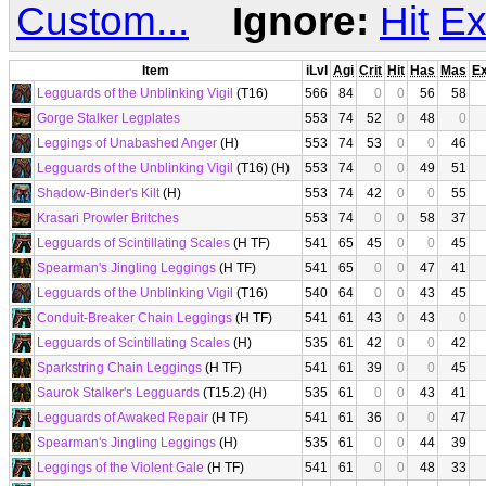
Custom...
Ignore:
Hit
Ex
Item
iLvl
Agi
Crit
Hit
Has
Mas
E
Legguards of the Unblinking Vigil
(T16)
566
84
0
0
56
58
Gorge Stalker Legplates
553
74
52
0
48
0
Leggings of Unabashed Anger
(H)
553
74
53
0
0
46
Legguards of the Unblinking Vigil
(T16) (H)
553
74
0
0
49
51
Shadow-Binder's Kilt
(H)
553
74
42
0
0
55
Krasari Prowler Britches
553
74
0
0
58
37
Legguards of Scintillating Scales
(H TF)
541
65
45
0
0
45
Spearman's Jingling Leggings
(H TF)
541
65
0
0
47
41
Legguards of the Unblinking Vigil
(T16)
540
64
0
0
43
45
Conduit-Breaker Chain Leggings
(H TF)
541
61
43
0
43
0
Legguards of Scintillating Scales
(H)
535
61
42
0
0
42
Sparkstring Chain Leggings
(H TF)
541
61
39
0
0
45
Saurok Stalker's Legguards
(T15.2) (H)
535
61
0
0
43
41
Legguards of Awaked Repair
(H TF)
541
61
36
0
0
47
Spearman's Jingling Leggings
(H)
535
61
0
0
44
39
Leggings of the Violent Gale
(H TF)
541
61
0
0
48
33