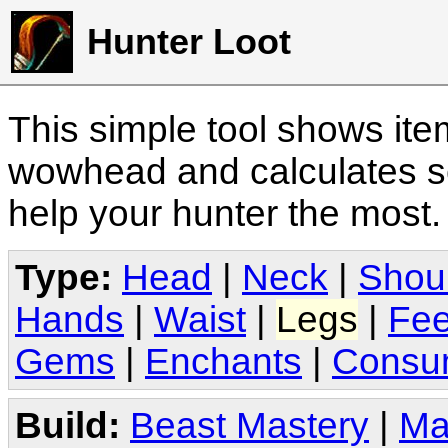
Hunter Loot
This simple tool shows it
wowhead and calculates sc
help your hunter the most
Type:
Head
|
Neck
|
Shou
Hands
|
Waist
|
Legs
|
Fee
Gems
|
Enchants
|
Consu
Build:
Beast Mastery
|
Ma