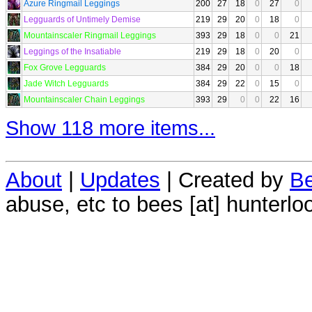
Azure Ringmail Leggings
200
27
18
0
27
0
Legguards of Untimely Demise
219
29
20
0
18
0
Mountainscaler Ringmail Leggings
393
29
18
0
0
21
Leggings of the Insatiable
219
29
18
0
20
0
Fox Grove Legguards
384
29
20
0
0
18
Jade Witch Legguards
384
29
22
0
15
0
Mountainscaler Chain Leggings
393
29
0
0
22
16
Show 118 more items...
About
|
Updates
| Created by
Be
abuse, etc to bees [at] hunterlo