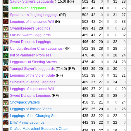
Saurok Stalker's Legguards
(T15.0) (RF)
502
42
0
0
31
28
Trailseeker Legguards
483
43
30
0
0
25
Spearman's Jingling Leggings
(RF)
502
42
0
0
31
27
Leggings of Imprisoned Will
(H)
502
42
24
0
0
33
Swarmkeeper's Leggings
489
41
28
0
0
28
Locust Swarm Legguards
489
41
21
0
0
32
Sword Dancer's Leggings
496
40
20
0
32
0
Conduit-Breaker Chain Leggings
(RF)
502
38
28
0
28
0
Kilt of Pandaren Promises
476
40
0
0
28
24
Legguards of Sleeting Arrows
476
40
0
0
24
28
Yaungol Slayer's Legguards
(T14.0) (RF)
483
39
20
0
30
0
Leggings of the Violent Gale
(RF)
502
38
0
0
31
21
Subetai's Pillaging Leggings
489
37
27
0
24
0
Leggings of Imprisoned Will
489
37
21
0
0
29
Sword Dancer's Leggings
(RF)
483
35
18
0
28
0
Snowpack Waders
458
35
21
0
0
24
Leggings of Twisted Vines
458
35
20
0
0
25
Leggings of the Charging Soul
435
33
22
0
22
0
Dills' Primal Leggings
442
33
22
0
22
0
Crafted Malevolent Gladiator's Chain
476
32
27
0
19
0