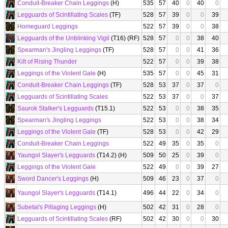
Conduit-Breaker Chain Leggings
(H)
535
57
40
0
40
0
Legguards of Scintillating Scales
(TF)
528
57
39
0
0
39
Homeguard Leggings
522
57
39
0
0
38
Legguards of the Unblinking Vigil
(T16) (RF)
528
57
0
0
38
40
Spearman's Jingling Leggings
(TF)
528
57
0
0
41
36
Kilt of Rising Thunder
522
57
0
0
39
38
Leggings of the Violent Gale
(H)
535
57
0
0
45
31
Conduit-Breaker Chain Leggings
(TF)
528
53
37
0
37
0
Legguards of Scintillating Scales
522
53
37
0
0
37
Saurok Stalker's Legguards
(T15.1)
522
53
0
0
38
35
Spearman's Jingling Leggings
522
53
0
0
38
34
Leggings of the Violent Gale
(TF)
528
53
0
0
42
29
Conduit-Breaker Chain Leggings
522
49
35
0
35
0
Yaungol Slayer's Legguards
(T14.2) (H)
509
50
25
0
39
0
Leggings of the Violent Gale
522
49
0
0
39
27
Sword Dancer's Leggings
(H)
509
46
23
0
37
0
Yaungol Slayer's Legguards
(T14.1)
496
44
22
0
34
0
Subetai's Pillaging Leggings
(H)
502
42
31
0
28
0
Legguards of Scintillating Scales
(RF)
502
42
30
0
0
30