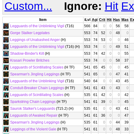
Custom...
Ignore:
Hit
Ex
Item
iLvl
Agi
Crit
Hit
Has
Mas
E
Legguards of the Unblinking Vigil
(T16)
566
84
0
0
56
58
Gorge Stalker Legplates
553
74
52
0
48
0
Leggings of Unabashed Anger
(H)
553
74
53
0
0
46
Legguards of the Unblinking Vigil
(T16) (H)
553
74
0
0
49
51
Shadow-Binder's Kilt
(H)
553
74
42
0
0
55
Krasari Prowler Britches
553
74
0
0
58
37
Legguards of Scintillating Scales
(H TF)
541
65
45
0
0
45
Spearman's Jingling Leggings
(H TF)
541
65
0
0
47
41
Legguards of the Unblinking Vigil
(T16)
540
64
0
0
43
45
Conduit-Breaker Chain Leggings
(H TF)
541
61
43
0
43
0
Legguards of Scintillating Scales
(H)
535
61
42
0
0
42
Sparkstring Chain Leggings
(H TF)
541
61
39
0
0
45
Saurok Stalker's Legguards
(T15.2) (H)
535
61
0
0
43
41
Legguards of Awaked Repair
(H TF)
541
61
36
0
0
47
Spearman's Jingling Leggings
(H)
535
61
0
0
44
39
Leggings of the Violent Gale
(H TF)
541
61
0
0
48
33