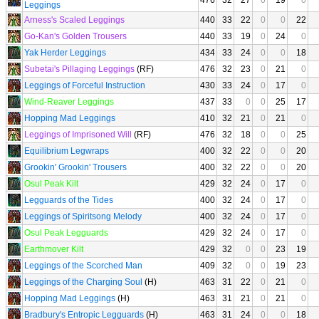
476
32
27
0
19
0
Leggings
Arness's Scaled Leggings
440
33
22
0
0
22
Go-Kan's Golden Trousers
440
33
19
0
24
0
Yak Herder Leggings
434
33
24
0
0
18
Subetai's Pillaging Leggings
(RF)
476
32
23
0
21
0
Leggings of Forceful Instruction
430
33
24
0
17
0
Wind-Reaver Leggings
437
33
0
0
25
17
Hopping Mad Leggings
410
32
21
0
21
0
Leggings of Imprisoned Will
(RF)
476
32
18
0
0
25
Equilibrium Legwraps
400
32
22
0
0
20
Grookin' Grookin' Trousers
400
32
22
0
0
20
Osul Peak Kilt
429
32
24
0
17
0
Legguards of the Tides
400
32
24
0
17
0
Leggings of Spiritsong Melody
400
32
24
0
17
0
Osul Peak Legguards
429
32
24
0
17
0
Earthmover Kilt
429
32
0
0
23
19
Leggings of the Scorched Man
409
32
0
0
19
23
Leggings of the Charging Soul
(H)
463
31
22
0
21
0
Hopping Mad Leggings
(H)
463
31
21
0
21
0
Bradbury's Entropic Legguards
(H)
463
31
24
0
0
18