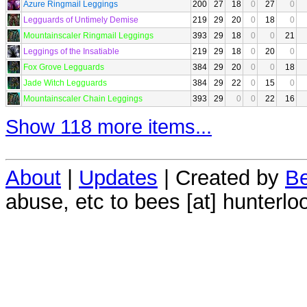
Azure Ringmail Leggings
200
27
18
0
27
0
Legguards of Untimely Demise
219
29
20
0
18
0
Mountainscaler Ringmail Leggings
393
29
18
0
0
21
Leggings of the Insatiable
219
29
18
0
20
0
Fox Grove Legguards
384
29
20
0
0
18
Jade Witch Legguards
384
29
22
0
15
0
Mountainscaler Chain Leggings
393
29
0
0
22
16
Show 118 more items...
About
|
Updates
| Created by
Be
abuse, etc to bees [at] hunterlo