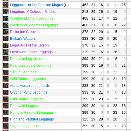
Legguards of the Crimson Magus
(H)
463
31
16
0
0
25
Leggings of Colossal Strides
213
29
26
0
19
0
Wasteland Chain Leggings
408
31
17
0
22
0
Wasteland Ringmail Leggings
408
31
0
0
18
22
Distortion Greaves
378
32
20
0
15
0
Balkar's Waders
333
30
20
0
20
0
Legguards of the Legion
378
32
15
0
19
0
Frostsworn Bone Leggings
219
29
16
0
26
0
Deepwild Leg Armor
399
30
21
0
18
0
Huangtze Scale Leggings
399
30
19
0
0
21
Sarjun Leggings
399
30
17
0
22
0
Wild Plains Legguards
399
30
0
0
21
19
Aerial Assault Legguards
333
30
21
0
0
18
Gryphon-Grip Leggings
333
30
21
0
0
18
Wild Plains Leggings
399
30
23
0
15
0
Deepwild Legguards
399
30
0
0
23
16
Hemet's Ringmail Leggings
399
30
0
0
23
16
Highland Padded Leggings
325
29
20
0
20
0
Sarjun Legguards
399
30
15
0
0
23