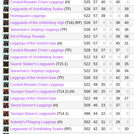
Conduit-Breaker Chain Leggings
(H)
535
57
40
0
40
0
Legguards of Scintillating Scales
(TF)
528
57
39
0
0
39
Homeguard Leggings
522
57
39
0
0
38
Legguards of the Unblinking Vigil
(T16) (RF)
528
57
0
0
38
40
Spearman's Jingling Leggings
(TF)
528
57
0
0
41
36
Kilt of Rising Thunder
522
57
0
0
39
38
Leggings of the Violent Gale
(H)
535
57
0
0
45
31
Conduit-Breaker Chain Leggings
(TF)
528
53
37
0
37
0
Legguards of Scintillating Scales
522
53
37
0
0
37
Saurok Stalker's Legguards
(T15.1)
522
53
0
0
38
35
Spearman's Jingling Leggings
522
53
0
0
38
34
Leggings of the Violent Gale
(TF)
528
53
0
0
42
29
Conduit-Breaker Chain Leggings
522
49
35
0
35
0
Yaungol Slayer's Legguards
(T14.2) (H)
509
50
25
0
39
0
Leggings of the Violent Gale
522
49
0
0
39
27
Sword Dancer's Leggings
(H)
509
46
23
0
37
0
Yaungol Slayer's Legguards
(T14.1)
496
44
22
0
34
0
Subetai's Pillaging Leggings
(H)
502
42
31
0
28
0
Legguards of Scintillating Scales
(RF)
502
42
30
0
0
30