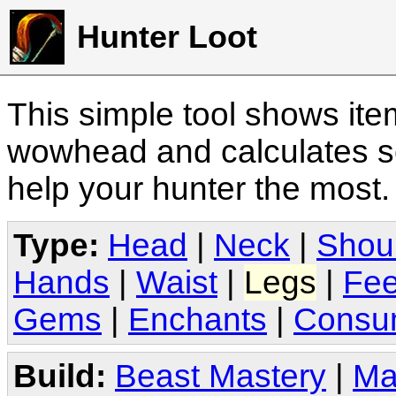
Hunter Loot
This simple tool shows it
wowhead and calculates sc
help your hunter the most
Type:
Head
|
Neck
|
Shou
Hands
|
Waist
|
Legs
|
Fee
Gems
|
Enchants
|
Consu
Build:
Beast Mastery
|
Ma