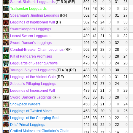
Saurok Stalker's Legguards
(T15.0) (RF)
502
42
0
0
31
28
Trailseeker Legguards
483
43
30
0
0
25
Spearman's Jingling Leggings
(RF)
502
42
0
0
31
27
Leggings of Imprisoned Will
(H)
502
42
24
0
0
33
Swarmkeeper's Leggings
489
41
28
0
0
28
Locust Swarm Legguards
489
41
21
0
0
32
Sword Dancer's Leggings
496
40
20
0
32
0
Conduit-Breaker Chain Leggings
(RF)
502
38
28
0
28
0
Kilt of Pandaren Promises
476
40
0
0
28
24
Legguards of Sleeting Arrows
476
40
0
0
24
28
Yaungol Slayer's Legguards
(T14.0) (RF)
483
39
20
0
30
0
Leggings of the Violent Gale
(RF)
502
38
0
0
31
21
Subetai's Pillaging Leggings
489
37
27
0
24
0
Leggings of Imprisoned Will
489
37
21
0
0
29
Sword Dancer's Leggings
(RF)
483
35
18
0
28
0
Snowpack Waders
458
35
21
0
0
24
Leggings of Twisted Vines
458
35
20
0
0
25
Leggings of the Charging Soul
435
33
22
0
22
0
Dills' Primal Leggings
442
33
22
0
22
0
Crafted Malevolent Gladiator's Chain