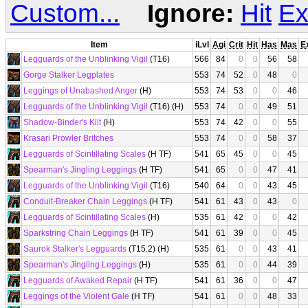
Custom...
Ignore:
Hit
Ex
Item
iLvl
Agi
Crit
Hit
Has
Mas
E
Legguards of the Unblinking Vigil
(T16)
566
84
0
0
56
58
Gorge Stalker Legplates
553
74
52
0
48
0
Leggings of Unabashed Anger
(H)
553
74
53
0
0
46
Legguards of the Unblinking Vigil
(T16) (H)
553
74
0
0
49
51
Shadow-Binder's Kilt
(H)
553
74
42
0
0
55
Krasari Prowler Britches
553
74
0
0
58
37
Legguards of Scintillating Scales
(H TF)
541
65
45
0
0
45
Spearman's Jingling Leggings
(H TF)
541
65
0
0
47
41
Legguards of the Unblinking Vigil
(T16)
540
64
0
0
43
45
Conduit-Breaker Chain Leggings
(H TF)
541
61
43
0
43
0
Legguards of Scintillating Scales
(H)
535
61
42
0
0
42
Sparkstring Chain Leggings
(H TF)
541
61
39
0
0
45
Saurok Stalker's Legguards
(T15.2) (H)
535
61
0
0
43
41
Spearman's Jingling Leggings
(H)
535
61
0
0
44
39
Legguards of Awaked Repair
(H TF)
541
61
36
0
0
47
Leggings of the Violent Gale
(H TF)
541
61
0
0
48
33