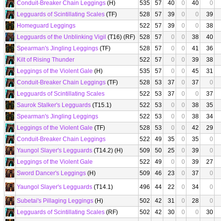
Conduit-Breaker Chain Leggings
(H)
535
57
40
0
40
0
Legguards of Scintillating Scales
(TF)
528
57
39
0
0
39
Homeguard Leggings
522
57
39
0
0
38
Legguards of the Unblinking Vigil
(T16) (RF)
528
57
0
0
38
40
Spearman's Jingling Leggings
(TF)
528
57
0
0
41
36
Kilt of Rising Thunder
522
57
0
0
39
38
Leggings of the Violent Gale
(H)
535
57
0
0
45
31
Conduit-Breaker Chain Leggings
(TF)
528
53
37
0
37
0
Legguards of Scintillating Scales
522
53
37
0
0
37
Saurok Stalker's Legguards
(T15.1)
522
53
0
0
38
35
Spearman's Jingling Leggings
522
53
0
0
38
34
Leggings of the Violent Gale
(TF)
528
53
0
0
42
29
Conduit-Breaker Chain Leggings
522
49
35
0
35
0
Yaungol Slayer's Legguards
(T14.2) (H)
509
50
25
0
39
0
Leggings of the Violent Gale
522
49
0
0
39
27
Sword Dancer's Leggings
(H)
509
46
23
0
37
0
Yaungol Slayer's Legguards
(T14.1)
496
44
22
0
34
0
Subetai's Pillaging Leggings
(H)
502
42
31
0
28
0
Legguards of Scintillating Scales
(RF)
502
42
30
0
0
30