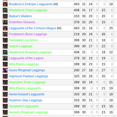
Bradbury's Entropic Legguards
(H)
463
31
24
0
0
18
Wasteland Chain Leggings
408
31
17
0
22
0
Balkar's Waders
333
30
20
0
20
0
Distortion Greaves
378
32
20
0
15
0
Legguards of the Crimson Magus
(H)
463
31
16
0
0
25
Frostsworn Bone Leggings
219
29
16
0
26
0
Deepwild Leg Armor
399
30
21
0
18
0
Sarjun Leggings
399
30
17
0
22
0
Wasteland Ringmail Leggings
408
31
0
0
18
22
Legguards of the Legion
378
32
15
0
19
0
Wild Plains Leggings
399
30
23
0
15
0
Azure Ringmail Leggings
200
27
18
0
27
0
Highland Padded Leggings
325
29
20
0
20
0
Huangtze Scale Leggings
399
30
19
0
0
21
Wild Plains Legguards
399
30
0
0
21
19
Aerial Assault Legguards
333
30
21
0
0
18
Gryphon-Grip Leggings
333
30
21
0
0
18
Deepwild Legguards
399
30
0
0
23
16
Hemet's Ringmail Leggings
399
30
0
0
23
16