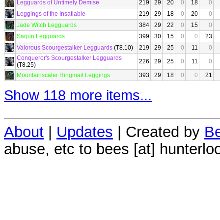
Legguards of Untimely Demise
219
29
20
0
18
0
Leggings of the Insatiable
219
29
18
0
20
0
Jade Witch Legguards
384
29
22
0
15
0
Sarjun Legguards
399
30
15
0
0
23
Valorous Scourgestalker Legguards
(T8.10)
219
29
25
0
11
0
Conqueror's Scourgestalker Legguards
226
29
25
0
11
0
(T8.25)
Mountainscaler Ringmail Leggings
393
29
18
0
0
21
Show 118 more items...
About
|
Updates
| Created by
Be
abuse, etc to bees [at] hunterlo