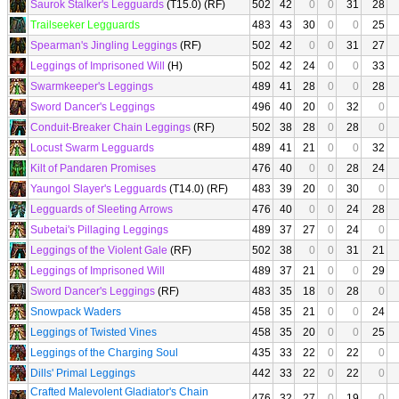
Saurok Stalker's Legguards
(T15.0) (RF)
502
42
0
0
31
28
Trailseeker Legguards
483
43
30
0
0
25
Spearman's Jingling Leggings
(RF)
502
42
0
0
31
27
Leggings of Imprisoned Will
(H)
502
42
24
0
0
33
Swarmkeeper's Leggings
489
41
28
0
0
28
Sword Dancer's Leggings
496
40
20
0
32
0
Conduit-Breaker Chain Leggings
(RF)
502
38
28
0
28
0
Locust Swarm Legguards
489
41
21
0
0
32
Kilt of Pandaren Promises
476
40
0
0
28
24
Yaungol Slayer's Legguards
(T14.0) (RF)
483
39
20
0
30
0
Legguards of Sleeting Arrows
476
40
0
0
24
28
Subetai's Pillaging Leggings
489
37
27
0
24
0
Leggings of the Violent Gale
(RF)
502
38
0
0
31
21
Leggings of Imprisoned Will
489
37
21
0
0
29
Sword Dancer's Leggings
(RF)
483
35
18
0
28
0
Snowpack Waders
458
35
21
0
0
24
Leggings of Twisted Vines
458
35
20
0
0
25
Leggings of the Charging Soul
435
33
22
0
22
0
Dills' Primal Leggings
442
33
22
0
22
0
Crafted Malevolent Gladiator's Chain
476
32
27
0
19
0