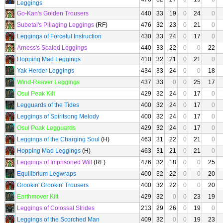
Leggings
Go-Kan's Golden Trousers
440
33
19
0
24
0
Subetai's Pillaging Leggings
(RF)
476
32
23
0
21
0
Leggings of Forceful Instruction
430
33
24
0
17
0
Arness's Scaled Leggings
440
33
22
0
0
22
Hopping Mad Leggings
410
32
21
0
21
0
Yak Herder Leggings
434
33
24
0
0
18
Wind-Reaver Leggings
437
33
0
0
25
17
Osul Peak Kilt
429
32
24
0
17
0
Legguards of the Tides
400
32
24
0
17
0
Leggings of Spiritsong Melody
400
32
24
0
17
0
Osul Peak Legguards
429
32
24
0
17
0
Leggings of the Charging Soul
(H)
463
31
22
0
21
0
Hopping Mad Leggings
(H)
463
31
21
0
21
0
Leggings of Imprisoned Will
(RF)
476
32
18
0
0
25
Equilibrium Legwraps
400
32
22
0
0
20
Grookin' Grookin' Trousers
400
32
22
0
0
20
Earthmover Kilt
429
32
0
0
23
19
Leggings of Colossal Strides
213
29
26
0
19
0
Leggings of the Scorched Man
409
32
0
0
19
23