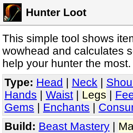
Hunter Loot
This simple tool shows it
wowhead and calculates sc
help your hunter the most
Type:
Head
|
Neck
|
Shou
Hands
|
Waist
|
Legs
|
Fee
Gems
|
Enchants
|
Consu
Build:
Beast Mastery
|
Ma