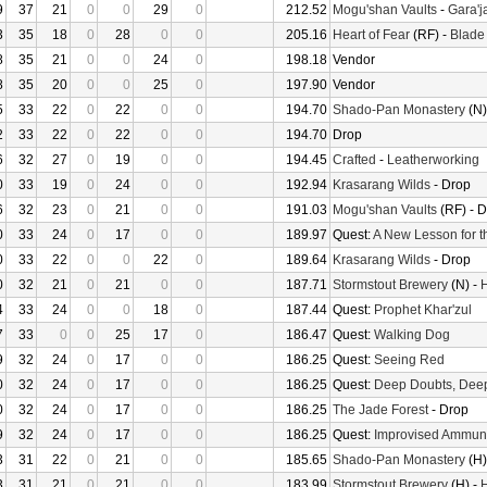
9
37
21
0
0
29
0
212.52
Mogu'shan Vaults
-
Gara'ja
3
35
18
0
28
0
0
205.16
Heart of Fear
(RF) -
Blade
8
35
21
0
0
24
0
198.18
Vendor
8
35
20
0
0
25
0
197.90
Vendor
5
33
22
0
22
0
0
194.70
Shado-Pan Monastery
(N)
2
33
22
0
22
0
0
194.70
Drop
6
32
27
0
19
0
0
194.45
Crafted
-
Leatherworking
0
33
19
0
24
0
0
192.94
Krasarang Wilds
- Drop
6
32
23
0
21
0
0
191.03
Mogu'shan Vaults
(RF) - 
0
33
24
0
17
0
0
189.97
Quest:
A New Lesson for t
0
33
22
0
0
22
0
189.64
Krasarang Wilds
- Drop
0
32
21
0
21
0
0
187.71
Stormstout Brewery
(N) -
H
4
33
24
0
0
18
0
187.44
Quest:
Prophet Khar'zul
7
33
0
0
25
17
0
186.47
Quest:
Walking Dog
9
32
24
0
17
0
0
186.25
Quest:
Seeing Red
0
32
24
0
17
0
0
186.25
Quest:
Deep Doubts, Dee
0
32
24
0
17
0
0
186.25
The Jade Forest
- Drop
9
32
24
0
17
0
0
186.25
Quest:
Improvised Ammuni
3
31
22
0
21
0
0
185.65
Shado-Pan Monastery
(H)
3
31
21
0
21
0
0
183.99
Stormstout Brewery
(H) -
H