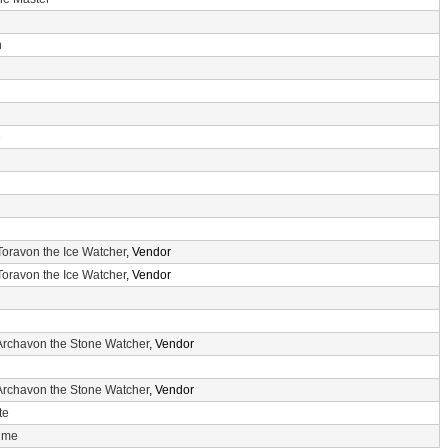
n
e
Toravon the Ice Watcher
, Vendor
Toravon the Ice Watcher
, Vendor
Archavon the Stone Watcher
, Vendor
Archavon the Stone Watcher
, Vendor
te
Time