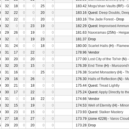
6
32
18
0
0
25
0
183.42
Mogu'shan Vaults
(RF) -
G
0
32
22
0
0
20
0
183.16
Quest:
Deep Doubts, Dee
0
32
22
0
0
20
0
183.16
The Jade Forest
- Drop
9
32
0
0
23
19
0
182.29
Quest:
Improvised Ammuni
3
29
26
0
19
0
0
181.63
Naxxramas
(25N) -
Heiga
9
32
0
0
19
23
0
181.37
Drop
3
31
24
0
0
18
0
180.00
Scarlet Halls
(H) -
Flamew
8
31
17
0
22
0
0
178.96
Vendor
3
30
20
0
20
0
0
177.00
Lost City of the Tol'vir
(N) 
8
32
20
0
15
0
0
176.39
End Time
(H) -
Murozond'
3
31
16
0
0
25
0
176.38
Scarlet Monastery
(H) -
Th
9
29
16
0
26
0
0
176.30
Halls of Reflection
(N) -
M
9
30
21
0
18
0
0
175.44
Quest:
Tread Lightly
9
30
17
0
22
0
0
175.24
Quest:
Apply Directly to t
8
31
0
0
18
22
0
174.66
Vendor
8
32
15
0
19
0
0
174.53
Well of Eternity
(H) -
Minor
9
30
23
0
15
0
0
173.93
Quest:
Stalker Mastery
0
27
18
0
27
0
0
173.79
(zone 4228) -
Varos Cloud
5
29
20
0
20
0
0
173.28
Drop