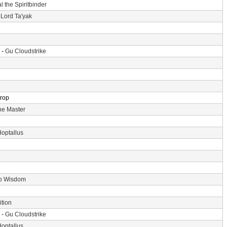
l the Spiritbinder
 Lord Ta'yak
 -
Gu Cloudstrike
Drop
he Master
optallus
p Wisdom
tion
 -
Gu Cloudstrike
optallus