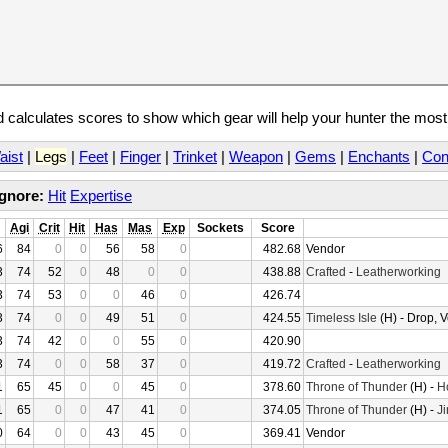
calculates scores to show which gear will help your hunter the mos
aist
|
Legs
|
Feet
|
Finger
|
Trinket
|
Weapon
|
Gems
|
Enchants
|
Con
Ignore:
Hit
Expertise
Agi
Crit
Hit
Has
Mas
Exp
Sockets
Score
6
84
0
0
56
58
0
482.68
Vendor
3
74
52
0
48
0
0
438.88
Crafted
-
Leatherworking
3
74
53
0
0
46
0
426.74
3
74
0
0
49
51
0
424.55
Timeless Isle
(H) - Drop, 
3
74
42
0
0
55
0
420.90
3
74
0
0
58
37
0
419.72
Crafted
-
Leatherworking
1
65
45
0
0
45
0
378.60
Throne of Thunder
(H) -
H
1
65
0
0
47
41
0
374.05
Throne of Thunder
(H) -
Ji
0
64
0
0
43
45
0
369.41
Vendor