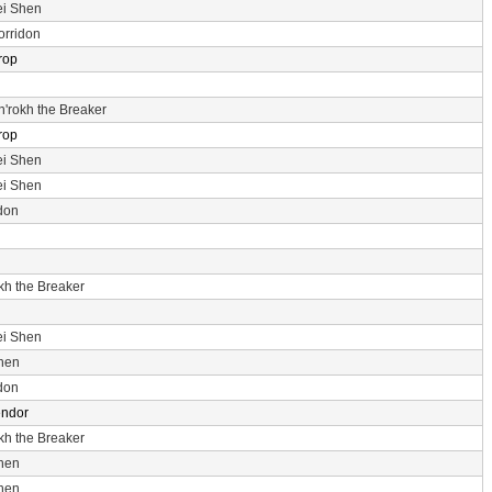
ei Shen
orridon
rop
n'rokh the Breaker
rop
ei Shen
ei Shen
don
okh the Breaker
ei Shen
hen
don
endor
okh the Breaker
hen
hen