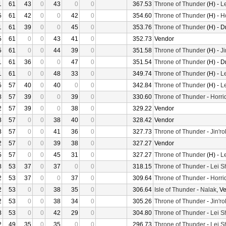
1
61
43
0
43
0
0
367.53
Throne of Thunder
(H) -
L
5
61
42
0
0
42
0
354.60
Throne of Thunder
(H) -
H
1
61
39
0
0
45
0
353.76
Throne of Thunder
(H) - D
5
61
0
0
43
41
0
352.73
Vendor
5
61
0
0
44
39
0
351.58
Throne of Thunder
(H) -
Ji
1
61
36
0
0
47
0
351.54
Throne of Thunder
(H) - D
1
61
0
0
48
33
0
349.74
Throne of Thunder
(H) -
L
5
57
40
0
40
0
0
342.84
Throne of Thunder
(H) -
L
8
57
39
0
0
39
0
330.60
Throne of Thunder
-
Horri
2
57
39
0
0
38
0
329.22
Vendor
8
57
0
0
38
40
0
328.42
Vendor
8
57
0
0
41
36
0
327.73
Throne of Thunder
-
Jin'r
2
57
0
0
39
38
0
327.27
Vendor
5
57
0
0
45
31
0
327.27
Throne of Thunder
(H) -
L
8
53
37
0
37
0
0
318.15
Throne of Thunder
-
Lei S
2
53
37
0
0
37
0
309.64
Throne of Thunder
-
Horri
2
53
0
0
38
35
0
306.64
Isle of Thunder
-
Nalak
, V
2
53
0
0
38
34
0
305.26
Throne of Thunder
-
Jin'r
8
53
0
0
42
29
0
304.80
Throne of Thunder
-
Lei S
2
49
35
0
35
0
0
296.73
Throne of Thunder
-
Lei S