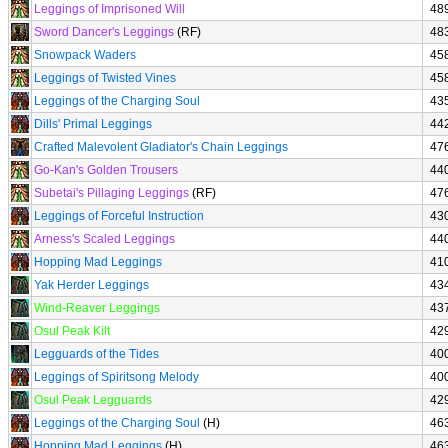
Leggings of Imprisoned Will
48
Sword Dancer's Leggings
(RF)
48
Snowpack Waders
45
Leggings of Twisted Vines
45
Leggings of the Charging Soul
43
Dills' Primal Leggings
44
Crafted Malevolent Gladiator's Chain Leggings
47
Go-Kan's Golden Trousers
44
Subetai's Pillaging Leggings
(RF)
47
Leggings of Forceful Instruction
43
Arness's Scaled Leggings
44
Hopping Mad Leggings
41
Yak Herder Leggings
43
Wind-Reaver Leggings
43
Osul Peak Kilt
42
Legguards of the Tides
40
Leggings of Spiritsong Melody
40
Osul Peak Legguards
42
Leggings of the Charging Soul
(H)
46
Hopping Mad Leggings
(H)
46