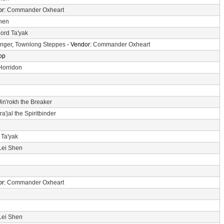
or:
Commander Oxheart
hen
ord Ta'yak
Anger
,
Townlong Steppes
- Vendor:
Commander Oxheart
op
Horridon
Jin'rokh the Breaker
a'jal the Spiritbinder
 Ta'yak
Lei Shen
or:
Commander Oxheart
Lei Shen