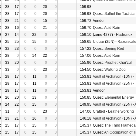
3
28
17
0
0
20
0
159.98
2
28
17
0
0
20
0
159.98
Quest:
Salhet the Tacticia
2
28
21
0
0
15
0
159.72
Vendor
2
28
16
0
0
21
0
159.70
Quest:
Acid Rain
0
27
14
0
22
0
0
159.10
(zone 4277) -
Hadronox
6
25
25
0
15
0
0
158.65
Ulduar
(25N) -
Razorscal
9
32
23
0
0
0
0
157.22
Quest:
Seeing Red
2
28
0
0
14
22
0
157.06
Quest:
Acid Rain
4
33
20
0
0
0
0
155.96
Quest:
Prophet Khar'zul
7
33
0
0
0
23
0
154.50
Quest:
Walking Dog
1
29
17
0
11
0
0
153.81
Vault of Archavon
(10N) -
4
29
17
0
11
0
0
153.81
Vault of Archavon
(25N) -
7
29
17
0
11
0
0
153.81
Vendor
9
26
20
0
13
0
0
150.85
Quest:
Elemental Energy
3
24
22
0
15
0
0
149.95
Vault of Archavon
(25N) -
7
31
0
0
0
23
0
147.06
Crafted
-
Leatherworking
0
23
21
0
16
0
0
146.18
Vault of Archavon
(10N) -
2
25
17
0
15
0
0
145.37
Quest:
The Third Flamega
2
25
17
0
15
0
0
145.37
Quest:
An Occupation of 