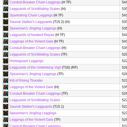
Conduit-Breaker Chain Leggings
(H TF)
54
Legguards of Scintillating Scales
(H)
53
Sparkstring Chain Leggings
(H TF)
54
Saurok Stalker's Legguards
(T15.2) (H)
53
Spearman's Jingling Leggings
(H)
53
Legguards of Awaked Repair
(H TF)
54
Leggings of the Violent Gale
(H TF)
54
Conduit-Breaker Chain Leggings
(H)
53
Legguards of Scintillating Scales
(TF)
52
Homeguard Leggings
52
Legguards of the Unblinking Vigil
(T16) (RF)
52
Spearman's Jingling Leggings
(TF)
52
Kilt of Rising Thunder
52
Leggings of the Violent Gale
(H)
53
Conduit-Breaker Chain Leggings
(TF)
52
Legguards of Scintillating Scales
52
Saurok Stalker's Legguards
(T15.1)
52
Spearman's Jingling Leggings
52
Leggings of the Violent Gale
(TF)
52
Conduit-Breaker Chain Leggings
52