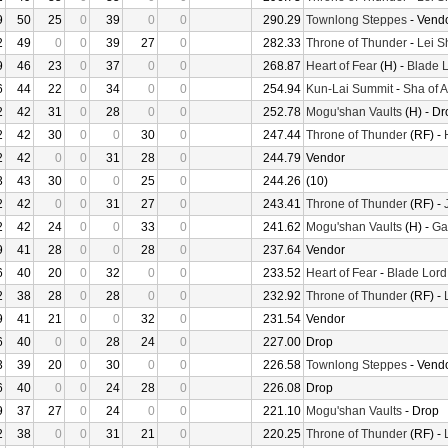
9
50
25
0
39
0
0
290.29
Townlong Steppes
- Vend
2
49
0
0
39
27
0
282.33
Throne of Thunder
-
Lei S
9
46
23
0
37
0
0
268.87
Heart of Fear
(H) -
Blade L
6
44
22
0
34
0
0
254.94
Kun-Lai Summit
-
Sha of 
2
42
31
0
28
0
0
252.78
Mogu'shan Vaults
(H) - Dr
2
42
30
0
0
30
0
247.44
Throne of Thunder
(RF) -
2
42
0
0
31
28
0
244.79
Vendor
3
43
30
0
0
25
0
244.26
(10)
2
42
0
0
31
27
0
243.41
Throne of Thunder
(RF) -
2
42
24
0
0
33
0
241.62
Mogu'shan Vaults
(H) -
Gar
9
41
28
0
0
28
0
237.64
Vendor
6
40
20
0
32
0
0
233.52
Heart of Fear
-
Blade Lord
2
38
28
0
28
0
0
232.92
Throne of Thunder
(RF) -
9
41
21
0
0
32
0
231.54
Vendor
6
40
0
0
28
24
0
227.00
Drop
3
39
20
0
30
0
0
226.58
Townlong Steppes
- Vend
6
40
0
0
24
28
0
226.08
Drop
9
37
27
0
24
0
0
221.10
Mogu'shan Vaults
- Drop
2
38
0
0
31
21
0
220.25
Throne of Thunder
(RF) -