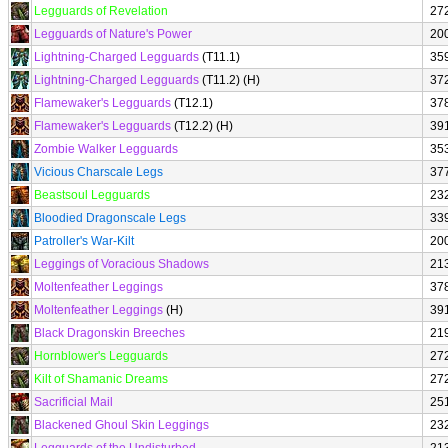
Legguards of Revelation
27
Legguards of Nature's Power
20
Lightning-Charged Legguards
(T11.1)
35
Lightning-Charged Legguards
(T11.2) (H)
37
Flamewaker's Legguards
(T12.1)
37
Flamewaker's Legguards
(T12.2) (H)
39
Zombie Walker Legguards
35
Vicious Charscale Legs
37
Beastsoul Legguards
23
Bloodied Dragonscale Legs
33
Patroller's War-Kilt
20
Leggings of Voracious Shadows
21
Moltenfeather Leggings
37
Moltenfeather Leggings
(H)
39
Black Dragonskin Breeches
21
Hornblower's Legguards
27
Kilt of Shamanic Dreams
27
Sacrificial Mail
25
Blackened Ghoul Skin Leggings
23