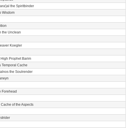
ara'jal the Spiritbinder
p Wisdom
tion
n the Unclean
eaver Koegler
-
High Prophet Barim
s Temporal Cache
alnos the Soulrender
arwyn
he Forehead
 Cache of the Aspects
strider