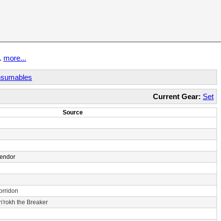
t.
more...
sumables
Current Gear:
Set
Source
Vendor
orridon
n'rokh the Breaker