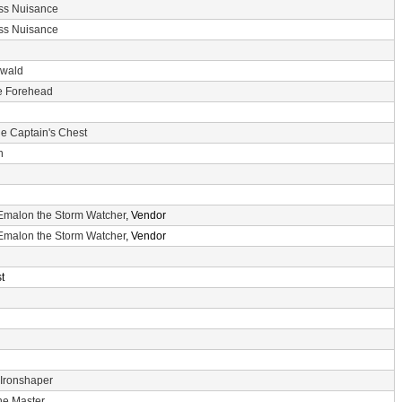
ss Nuisance
ss Nuisance
nwald
he Forehead
e Captain's Chest
n
Emalon the Storm Watcher
, Vendor
Emalon the Storm Watcher
, Vendor
t
 Ironshaper
he Master