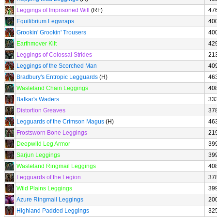
Leggings of Imprisoned Will
(RF)
47
Equilibrium Legwraps
40
Grookin' Grookin' Trousers
40
Earthmover Kilt
42
Leggings of Colossal Strides
21
Leggings of the Scorched Man
40
Bradbury's Entropic Legguards
(H)
46
Wasteland Chain Leggings
40
Balkar's Waders
33
Distortion Greaves
37
Legguards of the Crimson Magus
(H)
46
Frostsworn Bone Leggings
21
Deepwild Leg Armor
39
Sarjun Leggings
39
Wasteland Ringmail Leggings
40
Legguards of the Legion
37
Wild Plains Leggings
39
Azure Ringmail Leggings
20
Highland Padded Leggings
32