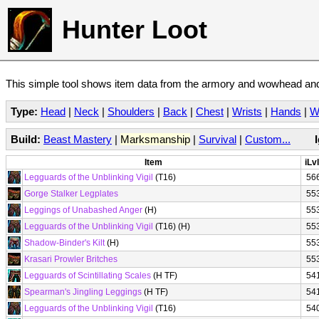
Hunter Loot
This simple tool shows item data from the armory and wowhead and 
Type:
Head
|
Neck
|
Shoulders
|
Back
|
Chest
|
Wrists
|
Hands
|
W
Build:
Beast Mastery
|
Marksmanship
|
Survival
|
Custom...
Item
iLvl
Legguards of the Unblinking Vigil
(T16)
56
Gorge Stalker Legplates
55
Leggings of Unabashed Anger
(H)
55
Legguards of the Unblinking Vigil
(T16) (H)
55
Shadow-Binder's Kilt
(H)
55
Krasari Prowler Britches
55
Legguards of Scintillating Scales
(H TF)
54
Spearman's Jingling Leggings
(H TF)
54
Legguards of the Unblinking Vigil
(T16)
54