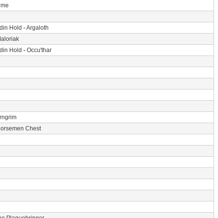
Time
din Hold
-
Argaloth
aloriak
din Hold
-
Occu'thar
rngrim
Horsemen Chest