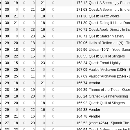
9
30
19
0
0
21
0
172.12
Quest:
A Seemingly Endle
9
30
0
0
21
19
0
171.63
Quest:
A Seemingly Endle
3
30
21
0
0
18
0
171.30
Quest:
Krazz Works!
3
30
21
0
0
18
0
171.30
Quest:
Doing It Like a Du
9
30
0
0
23
16
0
170.71
Quest:
Apply Directly to t
9
30
0
0
23
16
0
170.71
Quest:
Stalker Mastery
9
29
20
0
18
0
0
170.06
Halls of Reflection
(N) -
Th
9
29
18
0
20
0
0
169.96
Ulduar
(10N) -
Yogg-Saro
4
29
22
0
15
0
0
168.55
Quest:
Quill of Stingers
9
30
15
0
0
23
0
168.24
Quest:
Tread Lightly
9
29
25
0
11
0
0
167.09
Vault of Archavon
(10N) -
6
29
25
0
11
0
0
167.09
Vault of Archavon
(25N) -
3
29
18
0
0
21
0
166.74
Vendor
8
28
19
0
19
0
0
166.29
Throne of the Tides
- Ques
0
28
18
0
20
0
0
166.24
Crafted
-
Leatherworking
4
29
20
0
0
18
0
165.92
Quest:
Quill of Stingers
3
29
0
0
22
16
0
165.38
Vendor
2
28
21
0
16
0
0
164.78
Vendor
0
27
18
0
20
0
0
162.52
(zone 4264) -
Sjonnir The
0
33
23
0
0
0
0
160.94
Quest:
A New Lesson for t