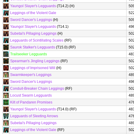
Yaungol Slayer's Legguards
(T14.2) (H)
50
Leggings of the Violent Gale
52
Sword Dancer's Leggings
(H)
50
Yaungol Slayer's Legguards
(T14.1)
49
Subetai's Pillaging Leggings
(H)
50
Legguards of Scintillating Scales
(RF)
50
Saurok Stalker's Legguards
(T15.0) (RF)
50
Trailseeker Legguards
48
Spearman's Jingling Leggings
(RF)
50
Leggings of Imprisoned Will
(H)
50
Swarmkeeper's Leggings
48
Sword Dancer's Leggings
49
Conduit-Breaker Chain Leggings
(RF)
50
Locust Swarm Legguards
48
Kilt of Pandaren Promises
47
Yaungol Slayer's Legguards
(T14.0) (RF)
48
Legguards of Sleeting Arrows
47
Subetai's Pillaging Leggings
48
Leggings of the Violent Gale
(RF)
50