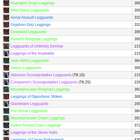
Huangtze Scale Leggings
39
Wild Plains Legguards
39
Aerial Assault Legguards
33
Gryphon-Grip Leggings
33
Deepwild Legguards
39
Hemet's Ringmail Leggings
39
Legguards of Untimely Demise
21
Leggings of the Insatiable
21
Jade Witch Legguards
38
Sarjun Legguards
39
Valorous Scourgestalker Legguards
(T8.10)
21
Conqueror's Scourgestalker Legguards
(T8.25)
22
Mountainscaler Ringmail Leggings
39
Leggings of Opportune Strikes
30
Giantmaim Legguards
20
Fox Grove Legguards
38
Mountainscaler Chain Leggings
39
Faded Forest Chain Leggings
37
Leggings of the Stone Halls
20
Leggings of Clever Entrapment
43