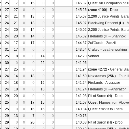
2
25
17
0
15
0
0
145.37
Quest:
An Occupation of 
0
27
27
0
0
0
0
145.26
(zone 4100) - Drop
9
24
21
0
13
0
0
145.07
2,200
Justice Points
,
Bara
2
24
21
0
13
0
0
145.07
Blackwing Descent
(H) -
M
8
24
20
0
14
0
0
145.02
2,200
Justice Points
,
Bara
1
24
20
0
14
0
0
145.02
Firelands
(H) -
Shannox
3
24
17
0
17
0
0
144.87
Zul'Gurub
-
Zanzil
7
31
17
0
0
0
0
143.54
Crafted
-
Leatherworking
2
25
18
0
0
14
0
142.20
Vendor
9
30
0
0
0
22
0
141.96
0
27
25
0
0
0
0
141.94
(zone 4272) -
General Bja
3
24
14
0
18
0
0
141.50
Naxxramas
(25N) -
Four 
8
24
18
0
0
16
0
141.24
Firelands
-
Alysrazor
1
24
18
0
0
16
0
141.24
Firelands
(H) -
Alysrazor
9
29
20
0
0
0
0
141.08
Pit of Saron
(N) - Drop
2
25
0
0
17
15
0
141.07
Quest:
Flames from Above
2
25
0
0
16
16
0
140.84
Quest:
Stick it to Them
1
29
13
0
7
0
0
140.73
2
29
0
0
20
0
0
140.08
Pit of Saron
(H) - Drop