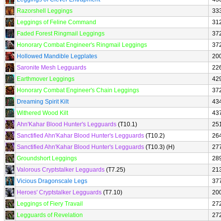
Razorshell Leggings
33
Leggings of Feline Command
31
Faded Forest Ringmail Leggings
37
Honorary Combat Engineer's Ringmail Leggings
37
Hollowed Mandible Legplates
20
Saronite Mesh Legguards
22
Earthmover Leggings
42
Honorary Combat Engineer's Chain Leggings
37
Dreaming Spirit Kilt
43
Withered Wood Kilt
43
Ahn'Kahar Blood Hunter's Legguards
(T10.1)
25
Sanctified Ahn'Kahar Blood Hunter's Legguards
(T10.2)
26
Sanctified Ahn'Kahar Blood Hunter's Legguards
(T10.3) (H)
27
Groundshort Leggings
28
Valorous Cryptstalker Legguards
(T7.25)
21
Vicious Dragonscale Legs
37
Heroes' Cryptstalker Legguards
(T7.10)
20
Leggings of Fiery Travail
27
Legguards of Revelation
27