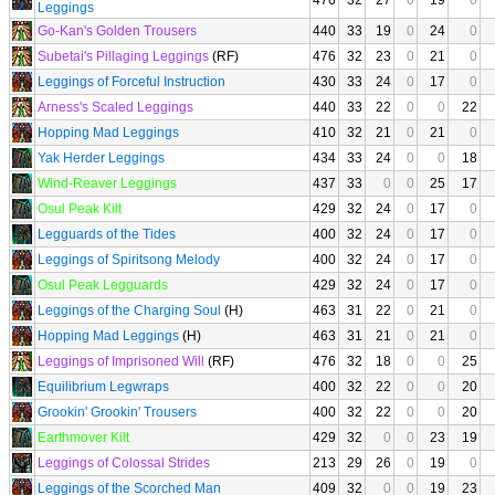
476
32
27
0
19
0
Leggings
Go-Kan's Golden Trousers
440
33
19
0
24
0
Subetai's Pillaging Leggings
(RF)
476
32
23
0
21
0
Leggings of Forceful Instruction
430
33
24
0
17
0
Arness's Scaled Leggings
440
33
22
0
0
22
Hopping Mad Leggings
410
32
21
0
21
0
Yak Herder Leggings
434
33
24
0
0
18
Wind-Reaver Leggings
437
33
0
0
25
17
Osul Peak Kilt
429
32
24
0
17
0
Legguards of the Tides
400
32
24
0
17
0
Leggings of Spiritsong Melody
400
32
24
0
17
0
Osul Peak Legguards
429
32
24
0
17
0
Leggings of the Charging Soul
(H)
463
31
22
0
21
0
Hopping Mad Leggings
(H)
463
31
21
0
21
0
Leggings of Imprisoned Will
(RF)
476
32
18
0
0
25
Equilibrium Legwraps
400
32
22
0
0
20
Grookin' Grookin' Trousers
400
32
22
0
0
20
Earthmover Kilt
429
32
0
0
23
19
Leggings of Colossal Strides
213
29
26
0
19
0
Leggings of the Scorched Man
409
32
0
0
19
23