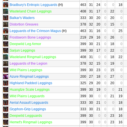
Bradbury's Entropic Legguards
(H)
463
31
24
0
0
18
Wasteland Chain Leggings
408
31
17
0
22
0
Balkar's Waders
333
30
20
0
20
0
Distortion Greaves
378
32
20
0
15
0
Legguards of the Crimson Magus
(H)
463
31
16
0
0
25
Frostsworn Bone Leggings
219
29
16
0
26
0
Deepwild Leg Armor
399
30
21
0
18
0
Sarjun Leggings
399
30
17
0
22
0
Wasteland Ringmail Leggings
408
31
0
0
18
22
Legguards of the Legion
378
32
15
0
19
0
Wild Plains Leggings
399
30
23
0
15
0
Azure Ringmail Leggings
200
27
18
0
27
0
Highland Padded Leggings
325
29
20
0
20
0
Huangtze Scale Leggings
399
30
19
0
0
21
Wild Plains Legguards
399
30
0
0
21
19
Aerial Assault Legguards
333
30
21
0
0
18
Gryphon-Grip Leggings
333
30
21
0
0
18
Deepwild Legguards
399
30
0
0
23
16
Hemet's Ringmail Leggings
399
30
0
0
23
16