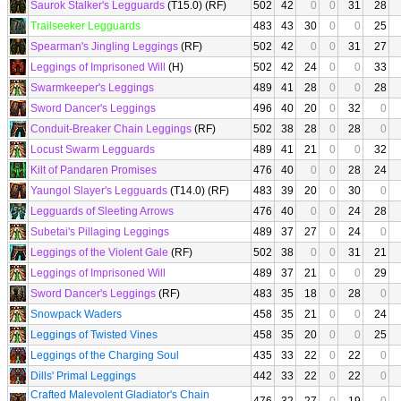
Saurok Stalker's Legguards
(T15.0) (RF)
502
42
0
0
31
28
Trailseeker Legguards
483
43
30
0
0
25
Spearman's Jingling Leggings
(RF)
502
42
0
0
31
27
Leggings of Imprisoned Will
(H)
502
42
24
0
0
33
Swarmkeeper's Leggings
489
41
28
0
0
28
Sword Dancer's Leggings
496
40
20
0
32
0
Conduit-Breaker Chain Leggings
(RF)
502
38
28
0
28
0
Locust Swarm Legguards
489
41
21
0
0
32
Kilt of Pandaren Promises
476
40
0
0
28
24
Yaungol Slayer's Legguards
(T14.0) (RF)
483
39
20
0
30
0
Legguards of Sleeting Arrows
476
40
0
0
24
28
Subetai's Pillaging Leggings
489
37
27
0
24
0
Leggings of the Violent Gale
(RF)
502
38
0
0
31
21
Leggings of Imprisoned Will
489
37
21
0
0
29
Sword Dancer's Leggings
(RF)
483
35
18
0
28
0
Snowpack Waders
458
35
21
0
0
24
Leggings of Twisted Vines
458
35
20
0
0
25
Leggings of the Charging Soul
435
33
22
0
22
0
Dills' Primal Leggings
442
33
22
0
22
0
Crafted Malevolent Gladiator's Chain