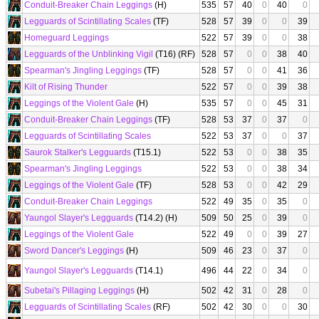
Conduit-Breaker Chain Leggings
(H)
535
57
40
0
40
0
Legguards of Scintillating Scales
(TF)
528
57
39
0
0
39
Homeguard Leggings
522
57
39
0
0
38
Legguards of the Unblinking Vigil
(T16) (RF)
528
57
0
0
38
40
Spearman's Jingling Leggings
(TF)
528
57
0
0
41
36
Kilt of Rising Thunder
522
57
0
0
39
38
Leggings of the Violent Gale
(H)
535
57
0
0
45
31
Conduit-Breaker Chain Leggings
(TF)
528
53
37
0
37
0
Legguards of Scintillating Scales
522
53
37
0
0
37
Saurok Stalker's Legguards
(T15.1)
522
53
0
0
38
35
Spearman's Jingling Leggings
522
53
0
0
38
34
Leggings of the Violent Gale
(TF)
528
53
0
0
42
29
Conduit-Breaker Chain Leggings
522
49
35
0
35
0
Yaungol Slayer's Legguards
(T14.2) (H)
509
50
25
0
39
0
Leggings of the Violent Gale
522
49
0
0
39
27
Sword Dancer's Leggings
(H)
509
46
23
0
37
0
Yaungol Slayer's Legguards
(T14.1)
496
44
22
0
34
0
Subetai's Pillaging Leggings
(H)
502
42
31
0
28
0
Legguards of Scintillating Scales
(RF)
502
42
30
0
0
30