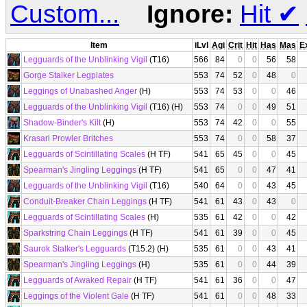
Custom...
Ignore:
Hit
✔
Item
iLvl
Agi
Crit
Hit
Has
Mas
E
Legguards of the Unblinking Vigil
(T16)
566
84
0
0
56
58
Gorge Stalker Legplates
553
74
52
0
48
0
Leggings of Unabashed Anger
(H)
553
74
53
0
0
46
Legguards of the Unblinking Vigil
(T16) (H)
553
74
0
0
49
51
Shadow-Binder's Kilt
(H)
553
74
42
0
0
55
Krasari Prowler Britches
553
74
0
0
58
37
Legguards of Scintillating Scales
(H TF)
541
65
45
0
0
45
Spearman's Jingling Leggings
(H TF)
541
65
0
0
47
41
Legguards of the Unblinking Vigil
(T16)
540
64
0
0
43
45
Conduit-Breaker Chain Leggings
(H TF)
541
61
43
0
43
0
Legguards of Scintillating Scales
(H)
535
61
42
0
0
42
Sparkstring Chain Leggings
(H TF)
541
61
39
0
0
45
Saurok Stalker's Legguards
(T15.2) (H)
535
61
0
0
43
41
Spearman's Jingling Leggings
(H)
535
61
0
0
44
39
Legguards of Awaked Repair
(H TF)
541
61
36
0
0
47
Leggings of the Violent Gale
(H TF)
541
61
0
0
48
33