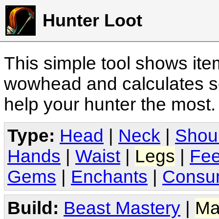
Hunter Loot
This simple tool shows it
wowhead and calculates sc
help your hunter the most
Type:
Head
|
Neck
|
Shou
Hands
|
Waist
|
Legs
|
Fee
Gems
|
Enchants
|
Consu
Build:
Beast Mastery
|
Ma