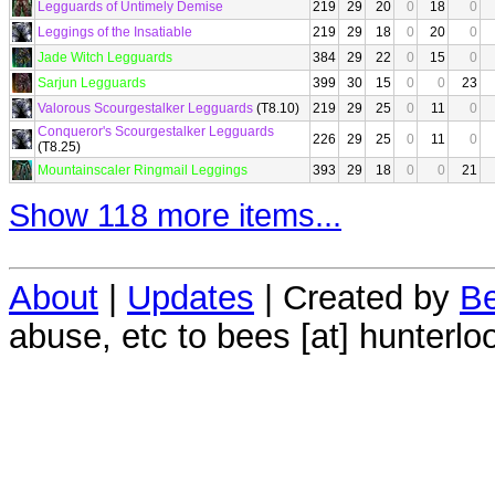
Legguards of Untimely Demise
219
29
20
0
18
0
Leggings of the Insatiable
219
29
18
0
20
0
Jade Witch Legguards
384
29
22
0
15
0
Sarjun Legguards
399
30
15
0
0
23
Valorous Scourgestalker Legguards
(T8.10)
219
29
25
0
11
0
Conqueror's Scourgestalker Legguards
226
29
25
0
11
0
(T8.25)
Mountainscaler Ringmail Leggings
393
29
18
0
0
21
Show 118 more items...
About
|
Updates
| Created by
Be
abuse, etc to bees [at] hunterlo