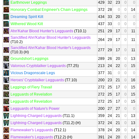
Earthmover Leggings
429
32
23
0
0
Honorary Combat Engineer's Chain Leggings
372
28
0
0
14
Dreaming Spirit Kilt
434
33
20
0
0
Withered Wood Kilt
437
33
0
0
0
Ahn'Kahar Blood Hunter's Legguards
(T10.1)
251
29
17
0
11
Sanctified Ahn'Kahar Blood Hunter's Legguards
264
29
17
0
11
(T10.2)
Sanctified Ahn'Kahar Blood Hunter's Legguards
277
29
17
0
11
(T10.3) (H)
Groundshort Leggings
289
26
20
0
13
Valorous Cryptstalker Legguards
(T7.25)
213
24
22
0
15
Vicious Dragonscale Legs
377
31
0
0
0
Heroes' Cryptstalker Legguards
(T7.10)
200
23
21
0
16
Leggings of Fiery Travail
272
25
17
0
15
Legguards of Revelation
272
25
17
0
15
Legguards of Revelation
272
25
17
0
15
Legguards of Nature's Power
200
27
27
0
0
Lightning-Charged Legguards
(T11.1)
359
24
21
0
13
Lightning-Charged Legguards
(T11.2) (H)
372
24
21
0
13
Flamewaker's Legguards
(T12.1)
378
24
20
0
14
Flamewaker's Legguards
(T12.2) (H)
391
24
20
0
14