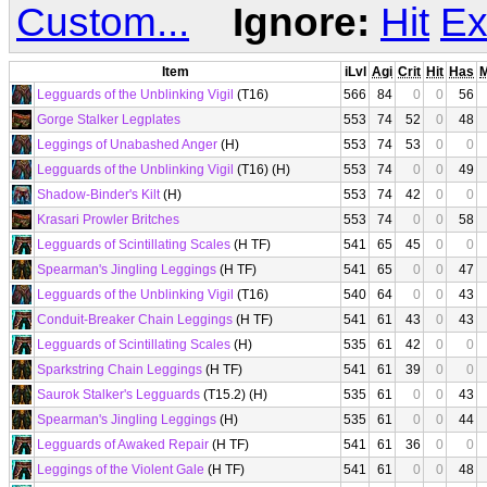
Custom...
Ignore:
Hit
Ex
Item
iLvl
Agi
Crit
Hit
Has
Legguards of the Unblinking Vigil
(T16)
566
84
0
0
56
Gorge Stalker Legplates
553
74
52
0
48
Leggings of Unabashed Anger
(H)
553
74
53
0
0
Legguards of the Unblinking Vigil
(T16) (H)
553
74
0
0
49
Shadow-Binder's Kilt
(H)
553
74
42
0
0
Krasari Prowler Britches
553
74
0
0
58
Legguards of Scintillating Scales
(H TF)
541
65
45
0
0
Spearman's Jingling Leggings
(H TF)
541
65
0
0
47
Legguards of the Unblinking Vigil
(T16)
540
64
0
0
43
Conduit-Breaker Chain Leggings
(H TF)
541
61
43
0
43
Legguards of Scintillating Scales
(H)
535
61
42
0
0
Sparkstring Chain Leggings
(H TF)
541
61
39
0
0
Saurok Stalker's Legguards
(T15.2) (H)
535
61
0
0
43
Spearman's Jingling Leggings
(H)
535
61
0
0
44
Legguards of Awaked Repair
(H TF)
541
61
36
0
0
Leggings of the Violent Gale
(H TF)
541
61
0
0
48