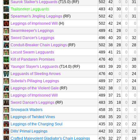
Saurok Stalker's Legguards
(T15.0) (RF)
502
42
0
0
31
Trailseeker Legguards
483
43
30
0
0
Spearman's Jingling Leggings
(RF)
502
42
0
0
31
Leggings of Imprisoned Will
(H)
502
42
24
0
0
Swarmkeeper's Leggings
489
41
28
0
0
Sword Dancer's Leggings
496
40
20
0
32
Conduit-Breaker Chain Leggings
(RF)
502
38
28
0
28
Locust Swarm Legguards
489
41
21
0
0
Kilt of Pandaren Promises
476
40
0
0
28
Yaungol Slayer's Legguards
(T14.0) (RF)
483
39
20
0
30
Legguards of Sleeting Arrows
476
40
0
0
24
Subetai's Pillaging Leggings
489
37
27
0
24
Leggings of the Violent Gale
(RF)
502
38
0
0
31
Leggings of Imprisoned Will
489
37
21
0
0
Sword Dancer's Leggings
(RF)
483
35
18
0
28
Snowpack Waders
458
35
21
0
0
Leggings of Twisted Vines
458
35
20
0
0
Leggings of the Charging Soul
435
33
22
0
22
Dills' Primal Leggings
442
33
22
0
22
Crafted Malevolent Gladiator's Chain Leggings
476
32
27
0
19