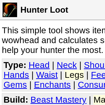
Hunter Loot
This simple tool shows it
wowhead and calculates sc
help your hunter the most
Type:
Head
|
Neck
|
Shou
Hands
|
Waist
|
Legs
|
Fee
Gems
|
Enchants
|
Consu
Build:
Beast Mastery
|
Ma