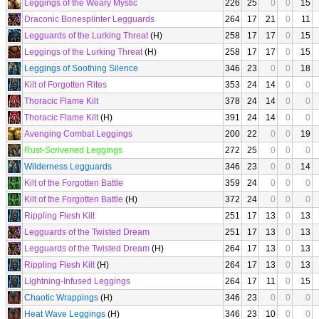
Leggings of the Weary Mystic
226
25
0
0
15
Draconic Bonesplinter Legguards
264
17
21
0
11
Legguards of the Lurking Threat
(H)
258
17
17
0
15
Leggings of the Lurking Threat
(H)
258
17
17
0
15
Leggings of Soothing Silence
346
23
0
0
18
Kilt of Forgotten Rites
353
24
14
0
0
Thoracic Flame Kilt
378
24
14
0
0
Thoracic Flame Kilt
(H)
391
24
14
0
0
Avenging Combat Leggings
200
22
0
0
19
Rust-Scrivened Leggings
272
25
0
0
0
Wilderness Legguards
346
23
0
0
14
Kilt of the Forgotten Battle
359
24
0
0
0
Kilt of the Forgotten Battle
(H)
372
24
0
0
0
Rippling Flesh Kilt
251
17
13
0
13
Legguards of the Twisted Dream
251
17
13
0
13
Legguards of the Twisted Dream
(H)
264
17
13
0
13
Rippling Flesh Kilt
(H)
264
17
13
0
13
Lightning-Infused Leggings
264
17
11
0
15
Chaotic Wrappings
(H)
346
23
0
0
0
Heat Wave Leggings
(H)
346
23
10
0
0