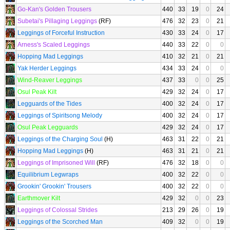
Go-Kan's Golden Trousers
440
33
19
0
24
Subetai's Pillaging Leggings
(RF)
476
32
23
0
21
Leggings of Forceful Instruction
430
33
24
0
17
Arness's Scaled Leggings
440
33
22
0
0
Hopping Mad Leggings
410
32
21
0
21
Yak Herder Leggings
434
33
24
0
0
Wind-Reaver Leggings
437
33
0
0
25
Osul Peak Kilt
429
32
24
0
17
Legguards of the Tides
400
32
24
0
17
Leggings of Spiritsong Melody
400
32
24
0
17
Osul Peak Legguards
429
32
24
0
17
Leggings of the Charging Soul
(H)
463
31
22
0
21
Hopping Mad Leggings
(H)
463
31
21
0
21
Leggings of Imprisoned Will
(RF)
476
32
18
0
0
Equilibrium Legwraps
400
32
22
0
0
Grookin' Grookin' Trousers
400
32
22
0
0
Earthmover Kilt
429
32
0
0
23
Leggings of Colossal Strides
213
29
26
0
19
Leggings of the Scorched Man
409
32
0
0
19