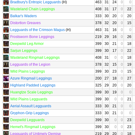
Bradbury's Entropic Legguards
(H)
463
31
24
0
0
Wasteland Chain Leggings
408
31
17
0
22
Balkar's Waders
333
30
20
0
20
Distortion Greaves
378
32
20
0
15
Legguards of the Crimson Magus
(H)
463
31
16
0
0
Frostsworn Bone Leggings
219
29
16
0
26
Deepwild Leg Armor
399
30
21
0
18
Sarjun Leggings
399
30
17
0
22
Wasteland Ringmail Leggings
408
31
0
0
18
Legguards of the Legion
378
32
15
0
19
Wild Plains Leggings
399
30
23
0
15
Azure Ringmail Leggings
200
27
18
0
27
Highland Padded Leggings
325
29
20
0
20
Huangtze Scale Leggings
399
30
19
0
0
Wild Plains Legguards
399
30
0
0
21
Aerial Assault Legguards
333
30
21
0
0
Gryphon-Grip Leggings
333
30
21
0
0
Deepwild Legguards
399
30
0
0
23
Hemet's Ringmail Leggings
399
30
0
0
23
Legguards of Untimely Demise
219
29
20
0
18