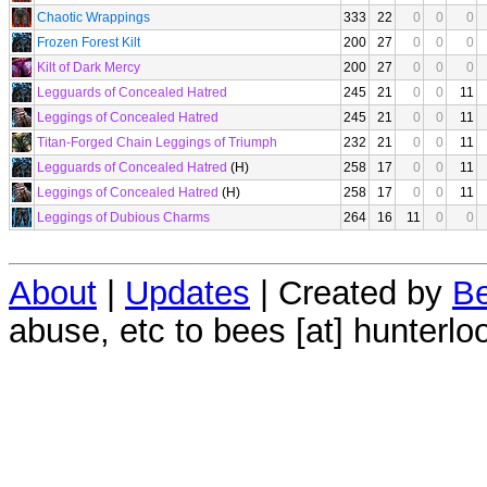
Chaotic Wrappings
333
22
0
0
0
Frozen Forest Kilt
200
27
0
0
0
Kilt of Dark Mercy
200
27
0
0
0
Legguards of Concealed Hatred
245
21
0
0
11
Leggings of Concealed Hatred
245
21
0
0
11
Titan-Forged Chain Leggings of Triumph
232
21
0
0
11
Legguards of Concealed Hatred
(H)
258
17
0
0
11
Leggings of Concealed Hatred
(H)
258
17
0
0
11
Leggings of Dubious Charms
264
16
11
0
0
About
|
Updates
| Created by
Be
abuse, etc to bees [at] hunterlo