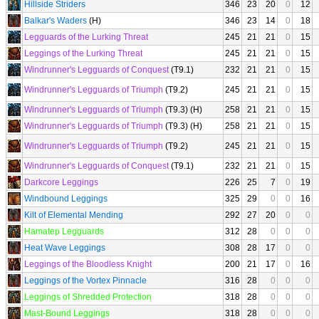
Hillside Striders
346
23
20
0
12
Balkar's Waders
(H)
346
23
14
0
18
Legguards of the Lurking Threat
245
21
21
0
15
Leggings of the Lurking Threat
245
21
21
0
15
Windrunner's Legguards of Conquest
(T9.1)
232
21
21
0
15
Windrunner's Legguards of Triumph
(T9.2)
245
21
21
0
15
Windrunner's Legguards of Triumph
(T9.3) (H)
258
21
21
0
15
Windrunner's Legguards of Triumph
(T9.3) (H)
258
21
21
0
15
Windrunner's Legguards of Triumph
(T9.2)
245
21
21
0
15
Windrunner's Legguards of Conquest
(T9.1)
232
21
21
0
15
Darkcore Leggings
226
25
7
0
19
Windbound Leggings
325
29
0
0
16
Kilt of Elemental Mending
292
27
20
0
0
Hamatep Legguards
312
28
0
0
0
Heat Wave Leggings
308
28
17
0
0
Leggings of the Bloodless Knight
200
21
17
0
16
Leggings of the Vortex Pinnacle
316
28
0
0
0
Leggings of Shredded Protection
318
28
0
0
0
Mast-Bound Leggings
318
28
0
0
0