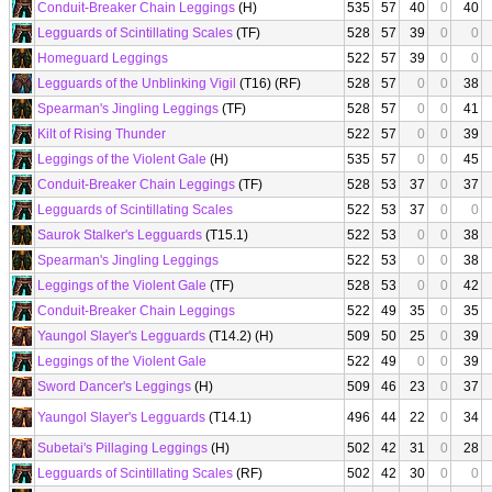
Conduit-Breaker Chain Leggings
(H)
535
57
40
0
40
Legguards of Scintillating Scales
(TF)
528
57
39
0
0
Homeguard Leggings
522
57
39
0
0
Legguards of the Unblinking Vigil
(T16) (RF)
528
57
0
0
38
Spearman's Jingling Leggings
(TF)
528
57
0
0
41
Kilt of Rising Thunder
522
57
0
0
39
Leggings of the Violent Gale
(H)
535
57
0
0
45
Conduit-Breaker Chain Leggings
(TF)
528
53
37
0
37
Legguards of Scintillating Scales
522
53
37
0
0
Saurok Stalker's Legguards
(T15.1)
522
53
0
0
38
Spearman's Jingling Leggings
522
53
0
0
38
Leggings of the Violent Gale
(TF)
528
53
0
0
42
Conduit-Breaker Chain Leggings
522
49
35
0
35
Yaungol Slayer's Legguards
(T14.2) (H)
509
50
25
0
39
Leggings of the Violent Gale
522
49
0
0
39
Sword Dancer's Leggings
(H)
509
46
23
0
37
Yaungol Slayer's Legguards
(T14.1)
496
44
22
0
34
Subetai's Pillaging Leggings
(H)
502
42
31
0
28
Legguards of Scintillating Scales
(RF)
502
42
30
0
0