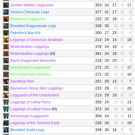
Zombie Walker Legguards
353
24
17
0
17
Vicious Charscale Legs
377
31
17
0
0
Beastsoul Legguards
232
25
18
0
0
Bloodied Dragonscale Legs
339
30
0
0
0
Patroller's War-Kilt
200
27
25
0
0
Leggings of Voracious Shadows
213
24
14
0
18
Moltenfeather Leggings
378
24
18
0
0
Moltenfeather Leggings
(H)
391
24
18
0
0
Black Dragonskin Breeches
219
29
20
0
0
Hornblower's Legguards
272
25
0
0
17
Kilt of Shamanic Dreams
272
25
0
0
16
Sacrificial Mail
251
29
13
0
7
Blackened Ghoul Skin Leggings
232
29
0
0
20
Legguards of the Undisturbed
213
29
19
0
0
Leggings of Lethal Force
359
24
0
0
13
Leggings of Lethal Force
(H)
372
24
0
0
13
Arrowsinger Legguards
359
24
0
0
11
Leggings of the Tortured Earth
226
29
0
0
19
Bloodied Scale Legs
339
30
16
0
0