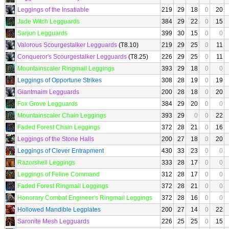
Leggings of the Insatiable
219
29
18
0
20
Jade Witch Legguards
384
29
22
0
15
Sarjun Legguards
399
30
15
0
0
Valorous Scourgestalker Legguards
(T8.10)
219
29
25
0
11
Conqueror's Scourgestalker Legguards
(T8.25)
226
29
25
0
11
Mountainscaler Ringmail Leggings
393
29
18
0
0
Leggings of Opportune Strikes
308
28
19
0
19
Giantmaim Legguards
200
28
18
0
20
Fox Grove Legguards
384
29
20
0
0
Mountainscaler Chain Leggings
393
29
0
0
22
Faded Forest Chain Leggings
372
28
21
0
16
Leggings of the Stone Halls
200
27
18
0
20
Leggings of Clever Entrapment
430
33
23
0
0
Razorshell Leggings
333
28
17
0
0
Leggings of Feline Command
312
28
17
0
0
Faded Forest Ringmail Leggings
372
28
21
0
0
Honorary Combat Engineer's Ringmail Leggings
372
28
16
0
0
Hollowed Mandible Legplates
200
27
14
0
22
Saronite Mesh Legguards
226
25
25
0
15