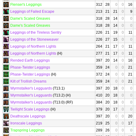
Flenser's Leggings
312
28
0
0
16
Leggings of Failed Escape
213
21
21
0
9
Dame's Scaled Greaves
318
28
14
0
0
Dame's Scaled Greaves
318
28
14
0
0
Leggings of the Tireless Sentry
226
21
19
0
11
Leggings of the Stoneweaver
226
27
15
0
0
Leggings of Northern Lights
264
21
17
0
11
Leggings of Northern Lights
(H)
277
21
17
0
11
Rended Earth Leggings
397
20
14
0
16
Phase-Twister Leggings
359
24
0
0
21
Phase-Twister Leggings
(H)
372
24
0
0
21
Kilt of Trollish Dreams
359
24
0
0
21
Wyrmstalker's Legguards
(T13.1)
397
20
18
0
0
Wyrmstalker's Legguards
(T13.2) (H)
410
20
18
0
0
Wyrmstalker's Legguards
(T13.0) (RF)
384
20
18
0
0
Twilight Scale Leggings
(H)
379
20
17
0
0
Deathscale Leggings
397
20
0
0
20
Ironscale Leggings
219
25
0
0
17
Trapspring Leggings
289
26
0
0
0