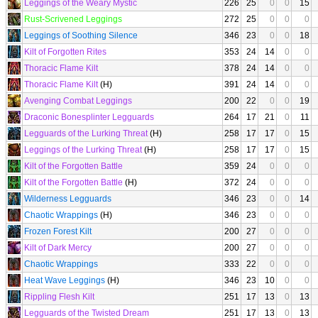
Leggings of the Weary Mystic
226
25
0
0
15
Rust-Scrivened Leggings
272
25
0
0
0
Leggings of Soothing Silence
346
23
0
0
18
Kilt of Forgotten Rites
353
24
14
0
0
Thoracic Flame Kilt
378
24
14
0
0
Thoracic Flame Kilt
(H)
391
24
14
0
0
Avenging Combat Leggings
200
22
0
0
19
Draconic Bonesplinter Legguards
264
17
21
0
11
Legguards of the Lurking Threat
(H)
258
17
17
0
15
Leggings of the Lurking Threat
(H)
258
17
17
0
15
Kilt of the Forgotten Battle
359
24
0
0
0
Kilt of the Forgotten Battle
(H)
372
24
0
0
0
Wilderness Legguards
346
23
0
0
14
Chaotic Wrappings
(H)
346
23
0
0
0
Frozen Forest Kilt
200
27
0
0
0
Kilt of Dark Mercy
200
27
0
0
0
Chaotic Wrappings
333
22
0
0
0
Heat Wave Leggings
(H)
346
23
10
0
0
Rippling Flesh Kilt
251
17
13
0
13
Legguards of the Twisted Dream
251
17
13
0
13