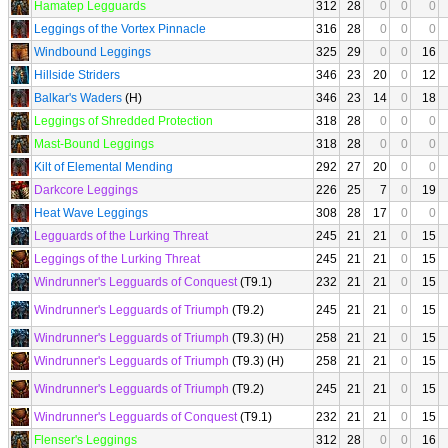
Hamatep Legguards
312
28
0
0
0
Leggings of the Vortex Pinnacle
316
28
0
0
0
Windbound Leggings
325
29
0
0
16
Hillside Striders
346
23
20
0
12
Balkar's Waders
(H)
346
23
14
0
18
Leggings of Shredded Protection
318
28
0
0
0
Mast-Bound Leggings
318
28
0
0
0
Kilt of Elemental Mending
292
27
20
0
0
Darkcore Leggings
226
25
7
0
19
Heat Wave Leggings
308
28
17
0
0
Legguards of the Lurking Threat
245
21
21
0
15
Leggings of the Lurking Threat
245
21
21
0
15
Windrunner's Legguards of Conquest
(T9.1)
232
21
21
0
15
Windrunner's Legguards of Triumph
(T9.2)
245
21
21
0
15
Windrunner's Legguards of Triumph
(T9.3) (H)
258
21
21
0
15
Windrunner's Legguards of Triumph
(T9.3) (H)
258
21
21
0
15
Windrunner's Legguards of Triumph
(T9.2)
245
21
21
0
15
Windrunner's Legguards of Conquest
(T9.1)
232
21
21
0
15
Flenser's Leggings
312
28
0
0
16