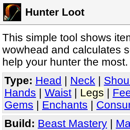
Hunter Loot
This simple tool shows it
wowhead and calculates sc
help your hunter the most
Type:
Head
|
Neck
|
Shou
Hands
|
Waist
|
Legs
|
Fee
Gems
|
Enchants
|
Consu
Build:
Beast Mastery
|
Ma