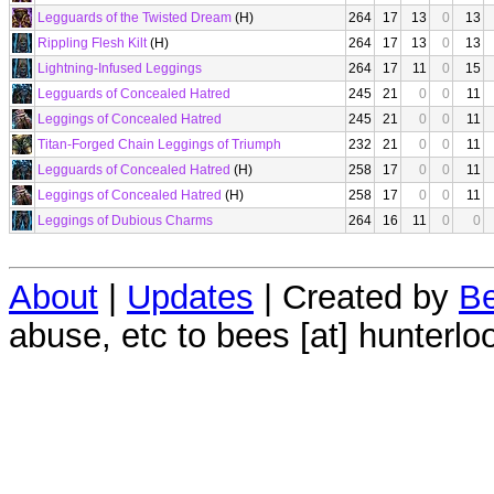
Legguards of the Twisted Dream
(H)
264
17
13
0
13
Rippling Flesh Kilt
(H)
264
17
13
0
13
Lightning-Infused Leggings
264
17
11
0
15
Legguards of Concealed Hatred
245
21
0
0
11
Leggings of Concealed Hatred
245
21
0
0
11
Titan-Forged Chain Leggings of Triumph
232
21
0
0
11
Legguards of Concealed Hatred
(H)
258
17
0
0
11
Leggings of Concealed Hatred
(H)
258
17
0
0
11
Leggings of Dubious Charms
264
16
11
0
0
About
|
Updates
| Created by
Be
abuse, etc to bees [at] hunterlo