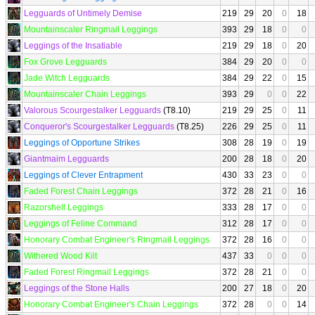
Legguards of Untimely Demise
219
29
20
0
18
Mountainscaler Ringmail Leggings
393
29
18
0
0
Leggings of the Insatiable
219
29
18
0
20
Fox Grove Legguards
384
29
20
0
0
Jade Witch Legguards
384
29
22
0
15
Mountainscaler Chain Leggings
393
29
0
0
22
Valorous Scourgestalker Legguards
(T8.10)
219
29
25
0
11
Conqueror's Scourgestalker Legguards
(T8.25)
226
29
25
0
11
Leggings of Opportune Strikes
308
28
19
0
19
Giantmaim Legguards
200
28
18
0
20
Leggings of Clever Entrapment
430
33
23
0
0
Faded Forest Chain Leggings
372
28
21
0
16
Razorshell Leggings
333
28
17
0
0
Leggings of Feline Command
312
28
17
0
0
Honorary Combat Engineer's Ringmail Leggings
372
28
16
0
0
Withered Wood Kilt
437
33
0
0
0
Faded Forest Ringmail Leggings
372
28
21
0
0
Leggings of the Stone Halls
200
27
18
0
20
Honorary Combat Engineer's Chain Leggings
372
28
0
0
14