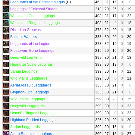
Legguards of the Crimson Magus
(H)
463
31
16
0
0
Leggings of Colossal Strides
213
29
26
0
19
Wasteland Chain Leggings
408
31
17
0
22
Wasteland Ringmail Leggings
408
31
0
0
18
Distortion Greaves
378
32
20
0
15
Balkar's Waders
333
30
20
0
20
Legguards of the Legion
378
32
15
0
19
Frostsworn Bone Leggings
219
29
16
0
26
Deepwild Leg Armor
399
30
21
0
18
Huangtze Scale Leggings
399
30
19
0
0
Sarjun Leggings
399
30
17
0
22
Wild Plains Legguards
399
30
0
0
21
Aerial Assault Legguards
333
30
21
0
0
Gryphon-Grip Leggings
333
30
21
0
0
Wild Plains Leggings
399
30
23
0
15
Deepwild Legguards
399
30
0
0
23
Hemet's Ringmail Leggings
399
30
0
0
23
Highland Padded Leggings
325
29
20
0
20
Sarjun Legguards
399
30
15
0
0
Azure Ringmail Leggings
200
27
18
0
27