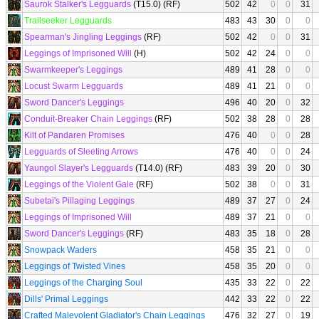
Saurok Stalker's Legguards
(T15.0) (RF)
502
42
0
0
31
Trailseeker Legguards
483
43
30
0
0
Spearman's Jingling Leggings
(RF)
502
42
0
0
31
Leggings of Imprisoned Will
(H)
502
42
24
0
0
Swarmkeeper's Leggings
489
41
28
0
0
Locust Swarm Legguards
489
41
21
0
0
Sword Dancer's Leggings
496
40
20
0
32
Conduit-Breaker Chain Leggings
(RF)
502
38
28
0
28
Kilt of Pandaren Promises
476
40
0
0
28
Legguards of Sleeting Arrows
476
40
0
0
24
Yaungol Slayer's Legguards
(T14.0) (RF)
483
39
20
0
30
Leggings of the Violent Gale
(RF)
502
38
0
0
31
Subetai's Pillaging Leggings
489
37
27
0
24
Leggings of Imprisoned Will
489
37
21
0
0
Sword Dancer's Leggings
(RF)
483
35
18
0
28
Snowpack Waders
458
35
21
0
0
Leggings of Twisted Vines
458
35
20
0
0
Leggings of the Charging Soul
435
33
22
0
22
Dills' Primal Leggings
442
33
22
0
22
Crafted Malevolent Gladiator's Chain Leggings
476
32
27
0
19