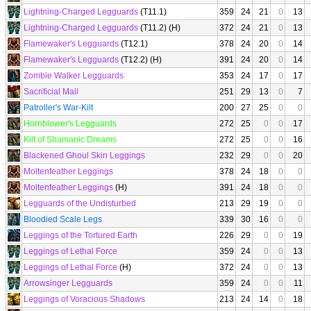
Lightning-Charged Legguards
(T11.1)
359
24
21
0
13
Lightning-Charged Legguards
(T11.2) (H)
372
24
21
0
13
Flamewaker's Legguards
(T12.1)
378
24
20
0
14
Flamewaker's Legguards
(T12.2) (H)
391
24
20
0
14
Zombie Walker Legguards
353
24
17
0
17
Sacrificial Mail
251
29
13
0
7
Patroller's War-Kilt
200
27
25
0
0
Hornblower's Legguards
272
25
0
0
17
Kilt of Shamanic Dreams
272
25
0
0
16
Blackened Ghoul Skin Leggings
232
29
0
0
20
Moltenfeather Leggings
378
24
18
0
0
Moltenfeather Leggings
(H)
391
24
18
0
0
Legguards of the Undisturbed
213
29
19
0
0
Bloodied Scale Legs
339
30
16
0
0
Leggings of the Tortured Earth
226
29
0
0
19
Leggings of Lethal Force
359
24
0
0
13
Leggings of Lethal Force
(H)
372
24
0
0
13
Arrowsinger Legguards
359
24
0
0
11
Leggings of Voracious Shadows
213
24
14
0
18