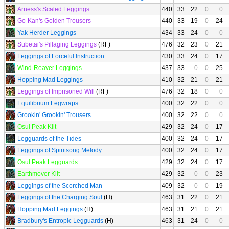
Arness's Scaled Leggings
440
33
22
0
0
Go-Kan's Golden Trousers
440
33
19
0
24
Yak Herder Leggings
434
33
24
0
0
Subetai's Pillaging Leggings
(RF)
476
32
23
0
21
Leggings of Forceful Instruction
430
33
24
0
17
Wind-Reaver Leggings
437
33
0
0
25
Hopping Mad Leggings
410
32
21
0
21
Leggings of Imprisoned Will
(RF)
476
32
18
0
0
Equilibrium Legwraps
400
32
22
0
0
Grookin' Grookin' Trousers
400
32
22
0
0
Osul Peak Kilt
429
32
24
0
17
Legguards of the Tides
400
32
24
0
17
Leggings of Spiritsong Melody
400
32
24
0
17
Osul Peak Legguards
429
32
24
0
17
Earthmover Kilt
429
32
0
0
23
Leggings of the Scorched Man
409
32
0
0
19
Leggings of the Charging Soul
(H)
463
31
22
0
21
Hopping Mad Leggings
(H)
463
31
21
0
21
Bradbury's Entropic Legguards
(H)
463
31
24
0
0