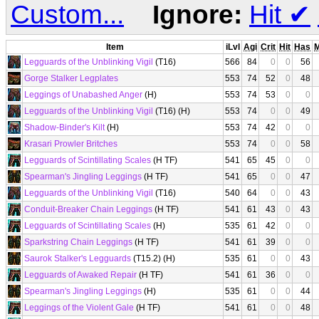
Custom...
Ignore:
Hit
✔
Item
iLvl
Agi
Crit
Hit
Has
Legguards of the Unblinking Vigil
(T16)
566
84
0
0
56
Gorge Stalker Legplates
553
74
52
0
48
Leggings of Unabashed Anger
(H)
553
74
53
0
0
Legguards of the Unblinking Vigil
(T16) (H)
553
74
0
0
49
Shadow-Binder's Kilt
(H)
553
74
42
0
0
Krasari Prowler Britches
553
74
0
0
58
Legguards of Scintillating Scales
(H TF)
541
65
45
0
0
Spearman's Jingling Leggings
(H TF)
541
65
0
0
47
Legguards of the Unblinking Vigil
(T16)
540
64
0
0
43
Conduit-Breaker Chain Leggings
(H TF)
541
61
43
0
43
Legguards of Scintillating Scales
(H)
535
61
42
0
0
Sparkstring Chain Leggings
(H TF)
541
61
39
0
0
Saurok Stalker's Legguards
(T15.2) (H)
535
61
0
0
43
Legguards of Awaked Repair
(H TF)
541
61
36
0
0
Spearman's Jingling Leggings
(H)
535
61
0
0
44
Leggings of the Violent Gale
(H TF)
541
61
0
0
48