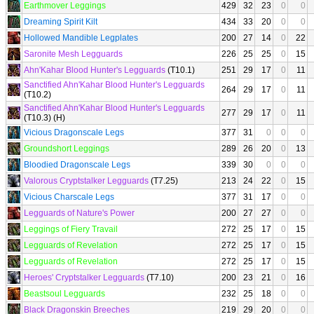
Earthmover Leggings
429
32
23
0
0
Dreaming Spirit Kilt
434
33
20
0
0
Hollowed Mandible Legplates
200
27
14
0
22
Saronite Mesh Legguards
226
25
25
0
15
Ahn'Kahar Blood Hunter's Legguards
(T10.1)
251
29
17
0
11
Sanctified Ahn'Kahar Blood Hunter's Legguards
264
29
17
0
11
(T10.2)
Sanctified Ahn'Kahar Blood Hunter's Legguards
277
29
17
0
11
(T10.3) (H)
Vicious Dragonscale Legs
377
31
0
0
0
Groundshort Leggings
289
26
20
0
13
Bloodied Dragonscale Legs
339
30
0
0
0
Valorous Cryptstalker Legguards
(T7.25)
213
24
22
0
15
Vicious Charscale Legs
377
31
17
0
0
Legguards of Nature's Power
200
27
27
0
0
Leggings of Fiery Travail
272
25
17
0
15
Legguards of Revelation
272
25
17
0
15
Legguards of Revelation
272
25
17
0
15
Heroes' Cryptstalker Legguards
(T7.10)
200
23
21
0
16
Beastsoul Legguards
232
25
18
0
0
Black Dragonskin Breeches
219
29
20
0
0