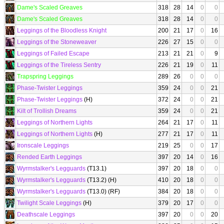
Dame's Scaled Greaves
318
28
14
0
0
Dame's Scaled Greaves
318
28
14
0
0
Leggings of the Bloodless Knight
200
21
17
0
16
Leggings of the Stoneweaver
226
27
15
0
0
Leggings of Failed Escape
213
21
21
0
9
Leggings of the Tireless Sentry
226
21
19
0
11
Trapspring Leggings
289
26
0
0
0
Phase-Twister Leggings
359
24
0
0
21
Phase-Twister Leggings
(H)
372
24
0
0
21
Kilt of Trollish Dreams
359
24
0
0
21
Leggings of Northern Lights
264
21
17
0
11
Leggings of Northern Lights
(H)
277
21
17
0
11
Ironscale Leggings
219
25
0
0
17
Rended Earth Leggings
397
20
14
0
16
Wyrmstalker's Legguards
(T13.1)
397
20
18
0
0
Wyrmstalker's Legguards
(T13.2) (H)
410
20
18
0
0
Wyrmstalker's Legguards
(T13.0) (RF)
384
20
18
0
0
Twilight Scale Leggings
(H)
379
20
17
0
0
Deathscale Leggings
397
20
0
0
20