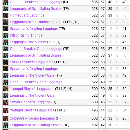
Conduit-Breaker Chain Leggings
(H)
535
57
40
0
40
Legguards of Scintillating Scales
(TF)
528
57
39
0
0
Homeguard Leggings
522
57
39
0
0
Legguards of the Unblinking Vigil
(T16) (RF)
528
57
0
0
38
Spearman's Jingling Leggings
(TF)
528
57
0
0
41
Kilt of Rising Thunder
522
57
0
0
39
Leggings of the Violent Gale
(H)
535
57
0
0
45
Conduit-Breaker Chain Leggings
(TF)
528
53
37
0
37
Legguards of Scintillating Scales
522
53
37
0
0
Saurok Stalker's Legguards
(T15.1)
522
53
0
0
38
Spearman's Jingling Leggings
522
53
0
0
38
Leggings of the Violent Gale
(TF)
528
53
0
0
42
Conduit-Breaker Chain Leggings
522
49
35
0
35
Yaungol Slayer's Legguards
(T14.2) (H)
509
50
25
0
39
Leggings of the Violent Gale
522
49
0
0
39
Sword Dancer's Leggings
(H)
509
46
23
0
37
Yaungol Slayer's Legguards
(T14.1)
496
44
22
0
34
Subetai's Pillaging Leggings
(H)
502
42
31
0
28
Legguards of Scintillating Scales
(RF)
502
42
30
0
0