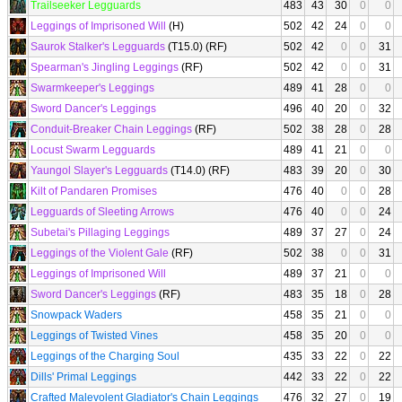
Trailseeker Legguards
483
43
30
0
0
Leggings of Imprisoned Will
(H)
502
42
24
0
0
Saurok Stalker's Legguards
(T15.0) (RF)
502
42
0
0
31
Spearman's Jingling Leggings
(RF)
502
42
0
0
31
Swarmkeeper's Leggings
489
41
28
0
0
Sword Dancer's Leggings
496
40
20
0
32
Conduit-Breaker Chain Leggings
(RF)
502
38
28
0
28
Locust Swarm Legguards
489
41
21
0
0
Yaungol Slayer's Legguards
(T14.0) (RF)
483
39
20
0
30
Kilt of Pandaren Promises
476
40
0
0
28
Legguards of Sleeting Arrows
476
40
0
0
24
Subetai's Pillaging Leggings
489
37
27
0
24
Leggings of the Violent Gale
(RF)
502
38
0
0
31
Leggings of Imprisoned Will
489
37
21
0
0
Sword Dancer's Leggings
(RF)
483
35
18
0
28
Snowpack Waders
458
35
21
0
0
Leggings of Twisted Vines
458
35
20
0
0
Leggings of the Charging Soul
435
33
22
0
22
Dills' Primal Leggings
442
33
22
0
22
Crafted Malevolent Gladiator's Chain Leggings
476
32
27
0
19