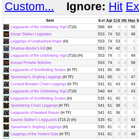
Custom...
Ignore:
Hit
Ex
Item
iLvl
Agi
Crit
Hit
Has
Legguards of the Unblinking Vigil
(T16)
566
84
0
0
56
Gorge Stalker Legplates
553
74
52
0
48
Leggings of Unabashed Anger
(H)
553
74
53
0
0
Shadow-Binder's Kilt
(H)
553
74
42
0
0
Legguards of the Unblinking Vigil
(T16) (H)
553
74
0
0
49
Krasari Prowler Britches
553
74
0
0
58
Legguards of Scintillating Scales
(H TF)
541
65
45
0
0
Spearman's Jingling Leggings
(H TF)
541
65
0
0
47
Conduit-Breaker Chain Leggings
(H TF)
541
61
43
0
43
Legguards of the Unblinking Vigil
(T16)
540
64
0
0
43
Legguards of Scintillating Scales
(H)
535
61
42
0
0
Sparkstring Chain Leggings
(H TF)
541
61
39
0
0
Legguards of Awaked Repair
(H TF)
541
61
36
0
0
Saurok Stalker's Legguards
(T15.2) (H)
535
61
0
0
43
Spearman's Jingling Leggings
(H)
535
61
0
0
44
Leggings of the Violent Gale
(H TF)
541
61
0
0
48