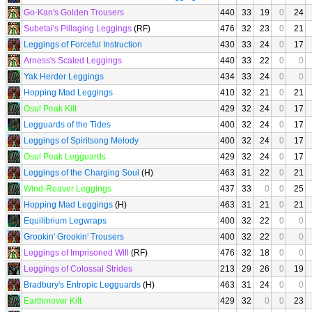
Go-Kan's Golden Trousers
440
33
19
0
24
Subetai's Pillaging Leggings
(RF)
476
32
23
0
21
Leggings of Forceful Instruction
430
33
24
0
17
Arness's Scaled Leggings
440
33
22
0
0
Yak Herder Leggings
434
33
24
0
0
Hopping Mad Leggings
410
32
21
0
21
Osul Peak Kilt
429
32
24
0
17
Legguards of the Tides
400
32
24
0
17
Leggings of Spiritsong Melody
400
32
24
0
17
Osul Peak Legguards
429
32
24
0
17
Leggings of the Charging Soul
(H)
463
31
22
0
21
Wind-Reaver Leggings
437
33
0
0
25
Hopping Mad Leggings
(H)
463
31
21
0
21
Equilibrium Legwraps
400
32
22
0
0
Grookin' Grookin' Trousers
400
32
22
0
0
Leggings of Imprisoned Will
(RF)
476
32
18
0
0
Leggings of Colossal Strides
213
29
26
0
19
Bradbury's Entropic Legguards
(H)
463
31
24
0
0
Earthmover Kilt
429
32
0
0
23