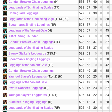
Conduit-Breaker Chain Leggings
(H)
535
57
40
0
40
Legguards of Scintillating Scales
(TF)
528
57
39
0
0
Homeguard Leggings
522
57
39
0
0
Legguards of the Unblinking Vigil
(T16) (RF)
528
57
0
0
38
Spearman's Jingling Leggings
(TF)
528
57
0
0
41
Leggings of the Violent Gale
(H)
535
57
0
0
45
Kilt of Rising Thunder
522
57
0
0
39
Conduit-Breaker Chain Leggings
(TF)
528
53
37
0
37
Legguards of Scintillating Scales
522
53
37
0
0
Saurok Stalker's Legguards
(T15.1)
522
53
0
0
38
Spearman's Jingling Leggings
522
53
0
0
38
Leggings of the Violent Gale
(TF)
528
53
0
0
42
Conduit-Breaker Chain Leggings
522
49
35
0
35
Yaungol Slayer's Legguards
(T14.2) (H)
509
50
25
0
39
Leggings of the Violent Gale
522
49
0
0
39
Sword Dancer's Leggings
(H)
509
46
23
0
37
Yaungol Slayer's Legguards
(T14.1)
496
44
22
0
34
Subetai's Pillaging Leggings
(H)
502
42
31
0
28
Legguards of Scintillating Scales
(RF)
502
42
30
0
0