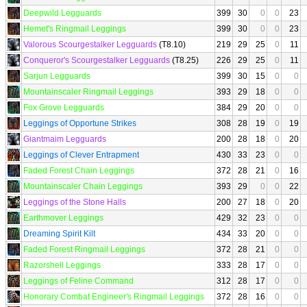
Deepwild Legguards
399
30
0
0
23
Hemet's Ringmail Leggings
399
30
0
0
23
Valorous Scourgestalker Legguards
(T8.10)
219
29
25
0
11
Conqueror's Scourgestalker Legguards
(T8.25)
226
29
25
0
11
Sarjun Legguards
399
30
15
0
0
Mountainscaler Ringmail Leggings
393
29
18
0
0
Fox Grove Legguards
384
29
20
0
0
Leggings of Opportune Strikes
308
28
19
0
19
Giantmaim Legguards
200
28
18
0
20
Leggings of Clever Entrapment
430
33
23
0
0
Faded Forest Chain Leggings
372
28
21
0
16
Mountainscaler Chain Leggings
393
29
0
0
22
Leggings of the Stone Halls
200
27
18
0
20
Earthmover Leggings
429
32
23
0
0
Dreaming Spirit Kilt
434
33
20
0
0
Faded Forest Ringmail Leggings
372
28
21
0
0
Razorshell Leggings
333
28
17
0
0
Leggings of Feline Command
312
28
17
0
0
Honorary Combat Engineer's Ringmail Leggings
372
28
16
0
0