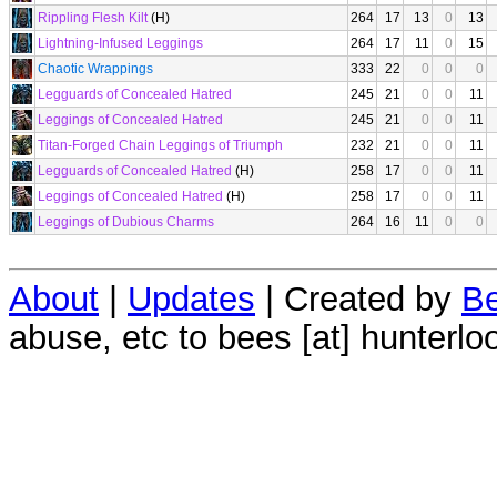
Rippling Flesh Kilt
(H)
264
17
13
0
13
Lightning-Infused Leggings
264
17
11
0
15
Chaotic Wrappings
333
22
0
0
0
Legguards of Concealed Hatred
245
21
0
0
11
Leggings of Concealed Hatred
245
21
0
0
11
Titan-Forged Chain Leggings of Triumph
232
21
0
0
11
Legguards of Concealed Hatred
(H)
258
17
0
0
11
Leggings of Concealed Hatred
(H)
258
17
0
0
11
Leggings of Dubious Charms
264
16
11
0
0
About
|
Updates
| Created by
Be
abuse, etc to bees [at] hunterlo