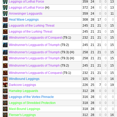
Leggings of Lethal Force
359
24
0
0
13
Leggings of Lethal Force
(H)
372
24
0
0
13
Arrowsinger Legguards
359
24
0
0
11
Heat Wave Leggings
308
28
17
0
0
Legguards of the Lurking Threat
245
21
21
0
15
Leggings of the Lurking Threat
245
21
21
0
15
Windrunner's Legguards of Conquest
(T9.1)
232
21
21
0
15
Windrunner's Legguards of Triumph
(T9.2)
245
21
21
0
15
Windrunner's Legguards of Triumph
(T9.3) (H)
258
21
21
0
15
Windrunner's Legguards of Triumph
(T9.3) (H)
258
21
21
0
15
Windrunner's Legguards of Triumph
(T9.2)
245
21
21
0
15
Windrunner's Legguards of Conquest
(T9.1)
232
21
21
0
15
Windbound Leggings
325
29
0
0
16
Darkcore Leggings
226
25
7
0
19
Hamatep Legguards
312
28
0
0
0
Leggings of the Vortex Pinnacle
316
28
0
0
0
Leggings of Shredded Protection
318
28
0
0
0
Mast-Bound Leggings
318
28
0
0
0
Flenser's Leggings
312
28
0
0
16