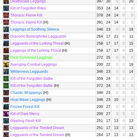
Deathscale Leggings
397
20
0
0
20
Kilt of Forgotten Rites
353
24
14
0
0
Thoracic Flame Kilt
378
24
14
0
0
Thoracic Flame Kilt
(H)
391
24
14
0
0
Leggings of Soothing Silence
346
23
0
0
18
Draconic Bonesplinter Legguards
264
17
21
0
11
Legguards of the Lurking Threat
(H)
258
17
17
0
15
Leggings of the Lurking Threat
(H)
258
17
17
0
15
Rust-Scrivened Leggings
272
25
0
0
0
Avenging Combat Leggings
200
22
0
0
19
Wilderness Legguards
346
23
0
0
14
Kilt of the Forgotten Battle
359
24
0
0
0
Kilt of the Forgotten Battle
(H)
372
24
0
0
0
Chaotic Wrappings
(H)
346
23
0
0
0
Heat Wave Leggings
(H)
346
23
10
0
0
Frozen Forest Kilt
200
27
0
0
0
Kilt of Dark Mercy
200
27
0
0
0
Rippling Flesh Kilt
251
17
13
0
13
Legguards of the Twisted Dream
251
17
13
0
13
Legguards of the Twisted Dream
(H)
264
17
13
0
13