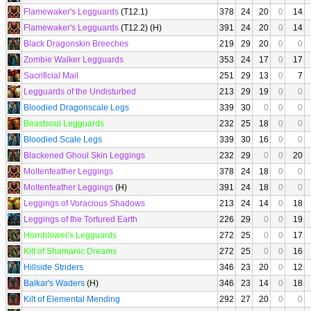
Flamewaker's Legguards
(T12.1)
378
24
20
0
14
Flamewaker's Legguards
(T12.2) (H)
391
24
20
0
14
Black Dragonskin Breeches
219
29
20
0
0
Zombie Walker Legguards
353
24
17
0
17
Sacrificial Mail
251
29
13
0
7
Legguards of the Undisturbed
213
29
19
0
0
Bloodied Dragonscale Legs
339
30
0
0
0
Beastsoul Legguards
232
25
18
0
0
Bloodied Scale Legs
339
30
16
0
0
Blackened Ghoul Skin Leggings
232
29
0
0
20
Moltenfeather Leggings
378
24
18
0
0
Moltenfeather Leggings
(H)
391
24
18
0
0
Leggings of Voracious Shadows
213
24
14
0
18
Leggings of the Tortured Earth
226
29
0
0
19
Hornblower's Legguards
272
25
0
0
17
Kilt of Shamanic Dreams
272
25
0
0
16
Hillside Striders
346
23
20
0
12
Balkar's Waders
(H)
346
23
14
0
18
Kilt of Elemental Mending
292
27
20
0
0