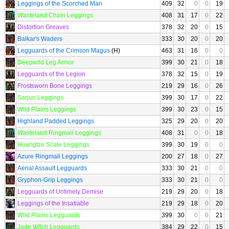
Leggings of the Scorched Man
409
32
0
0
19
Wasteland Chain Leggings
408
31
17
0
22
Distortion Greaves
378
32
20
0
15
Balkar's Waders
333
30
20
0
20
Legguards of the Crimson Magus
(H)
463
31
16
0
0
Deepwild Leg Armor
399
30
21
0
18
Legguards of the Legion
378
32
15
0
19
Frostsworn Bone Leggings
219
29
16
0
26
Sarjun Leggings
399
30
17
0
22
Wild Plains Leggings
399
30
23
0
15
Highland Padded Leggings
325
29
20
0
20
Wasteland Ringmail Leggings
408
31
0
0
18
Huangtze Scale Leggings
399
30
19
0
0
Azure Ringmail Leggings
200
27
18
0
27
Aerial Assault Legguards
333
30
21
0
0
Gryphon-Grip Leggings
333
30
21
0
0
Legguards of Untimely Demise
219
29
20
0
18
Leggings of the Insatiable
219
29
18
0
20
Wild Plains Legguards
399
30
0
0
21
Jade Witch Legguards
384
29
22
0
15