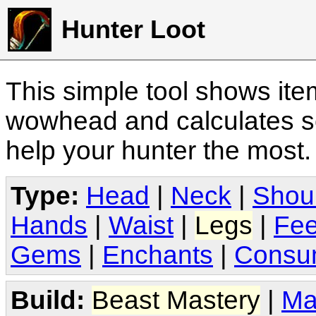
Hunter Loot
This simple tool shows it
wowhead and calculates sc
help your hunter the most
Type:
Head
|
Neck
|
Shou
Hands
|
Waist
|
Legs
|
Fee
Gems
|
Enchants
|
Consu
Build:
Beast Mastery
|
Ma