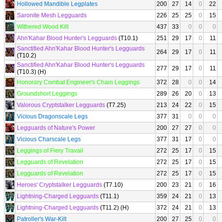
Hollowed Mandible Legplates
200
27
14
0
22
Saronite Mesh Legguards
226
25
25
0
15
Withered Wood Kilt
437
33
0
0
0
Ahn'Kahar Blood Hunter's Legguards
(T10.1)
251
29
17
0
11
Sanctified Ahn'Kahar Blood Hunter's Legguards
264
29
17
0
11
(T10.2)
Sanctified Ahn'Kahar Blood Hunter's Legguards
277
29
17
0
11
(T10.3) (H)
Honorary Combat Engineer's Chain Leggings
372
28
0
0
14
Groundshort Leggings
289
26
20
0
13
Valorous Cryptstalker Legguards
(T7.25)
213
24
22
0
15
Vicious Dragonscale Legs
377
31
0
0
0
Legguards of Nature's Power
200
27
27
0
0
Vicious Charscale Legs
377
31
17
0
0
Leggings of Fiery Travail
272
25
17
0
15
Legguards of Revelation
272
25
17
0
15
Legguards of Revelation
272
25
17
0
15
Heroes' Cryptstalker Legguards
(T7.10)
200
23
21
0
16
Lightning-Charged Legguards
(T11.1)
359
24
21
0
13
Lightning-Charged Legguards
(T11.2) (H)
372
24
21
0
13
Patroller's War-Kilt
200
27
25
0
0