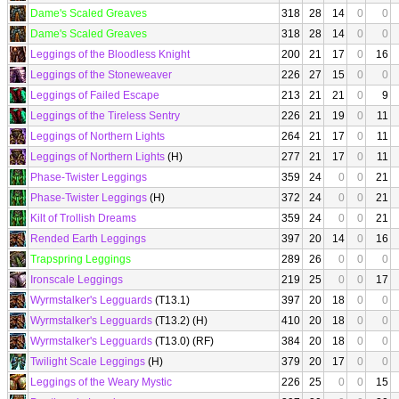
Dame's Scaled Greaves
318
28
14
0
0
Dame's Scaled Greaves
318
28
14
0
0
Leggings of the Bloodless Knight
200
21
17
0
16
Leggings of the Stoneweaver
226
27
15
0
0
Leggings of Failed Escape
213
21
21
0
9
Leggings of the Tireless Sentry
226
21
19
0
11
Leggings of Northern Lights
264
21
17
0
11
Leggings of Northern Lights
(H)
277
21
17
0
11
Phase-Twister Leggings
359
24
0
0
21
Phase-Twister Leggings
(H)
372
24
0
0
21
Kilt of Trollish Dreams
359
24
0
0
21
Rended Earth Leggings
397
20
14
0
16
Trapspring Leggings
289
26
0
0
0
Ironscale Leggings
219
25
0
0
17
Wyrmstalker's Legguards
(T13.1)
397
20
18
0
0
Wyrmstalker's Legguards
(T13.2) (H)
410
20
18
0
0
Wyrmstalker's Legguards
(T13.0) (RF)
384
20
18
0
0
Twilight Scale Leggings
(H)
379
20
17
0
0
Leggings of the Weary Mystic
226
25
0
0
15