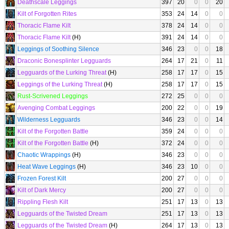
Deathscale Leggings
397
20
0
0
20
Kilt of Forgotten Rites
353
24
14
0
0
Thoracic Flame Kilt
378
24
14
0
0
Thoracic Flame Kilt
(H)
391
24
14
0
0
Leggings of Soothing Silence
346
23
0
0
18
Draconic Bonesplinter Legguards
264
17
21
0
11
Legguards of the Lurking Threat
(H)
258
17
17
0
15
Leggings of the Lurking Threat
(H)
258
17
17
0
15
Rust-Scrivened Leggings
272
25
0
0
0
Avenging Combat Leggings
200
22
0
0
19
Wilderness Legguards
346
23
0
0
14
Kilt of the Forgotten Battle
359
24
0
0
0
Kilt of the Forgotten Battle
(H)
372
24
0
0
0
Chaotic Wrappings
(H)
346
23
0
0
0
Heat Wave Leggings
(H)
346
23
10
0
0
Frozen Forest Kilt
200
27
0
0
0
Kilt of Dark Mercy
200
27
0
0
0
Rippling Flesh Kilt
251
17
13
0
13
Legguards of the Twisted Dream
251
17
13
0
13
Legguards of the Twisted Dream
(H)
264
17
13
0
13