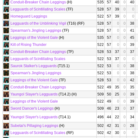
Conduit-Breaker Chain Leggings
(H)
535
57
40
0
40
Legguards of Scintillating Scales
(TF)
528
57
39
0
0
Homeguard Leggings
522
57
39
0
0
Legguards of the Unblinking Vigil
(T16) (RF)
528
57
0
0
38
Spearman's Jingling Leggings
(TF)
528
57
0
0
41
Leggings of the Violent Gale
(H)
535
57
0
0
45
Kilt of Rising Thunder
522
57
0
0
39
Conduit-Breaker Chain Leggings
(TF)
528
53
37
0
37
Legguards of Scintillating Scales
522
53
37
0
0
Saurok Stalker's Legguards
(T15.1)
522
53
0
0
38
Spearman's Jingling Leggings
522
53
0
0
38
Leggings of the Violent Gale
(TF)
528
53
0
0
42
Conduit-Breaker Chain Leggings
522
49
35
0
35
Yaungol Slayer's Legguards
(T14.2) (H)
509
50
25
0
39
Leggings of the Violent Gale
522
49
0
0
39
Sword Dancer's Leggings
(H)
509
46
23
0
37
Yaungol Slayer's Legguards
(T14.1)
496
44
22
0
34
Subetai's Pillaging Leggings
(H)
502
42
31
0
28
Legguards of Scintillating Scales
(RF)
502
42
30
0
0