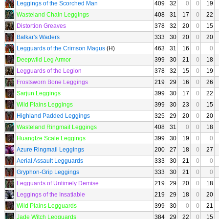
Leggings of the Scorched Man
409
32
0
0
19
Wasteland Chain Leggings
408
31
17
0
22
Distortion Greaves
378
32
20
0
15
Balkar's Waders
333
30
20
0
20
Legguards of the Crimson Magus
(H)
463
31
16
0
0
Deepwild Leg Armor
399
30
21
0
18
Legguards of the Legion
378
32
15
0
19
Frostsworn Bone Leggings
219
29
16
0
26
Sarjun Leggings
399
30
17
0
22
Wild Plains Leggings
399
30
23
0
15
Highland Padded Leggings
325
29
20
0
20
Wasteland Ringmail Leggings
408
31
0
0
18
Huangtze Scale Leggings
399
30
19
0
0
Azure Ringmail Leggings
200
27
18
0
27
Aerial Assault Legguards
333
30
21
0
0
Gryphon-Grip Leggings
333
30
21
0
0
Legguards of Untimely Demise
219
29
20
0
18
Leggings of the Insatiable
219
29
18
0
20
Wild Plains Legguards
399
30
0
0
21
Jade Witch Legguards
384
29
22
0
15