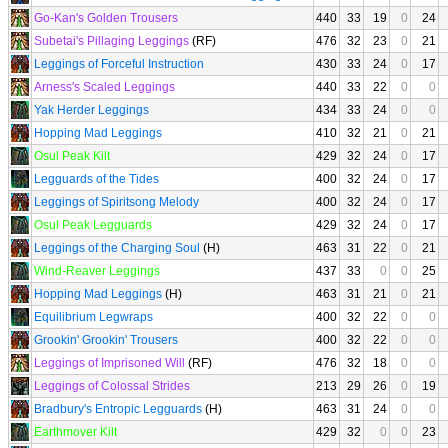
Go-Kan's Golden Trousers
440
33
19
0
24
Subetai's Pillaging Leggings
(RF)
476
32
23
0
21
Leggings of Forceful Instruction
430
33
24
0
17
Arness's Scaled Leggings
440
33
22
0
0
Yak Herder Leggings
434
33
24
0
0
Hopping Mad Leggings
410
32
21
0
21
Osul Peak Kilt
429
32
24
0
17
Legguards of the Tides
400
32
24
0
17
Leggings of Spiritsong Melody
400
32
24
0
17
Osul Peak Legguards
429
32
24
0
17
Leggings of the Charging Soul
(H)
463
31
22
0
21
Wind-Reaver Leggings
437
33
0
0
25
Hopping Mad Leggings
(H)
463
31
21
0
21
Equilibrium Legwraps
400
32
22
0
0
Grookin' Grookin' Trousers
400
32
22
0
0
Leggings of Imprisoned Will
(RF)
476
32
18
0
0
Leggings of Colossal Strides
213
29
26
0
19
Bradbury's Entropic Legguards
(H)
463
31
24
0
0
Earthmover Kilt
429
32
0
0
23