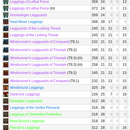
Leggings of Lethal Force
359
24
0
0
13
Leggings of Lethal Force
(H)
372
24
0
0
13
Arrowsinger Legguards
359
24
0
0
11
Heat Wave Leggings
308
28
17
0
0
Legguards of the Lurking Threat
245
21
21
0
15
Leggings of the Lurking Threat
245
21
21
0
15
Windrunner's Legguards of Conquest
(T9.1)
232
21
21
0
15
Windrunner's Legguards of Triumph
(T9.2)
245
21
21
0
15
Windrunner's Legguards of Triumph
(T9.3) (H)
258
21
21
0
15
Windrunner's Legguards of Triumph
(T9.3) (H)
258
21
21
0
15
Windrunner's Legguards of Triumph
(T9.2)
245
21
21
0
15
Windrunner's Legguards of Conquest
(T9.1)
232
21
21
0
15
Windbound Leggings
325
29
0
0
16
Darkcore Leggings
226
25
7
0
19
Hamatep Legguards
312
28
0
0
0
Leggings of the Vortex Pinnacle
316
28
0
0
0
Leggings of Shredded Protection
318
28
0
0
0
Mast-Bound Leggings
318
28
0
0
0
Flenser's Leggings
312
28
0
0
16