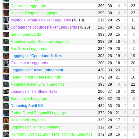
Deepwild Legguards
399
30
0
0
23
Hemet's Ringmail Leggings
399
30
0
0
23
Valorous Scourgestalker Legguards
(T8.10)
219
29
25
0
11
Conqueror's Scourgestalker Legguards
(T8.25)
226
29
25
0
11
Sarjun Legguards
399
30
15
0
0
Mountainscaler Ringmail Leggings
393
29
18
0
0
Fox Grove Legguards
384
29
20
0
0
Leggings of Opportune Strikes
308
28
19
0
19
Giantmaim Legguards
200
28
18
0
20
Leggings of Clever Entrapment
430
33
23
0
0
Faded Forest Chain Leggings
372
28
21
0
16
Mountainscaler Chain Leggings
393
29
0
0
22
Leggings of the Stone Halls
200
27
18
0
20
Earthmover Leggings
429
32
23
0
0
Dreaming Spirit Kilt
434
33
20
0
0
Faded Forest Ringmail Leggings
372
28
21
0
0
Razorshell Leggings
333
28
17
0
0
Leggings of Feline Command
312
28
17
0
0
Honorary Combat Engineer's Ringmail Leggings
372
28
16
0
0