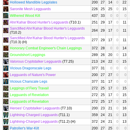
Hollowed Mandible Legplates
200
27
14
0
22
Saronite Mesh Legguards
226
25
25
0
15
Withered Wood Kilt
437
33
0
0
0
Ahn'Kahar Blood Hunter's Legguards
(T10.1)
251
29
17
0
11
Sanctified Ahn'Kahar Blood Hunter's Legguards
264
29
17
0
11
(T10.2)
Sanctified Ahn'Kahar Blood Hunter's Legguards
277
29
17
0
11
(T10.3) (H)
Honorary Combat Engineer's Chain Leggings
372
28
0
0
14
Groundshort Leggings
289
26
20
0
13
Valorous Cryptstalker Legguards
(T7.25)
213
24
22
0
15
Vicious Dragonscale Legs
377
31
0
0
0
Legguards of Nature's Power
200
27
27
0
0
Vicious Charscale Legs
377
31
17
0
0
Leggings of Fiery Travail
272
25
17
0
15
Legguards of Revelation
272
25
17
0
15
Legguards of Revelation
272
25
17
0
15
Heroes' Cryptstalker Legguards
(T7.10)
200
23
21
0
16
Lightning-Charged Legguards
(T11.1)
359
24
21
0
13
Lightning-Charged Legguards
(T11.2) (H)
372
24
21
0
13
Patroller's War-Kilt
200
27
25
0
0