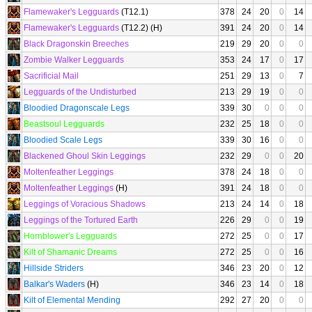
Flamewaker's Legguards
(T12.1)
378
24
20
0
14
Flamewaker's Legguards
(T12.2) (H)
391
24
20
0
14
Black Dragonskin Breeches
219
29
20
0
0
Zombie Walker Legguards
353
24
17
0
17
Sacrificial Mail
251
29
13
0
7
Legguards of the Undisturbed
213
29
19
0
0
Bloodied Dragonscale Legs
339
30
0
0
0
Beastsoul Legguards
232
25
18
0
0
Bloodied Scale Legs
339
30
16
0
0
Blackened Ghoul Skin Leggings
232
29
0
0
20
Moltenfeather Leggings
378
24
18
0
0
Moltenfeather Leggings
(H)
391
24
18
0
0
Leggings of Voracious Shadows
213
24
14
0
18
Leggings of the Tortured Earth
226
29
0
0
19
Hornblower's Legguards
272
25
0
0
17
Kilt of Shamanic Dreams
272
25
0
0
16
Hillside Striders
346
23
20
0
12
Balkar's Waders
(H)
346
23
14
0
18
Kilt of Elemental Mending
292
27
20
0
0