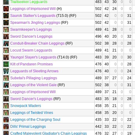
Trailseeker Legguards
483
43
30
0
0
Leggings of Imprisoned Will
(H)
502
42
24
0
0
Saurok Stalker's Legguards
(T15.0) (RF)
502
42
0
0
31
Spearman's Jingling Leggings
(RF)
502
42
0
0
31
Swarmkeeper's Leggings
489
41
28
0
0
Sword Dancer's Leggings
496
40
20
0
32
Conduit-Breaker Chain Leggings
(RF)
502
38
28
0
28
Locust Swarm Legguards
489
41
21
0
0
Yaungol Slayer's Legguards
(T14.0) (RF)
483
39
20
0
30
Kilt of Pandaren Promises
476
40
0
0
28
Legguards of Sleeting Arrows
476
40
0
0
24
Subetai's Pillaging Leggings
489
37
27
0
24
Leggings of the Violent Gale
(RF)
502
38
0
0
31
Leggings of Imprisoned Will
489
37
21
0
0
Sword Dancer's Leggings
(RF)
483
35
18
0
28
Snowpack Waders
458
35
21
0
0
Leggings of Twisted Vines
458
35
20
0
0
Leggings of the Charging Soul
435
33
22
0
22
Dills' Primal Leggings
442
33
22
0
22
Crafted Malevolent Gladiator's Chain Leggings
476
32
27
0
19