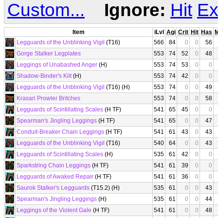
Custom...
Ignore:
Hit
Ex
Item
iLvl
Agi
Crit
Hit
Has
Legguards of the Unblinking Vigil
(T16)
566
84
0
0
56
Gorge Stalker Legplates
553
74
52
0
48
Leggings of Unabashed Anger
(H)
553
74
53
0
0
Shadow-Binder's Kilt
(H)
553
74
42
0
0
Legguards of the Unblinking Vigil
(T16) (H)
553
74
0
0
49
Krasari Prowler Britches
553
74
0
0
58
Legguards of Scintillating Scales
(H TF)
541
65
45
0
0
Spearman's Jingling Leggings
(H TF)
541
65
0
0
47
Conduit-Breaker Chain Leggings
(H TF)
541
61
43
0
43
Legguards of the Unblinking Vigil
(T16)
540
64
0
0
43
Legguards of Scintillating Scales
(H)
535
61
42
0
0
Sparkstring Chain Leggings
(H TF)
541
61
39
0
0
Legguards of Awaked Repair
(H TF)
541
61
36
0
0
Saurok Stalker's Legguards
(T15.2) (H)
535
61
0
0
43
Spearman's Jingling Leggings
(H)
535
61
0
0
44
Leggings of the Violent Gale
(H TF)
541
61
0
0
48