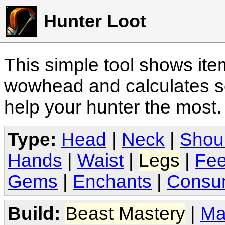
Hunter Loot
This simple tool shows it
wowhead and calculates sc
help your hunter the most
Type:
Head
|
Neck
|
Shou
Hands
|
Waist
|
Legs
|
Fee
Gems
|
Enchants
|
Consu
Build:
Beast Mastery
|
Ma