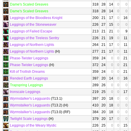
Dame's Scaled Greaves
318
28
14
0
0
Dame's Scaled Greaves
318
28
14
0
0
Leggings of the Bloodless Knight
200
21
17
0
16
Leggings of the Stoneweaver
226
27
15
0
0
Leggings of Failed Escape
213
21
21
0
9
Leggings of the Tireless Sentry
226
21
19
0
11
Leggings of Northern Lights
264
21
17
0
11
Leggings of Northern Lights
(H)
277
21
17
0
11
Phase-Twister Leggings
359
24
0
0
21
Phase-Twister Leggings
(H)
372
24
0
0
21
Kilt of Trollish Dreams
359
24
0
0
21
Rended Earth Leggings
397
20
14
0
16
Trapspring Leggings
289
26
0
0
0
Ironscale Leggings
219
25
0
0
17
Wyrmstalker's Legguards
(T13.1)
397
20
18
0
0
Wyrmstalker's Legguards
(T13.2) (H)
410
20
18
0
0
Wyrmstalker's Legguards
(T13.0) (RF)
384
20
18
0
0
Twilight Scale Leggings
(H)
379
20
17
0
0
Leggings of the Weary Mystic
226
25
0
0
15