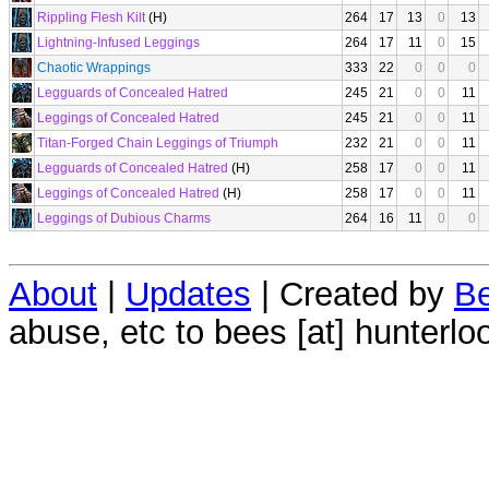
Rippling Flesh Kilt
(H)
264
17
13
0
13
Lightning-Infused Leggings
264
17
11
0
15
Chaotic Wrappings
333
22
0
0
0
Legguards of Concealed Hatred
245
21
0
0
11
Leggings of Concealed Hatred
245
21
0
0
11
Titan-Forged Chain Leggings of Triumph
232
21
0
0
11
Legguards of Concealed Hatred
(H)
258
17
0
0
11
Leggings of Concealed Hatred
(H)
258
17
0
0
11
Leggings of Dubious Charms
264
16
11
0
0
About
|
Updates
| Created by
Be
abuse, etc to bees [at] hunterlo