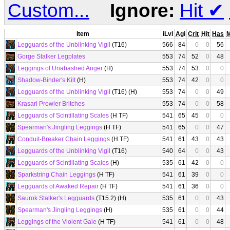
Custom...
Ignore:
Hit
✔
Item
iLvl
Agi
Crit
Hit
Has
Legguards of the Unblinking Vigil
(T16)
566
84
0
0
56
Gorge Stalker Legplates
553
74
52
0
48
Leggings of Unabashed Anger
(H)
553
74
53
0
0
Shadow-Binder's Kilt
(H)
553
74
42
0
0
Legguards of the Unblinking Vigil
(T16) (H)
553
74
0
0
49
Krasari Prowler Britches
553
74
0
0
58
Legguards of Scintillating Scales
(H TF)
541
65
45
0
0
Spearman's Jingling Leggings
(H TF)
541
65
0
0
47
Conduit-Breaker Chain Leggings
(H TF)
541
61
43
0
43
Legguards of the Unblinking Vigil
(T16)
540
64
0
0
43
Legguards of Scintillating Scales
(H)
535
61
42
0
0
Sparkstring Chain Leggings
(H TF)
541
61
39
0
0
Legguards of Awaked Repair
(H TF)
541
61
36
0
0
Saurok Stalker's Legguards
(T15.2) (H)
535
61
0
0
43
Spearman's Jingling Leggings
(H)
535
61
0
0
44
Leggings of the Violent Gale
(H TF)
541
61
0
0
48