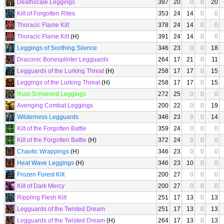
Deathscale Leggings
397
20
0
0
20
Kilt of Forgotten Rites
353
24
14
0
0
Thoracic Flame Kilt
378
24
14
0
0
Thoracic Flame Kilt
(H)
391
24
14
0
0
Leggings of Soothing Silence
346
23
0
0
18
Draconic Bonesplinter Legguards
264
17
21
0
11
Legguards of the Lurking Threat
(H)
258
17
17
0
15
Leggings of the Lurking Threat
(H)
258
17
17
0
15
Rust-Scrivened Leggings
272
25
0
0
0
Avenging Combat Leggings
200
22
0
0
19
Wilderness Legguards
346
23
0
0
14
Kilt of the Forgotten Battle
359
24
0
0
0
Kilt of the Forgotten Battle
(H)
372
24
0
0
0
Chaotic Wrappings
(H)
346
23
0
0
0
Heat Wave Leggings
(H)
346
23
10
0
0
Frozen Forest Kilt
200
27
0
0
0
Kilt of Dark Mercy
200
27
0
0
0
Rippling Flesh Kilt
251
17
13
0
13
Legguards of the Twisted Dream
251
17
13
0
13
Legguards of the Twisted Dream
(H)
264
17
13
0
13