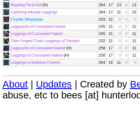
Rippling Flesh Kilt
(H)
264
17
13
0
13
Lightning-Infused Leggings
264
17
11
0
15
Chaotic Wrappings
333
22
0
0
0
Legguards of Concealed Hatred
245
21
0
0
11
Leggings of Concealed Hatred
245
21
0
0
11
Titan-Forged Chain Leggings of Triumph
232
21
0
0
11
Legguards of Concealed Hatred
(H)
258
17
0
0
11
Leggings of Concealed Hatred
(H)
258
17
0
0
11
Leggings of Dubious Charms
264
16
11
0
0
About
|
Updates
| Created by
Be
abuse, etc to bees [at] hunterlo