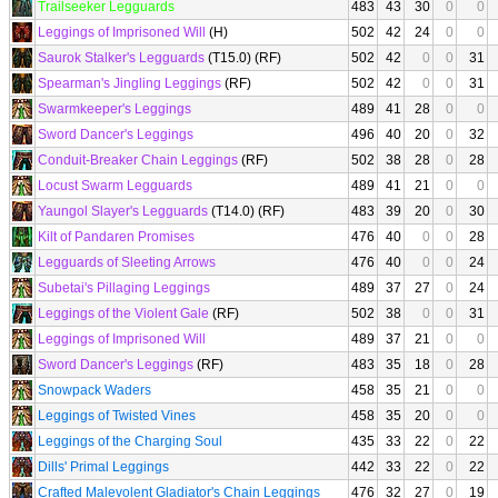
Trailseeker Legguards
483
43
30
0
0
Leggings of Imprisoned Will
(H)
502
42
24
0
0
Saurok Stalker's Legguards
(T15.0) (RF)
502
42
0
0
31
Spearman's Jingling Leggings
(RF)
502
42
0
0
31
Swarmkeeper's Leggings
489
41
28
0
0
Sword Dancer's Leggings
496
40
20
0
32
Conduit-Breaker Chain Leggings
(RF)
502
38
28
0
28
Locust Swarm Legguards
489
41
21
0
0
Yaungol Slayer's Legguards
(T14.0) (RF)
483
39
20
0
30
Kilt of Pandaren Promises
476
40
0
0
28
Legguards of Sleeting Arrows
476
40
0
0
24
Subetai's Pillaging Leggings
489
37
27
0
24
Leggings of the Violent Gale
(RF)
502
38
0
0
31
Leggings of Imprisoned Will
489
37
21
0
0
Sword Dancer's Leggings
(RF)
483
35
18
0
28
Snowpack Waders
458
35
21
0
0
Leggings of Twisted Vines
458
35
20
0
0
Leggings of the Charging Soul
435
33
22
0
22
Dills' Primal Leggings
442
33
22
0
22
Crafted Malevolent Gladiator's Chain Leggings
476
32
27
0
19