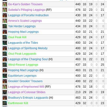
Go-Kan's Golden Trousers
440
33
19
0
24
Subetai's Pillaging Leggings
(RF)
476
32
23
0
21
Leggings of Forceful Instruction
430
33
24
0
17
Arness's Scaled Leggings
440
33
22
0
0
Yak Herder Leggings
434
33
24
0
0
Hopping Mad Leggings
410
32
21
0
21
Osul Peak Kilt
429
32
24
0
17
Legguards of the Tides
400
32
24
0
17
Leggings of Spiritsong Melody
400
32
24
0
17
Osul Peak Legguards
429
32
24
0
17
Leggings of the Charging Soul
(H)
463
31
22
0
21
Wind-Reaver Leggings
437
33
0
0
25
Hopping Mad Leggings
(H)
463
31
21
0
21
Equilibrium Legwraps
400
32
22
0
0
Grookin' Grookin' Trousers
400
32
22
0
0
Leggings of Imprisoned Will
(RF)
476
32
18
0
0
Leggings of Colossal Strides
213
29
26
0
19
Bradbury's Entropic Legguards
(H)
463
31
24
0
0
Earthmover Kilt
429
32
0
0
23