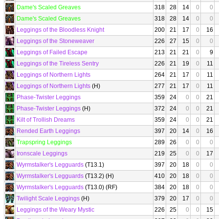
Dame's Scaled Greaves
318
28
14
0
0
Dame's Scaled Greaves
318
28
14
0
0
Leggings of the Bloodless Knight
200
21
17
0
16
Leggings of the Stoneweaver
226
27
15
0
0
Leggings of Failed Escape
213
21
21
0
9
Leggings of the Tireless Sentry
226
21
19
0
11
Leggings of Northern Lights
264
21
17
0
11
Leggings of Northern Lights
(H)
277
21
17
0
11
Phase-Twister Leggings
359
24
0
0
21
Phase-Twister Leggings
(H)
372
24
0
0
21
Kilt of Trollish Dreams
359
24
0
0
21
Rended Earth Leggings
397
20
14
0
16
Trapspring Leggings
289
26
0
0
0
Ironscale Leggings
219
25
0
0
17
Wyrmstalker's Legguards
(T13.1)
397
20
18
0
0
Wyrmstalker's Legguards
(T13.2) (H)
410
20
18
0
0
Wyrmstalker's Legguards
(T13.0) (RF)
384
20
18
0
0
Twilight Scale Leggings
(H)
379
20
17
0
0
Leggings of the Weary Mystic
226
25
0
0
15