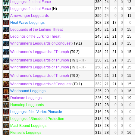
Leggings of Lethal Force
359
24
0
0
13
Leggings of Lethal Force
(H)
372
24
0
0
13
Arrowsinger Legguards
359
24
0
0
11
Heat Wave Leggings
308
28
17
0
0
Legguards of the Lurking Threat
245
21
21
0
15
Leggings of the Lurking Threat
245
21
21
0
15
Windrunner's Legguards of Conquest
(T9.1)
232
21
21
0
15
Windrunner's Legguards of Triumph
(T9.2)
245
21
21
0
15
Windrunner's Legguards of Triumph
(T9.3) (H)
258
21
21
0
15
Windrunner's Legguards of Triumph
(T9.3) (H)
258
21
21
0
15
Windrunner's Legguards of Triumph
(T9.2)
245
21
21
0
15
Windrunner's Legguards of Conquest
(T9.1)
232
21
21
0
15
Windbound Leggings
325
29
0
0
16
Darkcore Leggings
226
25
7
0
19
Hamatep Legguards
312
28
0
0
0
Leggings of the Vortex Pinnacle
316
28
0
0
0
Leggings of Shredded Protection
318
28
0
0
0
Mast-Bound Leggings
318
28
0
0
0
Flenser's Leggings
312
28
0
0
16