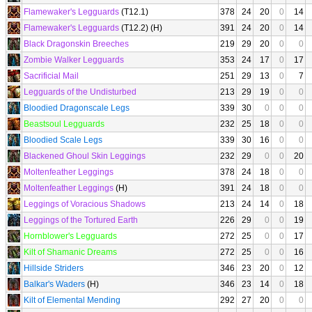
Flamewaker's Legguards
(T12.1)
378
24
20
0
14
Flamewaker's Legguards
(T12.2) (H)
391
24
20
0
14
Black Dragonskin Breeches
219
29
20
0
0
Zombie Walker Legguards
353
24
17
0
17
Sacrificial Mail
251
29
13
0
7
Legguards of the Undisturbed
213
29
19
0
0
Bloodied Dragonscale Legs
339
30
0
0
0
Beastsoul Legguards
232
25
18
0
0
Bloodied Scale Legs
339
30
16
0
0
Blackened Ghoul Skin Leggings
232
29
0
0
20
Moltenfeather Leggings
378
24
18
0
0
Moltenfeather Leggings
(H)
391
24
18
0
0
Leggings of Voracious Shadows
213
24
14
0
18
Leggings of the Tortured Earth
226
29
0
0
19
Hornblower's Legguards
272
25
0
0
17
Kilt of Shamanic Dreams
272
25
0
0
16
Hillside Striders
346
23
20
0
12
Balkar's Waders
(H)
346
23
14
0
18
Kilt of Elemental Mending
292
27
20
0
0