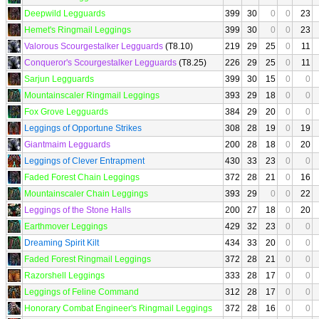
Deepwild Legguards
399
30
0
0
23
Hemet's Ringmail Leggings
399
30
0
0
23
Valorous Scourgestalker Legguards
(T8.10)
219
29
25
0
11
Conqueror's Scourgestalker Legguards
(T8.25)
226
29
25
0
11
Sarjun Legguards
399
30
15
0
0
Mountainscaler Ringmail Leggings
393
29
18
0
0
Fox Grove Legguards
384
29
20
0
0
Leggings of Opportune Strikes
308
28
19
0
19
Giantmaim Legguards
200
28
18
0
20
Leggings of Clever Entrapment
430
33
23
0
0
Faded Forest Chain Leggings
372
28
21
0
16
Mountainscaler Chain Leggings
393
29
0
0
22
Leggings of the Stone Halls
200
27
18
0
20
Earthmover Leggings
429
32
23
0
0
Dreaming Spirit Kilt
434
33
20
0
0
Faded Forest Ringmail Leggings
372
28
21
0
0
Razorshell Leggings
333
28
17
0
0
Leggings of Feline Command
312
28
17
0
0
Honorary Combat Engineer's Ringmail Leggings
372
28
16
0
0