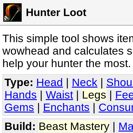
Hunter Loot
This simple tool shows it
wowhead and calculates sc
help your hunter the most
Type:
Head
|
Neck
|
Shou
Hands
|
Waist
|
Legs
|
Fee
Gems
|
Enchants
|
Consu
Build:
Beast Mastery
|
Ma