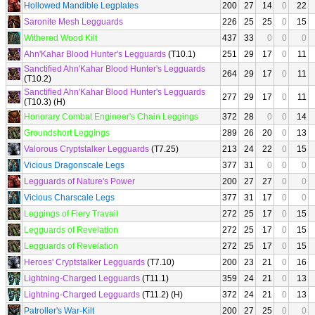
Hollowed Mandible Legplates
200
27
14
0
22
Saronite Mesh Legguards
226
25
25
0
15
Withered Wood Kilt
437
33
0
0
0
Ahn'Kahar Blood Hunter's Legguards
(T10.1)
251
29
17
0
11
Sanctified Ahn'Kahar Blood Hunter's Legguards
264
29
17
0
11
(T10.2)
Sanctified Ahn'Kahar Blood Hunter's Legguards
277
29
17
0
11
(T10.3) (H)
Honorary Combat Engineer's Chain Leggings
372
28
0
0
14
Groundshort Leggings
289
26
20
0
13
Valorous Cryptstalker Legguards
(T7.25)
213
24
22
0
15
Vicious Dragonscale Legs
377
31
0
0
0
Legguards of Nature's Power
200
27
27
0
0
Vicious Charscale Legs
377
31
17
0
0
Leggings of Fiery Travail
272
25
17
0
15
Legguards of Revelation
272
25
17
0
15
Legguards of Revelation
272
25
17
0
15
Heroes' Cryptstalker Legguards
(T7.10)
200
23
21
0
16
Lightning-Charged Legguards
(T11.1)
359
24
21
0
13
Lightning-Charged Legguards
(T11.2) (H)
372
24
21
0
13
Patroller's War-Kilt
200
27
25
0
0