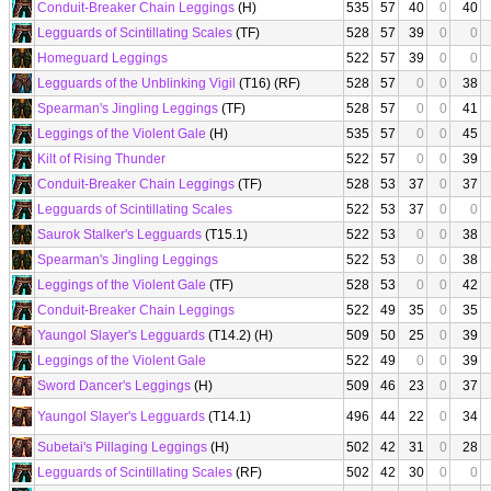
Conduit-Breaker Chain Leggings
(H)
535
57
40
0
40
Legguards of Scintillating Scales
(TF)
528
57
39
0
0
Homeguard Leggings
522
57
39
0
0
Legguards of the Unblinking Vigil
(T16) (RF)
528
57
0
0
38
Spearman's Jingling Leggings
(TF)
528
57
0
0
41
Leggings of the Violent Gale
(H)
535
57
0
0
45
Kilt of Rising Thunder
522
57
0
0
39
Conduit-Breaker Chain Leggings
(TF)
528
53
37
0
37
Legguards of Scintillating Scales
522
53
37
0
0
Saurok Stalker's Legguards
(T15.1)
522
53
0
0
38
Spearman's Jingling Leggings
522
53
0
0
38
Leggings of the Violent Gale
(TF)
528
53
0
0
42
Conduit-Breaker Chain Leggings
522
49
35
0
35
Yaungol Slayer's Legguards
(T14.2) (H)
509
50
25
0
39
Leggings of the Violent Gale
522
49
0
0
39
Sword Dancer's Leggings
(H)
509
46
23
0
37
Yaungol Slayer's Legguards
(T14.1)
496
44
22
0
34
Subetai's Pillaging Leggings
(H)
502
42
31
0
28
Legguards of Scintillating Scales
(RF)
502
42
30
0
0