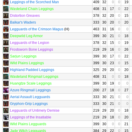
Leggings of the Scorched Man
409
32
0
0
19
Wasteland Chain Leggings
408
31
17
0
22
Distortion Greaves
378
32
20
0
15
Balkar's Waders
333
30
20
0
20
Legguards of the Crimson Magus
(H)
463
31
16
0
0
Deepwild Leg Armor
399
30
21
0
18
Legguards of the Legion
378
32
15
0
19
Frostsworn Bone Leggings
219
29
16
0
26
Sarjun Leggings
399
30
17
0
22
Wild Plains Leggings
399
30
23
0
15
Highland Padded Leggings
325
29
20
0
20
Wasteland Ringmail Leggings
408
31
0
0
18
Huangtze Scale Leggings
399
30
19
0
0
Azure Ringmail Leggings
200
27
18
0
27
Aerial Assault Legguards
333
30
21
0
0
Gryphon-Grip Leggings
333
30
21
0
0
Legguards of Untimely Demise
219
29
20
0
18
Leggings of the Insatiable
219
29
18
0
20
Wild Plains Legguards
399
30
0
0
21
Jade Witch Legguards
384
29
22
0
15