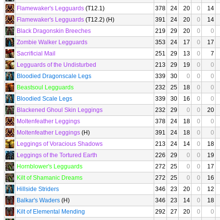
Flamewaker's Legguards
(T12.1)
378
24
20
0
14
Flamewaker's Legguards
(T12.2) (H)
391
24
20
0
14
Black Dragonskin Breeches
219
29
20
0
0
Zombie Walker Legguards
353
24
17
0
17
Sacrificial Mail
251
29
13
0
7
Legguards of the Undisturbed
213
29
19
0
0
Bloodied Dragonscale Legs
339
30
0
0
0
Beastsoul Legguards
232
25
18
0
0
Bloodied Scale Legs
339
30
16
0
0
Blackened Ghoul Skin Leggings
232
29
0
0
20
Moltenfeather Leggings
378
24
18
0
0
Moltenfeather Leggings
(H)
391
24
18
0
0
Leggings of Voracious Shadows
213
24
14
0
18
Leggings of the Tortured Earth
226
29
0
0
19
Hornblower's Legguards
272
25
0
0
17
Kilt of Shamanic Dreams
272
25
0
0
16
Hillside Striders
346
23
20
0
12
Balkar's Waders
(H)
346
23
14
0
18
Kilt of Elemental Mending
292
27
20
0
0