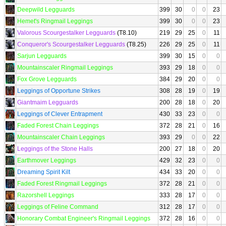
Deepwild Legguards
399
30
0
0
23
Hemet's Ringmail Leggings
399
30
0
0
23
Valorous Scourgestalker Legguards
(T8.10)
219
29
25
0
11
Conqueror's Scourgestalker Legguards
(T8.25)
226
29
25
0
11
Sarjun Legguards
399
30
15
0
0
Mountainscaler Ringmail Leggings
393
29
18
0
0
Fox Grove Legguards
384
29
20
0
0
Leggings of Opportune Strikes
308
28
19
0
19
Giantmaim Legguards
200
28
18
0
20
Leggings of Clever Entrapment
430
33
23
0
0
Faded Forest Chain Leggings
372
28
21
0
16
Mountainscaler Chain Leggings
393
29
0
0
22
Leggings of the Stone Halls
200
27
18
0
20
Earthmover Leggings
429
32
23
0
0
Dreaming Spirit Kilt
434
33
20
0
0
Faded Forest Ringmail Leggings
372
28
21
0
0
Razorshell Leggings
333
28
17
0
0
Leggings of Feline Command
312
28
17
0
0
Honorary Combat Engineer's Ringmail Leggings
372
28
16
0
0