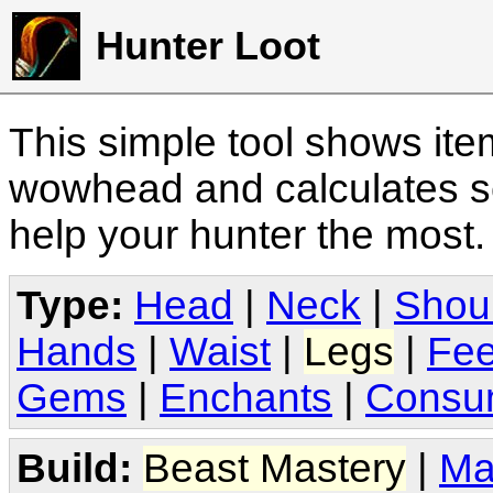
Hunter Loot
This simple tool shows it
wowhead and calculates sc
help your hunter the most
Type:
Head
|
Neck
|
Shou
Hands
|
Waist
|
Legs
|
Fee
Gems
|
Enchants
|
Consu
Build:
Beast Mastery
|
Ma