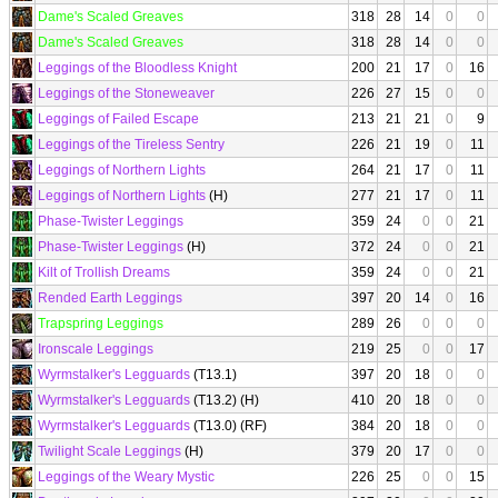
Dame's Scaled Greaves
318
28
14
0
0
Dame's Scaled Greaves
318
28
14
0
0
Leggings of the Bloodless Knight
200
21
17
0
16
Leggings of the Stoneweaver
226
27
15
0
0
Leggings of Failed Escape
213
21
21
0
9
Leggings of the Tireless Sentry
226
21
19
0
11
Leggings of Northern Lights
264
21
17
0
11
Leggings of Northern Lights
(H)
277
21
17
0
11
Phase-Twister Leggings
359
24
0
0
21
Phase-Twister Leggings
(H)
372
24
0
0
21
Kilt of Trollish Dreams
359
24
0
0
21
Rended Earth Leggings
397
20
14
0
16
Trapspring Leggings
289
26
0
0
0
Ironscale Leggings
219
25
0
0
17
Wyrmstalker's Legguards
(T13.1)
397
20
18
0
0
Wyrmstalker's Legguards
(T13.2) (H)
410
20
18
0
0
Wyrmstalker's Legguards
(T13.0) (RF)
384
20
18
0
0
Twilight Scale Leggings
(H)
379
20
17
0
0
Leggings of the Weary Mystic
226
25
0
0
15