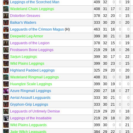
Leggings of the Scorched Man
409
32
0
0
19
Wasteland Chain Leggings
408
31
17
0
22
Distortion Greaves
378
32
20
0
15
Balkar's Waders
333
30
20
0
20
Legguards of the Crimson Magus
(H)
463
31
16
0
0
Deepwild Leg Armor
399
30
21
0
18
Legguards of the Legion
378
32
15
0
19
Frostsworn Bone Leggings
219
29
16
0
26
Sarjun Leggings
399
30
17
0
22
Wild Plains Leggings
399
30
23
0
15
Highland Padded Leggings
325
29
20
0
20
Wasteland Ringmail Leggings
408
31
0
0
18
Huangtze Scale Leggings
399
30
19
0
0
Azure Ringmail Leggings
200
27
18
0
27
Aerial Assault Legguards
333
30
21
0
0
Gryphon-Grip Leggings
333
30
21
0
0
Legguards of Untimely Demise
219
29
20
0
18
Leggings of the Insatiable
219
29
18
0
20
Wild Plains Legguards
399
30
0
0
21
Jade Witch Legguards
384
29
22
0
15