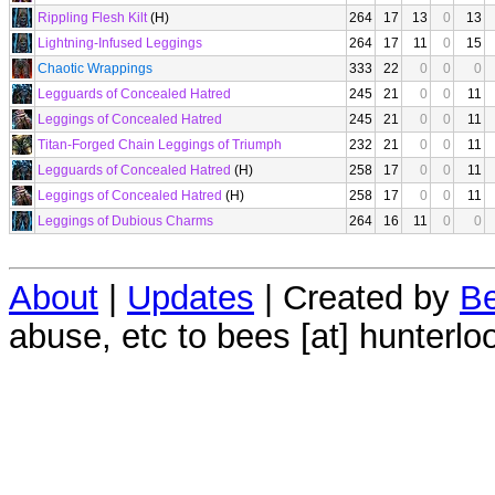
Rippling Flesh Kilt
(H)
264
17
13
0
13
Lightning-Infused Leggings
264
17
11
0
15
Chaotic Wrappings
333
22
0
0
0
Legguards of Concealed Hatred
245
21
0
0
11
Leggings of Concealed Hatred
245
21
0
0
11
Titan-Forged Chain Leggings of Triumph
232
21
0
0
11
Legguards of Concealed Hatred
(H)
258
17
0
0
11
Leggings of Concealed Hatred
(H)
258
17
0
0
11
Leggings of Dubious Charms
264
16
11
0
0
About
|
Updates
| Created by
Be
abuse, etc to bees [at] hunterlo