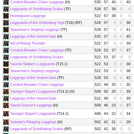
Conduit-Breaker Chain Leggings
(H)
535
57
40
0
40
Legguards of Scintillating Scales
(TF)
528
57
39
0
0
Homeguard Leggings
522
57
39
0
0
Legguards of the Unblinking Vigil
(T16) (RF)
528
57
0
0
38
Spearman's Jingling Leggings
(TF)
528
57
0
0
41
Leggings of the Violent Gale
(H)
535
57
0
0
45
Kilt of Rising Thunder
522
57
0
0
39
Conduit-Breaker Chain Leggings
(TF)
528
53
37
0
37
Legguards of Scintillating Scales
522
53
37
0
0
Saurok Stalker's Legguards
(T15.1)
522
53
0
0
38
Spearman's Jingling Leggings
522
53
0
0
38
Leggings of the Violent Gale
(TF)
528
53
0
0
42
Conduit-Breaker Chain Leggings
522
49
35
0
35
Yaungol Slayer's Legguards
(T14.2) (H)
509
50
25
0
39
Leggings of the Violent Gale
522
49
0
0
39
Sword Dancer's Leggings
(H)
509
46
23
0
37
Yaungol Slayer's Legguards
(T14.1)
496
44
22
0
34
Subetai's Pillaging Leggings
(H)
502
42
31
0
28
Legguards of Scintillating Scales
(RF)
502
42
30
0
0