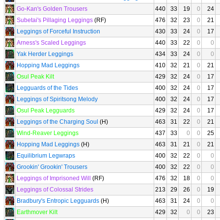
Go-Kan's Golden Trousers
440
33
19
0
24
Subetai's Pillaging Leggings
(RF)
476
32
23
0
21
Leggings of Forceful Instruction
430
33
24
0
17
Arness's Scaled Leggings
440
33
22
0
0
Yak Herder Leggings
434
33
24
0
0
Hopping Mad Leggings
410
32
21
0
21
Osul Peak Kilt
429
32
24
0
17
Legguards of the Tides
400
32
24
0
17
Leggings of Spiritsong Melody
400
32
24
0
17
Osul Peak Legguards
429
32
24
0
17
Leggings of the Charging Soul
(H)
463
31
22
0
21
Wind-Reaver Leggings
437
33
0
0
25
Hopping Mad Leggings
(H)
463
31
21
0
21
Equilibrium Legwraps
400
32
22
0
0
Grookin' Grookin' Trousers
400
32
22
0
0
Leggings of Imprisoned Will
(RF)
476
32
18
0
0
Leggings of Colossal Strides
213
29
26
0
19
Bradbury's Entropic Legguards
(H)
463
31
24
0
0
Earthmover Kilt
429
32
0
0
23