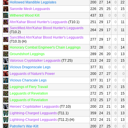
Hollowed Mandible Legplates
200
27
14
0
22
Saronite Mesh Legguards
226
25
25
0
15
Withered Wood Kilt
437
33
0
0
0
Ahn'Kahar Blood Hunter's Legguards
(T10.1)
251
29
17
0
11
Sanctified Ahn'Kahar Blood Hunter's Legguards
264
29
17
0
11
(T10.2)
Sanctified Ahn'Kahar Blood Hunter's Legguards
277
29
17
0
11
(T10.3) (H)
Honorary Combat Engineer's Chain Leggings
372
28
0
0
14
Groundshort Leggings
289
26
20
0
13
Valorous Cryptstalker Legguards
(T7.25)
213
24
22
0
15
Vicious Dragonscale Legs
377
31
0
0
0
Legguards of Nature's Power
200
27
27
0
0
Vicious Charscale Legs
377
31
17
0
0
Leggings of Fiery Travail
272
25
17
0
15
Legguards of Revelation
272
25
17
0
15
Legguards of Revelation
272
25
17
0
15
Heroes' Cryptstalker Legguards
(T7.10)
200
23
21
0
16
Lightning-Charged Legguards
(T11.1)
359
24
21
0
13
Lightning-Charged Legguards
(T11.2) (H)
372
24
21
0
13
Patroller's War-Kilt
200
27
25
0
0