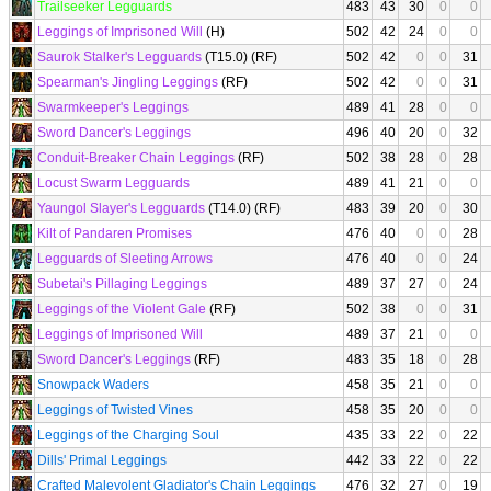
Trailseeker Legguards
483
43
30
0
0
Leggings of Imprisoned Will
(H)
502
42
24
0
0
Saurok Stalker's Legguards
(T15.0) (RF)
502
42
0
0
31
Spearman's Jingling Leggings
(RF)
502
42
0
0
31
Swarmkeeper's Leggings
489
41
28
0
0
Sword Dancer's Leggings
496
40
20
0
32
Conduit-Breaker Chain Leggings
(RF)
502
38
28
0
28
Locust Swarm Legguards
489
41
21
0
0
Yaungol Slayer's Legguards
(T14.0) (RF)
483
39
20
0
30
Kilt of Pandaren Promises
476
40
0
0
28
Legguards of Sleeting Arrows
476
40
0
0
24
Subetai's Pillaging Leggings
489
37
27
0
24
Leggings of the Violent Gale
(RF)
502
38
0
0
31
Leggings of Imprisoned Will
489
37
21
0
0
Sword Dancer's Leggings
(RF)
483
35
18
0
28
Snowpack Waders
458
35
21
0
0
Leggings of Twisted Vines
458
35
20
0
0
Leggings of the Charging Soul
435
33
22
0
22
Dills' Primal Leggings
442
33
22
0
22
Crafted Malevolent Gladiator's Chain Leggings
476
32
27
0
19