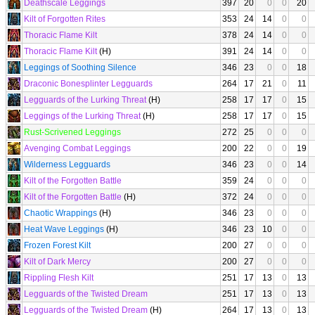
Deathscale Leggings
397
20
0
0
20
Kilt of Forgotten Rites
353
24
14
0
0
Thoracic Flame Kilt
378
24
14
0
0
Thoracic Flame Kilt
(H)
391
24
14
0
0
Leggings of Soothing Silence
346
23
0
0
18
Draconic Bonesplinter Legguards
264
17
21
0
11
Legguards of the Lurking Threat
(H)
258
17
17
0
15
Leggings of the Lurking Threat
(H)
258
17
17
0
15
Rust-Scrivened Leggings
272
25
0
0
0
Avenging Combat Leggings
200
22
0
0
19
Wilderness Legguards
346
23
0
0
14
Kilt of the Forgotten Battle
359
24
0
0
0
Kilt of the Forgotten Battle
(H)
372
24
0
0
0
Chaotic Wrappings
(H)
346
23
0
0
0
Heat Wave Leggings
(H)
346
23
10
0
0
Frozen Forest Kilt
200
27
0
0
0
Kilt of Dark Mercy
200
27
0
0
0
Rippling Flesh Kilt
251
17
13
0
13
Legguards of the Twisted Dream
251
17
13
0
13
Legguards of the Twisted Dream
(H)
264
17
13
0
13