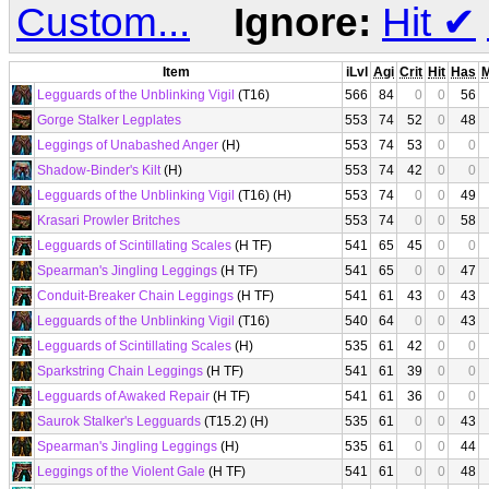
Custom...
Ignore:
Hit
✔
Item
iLvl
Agi
Crit
Hit
Has
Legguards of the Unblinking Vigil
(T16)
566
84
0
0
56
Gorge Stalker Legplates
553
74
52
0
48
Leggings of Unabashed Anger
(H)
553
74
53
0
0
Shadow-Binder's Kilt
(H)
553
74
42
0
0
Legguards of the Unblinking Vigil
(T16) (H)
553
74
0
0
49
Krasari Prowler Britches
553
74
0
0
58
Legguards of Scintillating Scales
(H TF)
541
65
45
0
0
Spearman's Jingling Leggings
(H TF)
541
65
0
0
47
Conduit-Breaker Chain Leggings
(H TF)
541
61
43
0
43
Legguards of the Unblinking Vigil
(T16)
540
64
0
0
43
Legguards of Scintillating Scales
(H)
535
61
42
0
0
Sparkstring Chain Leggings
(H TF)
541
61
39
0
0
Legguards of Awaked Repair
(H TF)
541
61
36
0
0
Saurok Stalker's Legguards
(T15.2) (H)
535
61
0
0
43
Spearman's Jingling Leggings
(H)
535
61
0
0
44
Leggings of the Violent Gale
(H TF)
541
61
0
0
48