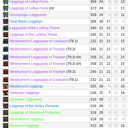
Leggings of Lethal Force
359
24
0
0
13
Leggings of Lethal Force
(H)
372
24
0
0
13
Arrowsinger Legguards
359
24
0
0
11
Heat Wave Leggings
308
28
17
0
0
Legguards of the Lurking Threat
245
21
21
0
15
Leggings of the Lurking Threat
245
21
21
0
15
Windrunner's Legguards of Conquest
(T9.1)
232
21
21
0
15
Windrunner's Legguards of Triumph
(T9.2)
245
21
21
0
15
Windrunner's Legguards of Triumph
(T9.3) (H)
258
21
21
0
15
Windrunner's Legguards of Triumph
(T9.3) (H)
258
21
21
0
15
Windrunner's Legguards of Triumph
(T9.2)
245
21
21
0
15
Windrunner's Legguards of Conquest
(T9.1)
232
21
21
0
15
Windbound Leggings
325
29
0
0
16
Darkcore Leggings
226
25
7
0
19
Hamatep Legguards
312
28
0
0
0
Leggings of the Vortex Pinnacle
316
28
0
0
0
Leggings of Shredded Protection
318
28
0
0
0
Mast-Bound Leggings
318
28
0
0
0
Flenser's Leggings
312
28
0
0
16