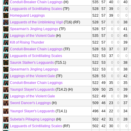
Conduit-Breaker Chain Leggings
(H)
535
57
40
0
40
Legguards of Scintillating Scales
(TF)
528
57
39
0
0
Homeguard Leggings
522
57
39
0
0
Legguards of the Unblinking Vigil
(T16) (RF)
528
57
0
0
38
Spearman's Jingling Leggings
(TF)
528
57
0
0
41
Leggings of the Violent Gale
(H)
535
57
0
0
45
Kilt of Rising Thunder
522
57
0
0
39
Conduit-Breaker Chain Leggings
(TF)
528
53
37
0
37
Legguards of Scintillating Scales
522
53
37
0
0
Saurok Stalker's Legguards
(T15.1)
522
53
0
0
38
Spearman's Jingling Leggings
522
53
0
0
38
Leggings of the Violent Gale
(TF)
528
53
0
0
42
Conduit-Breaker Chain Leggings
522
49
35
0
35
Yaungol Slayer's Legguards
(T14.2) (H)
509
50
25
0
39
Leggings of the Violent Gale
522
49
0
0
39
Sword Dancer's Leggings
(H)
509
46
23
0
37
Yaungol Slayer's Legguards
(T14.1)
496
44
22
0
34
Subetai's Pillaging Leggings
(H)
502
42
31
0
28
Legguards of Scintillating Scales
(RF)
502
42
30
0
0