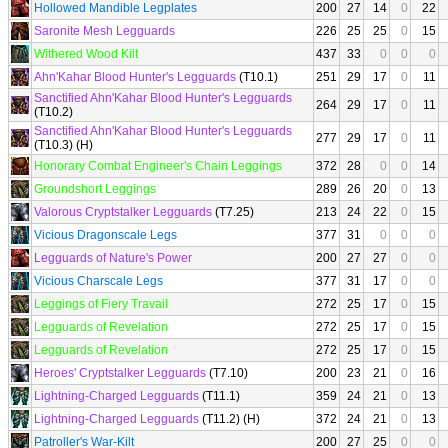
Hollowed Mandible Legplates
200
27
14
0
22
Saronite Mesh Legguards
226
25
25
0
15
Withered Wood Kilt
437
33
0
0
0
Ahn'Kahar Blood Hunter's Legguards
(T10.1)
251
29
17
0
11
Sanctified Ahn'Kahar Blood Hunter's Legguards
264
29
17
0
11
(T10.2)
Sanctified Ahn'Kahar Blood Hunter's Legguards
277
29
17
0
11
(T10.3) (H)
Honorary Combat Engineer's Chain Leggings
372
28
0
0
14
Groundshort Leggings
289
26
20
0
13
Valorous Cryptstalker Legguards
(T7.25)
213
24
22
0
15
Vicious Dragonscale Legs
377
31
0
0
0
Legguards of Nature's Power
200
27
27
0
0
Vicious Charscale Legs
377
31
17
0
0
Leggings of Fiery Travail
272
25
17
0
15
Legguards of Revelation
272
25
17
0
15
Legguards of Revelation
272
25
17
0
15
Heroes' Cryptstalker Legguards
(T7.10)
200
23
21
0
16
Lightning-Charged Legguards
(T11.1)
359
24
21
0
13
Lightning-Charged Legguards
(T11.2) (H)
372
24
21
0
13
Patroller's War-Kilt
200
27
25
0
0