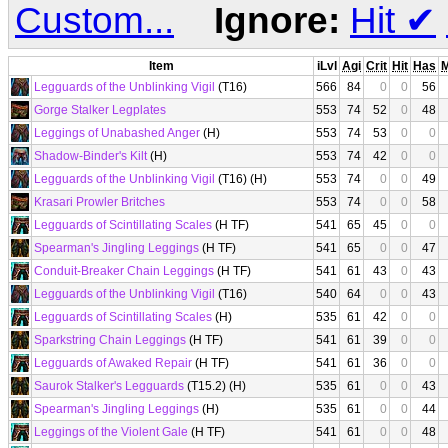
Custom...
Ignore:
Hit
✔
Item
iLvl
Agi
Crit
Hit
Has
Legguards of the Unblinking Vigil
(T16)
566
84
0
0
56
Gorge Stalker Legplates
553
74
52
0
48
Leggings of Unabashed Anger
(H)
553
74
53
0
0
Shadow-Binder's Kilt
(H)
553
74
42
0
0
Legguards of the Unblinking Vigil
(T16) (H)
553
74
0
0
49
Krasari Prowler Britches
553
74
0
0
58
Legguards of Scintillating Scales
(H TF)
541
65
45
0
0
Spearman's Jingling Leggings
(H TF)
541
65
0
0
47
Conduit-Breaker Chain Leggings
(H TF)
541
61
43
0
43
Legguards of the Unblinking Vigil
(T16)
540
64
0
0
43
Legguards of Scintillating Scales
(H)
535
61
42
0
0
Sparkstring Chain Leggings
(H TF)
541
61
39
0
0
Legguards of Awaked Repair
(H TF)
541
61
36
0
0
Saurok Stalker's Legguards
(T15.2) (H)
535
61
0
0
43
Spearman's Jingling Leggings
(H)
535
61
0
0
44
Leggings of the Violent Gale
(H TF)
541
61
0
0
48