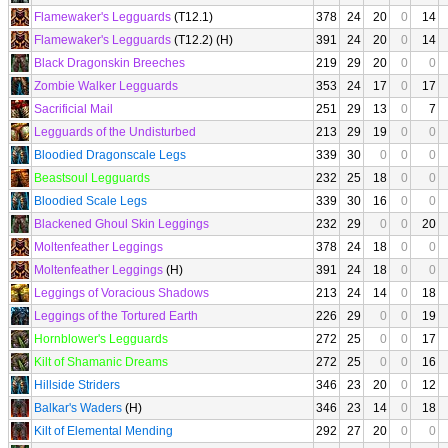
Flamewaker's Legguards
(T12.1)
378
24
20
0
14
Flamewaker's Legguards
(T12.2) (H)
391
24
20
0
14
Black Dragonskin Breeches
219
29
20
0
0
Zombie Walker Legguards
353
24
17
0
17
Sacrificial Mail
251
29
13
0
7
Legguards of the Undisturbed
213
29
19
0
0
Bloodied Dragonscale Legs
339
30
0
0
0
Beastsoul Legguards
232
25
18
0
0
Bloodied Scale Legs
339
30
16
0
0
Blackened Ghoul Skin Leggings
232
29
0
0
20
Moltenfeather Leggings
378
24
18
0
0
Moltenfeather Leggings
(H)
391
24
18
0
0
Leggings of Voracious Shadows
213
24
14
0
18
Leggings of the Tortured Earth
226
29
0
0
19
Hornblower's Legguards
272
25
0
0
17
Kilt of Shamanic Dreams
272
25
0
0
16
Hillside Striders
346
23
20
0
12
Balkar's Waders
(H)
346
23
14
0
18
Kilt of Elemental Mending
292
27
20
0
0