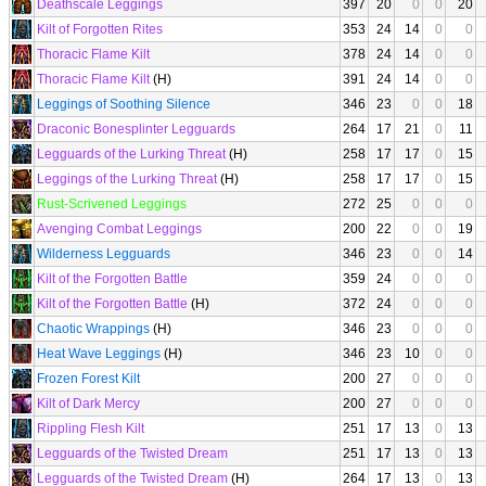
Deathscale Leggings
397
20
0
0
20
Kilt of Forgotten Rites
353
24
14
0
0
Thoracic Flame Kilt
378
24
14
0
0
Thoracic Flame Kilt
(H)
391
24
14
0
0
Leggings of Soothing Silence
346
23
0
0
18
Draconic Bonesplinter Legguards
264
17
21
0
11
Legguards of the Lurking Threat
(H)
258
17
17
0
15
Leggings of the Lurking Threat
(H)
258
17
17
0
15
Rust-Scrivened Leggings
272
25
0
0
0
Avenging Combat Leggings
200
22
0
0
19
Wilderness Legguards
346
23
0
0
14
Kilt of the Forgotten Battle
359
24
0
0
0
Kilt of the Forgotten Battle
(H)
372
24
0
0
0
Chaotic Wrappings
(H)
346
23
0
0
0
Heat Wave Leggings
(H)
346
23
10
0
0
Frozen Forest Kilt
200
27
0
0
0
Kilt of Dark Mercy
200
27
0
0
0
Rippling Flesh Kilt
251
17
13
0
13
Legguards of the Twisted Dream
251
17
13
0
13
Legguards of the Twisted Dream
(H)
264
17
13
0
13