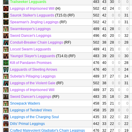
Trailseeker Legguards
483
43
30
0
0
Leggings of Imprisoned Will
(H)
502
42
24
0
0
Saurok Stalker's Legguards
(T15.0) (RF)
502
42
0
0
31
Spearman's Jingling Leggings
(RF)
502
42
0
0
31
Swarmkeeper's Leggings
489
41
28
0
0
Sword Dancer's Leggings
496
40
20
0
32
Conduit-Breaker Chain Leggings
(RF)
502
38
28
0
28
Locust Swarm Legguards
489
41
21
0
0
Yaungol Slayer's Legguards
(T14.0) (RF)
483
39
20
0
30
Kilt of Pandaren Promises
476
40
0
0
28
Legguards of Sleeting Arrows
476
40
0
0
24
Subetai's Pillaging Leggings
489
37
27
0
24
Leggings of the Violent Gale
(RF)
502
38
0
0
31
Leggings of Imprisoned Will
489
37
21
0
0
Sword Dancer's Leggings
(RF)
483
35
18
0
28
Snowpack Waders
458
35
21
0
0
Leggings of Twisted Vines
458
35
20
0
0
Leggings of the Charging Soul
435
33
22
0
22
Dills' Primal Leggings
442
33
22
0
22
Crafted Malevolent Gladiator's Chain Leggings
476
32
27
0
19