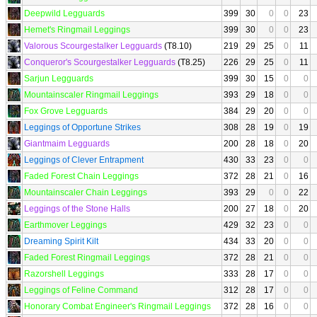
Deepwild Legguards
399
30
0
0
23
Hemet's Ringmail Leggings
399
30
0
0
23
Valorous Scourgestalker Legguards
(T8.10)
219
29
25
0
11
Conqueror's Scourgestalker Legguards
(T8.25)
226
29
25
0
11
Sarjun Legguards
399
30
15
0
0
Mountainscaler Ringmail Leggings
393
29
18
0
0
Fox Grove Legguards
384
29
20
0
0
Leggings of Opportune Strikes
308
28
19
0
19
Giantmaim Legguards
200
28
18
0
20
Leggings of Clever Entrapment
430
33
23
0
0
Faded Forest Chain Leggings
372
28
21
0
16
Mountainscaler Chain Leggings
393
29
0
0
22
Leggings of the Stone Halls
200
27
18
0
20
Earthmover Leggings
429
32
23
0
0
Dreaming Spirit Kilt
434
33
20
0
0
Faded Forest Ringmail Leggings
372
28
21
0
0
Razorshell Leggings
333
28
17
0
0
Leggings of Feline Command
312
28
17
0
0
Honorary Combat Engineer's Ringmail Leggings
372
28
16
0
0