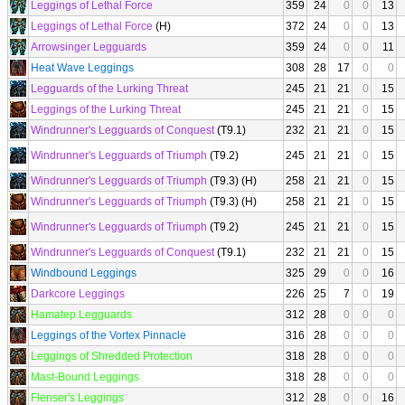
Leggings of Lethal Force
359
24
0
0
13
Leggings of Lethal Force
(H)
372
24
0
0
13
Arrowsinger Legguards
359
24
0
0
11
Heat Wave Leggings
308
28
17
0
0
Legguards of the Lurking Threat
245
21
21
0
15
Leggings of the Lurking Threat
245
21
21
0
15
Windrunner's Legguards of Conquest
(T9.1)
232
21
21
0
15
Windrunner's Legguards of Triumph
(T9.2)
245
21
21
0
15
Windrunner's Legguards of Triumph
(T9.3) (H)
258
21
21
0
15
Windrunner's Legguards of Triumph
(T9.3) (H)
258
21
21
0
15
Windrunner's Legguards of Triumph
(T9.2)
245
21
21
0
15
Windrunner's Legguards of Conquest
(T9.1)
232
21
21
0
15
Windbound Leggings
325
29
0
0
16
Darkcore Leggings
226
25
7
0
19
Hamatep Legguards
312
28
0
0
0
Leggings of the Vortex Pinnacle
316
28
0
0
0
Leggings of Shredded Protection
318
28
0
0
0
Mast-Bound Leggings
318
28
0
0
0
Flenser's Leggings
312
28
0
0
16