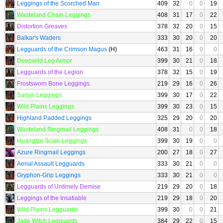
Leggings of the Scorched Man
409
32
0
0
19
Wasteland Chain Leggings
408
31
17
0
22
Distortion Greaves
378
32
20
0
15
Balkar's Waders
333
30
20
0
20
Legguards of the Crimson Magus
(H)
463
31
16
0
0
Deepwild Leg Armor
399
30
21
0
18
Legguards of the Legion
378
32
15
0
19
Frostsworn Bone Leggings
219
29
16
0
26
Sarjun Leggings
399
30
17
0
22
Wild Plains Leggings
399
30
23
0
15
Highland Padded Leggings
325
29
20
0
20
Wasteland Ringmail Leggings
408
31
0
0
18
Huangtze Scale Leggings
399
30
19
0
0
Azure Ringmail Leggings
200
27
18
0
27
Aerial Assault Legguards
333
30
21
0
0
Gryphon-Grip Leggings
333
30
21
0
0
Legguards of Untimely Demise
219
29
20
0
18
Leggings of the Insatiable
219
29
18
0
20
Wild Plains Legguards
399
30
0
0
21
Jade Witch Legguards
384
29
22
0
15