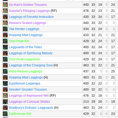
Go-Kan's Golden Trousers
440
33
19
0
24
Subetai's Pillaging Leggings
(RF)
476
32
23
0
21
Leggings of Forceful Instruction
430
33
24
0
17
Arness's Scaled Leggings
440
33
22
0
0
Yak Herder Leggings
434
33
24
0
0
Hopping Mad Leggings
410
32
21
0
21
Osul Peak Kilt
429
32
24
0
17
Legguards of the Tides
400
32
24
0
17
Leggings of Spiritsong Melody
400
32
24
0
17
Osul Peak Legguards
429
32
24
0
17
Leggings of the Charging Soul
(H)
463
31
22
0
21
Wind-Reaver Leggings
437
33
0
0
25
Hopping Mad Leggings
(H)
463
31
21
0
21
Equilibrium Legwraps
400
32
22
0
0
Grookin' Grookin' Trousers
400
32
22
0
0
Leggings of Imprisoned Will
(RF)
476
32
18
0
0
Leggings of Colossal Strides
213
29
26
0
19
Bradbury's Entropic Legguards
(H)
463
31
24
0
0
Earthmover Kilt
429
32
0
0
23