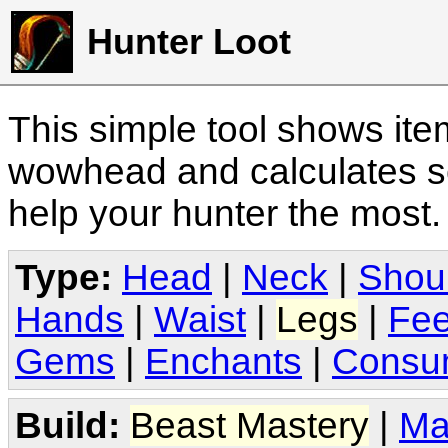
Hunter Loot
This simple tool shows it
wowhead and calculates sc
help your hunter the most
Type:
Head
|
Neck
|
Shou
Hands
|
Waist
|
Legs
|
Fee
Gems
|
Enchants
|
Consu
Build:
Beast Mastery
|
Ma