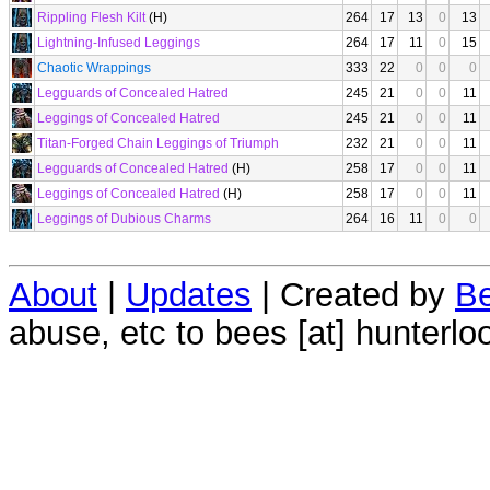
Rippling Flesh Kilt
(H)
264
17
13
0
13
Lightning-Infused Leggings
264
17
11
0
15
Chaotic Wrappings
333
22
0
0
0
Legguards of Concealed Hatred
245
21
0
0
11
Leggings of Concealed Hatred
245
21
0
0
11
Titan-Forged Chain Leggings of Triumph
232
21
0
0
11
Legguards of Concealed Hatred
(H)
258
17
0
0
11
Leggings of Concealed Hatred
(H)
258
17
0
0
11
Leggings of Dubious Charms
264
16
11
0
0
About
|
Updates
| Created by
Be
abuse, etc to bees [at] hunterlo