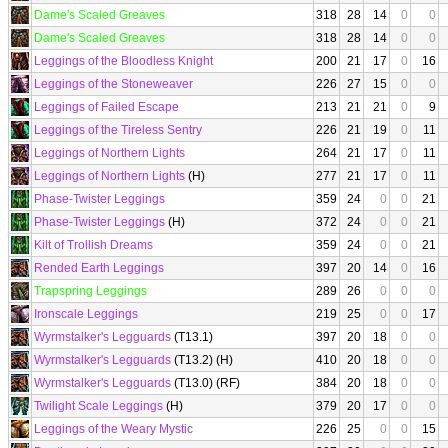
Dame's Scaled Greaves
318
28
14
0
0
Dame's Scaled Greaves
318
28
14
0
0
Leggings of the Bloodless Knight
200
21
17
0
16
Leggings of the Stoneweaver
226
27
15
0
0
Leggings of Failed Escape
213
21
21
0
9
Leggings of the Tireless Sentry
226
21
19
0
11
Leggings of Northern Lights
264
21
17
0
11
Leggings of Northern Lights
(H)
277
21
17
0
11
Phase-Twister Leggings
359
24
0
0
21
Phase-Twister Leggings
(H)
372
24
0
0
21
Kilt of Trollish Dreams
359
24
0
0
21
Rended Earth Leggings
397
20
14
0
16
Trapspring Leggings
289
26
0
0
0
Ironscale Leggings
219
25
0
0
17
Wyrmstalker's Legguards
(T13.1)
397
20
18
0
0
Wyrmstalker's Legguards
(T13.2) (H)
410
20
18
0
0
Wyrmstalker's Legguards
(T13.0) (RF)
384
20
18
0
0
Twilight Scale Leggings
(H)
379
20
17
0
0
Leggings of the Weary Mystic
226
25
0
0
15