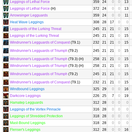
Leggings of Lethal Force
359
24
0
0
13
Leggings of Lethal Force
(H)
372
24
0
0
13
Arrowsinger Legguards
359
24
0
0
11
Heat Wave Leggings
308
28
17
0
0
Legguards of the Lurking Threat
245
21
21
0
15
Leggings of the Lurking Threat
245
21
21
0
15
Windrunner's Legguards of Conquest
(T9.1)
232
21
21
0
15
Windrunner's Legguards of Triumph
(T9.2)
245
21
21
0
15
Windrunner's Legguards of Triumph
(T9.3) (H)
258
21
21
0
15
Windrunner's Legguards of Triumph
(T9.3) (H)
258
21
21
0
15
Windrunner's Legguards of Triumph
(T9.2)
245
21
21
0
15
Windrunner's Legguards of Conquest
(T9.1)
232
21
21
0
15
Windbound Leggings
325
29
0
0
16
Darkcore Leggings
226
25
7
0
19
Hamatep Legguards
312
28
0
0
0
Leggings of the Vortex Pinnacle
316
28
0
0
0
Leggings of Shredded Protection
318
28
0
0
0
Mast-Bound Leggings
318
28
0
0
0
Flenser's Leggings
312
28
0
0
16