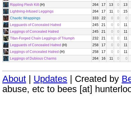
Rippling Flesh Kilt
(H)
264
17
13
0
13
Lightning-Infused Leggings
264
17
11
0
15
Chaotic Wrappings
333
22
0
0
0
Legguards of Concealed Hatred
245
21
0
0
11
Leggings of Concealed Hatred
245
21
0
0
11
Titan-Forged Chain Leggings of Triumph
232
21
0
0
11
Legguards of Concealed Hatred
(H)
258
17
0
0
11
Leggings of Concealed Hatred
(H)
258
17
0
0
11
Leggings of Dubious Charms
264
16
11
0
0
About
|
Updates
| Created by
Be
abuse, etc to bees [at] hunterlo