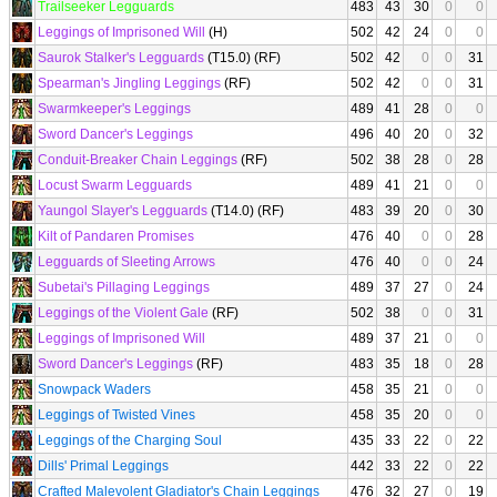
Trailseeker Legguards
483
43
30
0
0
Leggings of Imprisoned Will
(H)
502
42
24
0
0
Saurok Stalker's Legguards
(T15.0) (RF)
502
42
0
0
31
Spearman's Jingling Leggings
(RF)
502
42
0
0
31
Swarmkeeper's Leggings
489
41
28
0
0
Sword Dancer's Leggings
496
40
20
0
32
Conduit-Breaker Chain Leggings
(RF)
502
38
28
0
28
Locust Swarm Legguards
489
41
21
0
0
Yaungol Slayer's Legguards
(T14.0) (RF)
483
39
20
0
30
Kilt of Pandaren Promises
476
40
0
0
28
Legguards of Sleeting Arrows
476
40
0
0
24
Subetai's Pillaging Leggings
489
37
27
0
24
Leggings of the Violent Gale
(RF)
502
38
0
0
31
Leggings of Imprisoned Will
489
37
21
0
0
Sword Dancer's Leggings
(RF)
483
35
18
0
28
Snowpack Waders
458
35
21
0
0
Leggings of Twisted Vines
458
35
20
0
0
Leggings of the Charging Soul
435
33
22
0
22
Dills' Primal Leggings
442
33
22
0
22
Crafted Malevolent Gladiator's Chain Leggings
476
32
27
0
19