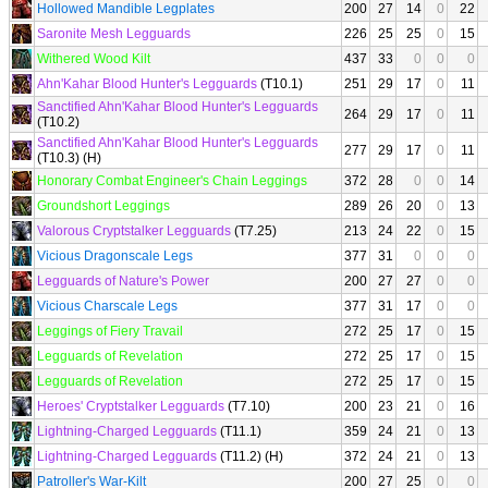
Hollowed Mandible Legplates
200
27
14
0
22
Saronite Mesh Legguards
226
25
25
0
15
Withered Wood Kilt
437
33
0
0
0
Ahn'Kahar Blood Hunter's Legguards
(T10.1)
251
29
17
0
11
Sanctified Ahn'Kahar Blood Hunter's Legguards
264
29
17
0
11
(T10.2)
Sanctified Ahn'Kahar Blood Hunter's Legguards
277
29
17
0
11
(T10.3) (H)
Honorary Combat Engineer's Chain Leggings
372
28
0
0
14
Groundshort Leggings
289
26
20
0
13
Valorous Cryptstalker Legguards
(T7.25)
213
24
22
0
15
Vicious Dragonscale Legs
377
31
0
0
0
Legguards of Nature's Power
200
27
27
0
0
Vicious Charscale Legs
377
31
17
0
0
Leggings of Fiery Travail
272
25
17
0
15
Legguards of Revelation
272
25
17
0
15
Legguards of Revelation
272
25
17
0
15
Heroes' Cryptstalker Legguards
(T7.10)
200
23
21
0
16
Lightning-Charged Legguards
(T11.1)
359
24
21
0
13
Lightning-Charged Legguards
(T11.2) (H)
372
24
21
0
13
Patroller's War-Kilt
200
27
25
0
0