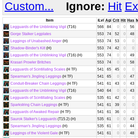
Custom...
Ignore:
Hit
Ex
Item
iLvl
Agi
Crit
Hit
Has
Legguards of the Unblinking Vigil
(T16)
566
84
0
0
56
Gorge Stalker Legplates
553
74
52
0
48
Leggings of Unabashed Anger
(H)
553
74
53
0
0
Shadow-Binder's Kilt
(H)
553
74
42
0
0
Legguards of the Unblinking Vigil
(T16) (H)
553
74
0
0
49
Krasari Prowler Britches
553
74
0
0
58
Legguards of Scintillating Scales
(H TF)
541
65
45
0
0
Spearman's Jingling Leggings
(H TF)
541
65
0
0
47
Conduit-Breaker Chain Leggings
(H TF)
541
61
43
0
43
Legguards of the Unblinking Vigil
(T16)
540
64
0
0
43
Legguards of Scintillating Scales
(H)
535
61
42
0
0
Sparkstring Chain Leggings
(H TF)
541
61
39
0
0
Legguards of Awaked Repair
(H TF)
541
61
36
0
0
Saurok Stalker's Legguards
(T15.2) (H)
535
61
0
0
43
Spearman's Jingling Leggings
(H)
535
61
0
0
44
Leggings of the Violent Gale
(H TF)
541
61
0
0
48