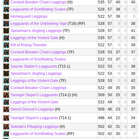
Conduit-Breaker Chain Leggings
(H)
535
57
40
0
40
Legguards of Scintillating Scales
(TF)
528
57
39
0
0
Homeguard Leggings
522
57
39
0
0
Legguards of the Unblinking Vigil
(T16) (RF)
528
57
0
0
38
Spearman's Jingling Leggings
(TF)
528
57
0
0
41
Leggings of the Violent Gale
(H)
535
57
0
0
45
Kilt of Rising Thunder
522
57
0
0
39
Conduit-Breaker Chain Leggings
(TF)
528
53
37
0
37
Legguards of Scintillating Scales
522
53
37
0
0
Saurok Stalker's Legguards
(T15.1)
522
53
0
0
38
Spearman's Jingling Leggings
522
53
0
0
38
Leggings of the Violent Gale
(TF)
528
53
0
0
42
Conduit-Breaker Chain Leggings
522
49
35
0
35
Yaungol Slayer's Legguards
(T14.2) (H)
509
50
25
0
39
Leggings of the Violent Gale
522
49
0
0
39
Sword Dancer's Leggings
(H)
509
46
23
0
37
Yaungol Slayer's Legguards
(T14.1)
496
44
22
0
34
Subetai's Pillaging Leggings
(H)
502
42
31
0
28
Legguards of Scintillating Scales
(RF)
502
42
30
0
0