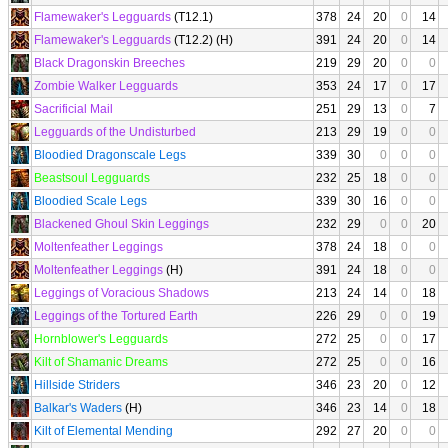
Flamewaker's Legguards
(T12.1)
378
24
20
0
14
Flamewaker's Legguards
(T12.2) (H)
391
24
20
0
14
Black Dragonskin Breeches
219
29
20
0
0
Zombie Walker Legguards
353
24
17
0
17
Sacrificial Mail
251
29
13
0
7
Legguards of the Undisturbed
213
29
19
0
0
Bloodied Dragonscale Legs
339
30
0
0
0
Beastsoul Legguards
232
25
18
0
0
Bloodied Scale Legs
339
30
16
0
0
Blackened Ghoul Skin Leggings
232
29
0
0
20
Moltenfeather Leggings
378
24
18
0
0
Moltenfeather Leggings
(H)
391
24
18
0
0
Leggings of Voracious Shadows
213
24
14
0
18
Leggings of the Tortured Earth
226
29
0
0
19
Hornblower's Legguards
272
25
0
0
17
Kilt of Shamanic Dreams
272
25
0
0
16
Hillside Striders
346
23
20
0
12
Balkar's Waders
(H)
346
23
14
0
18
Kilt of Elemental Mending
292
27
20
0
0