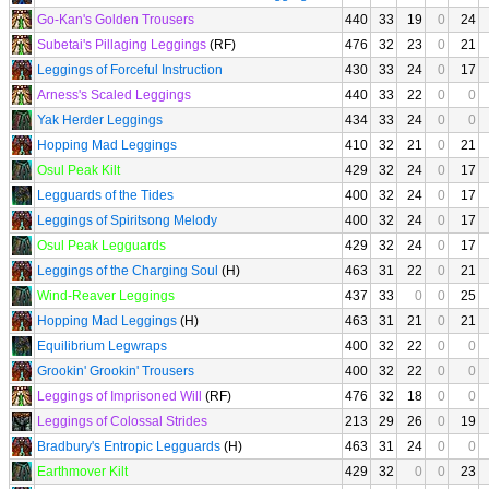
Go-Kan's Golden Trousers
440
33
19
0
24
Subetai's Pillaging Leggings
(RF)
476
32
23
0
21
Leggings of Forceful Instruction
430
33
24
0
17
Arness's Scaled Leggings
440
33
22
0
0
Yak Herder Leggings
434
33
24
0
0
Hopping Mad Leggings
410
32
21
0
21
Osul Peak Kilt
429
32
24
0
17
Legguards of the Tides
400
32
24
0
17
Leggings of Spiritsong Melody
400
32
24
0
17
Osul Peak Legguards
429
32
24
0
17
Leggings of the Charging Soul
(H)
463
31
22
0
21
Wind-Reaver Leggings
437
33
0
0
25
Hopping Mad Leggings
(H)
463
31
21
0
21
Equilibrium Legwraps
400
32
22
0
0
Grookin' Grookin' Trousers
400
32
22
0
0
Leggings of Imprisoned Will
(RF)
476
32
18
0
0
Leggings of Colossal Strides
213
29
26
0
19
Bradbury's Entropic Legguards
(H)
463
31
24
0
0
Earthmover Kilt
429
32
0
0
23