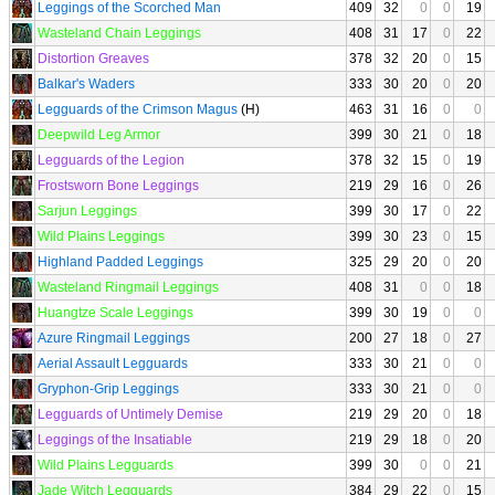
Leggings of the Scorched Man
409
32
0
0
19
Wasteland Chain Leggings
408
31
17
0
22
Distortion Greaves
378
32
20
0
15
Balkar's Waders
333
30
20
0
20
Legguards of the Crimson Magus
(H)
463
31
16
0
0
Deepwild Leg Armor
399
30
21
0
18
Legguards of the Legion
378
32
15
0
19
Frostsworn Bone Leggings
219
29
16
0
26
Sarjun Leggings
399
30
17
0
22
Wild Plains Leggings
399
30
23
0
15
Highland Padded Leggings
325
29
20
0
20
Wasteland Ringmail Leggings
408
31
0
0
18
Huangtze Scale Leggings
399
30
19
0
0
Azure Ringmail Leggings
200
27
18
0
27
Aerial Assault Legguards
333
30
21
0
0
Gryphon-Grip Leggings
333
30
21
0
0
Legguards of Untimely Demise
219
29
20
0
18
Leggings of the Insatiable
219
29
18
0
20
Wild Plains Legguards
399
30
0
0
21
Jade Witch Legguards
384
29
22
0
15