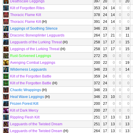
Deathscale Leggings
397
20
0
0
20
Kilt of Forgotten Rites
353
24
14
0
0
Thoracic Flame Kilt
378
24
14
0
0
Thoracic Flame Kilt
(H)
391
24
14
0
0
Leggings of Soothing Silence
346
23
0
0
18
Draconic Bonesplinter Legguards
264
17
21
0
11
Legguards of the Lurking Threat
(H)
258
17
17
0
15
Leggings of the Lurking Threat
(H)
258
17
17
0
15
Rust-Scrivened Leggings
272
25
0
0
0
Avenging Combat Leggings
200
22
0
0
19
Wilderness Legguards
346
23
0
0
14
Kilt of the Forgotten Battle
359
24
0
0
0
Kilt of the Forgotten Battle
(H)
372
24
0
0
0
Chaotic Wrappings
(H)
346
23
0
0
0
Heat Wave Leggings
(H)
346
23
10
0
0
Frozen Forest Kilt
200
27
0
0
0
Kilt of Dark Mercy
200
27
0
0
0
Rippling Flesh Kilt
251
17
13
0
13
Legguards of the Twisted Dream
251
17
13
0
13
Legguards of the Twisted Dream
(H)
264
17
13
0
13