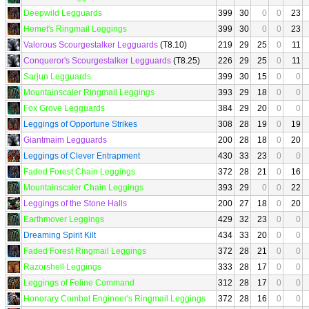
Deepwild Legguards
399
30
0
0
23
Hemet's Ringmail Leggings
399
30
0
0
23
Valorous Scourgestalker Legguards
(T8.10)
219
29
25
0
11
Conqueror's Scourgestalker Legguards
(T8.25)
226
29
25
0
11
Sarjun Legguards
399
30
15
0
0
Mountainscaler Ringmail Leggings
393
29
18
0
0
Fox Grove Legguards
384
29
20
0
0
Leggings of Opportune Strikes
308
28
19
0
19
Giantmaim Legguards
200
28
18
0
20
Leggings of Clever Entrapment
430
33
23
0
0
Faded Forest Chain Leggings
372
28
21
0
16
Mountainscaler Chain Leggings
393
29
0
0
22
Leggings of the Stone Halls
200
27
18
0
20
Earthmover Leggings
429
32
23
0
0
Dreaming Spirit Kilt
434
33
20
0
0
Faded Forest Ringmail Leggings
372
28
21
0
0
Razorshell Leggings
333
28
17
0
0
Leggings of Feline Command
312
28
17
0
0
Honorary Combat Engineer's Ringmail Leggings
372
28
16
0
0