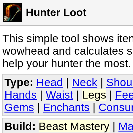
Hunter Loot
This simple tool shows it
wowhead and calculates sc
help your hunter the most
Type:
Head
|
Neck
|
Shou
Hands
|
Waist
|
Legs
|
Fee
Gems
|
Enchants
|
Consu
Build:
Beast Mastery
|
Ma