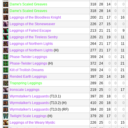
Dame's Scaled Greaves
318
28
14
0
0
Dame's Scaled Greaves
318
28
14
0
0
Leggings of the Bloodless Knight
200
21
17
0
16
Leggings of the Stoneweaver
226
27
15
0
0
Leggings of Failed Escape
213
21
21
0
9
Leggings of the Tireless Sentry
226
21
19
0
11
Leggings of Northern Lights
264
21
17
0
11
Leggings of Northern Lights
(H)
277
21
17
0
11
Phase-Twister Leggings
359
24
0
0
21
Phase-Twister Leggings
(H)
372
24
0
0
21
Kilt of Trollish Dreams
359
24
0
0
21
Rended Earth Leggings
397
20
14
0
16
Trapspring Leggings
289
26
0
0
0
Ironscale Leggings
219
25
0
0
17
Wyrmstalker's Legguards
(T13.1)
397
20
18
0
0
Wyrmstalker's Legguards
(T13.2) (H)
410
20
18
0
0
Wyrmstalker's Legguards
(T13.0) (RF)
384
20
18
0
0
Twilight Scale Leggings
(H)
379
20
17
0
0
Leggings of the Weary Mystic
226
25
0
0
15