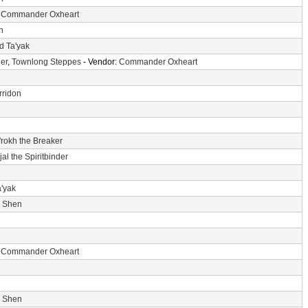
:
Commander Oxheart
n
d Ta'yak
er
,
Townlong Steppes
- Vendor:
Commander Oxheart
rridon
'rokh the Breaker
jal the Spiritbinder
a'yak
i Shen
:
Commander Oxheart
i Shen