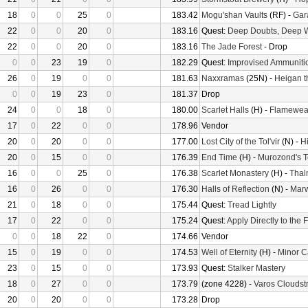
18
0
0
25
0
183.42
Mogu'shan Vaults
(RF) -
Gara
22
0
0
20
0
183.16
Quest:
Deep Doubts, Deep 
22
0
0
20
0
183.16
The Jade Forest
- Drop
0
0
23
19
0
182.29
Quest:
Improvised Ammuniti
26
0
19
0
0
181.63
Naxxramas
(25N) -
Heigan t
0
0
19
23
0
181.37
Drop
24
0
0
18
0
180.00
Scarlet Halls
(H) -
Flamewea
17
0
22
0
0
178.96
Vendor
20
0
20
0
0
177.00
Lost City of the Tol'vir
(N) -
H
20
0
15
0
0
176.39
End Time
(H) -
Murozond's 
16
0
0
25
0
176.38
Scarlet Monastery
(H) -
Thal
16
0
26
0
0
176.30
Halls of Reflection
(N) -
Mar
21
0
18
0
0
175.44
Quest:
Tread Lightly
17
0
22
0
0
175.24
Quest:
Apply Directly to the
0
0
18
22
0
174.66
Vendor
15
0
19
0
0
174.53
Well of Eternity
(H) -
Minor C
23
0
15
0
0
173.93
Quest:
Stalker Mastery
18
0
27
0
0
173.79
(zone 4228) -
Varos Cloudstr
20
0
20
0
0
173.28
Drop