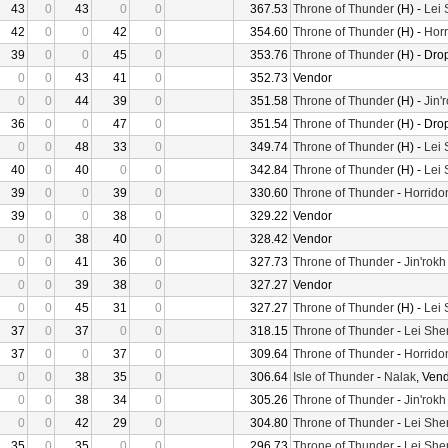
43
0
43
0
0
367.53
Throne of Thunder
(H) -
Lei
42
0
0
42
0
354.60
Throne of Thunder
(H) -
Horr
39
0
0
45
0
353.76
Throne of Thunder
(H) - Dro
0
0
43
41
0
352.73
Vendor
0
0
44
39
0
351.58
Throne of Thunder
(H) -
Jin'
36
0
0
47
0
351.54
Throne of Thunder
(H) - Dro
0
0
48
33
0
349.74
Throne of Thunder
(H) -
Lei
40
0
40
0
0
342.84
Throne of Thunder
(H) -
Lei
39
0
0
39
0
330.60
Throne of Thunder
-
Horrido
39
0
0
38
0
329.22
Vendor
0
0
38
40
0
328.42
Vendor
0
0
41
36
0
327.73
Throne of Thunder
-
Jin'rokh
0
0
39
38
0
327.27
Vendor
0
0
45
31
0
327.27
Throne of Thunder
(H) -
Lei
37
0
37
0
0
318.15
Throne of Thunder
-
Lei She
37
0
0
37
0
309.64
Throne of Thunder
-
Horrido
0
0
38
35
0
306.64
Isle of Thunder
-
Nalak
, Ven
0
0
38
34
0
305.26
Throne of Thunder
-
Jin'rokh
0
0
42
29
0
304.80
Throne of Thunder
-
Lei She
35
0
35
0
0
296.73
Throne of Thunder
-
Lei She