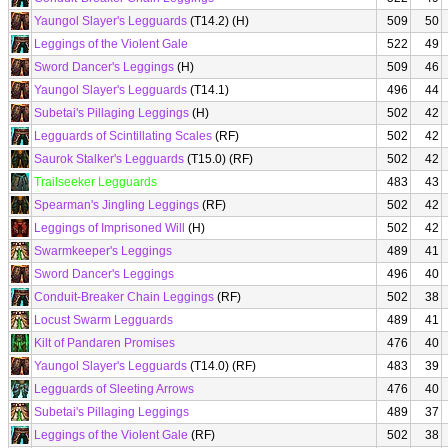
Yaungol Slayer's Legguards
(T14.2) (H)
509
50
Leggings of the Violent Gale
522
49
Sword Dancer's Leggings
(H)
509
46
Yaungol Slayer's Legguards
(T14.1)
496
44
Subetai's Pillaging Leggings
(H)
502
42
Legguards of Scintillating Scales
(RF)
502
42
Saurok Stalker's Legguards
(T15.0) (RF)
502
42
Trailseeker Legguards
483
43
Spearman's Jingling Leggings
(RF)
502
42
Leggings of Imprisoned Will
(H)
502
42
Swarmkeeper's Leggings
489
41
Sword Dancer's Leggings
496
40
Conduit-Breaker Chain Leggings
(RF)
502
38
Locust Swarm Legguards
489
41
Kilt of Pandaren Promises
476
40
Yaungol Slayer's Legguards
(T14.0) (RF)
483
39
Legguards of Sleeting Arrows
476
40
Subetai's Pillaging Leggings
489
37
Leggings of the Violent Gale
(RF)
502
38