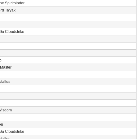
the Spiritbinder
rd Ta'yak
Gu Cloudstrike
p
 Master
tallus
Wisdom
on
Gu Cloudstrike
tallus