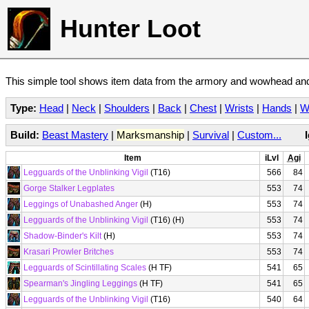
Hunter Loot
This simple tool shows item data from the armory and wowhead and 
Type:
Head
|
Neck
|
Shoulders
|
Back
|
Chest
|
Wrists
|
Hands
|
W
Build:
Beast Mastery
|
Marksmanship
|
Survival
|
Custom...
Item
iLvl
Agi
Legguards of the Unblinking Vigil
(T16)
566
84
Gorge Stalker Legplates
553
74
Leggings of Unabashed Anger
(H)
553
74
Legguards of the Unblinking Vigil
(T16) (H)
553
74
Shadow-Binder's Kilt
(H)
553
74
Krasari Prowler Britches
553
74
Legguards of Scintillating Scales
(H TF)
541
65
Spearman's Jingling Leggings
(H TF)
541
65
Legguards of the Unblinking Vigil
(T16)
540
64