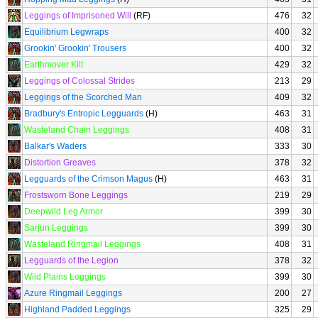
Leggings of Imprisoned Will
(RF)
476
32
Equilibrium Legwraps
400
32
Grookin' Grookin' Trousers
400
32
Earthmover Kilt
429
32
Leggings of Colossal Strides
213
29
Leggings of the Scorched Man
409
32
Bradbury's Entropic Legguards
(H)
463
31
Wasteland Chain Leggings
408
31
Balkar's Waders
333
30
Distortion Greaves
378
32
Legguards of the Crimson Magus
(H)
463
31
Frostsworn Bone Leggings
219
29
Deepwild Leg Armor
399
30
Sarjun Leggings
399
30
Wasteland Ringmail Leggings
408
31
Legguards of the Legion
378
32
Wild Plains Leggings
399
30
Azure Ringmail Leggings
200
27
Highland Padded Leggings
325
29