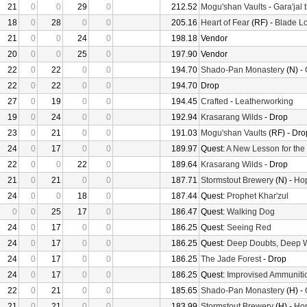
21
0
0
29
0
212.52
Mogu'shan Vaults
-
Gara'jal 
18
0
28
0
0
205.16
Heart of Fear
(RF) -
Blade Lo
21
0
0
24
0
198.18
Vendor
20
0
0
25
0
197.90
Vendor
22
0
22
0
0
194.70
Shado-Pan Monastery
(N) -
22
0
22
0
0
194.70
Drop
27
0
19
0
0
194.45
Crafted
-
Leatherworking
19
0
24
0
0
192.94
Krasarang Wilds
- Drop
23
0
21
0
0
191.03
Mogu'shan Vaults
(RF) - Dro
24
0
17
0
0
189.97
Quest:
A New Lesson for the
22
0
0
22
0
189.64
Krasarang Wilds
- Drop
21
0
21
0
0
187.71
Stormstout Brewery
(N) -
Hop
24
0
0
18
0
187.44
Quest:
Prophet Khar'zul
0
0
25
17
0
186.47
Quest:
Walking Dog
24
0
17
0
0
186.25
Quest:
Seeing Red
24
0
17
0
0
186.25
Quest:
Deep Doubts, Deep 
24
0
17
0
0
186.25
The Jade Forest
- Drop
24
0
17
0
0
186.25
Quest:
Improvised Ammuniti
22
0
21
0
0
185.65
Shado-Pan Monastery
(H) -
21
0
21
0
0
183.99
Stormstout Brewery
(H) -
Hop