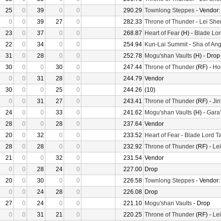
25
0
39
0
0
290.29
Townlong Steppes
- Vendor
0
0
39
27
0
282.33
Throne of Thunder
-
Lei She
23
0
37
0
0
268.87
Heart of Fear
(H) -
Blade Lor
22
0
34
0
0
254.94
Kun-Lai Summit
-
Sha of Ang
31
0
28
0
0
252.78
Mogu'shan Vaults
(H) - Drop
30
0
0
30
0
247.44
Throne of Thunder
(RF) -
Ho
0
0
31
28
0
244.79
Vendor
30
0
0
25
0
244.26
(10)
0
0
31
27
0
243.41
Throne of Thunder
(RF) -
Jin
24
0
0
33
0
241.62
Mogu'shan Vaults
(H) -
Gara'
28
0
0
28
0
237.64
Vendor
20
0
32
0
0
233.52
Heart of Fear
-
Blade Lord T
28
0
28
0
0
232.92
Throne of Thunder
(RF) -
Le
21
0
0
32
0
231.54
Vendor
0
0
28
24
0
227.00
Drop
20
0
30
0
0
226.58
Townlong Steppes
- Vendor
0
0
24
28
0
226.08
Drop
27
0
24
0
0
221.10
Mogu'shan Vaults
- Drop
0
0
31
21
0
220.25
Throne of Thunder
(RF) -
Le