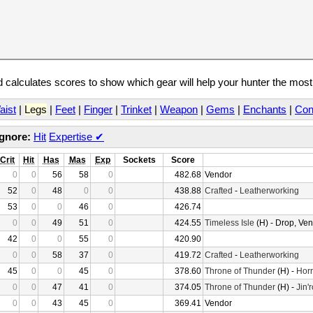
calculates scores to show which gear will help your hunter the mos
aist
|
Legs
|
Feet
|
Finger
|
Trinket
|
Weapon
|
Gems
|
Enchants
|
Con
Ignore:
Hit
Expertise
✔
Crit
Hit
Has
Mas
Exp
Sockets
Score
0
0
56
58
0
482.68
Vendor
52
0
48
0
0
438.88
Crafted
-
Leatherworking
53
0
0
46
0
426.74
0
0
49
51
0
424.55
Timeless Isle
(H) - Drop, Ve
42
0
0
55
0
420.90
0
0
58
37
0
419.72
Crafted
-
Leatherworking
45
0
0
45
0
378.60
Throne of Thunder
(H) -
Horr
0
0
47
41
0
374.05
Throne of Thunder
(H) -
Jin'
0
0
43
45
0
369.41
Vendor