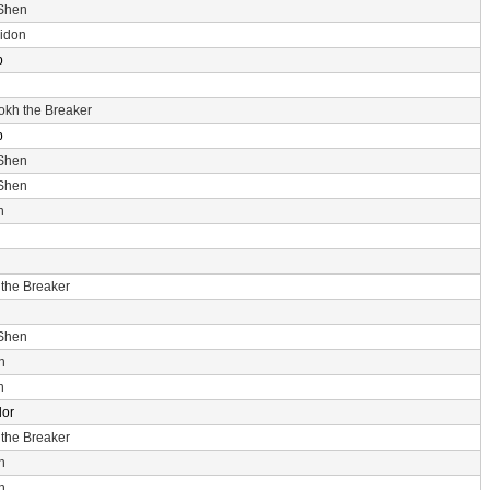
 Shen
idon
p
rokh the Breaker
p
 Shen
 Shen
n
 the Breaker
 Shen
n
n
dor
 the Breaker
n
n