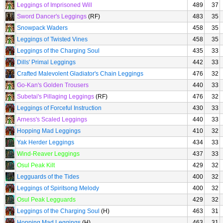
Leggings of Imprisoned Will
489
37
Sword Dancer's Leggings
(RF)
483
35
Snowpack Waders
458
35
Leggings of Twisted Vines
458
35
Leggings of the Charging Soul
435
33
Dills' Primal Leggings
442
33
Crafted Malevolent Gladiator's Chain Leggings
476
32
Go-Kan's Golden Trousers
440
33
Subetai's Pillaging Leggings
(RF)
476
32
Leggings of Forceful Instruction
430
33
Arness's Scaled Leggings
440
33
Hopping Mad Leggings
410
32
Yak Herder Leggings
434
33
Wind-Reaver Leggings
437
33
Osul Peak Kilt
429
32
Legguards of the Tides
400
32
Leggings of Spiritsong Melody
400
32
Osul Peak Legguards
429
32
Leggings of the Charging Soul
(H)
463
31
Hopping Mad Leggings
(H)
463
31