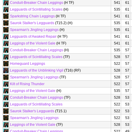
Conduit-Breaker Chain Leggings
(H TF)
541
61
Legguards of Scintillating Scales
(H)
535
61
Sparkstring Chain Leggings
(H TF)
541
61
Saurok Stalker's Legguards
(T15.2) (H)
535
61
Spearman's Jingling Leggings
(H)
535
61
Legguards of Awaked Repair
(H TF)
541
61
Leggings of the Violent Gale
(H TF)
541
61
Conduit-Breaker Chain Leggings
(H)
535
57
Legguards of Scintillating Scales
(TF)
528
57
Homeguard Leggings
522
57
Legguards of the Unblinking Vigil
(T16) (RF)
528
57
Spearman's Jingling Leggings
(TF)
528
57
Kilt of Rising Thunder
522
57
Leggings of the Violent Gale
(H)
535
57
Conduit-Breaker Chain Leggings
(TF)
528
53
Legguards of Scintillating Scales
522
53
Saurok Stalker's Legguards
(T15.1)
522
53
Spearman's Jingling Leggings
522
53
Leggings of the Violent Gale
(TF)
528
53
Conduit-Breaker Chain Leggings
522
49