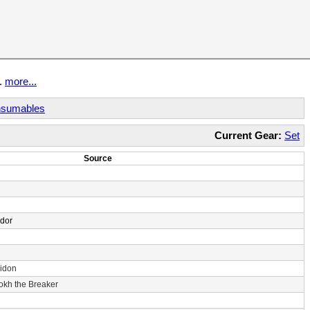
t.
more...
sumables
Current Gear:
Set
Source
ndor
idon
rokh the Breaker