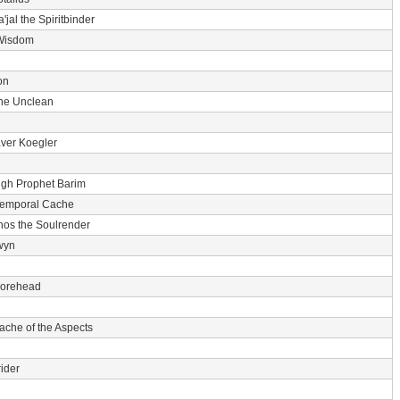
'jal the Spiritbinder
Wisdom
on
he Unclean
ver Koegler
igh Prophet Barim
Temporal Cache
nos the Soulrender
wyn
 Forehead
ache of the Aspects
ider