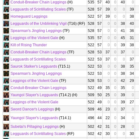
Conduit-Breaker Chain Leggings
(H)
535
57
40
0
40
0
Legguards of Scintillating Scales
(TF)
528
57
39
0
0
39
Homeguard Leggings
522
57
39
0
0
38
Legguards of the Unblinking Vigil
(T16) (RF)
528
57
0
0
38
40
Spearman's Jingling Leggings
(TF)
528
57
0
0
41
36
Leggings of the Violent Gale
(H)
535
57
0
0
45
31
Kilt of Rising Thunder
522
57
0
0
39
38
Conduit-Breaker Chain Leggings
(TF)
528
53
37
0
37
0
Legguards of Scintillating Scales
522
53
37
0
0
37
Saurok Stalker's Legguards
(T15.1)
522
53
0
0
38
35
Spearman's Jingling Leggings
522
53
0
0
38
34
Leggings of the Violent Gale
(TF)
528
53
0
0
42
29
Conduit-Breaker Chain Leggings
522
49
35
0
35
0
Yaungol Slayer's Legguards
(T14.2) (H)
509
50
25
0
39
0
Leggings of the Violent Gale
522
49
0
0
39
27
Sword Dancer's Leggings
(H)
509
46
23
0
37
0
Yaungol Slayer's Legguards
(T14.1)
496
44
22
0
34
0
Subetai's Pillaging Leggings
(H)
502
42
31
0
28
0
Legguards of Scintillating Scales
(RF)
502
42
30
0
0
30