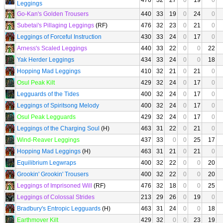
476
32
27
0
19
0
Leggings
Go-Kan's Golden Trousers
440
33
19
0
24
0
Subetai's Pillaging Leggings
(RF)
476
32
23
0
21
0
Leggings of Forceful Instruction
430
33
24
0
17
0
Arness's Scaled Leggings
440
33
22
0
0
22
Yak Herder Leggings
434
33
24
0
0
18
Hopping Mad Leggings
410
32
21
0
21
0
Osul Peak Kilt
429
32
24
0
17
0
Legguards of the Tides
400
32
24
0
17
0
Leggings of Spiritsong Melody
400
32
24
0
17
0
Osul Peak Legguards
429
32
24
0
17
0
Leggings of the Charging Soul
(H)
463
31
22
0
21
0
Wind-Reaver Leggings
437
33
0
0
25
17
Hopping Mad Leggings
(H)
463
31
21
0
21
0
Equilibrium Legwraps
400
32
22
0
0
20
Grookin' Grookin' Trousers
400
32
22
0
0
20
Leggings of Imprisoned Will
(RF)
476
32
18
0
0
25
Leggings of Colossal Strides
213
29
26
0
19
0
Bradbury's Entropic Legguards
(H)
463
31
24
0
0
18
Earthmover Kilt
429
32
0
0
23
19