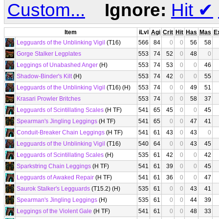
Custom...
Ignore:
Hit
✔
Item
iLvl
Agi
Crit
Hit
Has
Mas
E
Legguards of the Unblinking Vigil
(T16)
566
84
0
0
56
58
Gorge Stalker Legplates
553
74
52
0
48
0
Leggings of Unabashed Anger
(H)
553
74
53
0
0
46
Shadow-Binder's Kilt
(H)
553
74
42
0
0
55
Legguards of the Unblinking Vigil
(T16) (H)
553
74
0
0
49
51
Krasari Prowler Britches
553
74
0
0
58
37
Legguards of Scintillating Scales
(H TF)
541
65
45
0
0
45
Spearman's Jingling Leggings
(H TF)
541
65
0
0
47
41
Conduit-Breaker Chain Leggings
(H TF)
541
61
43
0
43
0
Legguards of the Unblinking Vigil
(T16)
540
64
0
0
43
45
Legguards of Scintillating Scales
(H)
535
61
42
0
0
42
Sparkstring Chain Leggings
(H TF)
541
61
39
0
0
45
Legguards of Awaked Repair
(H TF)
541
61
36
0
0
47
Saurok Stalker's Legguards
(T15.2) (H)
535
61
0
0
43
41
Spearman's Jingling Leggings
(H)
535
61
0
0
44
39
Leggings of the Violent Gale
(H TF)
541
61
0
0
48
33