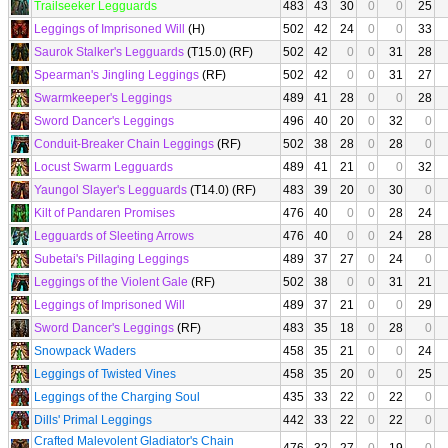
Trailseeker Legguards
483
43
30
0
0
25
Leggings of Imprisoned Will
(H)
502
42
24
0
0
33
Saurok Stalker's Legguards
(T15.0) (RF)
502
42
0
0
31
28
Spearman's Jingling Leggings
(RF)
502
42
0
0
31
27
Swarmkeeper's Leggings
489
41
28
0
0
28
Sword Dancer's Leggings
496
40
20
0
32
0
Conduit-Breaker Chain Leggings
(RF)
502
38
28
0
28
0
Locust Swarm Legguards
489
41
21
0
0
32
Yaungol Slayer's Legguards
(T14.0) (RF)
483
39
20
0
30
0
Kilt of Pandaren Promises
476
40
0
0
28
24
Legguards of Sleeting Arrows
476
40
0
0
24
28
Subetai's Pillaging Leggings
489
37
27
0
24
0
Leggings of the Violent Gale
(RF)
502
38
0
0
31
21
Leggings of Imprisoned Will
489
37
21
0
0
29
Sword Dancer's Leggings
(RF)
483
35
18
0
28
0
Snowpack Waders
458
35
21
0
0
24
Leggings of Twisted Vines
458
35
20
0
0
25
Leggings of the Charging Soul
435
33
22
0
22
0
Dills' Primal Leggings
442
33
22
0
22
0
Crafted Malevolent Gladiator's Chain