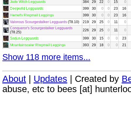
Jade Witch Legguards
384
29
22
0
15
0
Deepwild Legguards
399
30
0
0
23
16
Hemet's Ringmail Leggings
399
30
0
0
23
16
Valorous Scourgestalker Legguards
(T8.10)
219
29
25
0
11
0
Conqueror's Scourgestalker Legguards
226
29
25
0
11
0
(T8.25)
Sarjun Legguards
399
30
15
0
0
23
Mountainscaler Ringmail Leggings
393
29
18
0
0
21
Show 118 more items...
About
|
Updates
| Created by
Be
abuse, etc to bees [at] hunterlo