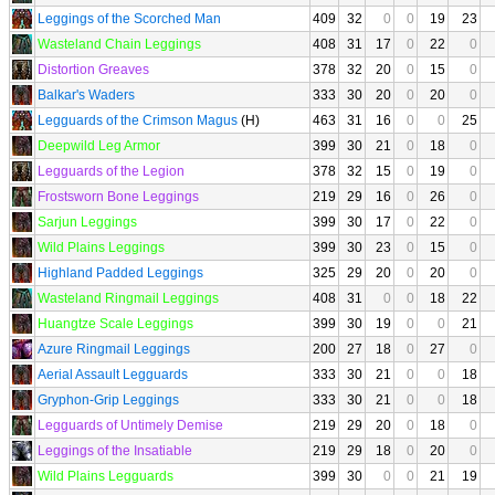
Leggings of the Scorched Man
409
32
0
0
19
23
Wasteland Chain Leggings
408
31
17
0
22
0
Distortion Greaves
378
32
20
0
15
0
Balkar's Waders
333
30
20
0
20
0
Legguards of the Crimson Magus
(H)
463
31
16
0
0
25
Deepwild Leg Armor
399
30
21
0
18
0
Legguards of the Legion
378
32
15
0
19
0
Frostsworn Bone Leggings
219
29
16
0
26
0
Sarjun Leggings
399
30
17
0
22
0
Wild Plains Leggings
399
30
23
0
15
0
Highland Padded Leggings
325
29
20
0
20
0
Wasteland Ringmail Leggings
408
31
0
0
18
22
Huangtze Scale Leggings
399
30
19
0
0
21
Azure Ringmail Leggings
200
27
18
0
27
0
Aerial Assault Legguards
333
30
21
0
0
18
Gryphon-Grip Leggings
333
30
21
0
0
18
Legguards of Untimely Demise
219
29
20
0
18
0
Leggings of the Insatiable
219
29
18
0
20
0
Wild Plains Legguards
399
30
0
0
21
19