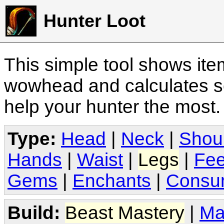
Hunter Loot
This simple tool shows it
wowhead and calculates sc
help your hunter the most
Type:
Head
|
Neck
|
Shou
Hands
|
Waist
|
Legs
|
Fee
Gems
|
Enchants
|
Consu
Build:
Beast Mastery
|
Ma