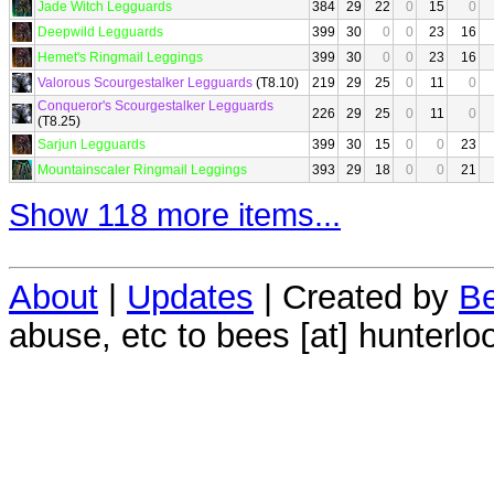
Jade Witch Legguards
384
29
22
0
15
0
Deepwild Legguards
399
30
0
0
23
16
Hemet's Ringmail Leggings
399
30
0
0
23
16
Valorous Scourgestalker Legguards
(T8.10)
219
29
25
0
11
0
Conqueror's Scourgestalker Legguards
226
29
25
0
11
0
(T8.25)
Sarjun Legguards
399
30
15
0
0
23
Mountainscaler Ringmail Leggings
393
29
18
0
0
21
Show 118 more items...
About
|
Updates
| Created by
Be
abuse, etc to bees [at] hunterlo