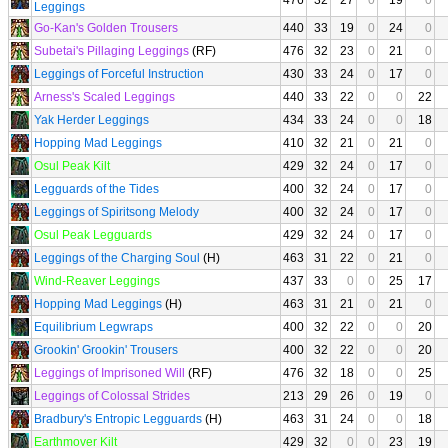
476
32
27
0
19
0
Leggings
Go-Kan's Golden Trousers
440
33
19
0
24
0
Subetai's Pillaging Leggings
(RF)
476
32
23
0
21
0
Leggings of Forceful Instruction
430
33
24
0
17
0
Arness's Scaled Leggings
440
33
22
0
0
22
Yak Herder Leggings
434
33
24
0
0
18
Hopping Mad Leggings
410
32
21
0
21
0
Osul Peak Kilt
429
32
24
0
17
0
Legguards of the Tides
400
32
24
0
17
0
Leggings of Spiritsong Melody
400
32
24
0
17
0
Osul Peak Legguards
429
32
24
0
17
0
Leggings of the Charging Soul
(H)
463
31
22
0
21
0
Wind-Reaver Leggings
437
33
0
0
25
17
Hopping Mad Leggings
(H)
463
31
21
0
21
0
Equilibrium Legwraps
400
32
22
0
0
20
Grookin' Grookin' Trousers
400
32
22
0
0
20
Leggings of Imprisoned Will
(RF)
476
32
18
0
0
25
Leggings of Colossal Strides
213
29
26
0
19
0
Bradbury's Entropic Legguards
(H)
463
31
24
0
0
18
Earthmover Kilt
429
32
0
0
23
19