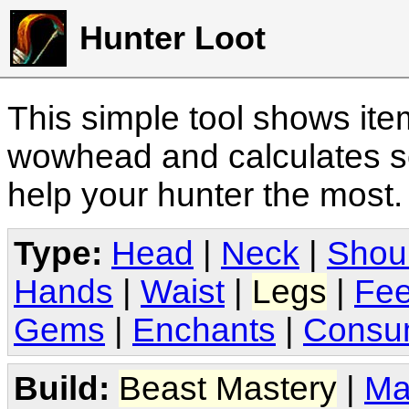
Hunter Loot
This simple tool shows it
wowhead and calculates sc
help your hunter the most
Type:
Head
|
Neck
|
Shou
Hands
|
Waist
|
Legs
|
Fee
Gems
|
Enchants
|
Consu
Build:
Beast Mastery
|
Ma