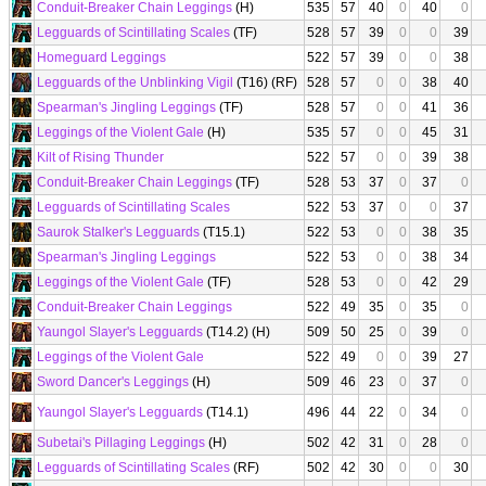
Conduit-Breaker Chain Leggings
(H)
535
57
40
0
40
0
Legguards of Scintillating Scales
(TF)
528
57
39
0
0
39
Homeguard Leggings
522
57
39
0
0
38
Legguards of the Unblinking Vigil
(T16) (RF)
528
57
0
0
38
40
Spearman's Jingling Leggings
(TF)
528
57
0
0
41
36
Leggings of the Violent Gale
(H)
535
57
0
0
45
31
Kilt of Rising Thunder
522
57
0
0
39
38
Conduit-Breaker Chain Leggings
(TF)
528
53
37
0
37
0
Legguards of Scintillating Scales
522
53
37
0
0
37
Saurok Stalker's Legguards
(T15.1)
522
53
0
0
38
35
Spearman's Jingling Leggings
522
53
0
0
38
34
Leggings of the Violent Gale
(TF)
528
53
0
0
42
29
Conduit-Breaker Chain Leggings
522
49
35
0
35
0
Yaungol Slayer's Legguards
(T14.2) (H)
509
50
25
0
39
0
Leggings of the Violent Gale
522
49
0
0
39
27
Sword Dancer's Leggings
(H)
509
46
23
0
37
0
Yaungol Slayer's Legguards
(T14.1)
496
44
22
0
34
0
Subetai's Pillaging Leggings
(H)
502
42
31
0
28
0
Legguards of Scintillating Scales
(RF)
502
42
30
0
0
30