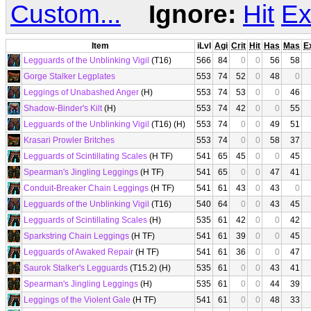
Custom...
Ignore:
Hit
Ex
Item
iLvl
Agi
Crit
Hit
Has
Mas
E
Legguards of the Unblinking Vigil
(T16)
566
84
0
0
56
58
Gorge Stalker Legplates
553
74
52
0
48
0
Leggings of Unabashed Anger
(H)
553
74
53
0
0
46
Shadow-Binder's Kilt
(H)
553
74
42
0
0
55
Legguards of the Unblinking Vigil
(T16) (H)
553
74
0
0
49
51
Krasari Prowler Britches
553
74
0
0
58
37
Legguards of Scintillating Scales
(H TF)
541
65
45
0
0
45
Spearman's Jingling Leggings
(H TF)
541
65
0
0
47
41
Conduit-Breaker Chain Leggings
(H TF)
541
61
43
0
43
0
Legguards of the Unblinking Vigil
(T16)
540
64
0
0
43
45
Legguards of Scintillating Scales
(H)
535
61
42
0
0
42
Sparkstring Chain Leggings
(H TF)
541
61
39
0
0
45
Legguards of Awaked Repair
(H TF)
541
61
36
0
0
47
Saurok Stalker's Legguards
(T15.2) (H)
535
61
0
0
43
41
Spearman's Jingling Leggings
(H)
535
61
0
0
44
39
Leggings of the Violent Gale
(H TF)
541
61
0
0
48
33