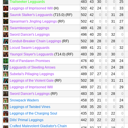
Trailseeker Legguards
483
43
30
0
0
25
Leggings of Imprisoned Will
(H)
502
42
24
0
0
33
Saurok Stalker's Legguards
(T15.0) (RF)
502
42
0
0
31
28
Spearman's Jingling Leggings
(RF)
502
42
0
0
31
27
Swarmkeeper's Leggings
489
41
28
0
0
28
Sword Dancer's Leggings
496
40
20
0
32
0
Conduit-Breaker Chain Leggings
(RF)
502
38
28
0
28
0
Locust Swarm Legguards
489
41
21
0
0
32
Yaungol Slayer's Legguards
(T14.0) (RF)
483
39
20
0
30
0
Kilt of Pandaren Promises
476
40
0
0
28
24
Legguards of Sleeting Arrows
476
40
0
0
24
28
Subetai's Pillaging Leggings
489
37
27
0
24
0
Leggings of the Violent Gale
(RF)
502
38
0
0
31
21
Leggings of Imprisoned Will
489
37
21
0
0
29
Sword Dancer's Leggings
(RF)
483
35
18
0
28
0
Snowpack Waders
458
35
21
0
0
24
Leggings of Twisted Vines
458
35
20
0
0
25
Leggings of the Charging Soul
435
33
22
0
22
0
Dills' Primal Leggings
442
33
22
0
22
0
Crafted Malevolent Gladiator's Chain