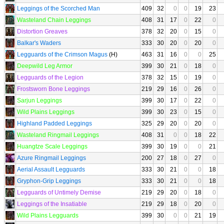
Leggings of the Scorched Man
409
32
0
0
19
23
Wasteland Chain Leggings
408
31
17
0
22
0
Distortion Greaves
378
32
20
0
15
0
Balkar's Waders
333
30
20
0
20
0
Legguards of the Crimson Magus
(H)
463
31
16
0
0
25
Deepwild Leg Armor
399
30
21
0
18
0
Legguards of the Legion
378
32
15
0
19
0
Frostsworn Bone Leggings
219
29
16
0
26
0
Sarjun Leggings
399
30
17
0
22
0
Wild Plains Leggings
399
30
23
0
15
0
Highland Padded Leggings
325
29
20
0
20
0
Wasteland Ringmail Leggings
408
31
0
0
18
22
Huangtze Scale Leggings
399
30
19
0
0
21
Azure Ringmail Leggings
200
27
18
0
27
0
Aerial Assault Legguards
333
30
21
0
0
18
Gryphon-Grip Leggings
333
30
21
0
0
18
Legguards of Untimely Demise
219
29
20
0
18
0
Leggings of the Insatiable
219
29
18
0
20
0
Wild Plains Legguards
399
30
0
0
21
19