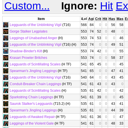
Custom...
Ignore:
Hit
Ex
Item
iLvl
Agi
Crit
Hit
Has
Mas
E
Legguards of the Unblinking Vigil
(T16)
566
84
0
0
56
58
Gorge Stalker Legplates
553
74
52
0
48
0
Leggings of Unabashed Anger
(H)
553
74
53
0
0
46
Legguards of the Unblinking Vigil
(T16) (H)
553
74
0
0
49
51
Shadow-Binder's Kilt
(H)
553
74
42
0
0
55
Krasari Prowler Britches
553
74
0
0
58
37
Legguards of Scintillating Scales
(H TF)
541
65
45
0
0
45
Spearman's Jingling Leggings
(H TF)
541
65
0
0
47
41
Legguards of the Unblinking Vigil
(T16)
540
64
0
0
43
45
Conduit-Breaker Chain Leggings
(H TF)
541
61
43
0
43
0
Legguards of Scintillating Scales
(H)
535
61
42
0
0
42
Sparkstring Chain Leggings
(H TF)
541
61
39
0
0
45
Saurok Stalker's Legguards
(T15.2) (H)
535
61
0
0
43
41
Spearman's Jingling Leggings
(H)
535
61
0
0
44
39
Legguards of Awaked Repair
(H TF)
541
61
36
0
0
47
Leggings of the Violent Gale
(H TF)
541
61
0
0
48
33