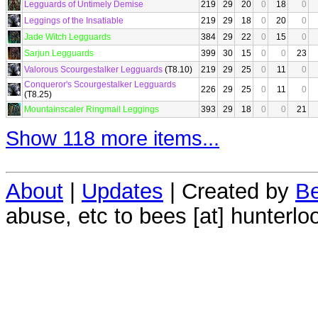
Legguards of Untimely Demise
219
29
20
0
18
0
Leggings of the Insatiable
219
29
18
0
20
0
Jade Witch Legguards
384
29
22
0
15
0
Sarjun Legguards
399
30
15
0
0
23
Valorous Scourgestalker Legguards
(T8.10)
219
29
25
0
11
0
Conqueror's Scourgestalker Legguards
226
29
25
0
11
0
(T8.25)
Mountainscaler Ringmail Leggings
393
29
18
0
0
21
Show 118 more items...
About
|
Updates
| Created by
Be
abuse, etc to bees [at] hunterlo