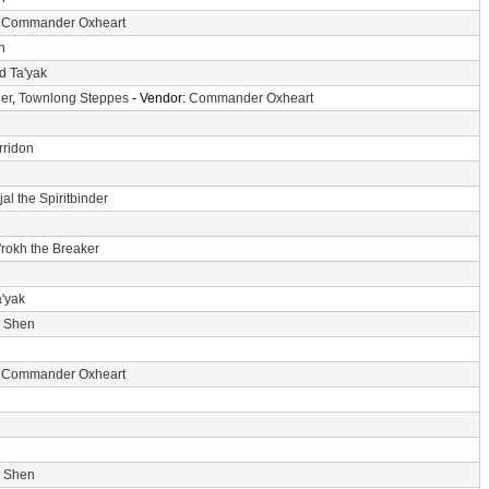
:
Commander Oxheart
n
d Ta'yak
er
,
Townlong Steppes
- Vendor:
Commander Oxheart
rridon
jal the Spiritbinder
'rokh the Breaker
a'yak
i Shen
:
Commander Oxheart
i Shen