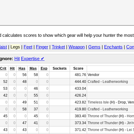
calculates scores to show which gear will help your hunter the mos
aist
|
Legs
|
Feet
|
Finger
|
Trinket
|
Weapon
|
Gems
|
Enchants
|
Con
Ignore:
Hit
Expertise
✔
Crit
Hit
Has
Mas
Exp
Sockets
Score
0
0
56
58
0
481.76
Vendor
52
0
48
0
0
444.40
Crafted
-
Leatherworking
53
0
0
46
0
433.04
42
0
0
55
0
426.24
0
0
49
51
0
423.82
Timeless Isle
(H) - Drop, Ve
0
0
58
37
0
419.80
Crafted
-
Leatherworking
45
0
0
45
0
383.40
Throne of Thunder
(H) -
Horr
0
0
47
41
0
373.34
Throne of Thunder
(H) -
Jin'
43
0
43
0
0
371.42
Throne of Thunder
(H) -
Lei