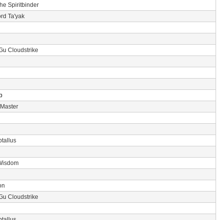
the Spiritbinder
rd Ta'yak
Gu Cloudstrike
p
 Master
tallus
Wisdom
on
Gu Cloudstrike
tallus