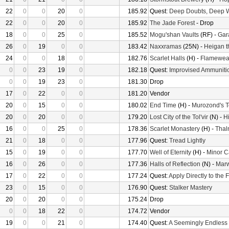
22
0
0
20
0
185.92
Quest:
Deep Doubts, Deep 
22
0
0
20
0
185.92
The Jade Forest
- Drop
18
0
0
25
0
185.52
Mogu'shan Vaults
(RF) -
Gara
26
0
19
0
0
183.42
Naxxramas
(25N) -
Heigan t
24
0
0
18
0
182.76
Scarlet Halls
(H) -
Flamewea
0
0
23
19
0
182.18
Quest:
Improvised Ammuniti
0
0
19
23
0
181.30
Drop
17
0
22
0
0
181.20
Vendor
20
0
15
0
0
180.02
End Time
(H) -
Murozond's 
20
0
20
0
0
179.20
Lost City of the Tol'vir
(N) -
H
16
0
0
25
0
178.36
Scarlet Monastery
(H) -
Thal
21
0
18
0
0
177.96
Quest:
Tread Lightly
15
0
19
0
0
177.70
Well of Eternity
(H) -
Minor C
16
0
26
0
0
177.36
Halls of Reflection
(N) -
Mar
17
0
22
0
0
177.24
Quest:
Apply Directly to the
23
0
15
0
0
176.90
Quest:
Stalker Mastery
20
0
20
0
0
175.24
Drop
0
0
18
22
0
174.72
Vendor
19
0
0
21
0
174.40
Quest:
A Seemingly Endless