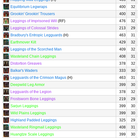
Equilibrium Legwraps
400
32
Grookin' Grookin' Trousers
400
32
Leggings of Imprisoned Will
(RF)
476
32
Leggings of Colossal Strides
213
29
Bradbury's Entropic Legguards
(H)
463
31
Earthmover Kilt
429
32
Leggings of the Scorched Man
409
32
Wasteland Chain Leggings
408
31
Distortion Greaves
378
32
Balkar's Waders
333
30
Legguards of the Crimson Magus
(H)
463
31
Deepwild Leg Armor
399
30
Legguards of the Legion
378
32
Frostsworn Bone Leggings
219
29
Sarjun Leggings
399
30
Wild Plains Leggings
399
30
Highland Padded Leggings
325
29
Wasteland Ringmail Leggings
408
31
Huangtze Scale Leggings
399
30