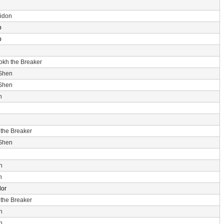
idon
p
p
rokh the Breaker
 Shen
 Shen
n
 the Breaker
 Shen
n
n
dor
 the Breaker
n
n