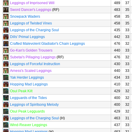
Leggings of Imprisoned Will
489
37
Sword Dancer's Leggings
(RF)
483
35
Snowpack Waders
458
35
Leggings of Twisted Vines
458
35
Leggings of the Charging Soul
435
33
Dills' Primal Leggings
442
33
Crafted Malevolent Gladiator's Chain Leggings
476
32
Go-Kan's Golden Trousers
440
33
Subetai's Pillaging Leggings
(RF)
476
32
Leggings of Forceful Instruction
430
33
Arness's Scaled Leggings
440
33
Yak Herder Leggings
434
33
Hopping Mad Leggings
410
32
Osul Peak Kilt
429
32
Legguards of the Tides
400
32
Leggings of Spiritsong Melody
400
32
Osul Peak Legguards
429
32
Leggings of the Charging Soul
(H)
463
31
Wind-Reaver Leggings
437
33
Hopping Mad Leggings
(H)
463
31