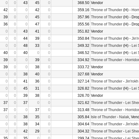
0
0
43
45
0
368.50
Vendor
42
0
0
42
0
359.16
Throne of Thunder
(H) -
Horr
39
0
0
45
0
357.96
Throne of Thunder
(H) - Dro
36
0
0
47
0
355.56
Throne of Thunder
(H) - Dro
0
0
43
41
0
351.82
Vendor
0
0
44
39
0
350.84
Throne of Thunder
(H) -
Jin'
0
0
48
33
0
349.32
Throne of Thunder
(H) -
Lei
40
0
40
0
0
346.52
Throne of Thunder
(H) -
Lei
39
0
0
39
0
334.92
Throne of Thunder
-
Horrido
39
0
0
38
0
333.72
Vendor
0
0
38
40
0
327.68
Vendor
0
0
41
36
0
327.14
Throne of Thunder
-
Jin'rokh
0
0
45
31
0
326.82
Throne of Thunder
(H) -
Lei
0
0
39
38
0
326.70
Vendor
37
0
37
0
0
321.62
Throne of Thunder
-
Lei She
37
0
0
37
0
313.48
Throne of Thunder
-
Horrido
0
0
38
35
0
305.84
Isle of Thunder
-
Nalak
, Ven
0
0
38
34
0
304.64
Throne of Thunder
-
Jin'rokh
0
0
42
29
0
304.32
Throne of Thunder
-
Lei She
35
0
35
0
0
299.74
Throne of Thunder
-
Lei She