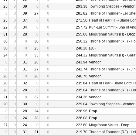
25
0
39
0
0
293.38
Townlong Steppes
- Vendor
0
0
39
27
0
281.82
Throne of Thunder
-
Lei She
23
0
37
0
0
271.50
Heart of Fear
(H) -
Blade Lor
22
0
34
0
0
257.72
Kun-Lai Summit
-
Sha of Ang
31
0
28
0
0
255.68
Mogu'shan Vaults
(H) - Drop
30
0
0
30
0
250.32
Throne of Thunder
(RF) -
Ho
30
0
0
25
0
248.28
(10)
24
0
0
33
0
244.32
Mogu'shan Vaults
(H) -
Gara'
0
0
31
28
0
243.94
Vendor
0
0
31
27
0
242.74
Throne of Thunder
(RF) -
Jin
28
0
0
28
0
240.76
Vendor
20
0
32
0
0
235.84
Heart of Fear
-
Blade Lord T
28
0
28
0
0
235.04
Throne of Thunder
(RF) -
Le
21
0
0
32
0
234.36
Vendor
20
0
30
0
0
229.04
Townlong Steppes
- Vendor
0
0
28
24
0
226.96
Drop
0
0
24
28
0
226.08
Drop
27
0
24
0
0
223.80
Mogu'shan Vaults
- Drop
0
0
31
21
0
219.70
Throne of Thunder
(RF) -
Le