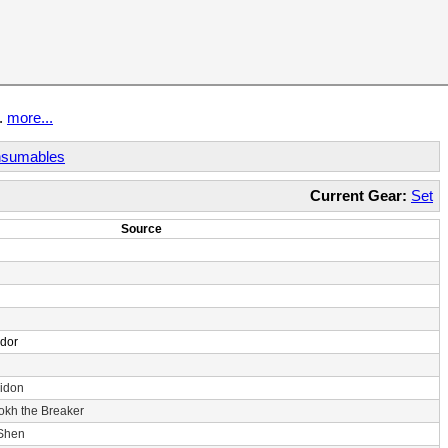
t.
more...
sumables
Current Gear:
Set
Source
ndor
idon
rokh the Breaker
 Shen