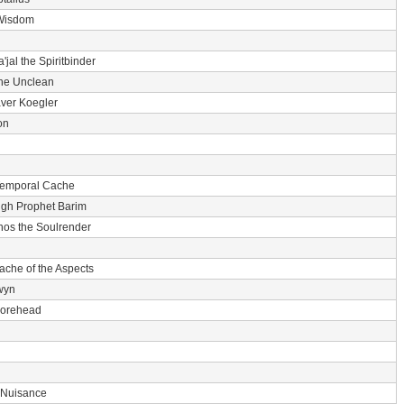
Wisdom
'jal the Spiritbinder
he Unclean
ver Koegler
on
Temporal Cache
igh Prophet Barim
nos the Soulrender
ache of the Aspects
wyn
 Forehead
 Nuisance