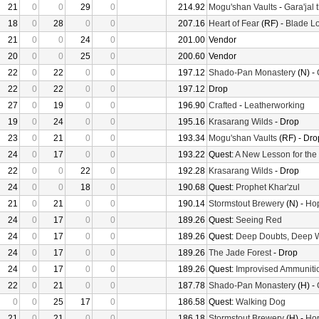
21
0
0
29
0
214.92
Mogu'shan Vaults
-
Gara'jal 
18
0
28
0
0
207.16
Heart of Fear
(RF) -
Blade Lo
21
0
0
24
0
201.00
Vendor
20
0
0
25
0
200.60
Vendor
22
0
22
0
0
197.12
Shado-Pan Monastery
(N) -
22
0
22
0
0
197.12
Drop
27
0
19
0
0
196.90
Crafted
-
Leatherworking
19
0
24
0
0
195.16
Krasarang Wilds
- Drop
23
0
21
0
0
193.34
Mogu'shan Vaults
(RF) - Dro
24
0
17
0
0
193.22
Quest:
A New Lesson for the
22
0
0
22
0
192.28
Krasarang Wilds
- Drop
24
0
0
18
0
190.68
Quest:
Prophet Khar'zul
21
0
21
0
0
190.14
Stormstout Brewery
(N) -
Hop
24
0
17
0
0
189.26
Quest:
Seeing Red
24
0
17
0
0
189.26
Quest:
Deep Doubts, Deep 
24
0
17
0
0
189.26
The Jade Forest
- Drop
24
0
17
0
0
189.26
Quest:
Improvised Ammuniti
22
0
21
0
0
187.78
Shado-Pan Monastery
(H) -
0
0
25
17
0
186.58
Quest:
Walking Dog
21
0
21
0
0
186.18
Stormstout Brewery
(H) -
Hop