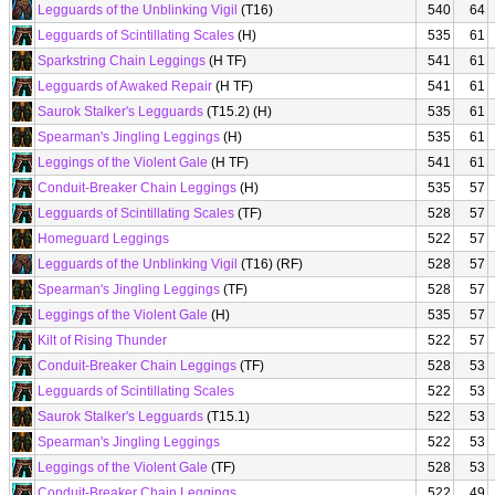
Legguards of the Unblinking Vigil
(T16)
540
64
Legguards of Scintillating Scales
(H)
535
61
Sparkstring Chain Leggings
(H TF)
541
61
Legguards of Awaked Repair
(H TF)
541
61
Saurok Stalker's Legguards
(T15.2) (H)
535
61
Spearman's Jingling Leggings
(H)
535
61
Leggings of the Violent Gale
(H TF)
541
61
Conduit-Breaker Chain Leggings
(H)
535
57
Legguards of Scintillating Scales
(TF)
528
57
Homeguard Leggings
522
57
Legguards of the Unblinking Vigil
(T16) (RF)
528
57
Spearman's Jingling Leggings
(TF)
528
57
Leggings of the Violent Gale
(H)
535
57
Kilt of Rising Thunder
522
57
Conduit-Breaker Chain Leggings
(TF)
528
53
Legguards of Scintillating Scales
522
53
Saurok Stalker's Legguards
(T15.1)
522
53
Spearman's Jingling Leggings
522
53
Leggings of the Violent Gale
(TF)
528
53
Conduit-Breaker Chain Leggings
522
49