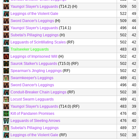
Yaungol Slayer's Legguards
(T14.2) (H)
509
50
Leggings of the Violent Gale
522
49
Sword Dancer's Leggings
(H)
509
46
Yaungol Slayer's Legguards
(T14.1)
496
44
Subetai's Pillaging Leggings
(H)
502
42
Legguards of Scintillating Scales
(RF)
502
42
Trailseeker Legguards
483
43
Leggings of Imprisoned Will
(H)
502
42
Saurok Stalker's Legguards
(T15.0) (RF)
502
42
Spearman's Jingling Leggings
(RF)
502
42
Swarmkeeper's Leggings
489
41
Sword Dancer's Leggings
496
40
Conduit-Breaker Chain Leggings
(RF)
502
38
Locust Swarm Legguards
489
41
Yaungol Slayer's Legguards
(T14.0) (RF)
483
39
Kilt of Pandaren Promises
476
40
Legguards of Sleeting Arrows
476
40
Subetai's Pillaging Leggings
489
37
Leggings of the Violent Gale
(RF)
502
38