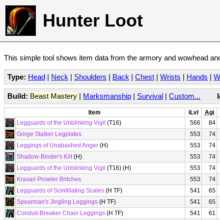
Hunter Loot
This simple tool shows item data from the armory and wowhead and 
Type:
Head
|
Neck
|
Shoulders
|
Back
|
Chest
|
Wrists
|
Hands
|
W
Build:
Beast Mastery
|
Marksmanship
|
Survival
|
Custom...
Item
iLvl
Agi
Legguards of the Unblinking Vigil
(T16)
566
84
Gorge Stalker Legplates
553
74
Leggings of Unabashed Anger
(H)
553
74
Shadow-Binder's Kilt
(H)
553
74
Legguards of the Unblinking Vigil
(T16) (H)
553
74
Krasari Prowler Britches
553
74
Legguards of Scintillating Scales
(H TF)
541
65
Spearman's Jingling Leggings
(H TF)
541
65
Conduit-Breaker Chain Leggings
(H TF)
541
61