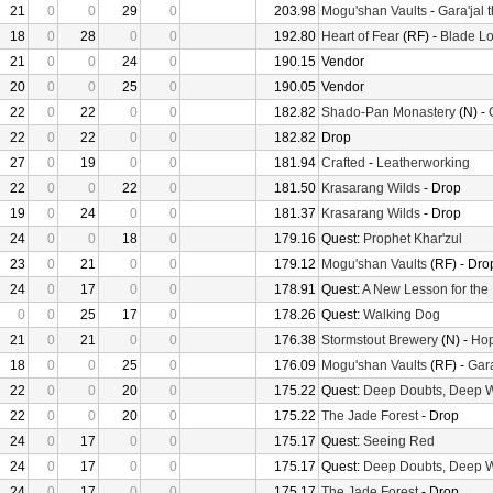
21
0
0
29
0
203.98
Mogu'shan Vaults
-
Gara'jal 
18
0
28
0
0
192.80
Heart of Fear
(RF) -
Blade Lo
21
0
0
24
0
190.15
Vendor
20
0
0
25
0
190.05
Vendor
22
0
22
0
0
182.82
Shado-Pan Monastery
(N) -
22
0
22
0
0
182.82
Drop
27
0
19
0
0
181.94
Crafted
-
Leatherworking
22
0
0
22
0
181.50
Krasarang Wilds
- Drop
19
0
24
0
0
181.37
Krasarang Wilds
- Drop
24
0
0
18
0
179.16
Quest:
Prophet Khar'zul
23
0
21
0
0
179.12
Mogu'shan Vaults
(RF) - Dro
24
0
17
0
0
178.91
Quest:
A New Lesson for the
0
0
25
17
0
178.26
Quest:
Walking Dog
21
0
21
0
0
176.38
Stormstout Brewery
(N) -
Hop
18
0
0
25
0
176.09
Mogu'shan Vaults
(RF) -
Gara
22
0
0
20
0
175.22
Quest:
Deep Doubts, Deep 
22
0
0
20
0
175.22
The Jade Forest
- Drop
24
0
17
0
0
175.17
Quest:
Seeing Red
24
0
17
0
0
175.17
Quest:
Deep Doubts, Deep 
24
0
17
0
0
175.17
The Jade Forest
- Drop