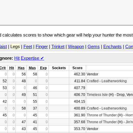
calculates scores to show which gear will help your hunter the mos
aist
|
Legs
|
Feet
|
Finger
|
Trinket
|
Weapon
|
Gems
|
Enchants
|
Con
Ignore:
Hit
Expertise
✔
Crit
Hit
Has
Mas
Exp
Sockets
Score
0
0
56
58
0
462.30
Vendor
52
0
48
0
0
411.84
Crafted
-
Leatherworking
53
0
0
46
0
407.79
0
0
49
51
0
406.70
Timeless Isle
(H) - Drop, Ven
42
0
0
55
0
404.15
0
0
58
37
0
400.89
Crafted
-
Leatherworking
45
0
0
45
0
361.90
Throne of Thunder
(H) -
Horr
0
0
47
41
0
357.68
Throne of Thunder
(H) -
Jin'
0
0
43
45
0
353.70
Vendor