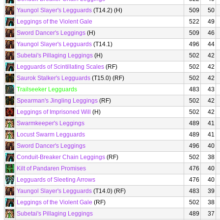
Yaungol Slayer's Legguards
(T14.2) (H)
509
50
Leggings of the Violent Gale
522
49
Sword Dancer's Leggings
(H)
509
46
Yaungol Slayer's Legguards
(T14.1)
496
44
Subetai's Pillaging Leggings
(H)
502
42
Legguards of Scintillating Scales
(RF)
502
42
Saurok Stalker's Legguards
(T15.0) (RF)
502
42
Trailseeker Legguards
483
43
Spearman's Jingling Leggings
(RF)
502
42
Leggings of Imprisoned Will
(H)
502
42
Swarmkeeper's Leggings
489
41
Locust Swarm Legguards
489
41
Sword Dancer's Leggings
496
40
Conduit-Breaker Chain Leggings
(RF)
502
38
Kilt of Pandaren Promises
476
40
Legguards of Sleeting Arrows
476
40
Yaungol Slayer's Legguards
(T14.0) (RF)
483
39
Leggings of the Violent Gale
(RF)
502
38
Subetai's Pillaging Leggings
489
37