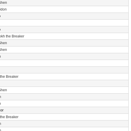
Shen
idon
p
p
rokh the Breaker
Shen
Shen
n
 the Breaker
Shen
n
n
dor
 the Breaker
n
n