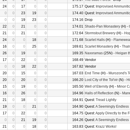
24
0
17
0
0
175.17
Quest:
Improvised Ammuniti
0
0
23
19
0
174.40
Quest:
Improvised Ammuniti
0
0
19
23
0
174.16
Drop
22
0
21
0
0
174.01
Shado-Pan Monastery
(H) -
21
0
21
0
0
172.64
Stormstout Brewery
(H) -
Hop
24
0
0
18
0
171.68
Scarlet Halls
(H) -
Flameweav
16
0
0
25
0
169.61
Scarlet Monastery
(H) -
Thal
26
0
19
0
0
169.35
Naxxramas
(25N) -
Heigan t
17
0
22
0
0
168.49
Vendor
0
0
18
22
0
167.82
Vendor
20
0
15
0
0
167.03
End Time
(H) -
Murozond's 
20
0
20
0
0
166.20
Lost City of the Tol'vir
(N) -
Hi
15
0
19
0
0
165.50
Well of Eternity
(H) -
Minor C
16
0
26
0
0
164.96
Halls of Reflection
(N) -
Mar
21
0
18
0
0
164.91
Quest:
Tread Lightly
19
0
0
21
0
164.90
Quest:
A Seemingly Endless
17
0
22
0
0
164.75
Quest:
Apply Directly to the
0
0
21
19
0
164.26
Quest:
A Seemingly Endless
21
0
0
18
0
163.83
Quest:
Krazz Works!