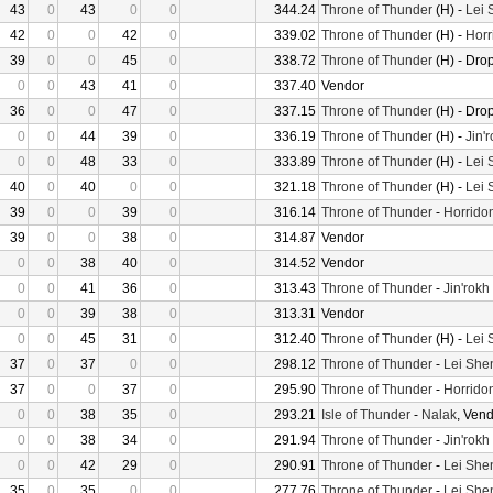
43
0
43
0
0
344.24
Throne of Thunder
(H) -
Lei 
42
0
0
42
0
339.02
Throne of Thunder
(H) -
Horr
39
0
0
45
0
338.72
Throne of Thunder
(H) - Dro
0
0
43
41
0
337.40
Vendor
36
0
0
47
0
337.15
Throne of Thunder
(H) - Dro
0
0
44
39
0
336.19
Throne of Thunder
(H) -
Jin'
0
0
48
33
0
333.89
Throne of Thunder
(H) -
Lei 
40
0
40
0
0
321.18
Throne of Thunder
(H) -
Lei 
39
0
0
39
0
316.14
Throne of Thunder
-
Horrido
39
0
0
38
0
314.87
Vendor
0
0
38
40
0
314.52
Vendor
0
0
41
36
0
313.43
Throne of Thunder
-
Jin'rokh
0
0
39
38
0
313.31
Vendor
0
0
45
31
0
312.40
Throne of Thunder
(H) -
Lei 
37
0
37
0
0
298.12
Throne of Thunder
-
Lei She
37
0
0
37
0
295.90
Throne of Thunder
-
Horrido
0
0
38
35
0
293.21
Isle of Thunder
-
Nalak
, Ven
0
0
38
34
0
291.94
Throne of Thunder
-
Jin'rokh
0
0
42
29
0
290.91
Throne of Thunder
-
Lei She
35
0
35
0
0
277.76
Throne of Thunder
-
Lei She