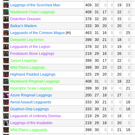
Leggings of the Scorched Man
409
32
0
0
19
23
Wasteland Chain Leggings
408
31
17
0
22
0
Distortion Greaves
378
32
20
0
15
0
Balkar's Waders
333
30
20
0
20
0
Legguards of the Crimson Magus
(H)
463
31
16
0
0
25
Deepwild Leg Armor
399
30
21
0
18
0
Legguards of the Legion
378
32
15
0
19
0
Frostsworn Bone Leggings
219
29
16
0
26
0
Sarjun Leggings
399
30
17
0
22
0
Wild Plains Leggings
399
30
23
0
15
0
Highland Padded Leggings
325
29
20
0
20
0
Wasteland Ringmail Leggings
408
31
0
0
18
22
Huangtze Scale Leggings
399
30
19
0
0
21
Azure Ringmail Leggings
200
27
18
0
27
0
Aerial Assault Legguards
333
30
21
0
0
18
Gryphon-Grip Leggings
333
30
21
0
0
18
Legguards of Untimely Demise
219
29
20
0
18
0
Leggings of the Insatiable
219
29
18
0
20
0
Wild Plains Legguards
399
30
0
0
21
19