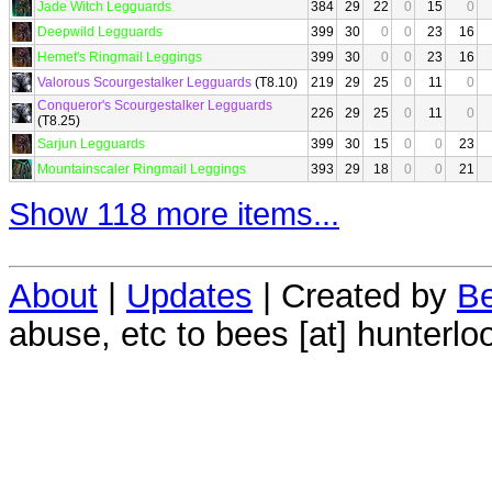
Jade Witch Legguards
384
29
22
0
15
0
Deepwild Legguards
399
30
0
0
23
16
Hemet's Ringmail Leggings
399
30
0
0
23
16
Valorous Scourgestalker Legguards
(T8.10)
219
29
25
0
11
0
Conqueror's Scourgestalker Legguards
226
29
25
0
11
0
(T8.25)
Sarjun Legguards
399
30
15
0
0
23
Mountainscaler Ringmail Leggings
393
29
18
0
0
21
Show 118 more items...
About
|
Updates
| Created by
Be
abuse, etc to bees [at] hunterlo