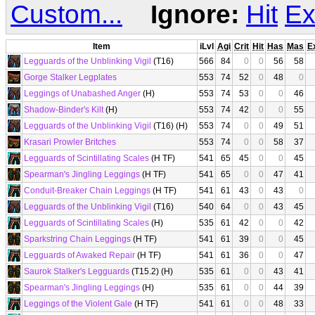
Custom...
Ignore:
Hit
Ex
Item
iLvl
Agi
Crit
Hit
Has
Mas
E
Legguards of the Unblinking Vigil
(T16)
566
84
0
0
56
58
Gorge Stalker Legplates
553
74
52
0
48
0
Leggings of Unabashed Anger
(H)
553
74
53
0
0
46
Shadow-Binder's Kilt
(H)
553
74
42
0
0
55
Legguards of the Unblinking Vigil
(T16) (H)
553
74
0
0
49
51
Krasari Prowler Britches
553
74
0
0
58
37
Legguards of Scintillating Scales
(H TF)
541
65
45
0
0
45
Spearman's Jingling Leggings
(H TF)
541
65
0
0
47
41
Conduit-Breaker Chain Leggings
(H TF)
541
61
43
0
43
0
Legguards of the Unblinking Vigil
(T16)
540
64
0
0
43
45
Legguards of Scintillating Scales
(H)
535
61
42
0
0
42
Sparkstring Chain Leggings
(H TF)
541
61
39
0
0
45
Legguards of Awaked Repair
(H TF)
541
61
36
0
0
47
Saurok Stalker's Legguards
(T15.2) (H)
535
61
0
0
43
41
Spearman's Jingling Leggings
(H)
535
61
0
0
44
39
Leggings of the Violent Gale
(H TF)
541
61
0
0
48
33