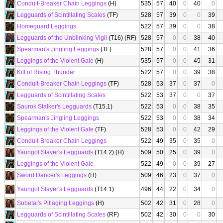
Conduit-Breaker Chain Leggings
(H)
535
57
40
0
40
0
Legguards of Scintillating Scales
(TF)
528
57
39
0
0
39
Homeguard Leggings
522
57
39
0
0
38
Legguards of the Unblinking Vigil
(T16) (RF)
528
57
0
0
38
40
Spearman's Jingling Leggings
(TF)
528
57
0
0
41
36
Leggings of the Violent Gale
(H)
535
57
0
0
45
31
Kilt of Rising Thunder
522
57
0
0
39
38
Conduit-Breaker Chain Leggings
(TF)
528
53
37
0
37
0
Legguards of Scintillating Scales
522
53
37
0
0
37
Saurok Stalker's Legguards
(T15.1)
522
53
0
0
38
35
Spearman's Jingling Leggings
522
53
0
0
38
34
Leggings of the Violent Gale
(TF)
528
53
0
0
42
29
Conduit-Breaker Chain Leggings
522
49
35
0
35
0
Yaungol Slayer's Legguards
(T14.2) (H)
509
50
25
0
39
0
Leggings of the Violent Gale
522
49
0
0
39
27
Sword Dancer's Leggings
(H)
509
46
23
0
37
0
Yaungol Slayer's Legguards
(T14.1)
496
44
22
0
34
0
Subetai's Pillaging Leggings
(H)
502
42
31
0
28
0
Legguards of Scintillating Scales
(RF)
502
42
30
0
0
30