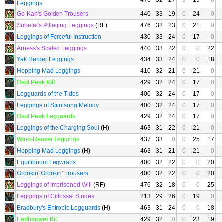
476
32
27
0
19
0
Leggings
Go-Kan's Golden Trousers
440
33
19
0
24
0
Subetai's Pillaging Leggings
(RF)
476
32
23
0
21
0
Leggings of Forceful Instruction
430
33
24
0
17
0
Arness's Scaled Leggings
440
33
22
0
0
22
Yak Herder Leggings
434
33
24
0
0
18
Hopping Mad Leggings
410
32
21
0
21
0
Osul Peak Kilt
429
32
24
0
17
0
Legguards of the Tides
400
32
24
0
17
0
Leggings of Spiritsong Melody
400
32
24
0
17
0
Osul Peak Legguards
429
32
24
0
17
0
Leggings of the Charging Soul
(H)
463
31
22
0
21
0
Wind-Reaver Leggings
437
33
0
0
25
17
Hopping Mad Leggings
(H)
463
31
21
0
21
0
Equilibrium Legwraps
400
32
22
0
0
20
Grookin' Grookin' Trousers
400
32
22
0
0
20
Leggings of Imprisoned Will
(RF)
476
32
18
0
0
25
Leggings of Colossal Strides
213
29
26
0
19
0
Bradbury's Entropic Legguards
(H)
463
31
24
0
0
18
Earthmover Kilt
429
32
0
0
23
19