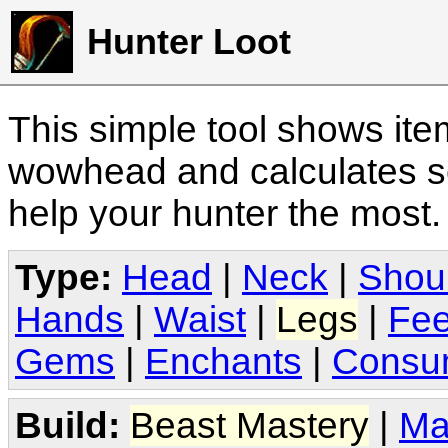
Hunter Loot
This simple tool shows it
wowhead and calculates sc
help your hunter the most
Type:
Head
|
Neck
|
Shou
Hands
|
Waist
|
Legs
|
Fee
Gems
|
Enchants
|
Consu
Build:
Beast Mastery
|
Ma