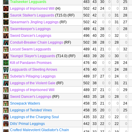
Trailseeker Legguards
483
43
30
0
0
25
Leggings of Imprisoned Will
(H)
502
42
24
0
0
33
Saurok Stalker's Legguards
(T15.0) (RF)
502
42
0
0
31
28
Spearman's Jingling Leggings
(RF)
502
42
0
0
31
27
Swarmkeeper's Leggings
489
41
28
0
0
28
Sword Dancer's Leggings
496
40
20
0
32
0
Conduit-Breaker Chain Leggings
(RF)
502
38
28
0
28
0
Locust Swarm Legguards
489
41
21
0
0
32
Yaungol Slayer's Legguards
(T14.0) (RF)
483
39
20
0
30
0
Kilt of Pandaren Promises
476
40
0
0
28
24
Legguards of Sleeting Arrows
476
40
0
0
24
28
Subetai's Pillaging Leggings
489
37
27
0
24
0
Leggings of the Violent Gale
(RF)
502
38
0
0
31
21
Leggings of Imprisoned Will
489
37
21
0
0
29
Sword Dancer's Leggings
(RF)
483
35
18
0
28
0
Snowpack Waders
458
35
21
0
0
24
Leggings of Twisted Vines
458
35
20
0
0
25
Leggings of the Charging Soul
435
33
22
0
22
0
Dills' Primal Leggings
442
33
22
0
22
0
Crafted Malevolent Gladiator's Chain