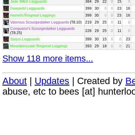
Jade Witch Legguards
384
29
22
0
15
0
Deepwild Legguards
399
30
0
0
23
16
Hemet's Ringmail Leggings
399
30
0
0
23
16
Valorous Scourgestalker Legguards
(T8.10)
219
29
25
0
11
0
Conqueror's Scourgestalker Legguards
226
29
25
0
11
0
(T8.25)
Sarjun Legguards
399
30
15
0
0
23
Mountainscaler Ringmail Leggings
393
29
18
0
0
21
Show 118 more items...
About
|
Updates
| Created by
Be
abuse, etc to bees [at] hunterlo