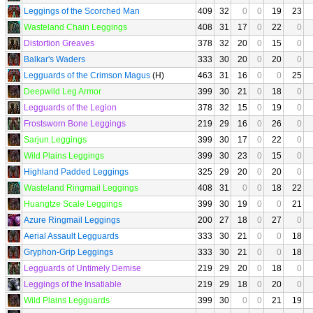
Leggings of the Scorched Man
409
32
0
0
19
23
Wasteland Chain Leggings
408
31
17
0
22
0
Distortion Greaves
378
32
20
0
15
0
Balkar's Waders
333
30
20
0
20
0
Legguards of the Crimson Magus
(H)
463
31
16
0
0
25
Deepwild Leg Armor
399
30
21
0
18
0
Legguards of the Legion
378
32
15
0
19
0
Frostsworn Bone Leggings
219
29
16
0
26
0
Sarjun Leggings
399
30
17
0
22
0
Wild Plains Leggings
399
30
23
0
15
0
Highland Padded Leggings
325
29
20
0
20
0
Wasteland Ringmail Leggings
408
31
0
0
18
22
Huangtze Scale Leggings
399
30
19
0
0
21
Azure Ringmail Leggings
200
27
18
0
27
0
Aerial Assault Legguards
333
30
21
0
0
18
Gryphon-Grip Leggings
333
30
21
0
0
18
Legguards of Untimely Demise
219
29
20
0
18
0
Leggings of the Insatiable
219
29
18
0
20
0
Wild Plains Legguards
399
30
0
0
21
19