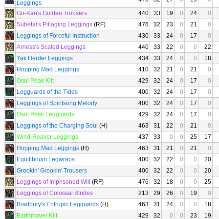
Leggings
Go-Kan's Golden Trousers
440
33
19
0
24
0
Subetai's Pillaging Leggings
(RF)
476
32
23
0
21
0
Leggings of Forceful Instruction
430
33
24
0
17
0
Arness's Scaled Leggings
440
33
22
0
0
22
Yak Herder Leggings
434
33
24
0
0
18
Hopping Mad Leggings
410
32
21
0
21
0
Osul Peak Kilt
429
32
24
0
17
0
Legguards of the Tides
400
32
24
0
17
0
Leggings of Spiritsong Melody
400
32
24
0
17
0
Osul Peak Legguards
429
32
24
0
17
0
Leggings of the Charging Soul
(H)
463
31
22
0
21
0
Wind-Reaver Leggings
437
33
0
0
25
17
Hopping Mad Leggings
(H)
463
31
21
0
21
0
Equilibrium Legwraps
400
32
22
0
0
20
Grookin' Grookin' Trousers
400
32
22
0
0
20
Leggings of Imprisoned Will
(RF)
476
32
18
0
0
25
Leggings of Colossal Strides
213
29
26
0
19
0
Bradbury's Entropic Legguards
(H)
463
31
24
0
0
18
Earthmover Kilt
429
32
0
0
23
19