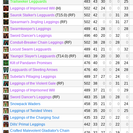
Trailseeker Legguards
483
43
30
0
0
25
Leggings of Imprisoned Will
(H)
502
42
24
0
0
33
Saurok Stalker's Legguards
(T15.0) (RF)
502
42
0
0
31
28
Spearman's Jingling Leggings
(RF)
502
42
0
0
31
27
Swarmkeeper's Leggings
489
41
28
0
0
28
Sword Dancer's Leggings
496
40
20
0
32
0
Conduit-Breaker Chain Leggings
(RF)
502
38
28
0
28
0
Locust Swarm Legguards
489
41
21
0
0
32
Yaungol Slayer's Legguards
(T14.0) (RF)
483
39
20
0
30
0
Kilt of Pandaren Promises
476
40
0
0
28
24
Legguards of Sleeting Arrows
476
40
0
0
24
28
Subetai's Pillaging Leggings
489
37
27
0
24
0
Leggings of the Violent Gale
(RF)
502
38
0
0
31
21
Leggings of Imprisoned Will
489
37
21
0
0
29
Sword Dancer's Leggings
(RF)
483
35
18
0
28
0
Snowpack Waders
458
35
21
0
0
24
Leggings of Twisted Vines
458
35
20
0
0
25
Leggings of the Charging Soul
435
33
22
0
22
0
Dills' Primal Leggings
442
33
22
0
22
0
Crafted Malevolent Gladiator's Chain
476
32
27
0
19
0