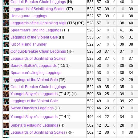
Conduit-Breaker Chain Leggings
(H)
535
57
40
0
40
0
Legguards of Scintillating Scales
(TF)
528
57
39
0
0
39
Homeguard Leggings
522
57
39
0
0
38
Legguards of the Unblinking Vigil
(T16) (RF)
528
57
0
0
38
40
Spearman's Jingling Leggings
(TF)
528
57
0
0
41
36
Leggings of the Violent Gale
(H)
535
57
0
0
45
31
Kilt of Rising Thunder
522
57
0
0
39
38
Conduit-Breaker Chain Leggings
(TF)
528
53
37
0
37
0
Legguards of Scintillating Scales
522
53
37
0
0
37
Saurok Stalker's Legguards
(T15.1)
522
53
0
0
38
35
Spearman's Jingling Leggings
522
53
0
0
38
34
Leggings of the Violent Gale
(TF)
528
53
0
0
42
29
Conduit-Breaker Chain Leggings
522
49
35
0
35
0
Yaungol Slayer's Legguards
(T14.2) (H)
509
50
25
0
39
0
Leggings of the Violent Gale
522
49
0
0
39
27
Sword Dancer's Leggings
(H)
509
46
23
0
37
0
Yaungol Slayer's Legguards
(T14.1)
496
44
22
0
34
0
Subetai's Pillaging Leggings
(H)
502
42
31
0
28
0
Legguards of Scintillating Scales
(RF)
502
42
30
0
0
30