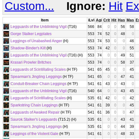
Custom...
Ignore:
Hit
Ex
Item
iLvl
Agi
Crit
Hit
Has
Mas
E
Legguards of the Unblinking Vigil
(T16)
566
84
0
0
56
58
Gorge Stalker Legplates
553
74
52
0
48
0
Leggings of Unabashed Anger
(H)
553
74
53
0
0
46
Shadow-Binder's Kilt
(H)
553
74
42
0
0
55
Legguards of the Unblinking Vigil
(T16) (H)
553
74
0
0
49
51
Krasari Prowler Britches
553
74
0
0
58
37
Legguards of Scintillating Scales
(H TF)
541
65
45
0
0
45
Spearman's Jingling Leggings
(H TF)
541
65
0
0
47
41
Conduit-Breaker Chain Leggings
(H TF)
541
61
43
0
43
0
Legguards of the Unblinking Vigil
(T16)
540
64
0
0
43
45
Legguards of Scintillating Scales
(H)
535
61
42
0
0
42
Sparkstring Chain Leggings
(H TF)
541
61
39
0
0
45
Legguards of Awaked Repair
(H TF)
541
61
36
0
0
47
Saurok Stalker's Legguards
(T15.2) (H)
535
61
0
0
43
41
Spearman's Jingling Leggings
(H)
535
61
0
0
44
39
Leggings of the Violent Gale
(H TF)
541
61
0
0
48
33