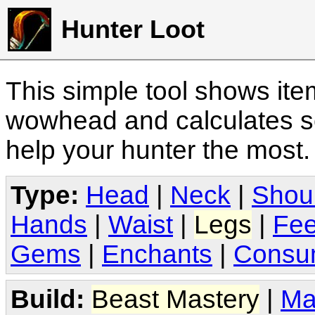
Hunter Loot
This simple tool shows it
wowhead and calculates sc
help your hunter the most
Type:
Head
|
Neck
|
Shou
Hands
|
Waist
|
Legs
|
Fee
Gems
|
Enchants
|
Consu
Build:
Beast Mastery
|
Ma