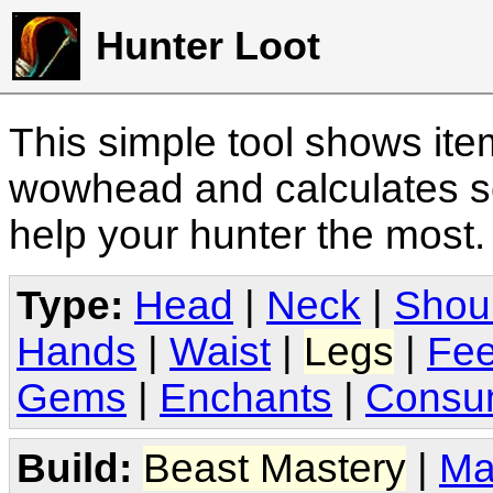
Hunter Loot
This simple tool shows it
wowhead and calculates sc
help your hunter the most
Type:
Head
|
Neck
|
Shou
Hands
|
Waist
|
Legs
|
Fee
Gems
|
Enchants
|
Consu
Build:
Beast Mastery
|
Ma