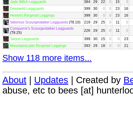
Jade Witch Legguards
384
29
22
0
15
0
Deepwild Legguards
399
30
0
0
23
16
Hemet's Ringmail Leggings
399
30
0
0
23
16
Valorous Scourgestalker Legguards
(T8.10)
219
29
25
0
11
0
Conqueror's Scourgestalker Legguards
226
29
25
0
11
0
(T8.25)
Sarjun Legguards
399
30
15
0
0
23
Mountainscaler Ringmail Leggings
393
29
18
0
0
21
Show 118 more items...
About
|
Updates
| Created by
Be
abuse, etc to bees [at] hunterlo