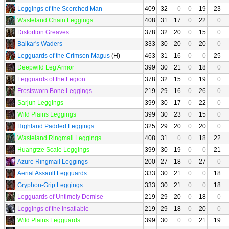
Leggings of the Scorched Man
409
32
0
0
19
23
Wasteland Chain Leggings
408
31
17
0
22
0
Distortion Greaves
378
32
20
0
15
0
Balkar's Waders
333
30
20
0
20
0
Legguards of the Crimson Magus
(H)
463
31
16
0
0
25
Deepwild Leg Armor
399
30
21
0
18
0
Legguards of the Legion
378
32
15
0
19
0
Frostsworn Bone Leggings
219
29
16
0
26
0
Sarjun Leggings
399
30
17
0
22
0
Wild Plains Leggings
399
30
23
0
15
0
Highland Padded Leggings
325
29
20
0
20
0
Wasteland Ringmail Leggings
408
31
0
0
18
22
Huangtze Scale Leggings
399
30
19
0
0
21
Azure Ringmail Leggings
200
27
18
0
27
0
Aerial Assault Legguards
333
30
21
0
0
18
Gryphon-Grip Leggings
333
30
21
0
0
18
Legguards of Untimely Demise
219
29
20
0
18
0
Leggings of the Insatiable
219
29
18
0
20
0
Wild Plains Legguards
399
30
0
0
21
19