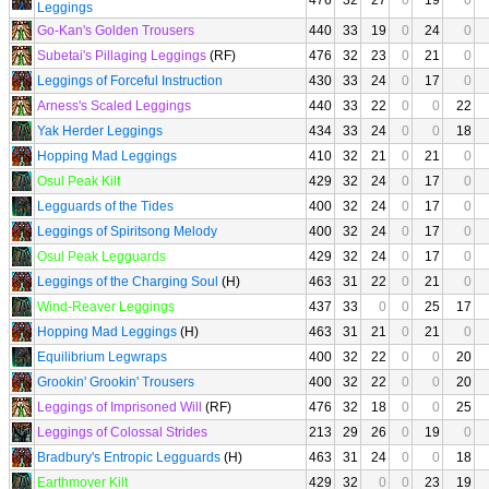
476
32
27
0
19
0
Leggings
Go-Kan's Golden Trousers
440
33
19
0
24
0
Subetai's Pillaging Leggings
(RF)
476
32
23
0
21
0
Leggings of Forceful Instruction
430
33
24
0
17
0
Arness's Scaled Leggings
440
33
22
0
0
22
Yak Herder Leggings
434
33
24
0
0
18
Hopping Mad Leggings
410
32
21
0
21
0
Osul Peak Kilt
429
32
24
0
17
0
Legguards of the Tides
400
32
24
0
17
0
Leggings of Spiritsong Melody
400
32
24
0
17
0
Osul Peak Legguards
429
32
24
0
17
0
Leggings of the Charging Soul
(H)
463
31
22
0
21
0
Wind-Reaver Leggings
437
33
0
0
25
17
Hopping Mad Leggings
(H)
463
31
21
0
21
0
Equilibrium Legwraps
400
32
22
0
0
20
Grookin' Grookin' Trousers
400
32
22
0
0
20
Leggings of Imprisoned Will
(RF)
476
32
18
0
0
25
Leggings of Colossal Strides
213
29
26
0
19
0
Bradbury's Entropic Legguards
(H)
463
31
24
0
0
18
Earthmover Kilt
429
32
0
0
23
19