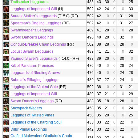
Trailseeker Legguards
483
43
30
0
0
25
Leggings of Imprisoned Will
(H)
502
42
24
0
0
33
Saurok Stalker's Legguards
(T15.0) (RF)
502
42
0
0
31
28
Spearman's Jingling Leggings
(RF)
502
42
0
0
31
27
Swarmkeeper's Leggings
489
41
28
0
0
28
Sword Dancer's Leggings
496
40
20
0
32
0
Conduit-Breaker Chain Leggings
(RF)
502
38
28
0
28
0
Locust Swarm Legguards
489
41
21
0
0
32
Yaungol Slayer's Legguards
(T14.0) (RF)
483
39
20
0
30
0
Kilt of Pandaren Promises
476
40
0
0
28
24
Legguards of Sleeting Arrows
476
40
0
0
24
28
Subetai's Pillaging Leggings
489
37
27
0
24
0
Leggings of the Violent Gale
(RF)
502
38
0
0
31
21
Leggings of Imprisoned Will
489
37
21
0
0
29
Sword Dancer's Leggings
(RF)
483
35
18
0
28
0
Snowpack Waders
458
35
21
0
0
24
Leggings of Twisted Vines
458
35
20
0
0
25
Leggings of the Charging Soul
435
33
22
0
22
0
Dills' Primal Leggings
442
33
22
0
22
0
Crafted Malevolent Gladiator's Chain