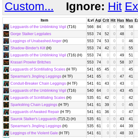
Custom...
Ignore:
Hit
Ex
Item
iLvl
Agi
Crit
Hit
Has
Mas
E
Legguards of the Unblinking Vigil
(T16)
566
84
0
0
56
58
Gorge Stalker Legplates
553
74
52
0
48
0
Leggings of Unabashed Anger
(H)
553
74
53
0
0
46
Shadow-Binder's Kilt
(H)
553
74
42
0
0
55
Legguards of the Unblinking Vigil
(T16) (H)
553
74
0
0
49
51
Krasari Prowler Britches
553
74
0
0
58
37
Legguards of Scintillating Scales
(H TF)
541
65
45
0
0
45
Spearman's Jingling Leggings
(H TF)
541
65
0
0
47
41
Conduit-Breaker Chain Leggings
(H TF)
541
61
43
0
43
0
Legguards of the Unblinking Vigil
(T16)
540
64
0
0
43
45
Legguards of Scintillating Scales
(H)
535
61
42
0
0
42
Sparkstring Chain Leggings
(H TF)
541
61
39
0
0
45
Legguards of Awaked Repair
(H TF)
541
61
36
0
0
47
Saurok Stalker's Legguards
(T15.2) (H)
535
61
0
0
43
41
Spearman's Jingling Leggings
(H)
535
61
0
0
44
39
Leggings of the Violent Gale
(H TF)
541
61
0
0
48
33