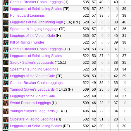
Conduit-Breaker Chain Leggings
(H)
535
57
40
0
40
0
Legguards of Scintillating Scales
(TF)
528
57
39
0
0
39
Homeguard Leggings
522
57
39
0
0
38
Legguards of the Unblinking Vigil
(T16) (RF)
528
57
0
0
38
40
Spearman's Jingling Leggings
(TF)
528
57
0
0
41
36
Leggings of the Violent Gale
(H)
535
57
0
0
45
31
Kilt of Rising Thunder
522
57
0
0
39
38
Conduit-Breaker Chain Leggings
(TF)
528
53
37
0
37
0
Legguards of Scintillating Scales
522
53
37
0
0
37
Saurok Stalker's Legguards
(T15.1)
522
53
0
0
38
35
Spearman's Jingling Leggings
522
53
0
0
38
34
Leggings of the Violent Gale
(TF)
528
53
0
0
42
29
Conduit-Breaker Chain Leggings
522
49
35
0
35
0
Yaungol Slayer's Legguards
(T14.2) (H)
509
50
25
0
39
0
Leggings of the Violent Gale
522
49
0
0
39
27
Sword Dancer's Leggings
(H)
509
46
23
0
37
0
Yaungol Slayer's Legguards
(T14.1)
496
44
22
0
34
0
Subetai's Pillaging Leggings
(H)
502
42
31
0
28
0
Legguards of Scintillating Scales
(RF)
502
42
30
0
0
30