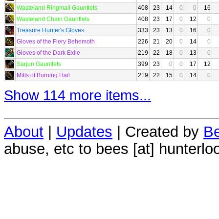
Wasteland Ringmail Gauntlets
408
23
14
0
0
16
Wasteland Chain Gauntlets
408
23
17
0
12
0
Treasure Hunter's Gloves
333
23
13
0
16
0
Gloves of the Fiery Behemoth
226
21
20
0
14
0
Gloves of the Dark Exile
219
22
18
0
13
0
Sarjun Gauntlets
399
23
0
0
17
12
Mitts of Burning Hail
219
22
15
0
14
0
Show 114 more items...
About
|
Updates
| Created by
Be
abuse, etc to bees [at] hunterlo