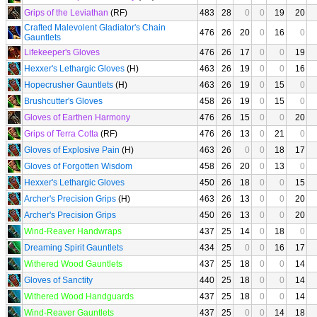
Grips of the Leviathan
(RF)
483
28
0
0
19
20
Crafted Malevolent Gladiator's Chain
476
26
20
0
16
0
Gauntlets
Lifekeeper's Gloves
476
26
17
0
0
19
Hexxer's Lethargic Gloves
(H)
463
26
19
0
0
16
Hopecrusher Gauntlets
(H)
463
26
19
0
15
0
Brushcutter's Gloves
458
26
19
0
15
0
Gloves of Earthen Harmony
476
26
15
0
0
20
Grips of Terra Cotta
(RF)
476
26
13
0
21
0
Gloves of Explosive Pain
(H)
463
26
0
0
18
17
Gloves of Forgotten Wisdom
458
26
20
0
13
0
Hexxer's Lethargic Gloves
450
26
18
0
0
15
Archer's Precision Grips
(H)
463
26
13
0
0
20
Archer's Precision Grips
450
26
13
0
0
20
Wind-Reaver Handwraps
437
25
14
0
18
0
Dreaming Spirit Gauntlets
434
25
0
0
16
17
Withered Wood Gauntlets
437
25
18
0
0
14
Gloves of Sanctity
440
25
18
0
0
14
Withered Wood Handguards
437
25
18
0
0
14
Wind-Reaver Gauntlets
437
25
0
0
14
18