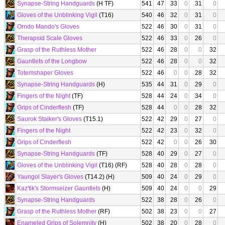
Synapse-String Handguards
(H TF)
541
47
33
0
31
0
Gloves of the Unblinking Vigil
(T16)
540
46
32
0
31
0
Orndo Mando's Gloves
522
46
30
0
31
0
Therapsid Scale Gloves
522
46
33
0
26
0
Grasp of the Ruthless Mother
522
46
28
0
0
32
Gauntlets of the Longbow
522
46
28
0
0
32
Totemshaper Gloves
522
46
0
0
28
32
Synapse-String Handguards
(H)
535
44
31
0
29
0
Fingers of the Night
(TF)
528
44
24
0
34
0
Grips of Cinderflesh
(TF)
528
44
0
0
28
32
Saurok Stalker's Gloves
(T15.1)
522
42
29
0
27
0
Fingers of the Night
522
42
23
0
32
0
Grips of Cinderflesh
522
42
0
0
26
30
Synapse-String Handguards
(TF)
528
40
29
0
27
0
Gloves of the Unblinking Vigil
(T16) (RF)
528
40
28
0
28
0
Yaungol Slayer's Gloves
(T14.2) (H)
509
40
24
0
29
0
Kaz'tik's Stormseizer Gauntlets
(H)
509
40
24
0
0
29
Synapse-String Handguards
522
38
28
0
26
0
Grasp of the Ruthless Mother
(RF)
502
38
23
0
0
27
Enameled Grips of Solemnity
(H)
502
38
20
0
28
0