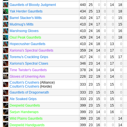
Gauntlets of Bloody Judgment
440
25
0
0
14
18
Yak Herder Gauntlets
434
25
13
0
0
18
Barrel Stacker's Mitts
410
24
17
0
0
15
Mudmug's Mitts
410
24
17
0
0
15
Marshsong Gloves
410
24
16
0
0
16
Osul Peak Gauntlets
429
24
14
0
0
18
Hopecrusher Gauntlets
410
24
18
0
13
0
Xariona's Spectral Gauntlets
359
24
14
0
17
0
Toremu's Crackling Grips
417
24
0
0
15
17
Xariona's Spectral Claws
346
23
14
0
17
0
Time Twister's Gauntlets
378
24
14
0
14
0
Gloves of Unerring Aim
226
22
19
0
14
0
Coulton's Crushers
(Alliance)
333
23
15
0
15
0
Coulton's Crushers
(Horde)
Gauntlets of Dragonwrath
333
23
15
0
15
0
Ale Soaked Grips
333
23
15
0
15
0
Deepwild Gauntlets
399
23
15
0
15
0
Sarjun Handwraps
399
23
14
0
16
0
Wild Plains Gauntlets
399
23
16
0
0
14
Deepwild Handguards
399
23
16
0
0
14