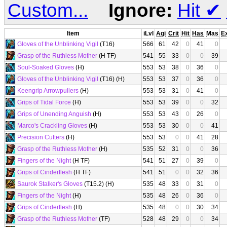
Custom...
Ignore:
Hit
✔
Item
iLvl
Agi
Crit
Hit
Has
Mas
E
Gloves of the Unblinking Vigil
(T16)
566
61
42
0
41
0
Grasp of the Ruthless Mother
(H TF)
541
55
33
0
0
39
Soul-Soaked Gloves
(H)
553
53
38
0
36
0
Gloves of the Unblinking Vigil
(T16) (H)
553
53
37
0
36
0
Keengrip Arrowpullers
(H)
553
53
31
0
41
0
Grips of Tidal Force
(H)
553
53
39
0
0
32
Grips of Unending Anguish
(H)
553
53
43
0
26
0
Marco's Crackling Gloves
(H)
553
53
30
0
0
41
Precision Cutters
(H)
553
53
0
0
41
28
Grasp of the Ruthless Mother
(H)
535
52
31
0
0
36
Fingers of the Night
(H TF)
541
51
27
0
39
0
Grips of Cinderflesh
(H TF)
541
51
0
0
32
36
Saurok Stalker's Gloves
(T15.2) (H)
535
48
33
0
31
0
Fingers of the Night
(H)
535
48
26
0
36
0
Grips of Cinderflesh
(H)
535
48
0
0
30
34
Grasp of the Ruthless Mother
(TF)
528
48
29
0
0
34