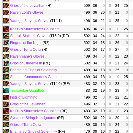
Grips of the Leviathan
(H)
509
36
0
0
24
25
Raven Lord's Gloves
496
36
26
0
21
0
Yaungol Slayer's Gloves
(T14.1)
496
36
21
0
25
0
Kaz'tik's Stormseizer Gauntlets
496
36
21
0
0
25
Saurok Stalker's Gloves
(T15.0) (RF)
502
34
24
0
22
0
Fingers of the Night
(RF)
502
34
18
0
26
0
Grips of Terra Cotta
(H)
502
34
17
0
27
0
Ravenmane's Gloves
489
34
0
0
22
23
Grips of Cinderflesh
(RF)
502
34
0
0
21
24
Enameled Grips of Solemnity
489
34
18
0
25
0
Sentinel Commander's Gauntlets
489
34
18
0
0
25
Yaungol Slayer's Gloves
(T14.0) (RF)
483
32
19
0
23
0
Trailseeker Gauntlets
483
32
19
0
23
0
Fists of Lightning
496
32
0
0
22
21
Grips of the Leviathan
496
32
0
0
21
22
Kaz'tik's Stormseizer Gauntlets
(RF)
483
32
19
0
0
23
Synapse-String Handguards
(RF)
502
30
22
0
20
0
Grips of Terra Cotta
489
30
15
0
24
0
Enameled Grips of Solemnity
(RF)
476
30
16
0
22
0