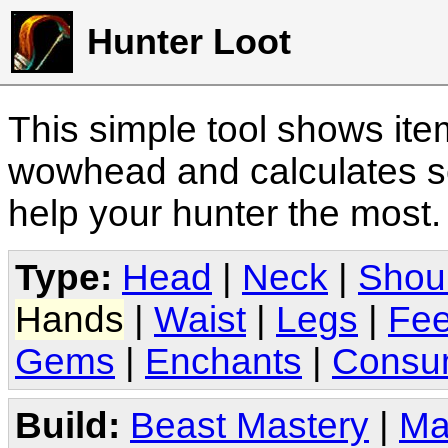
Hunter Loot
This simple tool shows it
wowhead and calculates sc
help your hunter the most
Type:
Head
|
Neck
|
Shou
Hands
|
Waist
|
Legs
|
Fee
Gems
|
Enchants
|
Consu
Build:
Beast Mastery
|
Ma