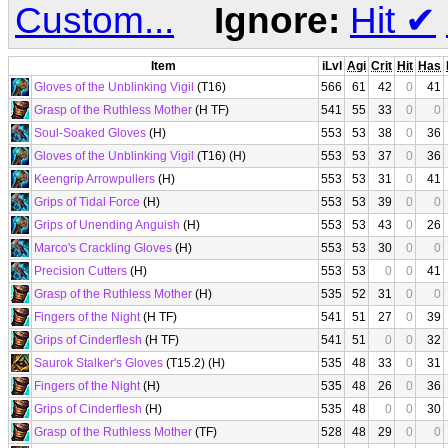
Custom...
Ignore:
Hit
✔
Item
iLvl
Agi
Crit
Hit
Has
Gloves of the Unblinking Vigil
(T16)
566
61
42
0
41
Grasp of the Ruthless Mother
(H TF)
541
55
33
0
0
Soul-Soaked Gloves
(H)
553
53
38
0
36
Gloves of the Unblinking Vigil
(T16) (H)
553
53
37
0
36
Keengrip Arrowpullers
(H)
553
53
31
0
41
Grips of Tidal Force
(H)
553
53
39
0
0
Grips of Unending Anguish
(H)
553
53
43
0
26
Marco's Crackling Gloves
(H)
553
53
30
0
0
Precision Cutters
(H)
553
53
0
0
41
Grasp of the Ruthless Mother
(H)
535
52
31
0
0
Fingers of the Night
(H TF)
541
51
27
0
39
Grips of Cinderflesh
(H TF)
541
51
0
0
32
Saurok Stalker's Gloves
(T15.2) (H)
535
48
33
0
31
Fingers of the Night
(H)
535
48
26
0
36
Grips of Cinderflesh
(H)
535
48
0
0
30
Grasp of the Ruthless Mother
(TF)
528
48
29
0
0