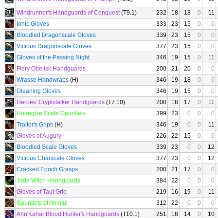
Windrunner's Handguards of Conquest
(T9.1)
232
18
18
0
11
Ionic Gloves
333
23
15
0
0
Bloodied Dragonscale Gloves
339
23
15
0
0
Vicious Dragonscale Gloves
377
23
15
0
0
Gloves of the Passing Night
346
19
15
0
11
Fiery Obelisk Handguards
200
21
20
0
0
Wrasse Handwraps
(H)
346
19
18
0
0
Gleaning Gloves
346
19
15
0
0
Heroes' Cryptstalker Handguards
(T7.10)
200
18
17
0
11
Huangtze Scale Gauntlets
399
23
0
0
0
Traitor's Grips
(H)
346
19
0
0
11
Gloves of Augury
226
22
15
0
0
Bloodied Scale Gloves
339
23
0
0
12
Vicious Charscale Gloves
377
23
0
0
12
Cracked Epoch Grasps
200
21
17
0
0
Jade Witch Handguards
384
22
0
0
0
Gloves of Taut Grip
219
16
19
0
11
Gauntlets of Ahmtul
312
22
0
0
0
Ahn'Kahar Blood Hunter's Handguards
(T10.1)
251
18
14
0
10