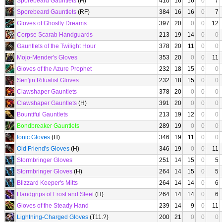
Sporebeard Gauntlets
(H)
410
16
16
0
7
Sporebeard Gauntlets
(RF)
384
16
16
0
7
Gloves of Ghostly Dreams
397
20
0
0
12
Corpse Scarab Handguards
213
19
14
0
0
Gauntlets of the Twilight Hour
378
20
11
0
0
Mojo-Mender's Gloves
353
20
0
0
11
Gloves of the Azure Prophet
232
18
15
0
0
Sen'jin Ritualist Gloves
232
18
15
0
0
Clawshaper Gauntlets
378
20
0
0
0
Clawshaper Gauntlets
(H)
391
20
0
0
0
Bountiful Gauntlets
213
19
12
0
0
Bondbreaker Gauntlets
289
19
0
0
0
Ionic Gloves
(H)
346
19
11
0
0
Old Friend's Gloves
(H)
346
19
0
0
11
Stormbringer Gloves
251
14
15
0
5
Stormbringer Gloves
(H)
264
14
15
0
5
Blizzard Keeper's Mitts
264
14
14
0
6
Handgrips of Frost and Sleet
(H)
264
14
14
0
6
Gloves of the Steady Hand
239
14
9
0
11
Lightning-Charged Gloves
(T11.?)
200
21
0
0
0