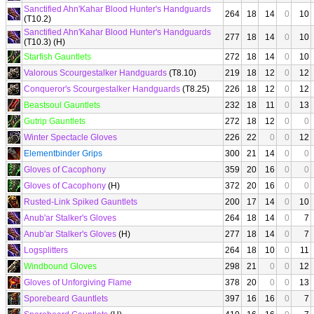
Sanctified Ahn'Kahar Blood Hunter's Handguards
264
18
14
0
10
(T10.2)
Sanctified Ahn'Kahar Blood Hunter's Handguards
277
18
14
0
10
(T10.3) (H)
Starfish Gauntlets
272
18
14
0
10
Valorous Scourgestalker Handguards
(T8.10)
219
18
12
0
12
Conqueror's Scourgestalker Handguards
(T8.25)
226
18
12
0
12
Beastsoul Gauntlets
232
18
11
0
13
Gutrip Gauntlets
272
18
12
0
0
Winter Spectacle Gloves
226
22
0
0
12
Elementbinder Grips
300
21
14
0
0
Gloves of Cacophony
359
20
16
0
0
Gloves of Cacophony
(H)
372
20
16
0
0
Rusted-Link Spiked Gauntlets
200
17
14
0
10
Anub'ar Stalker's Gloves
264
18
14
0
7
Anub'ar Stalker's Gloves
(H)
277
18
14
0
7
Logsplitters
264
18
10
0
11
Windbound Gloves
298
21
0
0
12
Gloves of Unforgiving Flame
378
20
0
0
13
Sporebeard Gauntlets
397
16
16
0
7