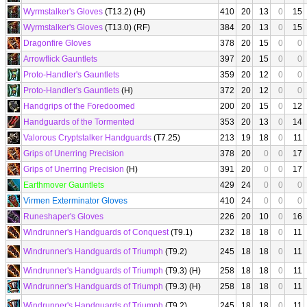
Wyrmstalker's Gloves
(T13.2) (H)
410
20
13
0
15
Wyrmstalker's Gloves
(T13.0) (RF)
384
20
13
0
15
Dragonfire Gloves
378
20
15
0
0
Arrowflick Gauntlets
397
20
15
0
0
Proto-Handler's Gauntlets
359
20
12
0
0
Proto-Handler's Gauntlets
(H)
372
20
12
0
0
Handgrips of the Foredoomed
200
20
15
0
12
Handguards of the Tormented
353
20
13
0
14
Valorous Cryptstalker Handguards
(T7.25)
213
19
18
0
11
Grips of Unerring Precision
378
20
0
0
17
Grips of Unerring Precision
(H)
391
20
0
0
17
Earthmover Gauntlets
429
24
0
0
0
Virmen Exterminator Gloves
410
24
0
0
0
Runeshaper's Gloves
226
20
10
0
16
Windrunner's Handguards of Conquest
(T9.1)
232
18
18
0
11
Windrunner's Handguards of Triumph
(T9.2)
245
18
18
0
11
Windrunner's Handguards of Triumph
(T9.3) (H)
258
18
18
0
11
Windrunner's Handguards of Triumph
(T9.3) (H)
258
18
18
0
11
Windrunner's Handguards of Triumph
(T9.2)
245
18
18
0
11