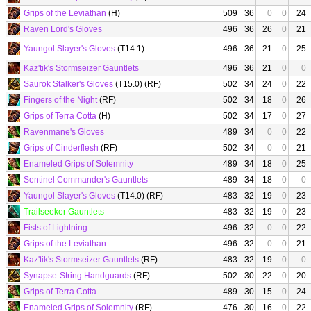
Grips of the Leviathan
(H)
509
36
0
0
24
Raven Lord's Gloves
496
36
26
0
21
Yaungol Slayer's Gloves
(T14.1)
496
36
21
0
25
Kaz'tik's Stormseizer Gauntlets
496
36
21
0
0
Saurok Stalker's Gloves
(T15.0) (RF)
502
34
24
0
22
Fingers of the Night
(RF)
502
34
18
0
26
Grips of Terra Cotta
(H)
502
34
17
0
27
Ravenmane's Gloves
489
34
0
0
22
Grips of Cinderflesh
(RF)
502
34
0
0
21
Enameled Grips of Solemnity
489
34
18
0
25
Sentinel Commander's Gauntlets
489
34
18
0
0
Yaungol Slayer's Gloves
(T14.0) (RF)
483
32
19
0
23
Trailseeker Gauntlets
483
32
19
0
23
Fists of Lightning
496
32
0
0
22
Grips of the Leviathan
496
32
0
0
21
Kaz'tik's Stormseizer Gauntlets
(RF)
483
32
19
0
0
Synapse-String Handguards
(RF)
502
30
22
0
20
Grips of Terra Cotta
489
30
15
0
24
Enameled Grips of Solemnity
(RF)
476
30
16
0
22