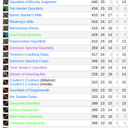
Gauntlets of Bloody Judgment
440
25
0
0
14
Yak Herder Gauntlets
434
25
13
0
0
Barrel Stacker's Mitts
410
24
17
0
0
Mudmug's Mitts
410
24
17
0
0
Marshsong Gloves
410
24
16
0
0
Osul Peak Gauntlets
429
24
14
0
0
Hopecrusher Gauntlets
410
24
18
0
13
Xariona's Spectral Gauntlets
359
24
14
0
17
Toremu's Crackling Grips
417
24
0
0
15
Xariona's Spectral Claws
346
23
14
0
17
Time Twister's Gauntlets
378
24
14
0
14
Gloves of Unerring Aim
226
22
19
0
14
Coulton's Crushers
(Alliance)
333
23
15
0
15
Coulton's Crushers
(Horde)
Gauntlets of Dragonwrath
333
23
15
0
15
Ale Soaked Grips
333
23
15
0
15
Deepwild Gauntlets
399
23
15
0
15
Sarjun Handwraps
399
23
14
0
16
Wild Plains Gauntlets
399
23
16
0
0
Deepwild Handguards
399
23
16
0
0