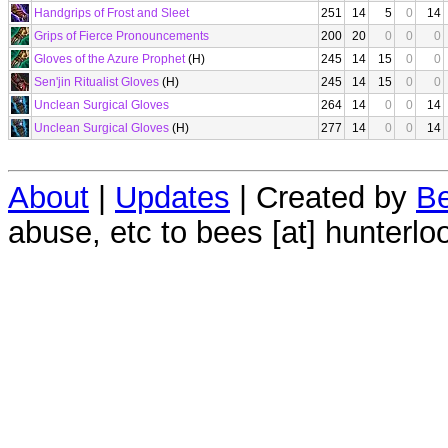
Handgrips of Frost and Sleet
251
14
5
0
14
Grips of Fierce Pronouncements
200
20
0
0
0
Gloves of the Azure Prophet
(H)
245
14
15
0
0
Sen'jin Ritualist Gloves
(H)
245
14
15
0
0
Unclean Surgical Gloves
264
14
0
0
14
Unclean Surgical Gloves
(H)
277
14
0
0
14
About
|
Updates
| Created by
Be
abuse, etc to bees [at] hunterlo