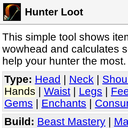
Hunter Loot
This simple tool shows it
wowhead and calculates sc
help your hunter the most
Type:
Head
|
Neck
|
Shou
Hands
|
Waist
|
Legs
|
Fee
Gems
|
Enchants
|
Consu
Build:
Beast Mastery
|
Ma