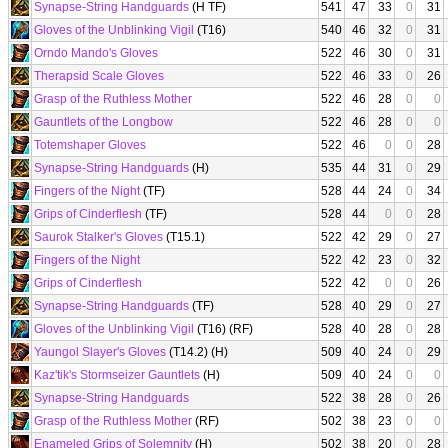
Synapse-String Handguards
(H TF)
541
47
33
0
31
Gloves of the Unblinking Vigil
(T16)
540
46
32
0
31
Orndo Mando's Gloves
522
46
30
0
31
Therapsid Scale Gloves
522
46
33
0
26
Grasp of the Ruthless Mother
522
46
28
0
0
Gauntlets of the Longbow
522
46
28
0
0
Totemshaper Gloves
522
46
0
0
28
Synapse-String Handguards
(H)
535
44
31
0
29
Fingers of the Night
(TF)
528
44
24
0
34
Grips of Cinderflesh
(TF)
528
44
0
0
28
Saurok Stalker's Gloves
(T15.1)
522
42
29
0
27
Fingers of the Night
522
42
23
0
32
Grips of Cinderflesh
522
42
0
0
26
Synapse-String Handguards
(TF)
528
40
29
0
27
Gloves of the Unblinking Vigil
(T16) (RF)
528
40
28
0
28
Yaungol Slayer's Gloves
(T14.2) (H)
509
40
24
0
29
Kaz'tik's Stormseizer Gauntlets
(H)
509
40
24
0
0
Synapse-String Handguards
522
38
28
0
26
Grasp of the Ruthless Mother
(RF)
502
38
23
0
0
Enameled Grips of Solemnity
(H)
502
38
20
0
28