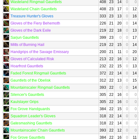
Wasteland Ringmail Gauntlets
408
23
14
0
0
Wasteland Chain Gauntlets
408
23
17
0
12
Treasure Hunter's Gloves
333
23
13
0
16
Gloves of the Fiery Behemoth
226
21
20
0
14
Gloves of the Dark Exile
219
22
18
0
13
Sarjun Gauntlets
399
23
0
0
17
Mitts of Burning Hail
219
22
15
0
14
Handgrips of the Savage Emissary
200
21
11
0
20
Gloves of Calculated Risk
213
22
16
0
12
Hoarfrost Gauntlets
232
22
15
0
13
Faded Forest Ringmail Gauntlets
372
22
14
0
14
Gauntlets of the Obelisk
312
22
13
0
15
Mountainscaler Ringmail Gauntlets
393
22
0
0
14
Silencer's Gauntlets
305
22
16
0
0
Kaulslayer Grips
305
22
16
0
0
Fox Grove Handguards
384
22
15
0
0
Squadron Leader's Gloves
318
22
14
0
0
Gatesmashing Gauntlets
318
22
14
0
0
Mountainscaler Chain Gauntlets
393
22
12
0
0
Fox Grove Gauntlets
384
22
16
0
11