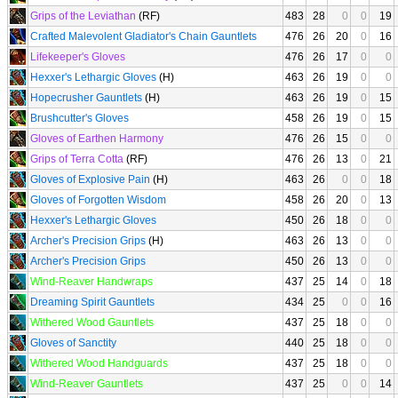
Grips of the Leviathan
(RF)
483
28
0
0
19
Crafted Malevolent Gladiator's Chain Gauntlets
476
26
20
0
16
Lifekeeper's Gloves
476
26
17
0
0
Hexxer's Lethargic Gloves
(H)
463
26
19
0
0
Hopecrusher Gauntlets
(H)
463
26
19
0
15
Brushcutter's Gloves
458
26
19
0
15
Gloves of Earthen Harmony
476
26
15
0
0
Grips of Terra Cotta
(RF)
476
26
13
0
21
Gloves of Explosive Pain
(H)
463
26
0
0
18
Gloves of Forgotten Wisdom
458
26
20
0
13
Hexxer's Lethargic Gloves
450
26
18
0
0
Archer's Precision Grips
(H)
463
26
13
0
0
Archer's Precision Grips
450
26
13
0
0
Wind-Reaver Handwraps
437
25
14
0
18
Dreaming Spirit Gauntlets
434
25
0
0
16
Withered Wood Gauntlets
437
25
18
0
0
Gloves of Sanctity
440
25
18
0
0
Withered Wood Handguards
437
25
18
0
0
Wind-Reaver Gauntlets
437
25
0
0
14