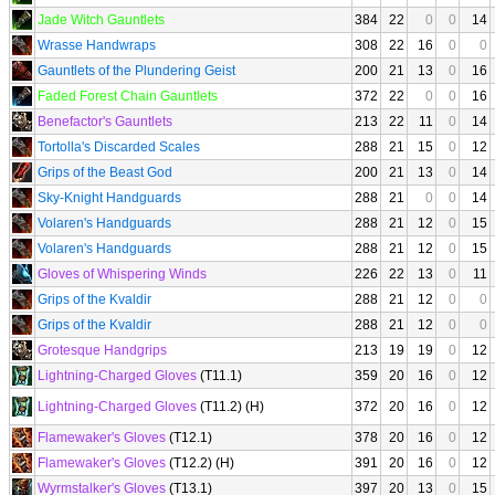
Jade Witch Gauntlets
384
22
0
0
14
Wrasse Handwraps
308
22
16
0
0
Gauntlets of the Plundering Geist
200
21
13
0
16
Faded Forest Chain Gauntlets
372
22
0
0
16
Benefactor's Gauntlets
213
22
11
0
14
Tortolla's Discarded Scales
288
21
15
0
12
Grips of the Beast God
200
21
13
0
14
Sky-Knight Handguards
288
21
0
0
14
Volaren's Handguards
288
21
12
0
15
Volaren's Handguards
288
21
12
0
15
Gloves of Whispering Winds
226
22
13
0
11
Grips of the Kvaldir
288
21
12
0
0
Grips of the Kvaldir
288
21
12
0
0
Grotesque Handgrips
213
19
19
0
12
Lightning-Charged Gloves
(T11.1)
359
20
16
0
12
Lightning-Charged Gloves
(T11.2) (H)
372
20
16
0
12
Flamewaker's Gloves
(T12.1)
378
20
16
0
12
Flamewaker's Gloves
(T12.2) (H)
391
20
16
0
12
Wyrmstalker's Gloves
(T13.1)
397
20
13
0
15