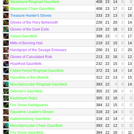
Wasteland Ringmail Gauntlets
408
23
14
0
0
Wasteland Chain Gauntlets
408
23
17
0
12
Treasure Hunter's Gloves
333
23
13
0
16
Gloves of the Fiery Behemoth
226
21
20
0
14
Gloves of the Dark Exile
219
22
18
0
13
Sarjun Gauntlets
399
23
0
0
17
Mitts of Burning Hail
219
22
15
0
14
Handgrips of the Savage Emissary
200
21
11
0
20
Gloves of Calculated Risk
213
22
16
0
12
Hoarfrost Gauntlets
232
22
15
0
13
Faded Forest Ringmail Gauntlets
372
22
14
0
14
Gauntlets of the Obelisk
312
22
13
0
15
Mountainscaler Ringmail Gauntlets
393
22
0
0
14
Silencer's Gauntlets
305
22
16
0
0
Kaulslayer Grips
305
22
16
0
0
Fox Grove Handguards
384
22
15
0
0
Squadron Leader's Gloves
318
22
14
0
0
Gatesmashing Gauntlets
318
22
14
0
0
Mountainscaler Chain Gauntlets
393
22
12
0
0
Fox Grove Gauntlets
384
22
16
0
11