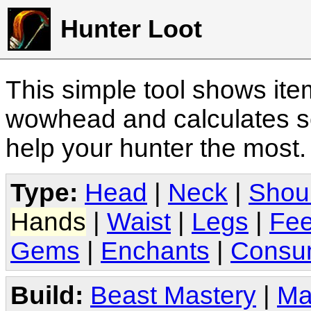
Hunter Loot
This simple tool shows it
wowhead and calculates sc
help your hunter the most
Type:
Head
|
Neck
|
Shou
Hands
|
Waist
|
Legs
|
Fee
Gems
|
Enchants
|
Consu
Build:
Beast Mastery
|
Ma