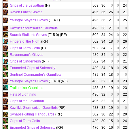
Grips of the Leviathan
(H)
509
36
0
0
24
Raven Lord's Gloves
496
36
26
0
21
Yaungol Slayer's Gloves
(T14.1)
496
36
21
0
25
Kaz'tik's Stormseizer Gauntlets
496
36
21
0
0
Saurok Stalker's Gloves
(T15.0) (RF)
502
34
24
0
22
Fingers of the Night
(RF)
502
34
18
0
26
Grips of Terra Cotta
(H)
502
34
17
0
27
Ravenmane's Gloves
489
34
0
0
22
Grips of Cinderflesh
(RF)
502
34
0
0
21
Enameled Grips of Solemnity
489
34
18
0
25
Sentinel Commander's Gauntlets
489
34
18
0
0
Yaungol Slayer's Gloves
(T14.0) (RF)
483
32
19
0
23
Trailseeker Gauntlets
483
32
19
0
23
Fists of Lightning
496
32
0
0
22
Grips of the Leviathan
496
32
0
0
21
Kaz'tik's Stormseizer Gauntlets
(RF)
483
32
19
0
0
Synapse-String Handguards
(RF)
502
30
22
0
20
Grips of Terra Cotta
489
30
15
0
24
Enameled Grips of Solemnity
(RF)
476
30
16
0
22