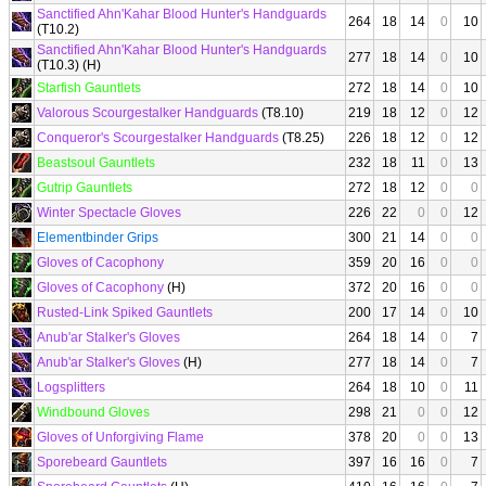
Sanctified Ahn'Kahar Blood Hunter's Handguards
264
18
14
0
10
(T10.2)
Sanctified Ahn'Kahar Blood Hunter's Handguards
277
18
14
0
10
(T10.3) (H)
Starfish Gauntlets
272
18
14
0
10
Valorous Scourgestalker Handguards
(T8.10)
219
18
12
0
12
Conqueror's Scourgestalker Handguards
(T8.25)
226
18
12
0
12
Beastsoul Gauntlets
232
18
11
0
13
Gutrip Gauntlets
272
18
12
0
0
Winter Spectacle Gloves
226
22
0
0
12
Elementbinder Grips
300
21
14
0
0
Gloves of Cacophony
359
20
16
0
0
Gloves of Cacophony
(H)
372
20
16
0
0
Rusted-Link Spiked Gauntlets
200
17
14
0
10
Anub'ar Stalker's Gloves
264
18
14
0
7
Anub'ar Stalker's Gloves
(H)
277
18
14
0
7
Logsplitters
264
18
10
0
11
Windbound Gloves
298
21
0
0
12
Gloves of Unforgiving Flame
378
20
0
0
13
Sporebeard Gauntlets
397
16
16
0
7