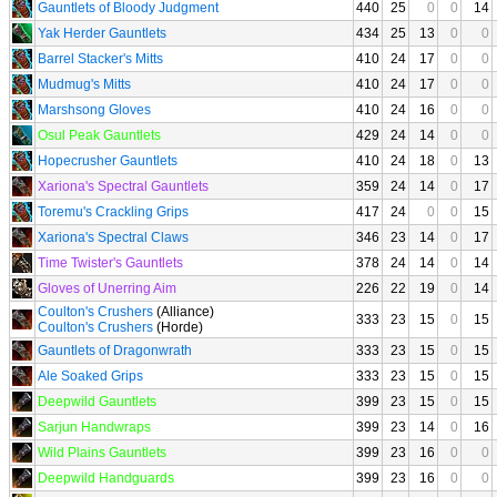
Gauntlets of Bloody Judgment
440
25
0
0
14
Yak Herder Gauntlets
434
25
13
0
0
Barrel Stacker's Mitts
410
24
17
0
0
Mudmug's Mitts
410
24
17
0
0
Marshsong Gloves
410
24
16
0
0
Osul Peak Gauntlets
429
24
14
0
0
Hopecrusher Gauntlets
410
24
18
0
13
Xariona's Spectral Gauntlets
359
24
14
0
17
Toremu's Crackling Grips
417
24
0
0
15
Xariona's Spectral Claws
346
23
14
0
17
Time Twister's Gauntlets
378
24
14
0
14
Gloves of Unerring Aim
226
22
19
0
14
Coulton's Crushers
(Alliance)
333
23
15
0
15
Coulton's Crushers
(Horde)
Gauntlets of Dragonwrath
333
23
15
0
15
Ale Soaked Grips
333
23
15
0
15
Deepwild Gauntlets
399
23
15
0
15
Sarjun Handwraps
399
23
14
0
16
Wild Plains Gauntlets
399
23
16
0
0
Deepwild Handguards
399
23
16
0
0