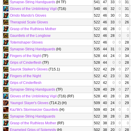
Synapse-String Handguards
(H TF)
541
47
33
0
31
Gloves of the Unblinking Vigil
(T16)
540
46
32
0
31
Orndo Mando's Gloves
522
46
30
0
31
Therapsid Scale Gloves
522
46
33
0
26
Grasp of the Ruthless Mother
522
46
28
0
0
Gauntlets of the Longbow
522
46
28
0
0
Totemshaper Gloves
522
46
0
0
28
Synapse-String Handguards
(H)
535
44
31
0
29
Fingers of the Night
(TF)
528
44
24
0
34
Grips of Cinderflesh
(TF)
528
44
0
0
28
Saurok Stalker's Gloves
(T15.1)
522
42
29
0
27
Fingers of the Night
522
42
23
0
32
Grips of Cinderflesh
522
42
0
0
26
Synapse-String Handguards
(TF)
528
40
29
0
27
Gloves of the Unblinking Vigil
(T16) (RF)
528
40
28
0
28
Yaungol Slayer's Gloves
(T14.2) (H)
509
40
24
0
29
Kaz'tik's Stormseizer Gauntlets
(H)
509
40
24
0
0
Synapse-String Handguards
522
38
28
0
26
Grasp of the Ruthless Mother
(RF)
502
38
23
0
0
Enameled Grips of Solemnity
(H)
502
38
20
0
28