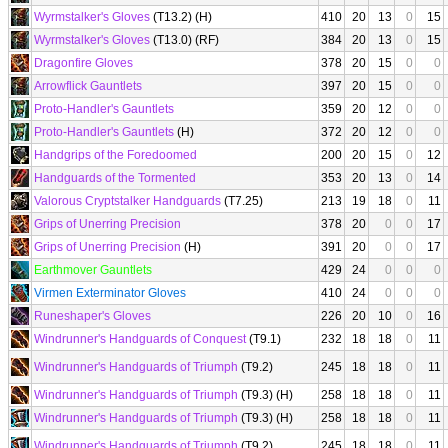
Wyrmstalker's Gloves
(T13.2) (H)
410
20
13
0
15
Wyrmstalker's Gloves
(T13.0) (RF)
384
20
13
0
15
Dragonfire Gloves
378
20
15
0
0
Arrowflick Gauntlets
397
20
15
0
0
Proto-Handler's Gauntlets
359
20
12
0
0
Proto-Handler's Gauntlets
(H)
372
20
12
0
0
Handgrips of the Foredoomed
200
20
15
0
12
Handguards of the Tormented
353
20
13
0
14
Valorous Cryptstalker Handguards
(T7.25)
213
19
18
0
11
Grips of Unerring Precision
378
20
0
0
17
Grips of Unerring Precision
(H)
391
20
0
0
17
Earthmover Gauntlets
429
24
0
0
0
Virmen Exterminator Gloves
410
24
0
0
0
Runeshaper's Gloves
226
20
10
0
16
Windrunner's Handguards of Conquest
(T9.1)
232
18
18
0
11
Windrunner's Handguards of Triumph
(T9.2)
245
18
18
0
11
Windrunner's Handguards of Triumph
(T9.3) (H)
258
18
18
0
11
Windrunner's Handguards of Triumph
(T9.3) (H)
258
18
18
0
11
Windrunner's Handguards of Triumph
(T9.2)
245
18
18
0
11