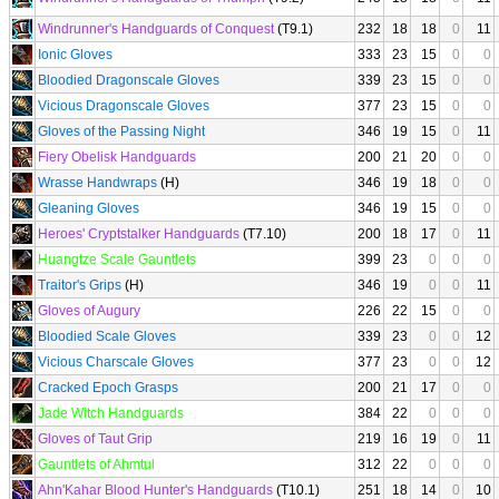
Windrunner's Handguards of Conquest
(T9.1)
232
18
18
0
11
Ionic Gloves
333
23
15
0
0
Bloodied Dragonscale Gloves
339
23
15
0
0
Vicious Dragonscale Gloves
377
23
15
0
0
Gloves of the Passing Night
346
19
15
0
11
Fiery Obelisk Handguards
200
21
20
0
0
Wrasse Handwraps
(H)
346
19
18
0
0
Gleaning Gloves
346
19
15
0
0
Heroes' Cryptstalker Handguards
(T7.10)
200
18
17
0
11
Huangtze Scale Gauntlets
399
23
0
0
0
Traitor's Grips
(H)
346
19
0
0
11
Gloves of Augury
226
22
15
0
0
Bloodied Scale Gloves
339
23
0
0
12
Vicious Charscale Gloves
377
23
0
0
12
Cracked Epoch Grasps
200
21
17
0
0
Jade Witch Handguards
384
22
0
0
0
Gloves of Taut Grip
219
16
19
0
11
Gauntlets of Ahmtul
312
22
0
0
0
Ahn'Kahar Blood Hunter's Handguards
(T10.1)
251
18
14
0
10