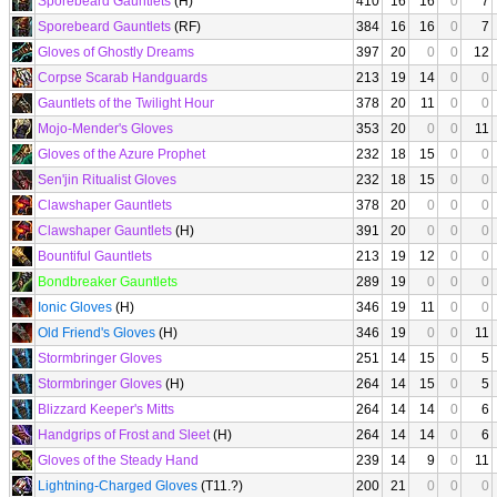
Sporebeard Gauntlets
(H)
410
16
16
0
7
Sporebeard Gauntlets
(RF)
384
16
16
0
7
Gloves of Ghostly Dreams
397
20
0
0
12
Corpse Scarab Handguards
213
19
14
0
0
Gauntlets of the Twilight Hour
378
20
11
0
0
Mojo-Mender's Gloves
353
20
0
0
11
Gloves of the Azure Prophet
232
18
15
0
0
Sen'jin Ritualist Gloves
232
18
15
0
0
Clawshaper Gauntlets
378
20
0
0
0
Clawshaper Gauntlets
(H)
391
20
0
0
0
Bountiful Gauntlets
213
19
12
0
0
Bondbreaker Gauntlets
289
19
0
0
0
Ionic Gloves
(H)
346
19
11
0
0
Old Friend's Gloves
(H)
346
19
0
0
11
Stormbringer Gloves
251
14
15
0
5
Stormbringer Gloves
(H)
264
14
15
0
5
Blizzard Keeper's Mitts
264
14
14
0
6
Handgrips of Frost and Sleet
(H)
264
14
14
0
6
Gloves of the Steady Hand
239
14
9
0
11
Lightning-Charged Gloves
(T11.?)
200
21
0
0
0