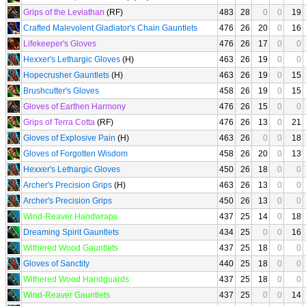
Grips of the Leviathan
(RF)
483
28
0
0
19
Crafted Malevolent Gladiator's Chain Gauntlets
476
26
20
0
16
Lifekeeper's Gloves
476
26
17
0
0
Hexxer's Lethargic Gloves
(H)
463
26
19
0
0
Hopecrusher Gauntlets
(H)
463
26
19
0
15
Brushcutter's Gloves
458
26
19
0
15
Gloves of Earthen Harmony
476
26
15
0
0
Grips of Terra Cotta
(RF)
476
26
13
0
21
Gloves of Explosive Pain
(H)
463
26
0
0
18
Gloves of Forgotten Wisdom
458
26
20
0
13
Hexxer's Lethargic Gloves
450
26
18
0
0
Archer's Precision Grips
(H)
463
26
13
0
0
Archer's Precision Grips
450
26
13
0
0
Wind-Reaver Handwraps
437
25
14
0
18
Dreaming Spirit Gauntlets
434
25
0
0
16
Withered Wood Gauntlets
437
25
18
0
0
Gloves of Sanctity
440
25
18
0
0
Withered Wood Handguards
437
25
18
0
0
Wind-Reaver Gauntlets
437
25
0
0
14