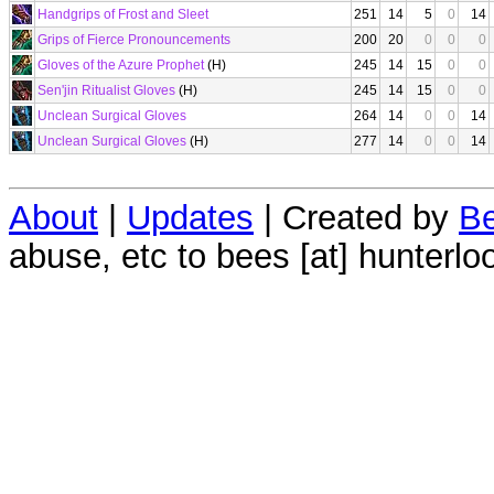
Handgrips of Frost and Sleet
251
14
5
0
14
Grips of Fierce Pronouncements
200
20
0
0
0
Gloves of the Azure Prophet
(H)
245
14
15
0
0
Sen'jin Ritualist Gloves
(H)
245
14
15
0
0
Unclean Surgical Gloves
264
14
0
0
14
Unclean Surgical Gloves
(H)
277
14
0
0
14
About
|
Updates
| Created by
Be
abuse, etc to bees [at] hunterlo