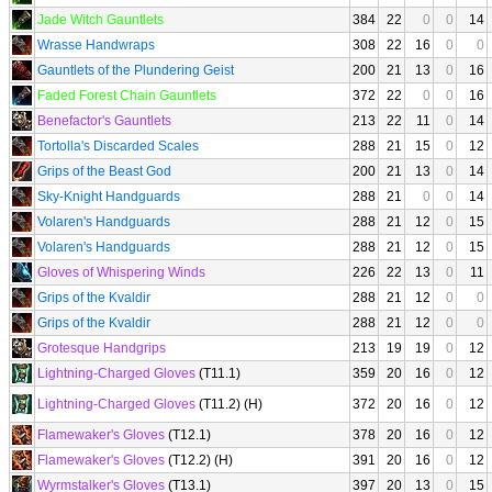
Jade Witch Gauntlets
384
22
0
0
14
Wrasse Handwraps
308
22
16
0
0
Gauntlets of the Plundering Geist
200
21
13
0
16
Faded Forest Chain Gauntlets
372
22
0
0
16
Benefactor's Gauntlets
213
22
11
0
14
Tortolla's Discarded Scales
288
21
15
0
12
Grips of the Beast God
200
21
13
0
14
Sky-Knight Handguards
288
21
0
0
14
Volaren's Handguards
288
21
12
0
15
Volaren's Handguards
288
21
12
0
15
Gloves of Whispering Winds
226
22
13
0
11
Grips of the Kvaldir
288
21
12
0
0
Grips of the Kvaldir
288
21
12
0
0
Grotesque Handgrips
213
19
19
0
12
Lightning-Charged Gloves
(T11.1)
359
20
16
0
12
Lightning-Charged Gloves
(T11.2) (H)
372
20
16
0
12
Flamewaker's Gloves
(T12.1)
378
20
16
0
12
Flamewaker's Gloves
(T12.2) (H)
391
20
16
0
12
Wyrmstalker's Gloves
(T13.1)
397
20
13
0
15