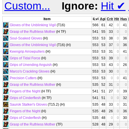
Custom...
Ignore:
Hit
✔
Item
iLvl
Agi
Crit
Hit
Has
Gloves of the Unblinking Vigil
(T16)
566
61
42
0
41
Grasp of the Ruthless Mother
(H TF)
541
55
33
0
0
Soul-Soaked Gloves
(H)
553
53
38
0
36
Gloves of the Unblinking Vigil
(T16) (H)
553
53
37
0
36
Keengrip Arrowpullers
(H)
553
53
31
0
41
Grips of Tidal Force
(H)
553
53
39
0
0
Grips of Unending Anguish
(H)
553
53
43
0
26
Marco's Crackling Gloves
(H)
553
53
30
0
0
Precision Cutters
(H)
553
53
0
0
41
Grasp of the Ruthless Mother
(H)
535
52
31
0
0
Fingers of the Night
(H TF)
541
51
27
0
39
Grips of Cinderflesh
(H TF)
541
51
0
0
32
Saurok Stalker's Gloves
(T15.2) (H)
535
48
33
0
31
Fingers of the Night
(H)
535
48
26
0
36
Grips of Cinderflesh
(H)
535
48
0
0
30
Grasp of the Ruthless Mother
(TF)
528
48
29
0
0