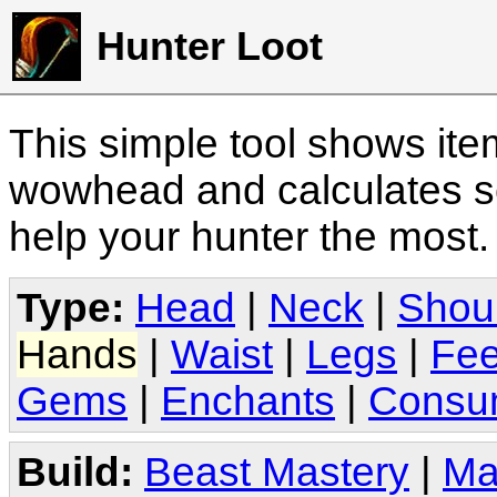
Hunter Loot
This simple tool shows it
wowhead and calculates sc
help your hunter the most
Type:
Head
|
Neck
|
Shou
Hands
|
Waist
|
Legs
|
Fee
Gems
|
Enchants
|
Consu
Build:
Beast Mastery
|
Ma