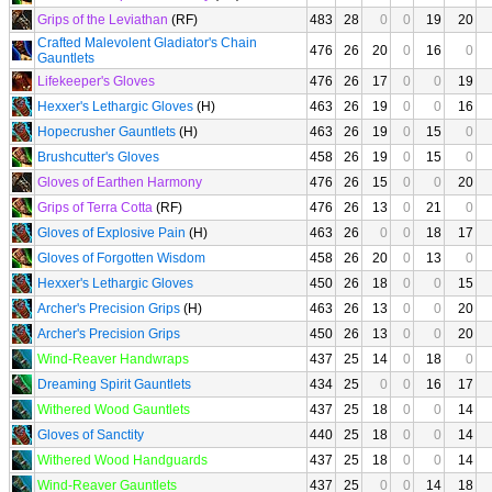
Grips of the Leviathan
(RF)
483
28
0
0
19
20
Crafted Malevolent Gladiator's Chain
476
26
20
0
16
0
Gauntlets
Lifekeeper's Gloves
476
26
17
0
0
19
Hexxer's Lethargic Gloves
(H)
463
26
19
0
0
16
Hopecrusher Gauntlets
(H)
463
26
19
0
15
0
Brushcutter's Gloves
458
26
19
0
15
0
Gloves of Earthen Harmony
476
26
15
0
0
20
Grips of Terra Cotta
(RF)
476
26
13
0
21
0
Gloves of Explosive Pain
(H)
463
26
0
0
18
17
Gloves of Forgotten Wisdom
458
26
20
0
13
0
Hexxer's Lethargic Gloves
450
26
18
0
0
15
Archer's Precision Grips
(H)
463
26
13
0
0
20
Archer's Precision Grips
450
26
13
0
0
20
Wind-Reaver Handwraps
437
25
14
0
18
0
Dreaming Spirit Gauntlets
434
25
0
0
16
17
Withered Wood Gauntlets
437
25
18
0
0
14
Gloves of Sanctity
440
25
18
0
0
14
Withered Wood Handguards
437
25
18
0
0
14
Wind-Reaver Gauntlets
437
25
0
0
14
18