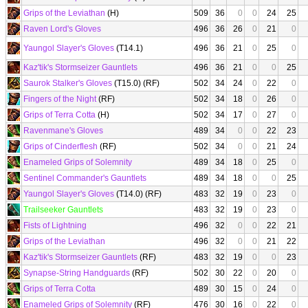
Grips of the Leviathan
(H)
509
36
0
0
24
25
Raven Lord's Gloves
496
36
26
0
21
0
Yaungol Slayer's Gloves
(T14.1)
496
36
21
0
25
0
Kaz'tik's Stormseizer Gauntlets
496
36
21
0
0
25
Saurok Stalker's Gloves
(T15.0) (RF)
502
34
24
0
22
0
Fingers of the Night
(RF)
502
34
18
0
26
0
Grips of Terra Cotta
(H)
502
34
17
0
27
0
Ravenmane's Gloves
489
34
0
0
22
23
Grips of Cinderflesh
(RF)
502
34
0
0
21
24
Enameled Grips of Solemnity
489
34
18
0
25
0
Sentinel Commander's Gauntlets
489
34
18
0
0
25
Yaungol Slayer's Gloves
(T14.0) (RF)
483
32
19
0
23
0
Trailseeker Gauntlets
483
32
19
0
23
0
Fists of Lightning
496
32
0
0
22
21
Grips of the Leviathan
496
32
0
0
21
22
Kaz'tik's Stormseizer Gauntlets
(RF)
483
32
19
0
0
23
Synapse-String Handguards
(RF)
502
30
22
0
20
0
Grips of Terra Cotta
489
30
15
0
24
0
Enameled Grips of Solemnity
(RF)
476
30
16
0
22
0