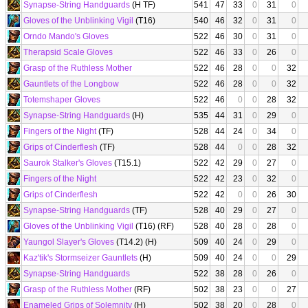
Synapse-String Handguards
(H TF)
541
47
33
0
31
0
Gloves of the Unblinking Vigil
(T16)
540
46
32
0
31
0
Orndo Mando's Gloves
522
46
30
0
31
0
Therapsid Scale Gloves
522
46
33
0
26
0
Grasp of the Ruthless Mother
522
46
28
0
0
32
Gauntlets of the Longbow
522
46
28
0
0
32
Totemshaper Gloves
522
46
0
0
28
32
Synapse-String Handguards
(H)
535
44
31
0
29
0
Fingers of the Night
(TF)
528
44
24
0
34
0
Grips of Cinderflesh
(TF)
528
44
0
0
28
32
Saurok Stalker's Gloves
(T15.1)
522
42
29
0
27
0
Fingers of the Night
522
42
23
0
32
0
Grips of Cinderflesh
522
42
0
0
26
30
Synapse-String Handguards
(TF)
528
40
29
0
27
0
Gloves of the Unblinking Vigil
(T16) (RF)
528
40
28
0
28
0
Yaungol Slayer's Gloves
(T14.2) (H)
509
40
24
0
29
0
Kaz'tik's Stormseizer Gauntlets
(H)
509
40
24
0
0
29
Synapse-String Handguards
522
38
28
0
26
0
Grasp of the Ruthless Mother
(RF)
502
38
23
0
0
27
Enameled Grips of Solemnity
(H)
502
38
20
0
28
0