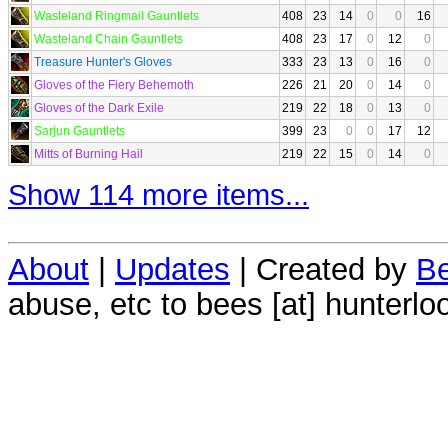
Wasteland Ringmail Gauntlets
408
23
14
0
0
16
Wasteland Chain Gauntlets
408
23
17
0
12
0
Treasure Hunter's Gloves
333
23
13
0
16
0
Gloves of the Fiery Behemoth
226
21
20
0
14
0
Gloves of the Dark Exile
219
22
18
0
13
0
Sarjun Gauntlets
399
23
0
0
17
12
Mitts of Burning Hail
219
22
15
0
14
0
Show 114 more items...
About
|
Updates
| Created by
Be
abuse, etc to bees [at] hunterlo