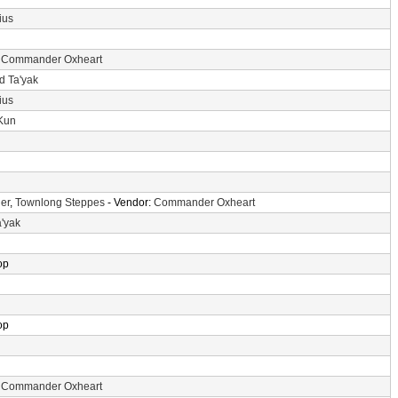
ius
:
Commander Oxheart
d Ta'yak
ius
-Kun
er
,
Townlong Steppes
- Vendor:
Commander Oxheart
a'yak
op
op
:
Commander Oxheart