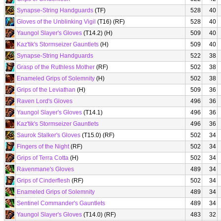
Synapse-String Handguards
(TF)
528
40
Gloves of the Unblinking Vigil
(T16) (RF)
528
40
Yaungol Slayer's Gloves
(T14.2) (H)
509
40
Kaz'tik's Stormseizer Gauntlets
(H)
509
40
Synapse-String Handguards
522
38
Grasp of the Ruthless Mother
(RF)
502
38
Enameled Grips of Solemnity
(H)
502
38
Grips of the Leviathan
(H)
509
36
Raven Lord's Gloves
496
36
Yaungol Slayer's Gloves
(T14.1)
496
36
Kaz'tik's Stormseizer Gauntlets
496
36
Saurok Stalker's Gloves
(T15.0) (RF)
502
34
Fingers of the Night
(RF)
502
34
Grips of Terra Cotta
(H)
502
34
Ravenmane's Gloves
489
34
Grips of Cinderflesh
(RF)
502
34
Enameled Grips of Solemnity
489
34
Sentinel Commander's Gauntlets
489
34
Yaungol Slayer's Gloves
(T14.0) (RF)
483
32