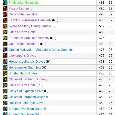
Trailseeker Gauntlets
483
32
Fists of Lightning
496
32
Grips of the Leviathan
496
32
Kaz'tik's Stormseizer Gauntlets
(RF)
483
32
Synapse-String Handguards
(RF)
502
30
Grips of Terra Cotta
489
30
Enameled Grips of Solemnity
(RF)
476
30
Grips of the Leviathan
(RF)
483
28
Crafted Malevolent Gladiator's Chain Gauntlets
476
26
Lifekeeper's Gloves
476
26
Hexxer's Lethargic Gloves
(H)
463
26
Hopecrusher Gauntlets
(H)
463
26
Brushcutter's Gloves
458
26
Gloves of Earthen Harmony
476
26
Grips of Terra Cotta
(RF)
476
26
Gloves of Explosive Pain
(H)
463
26
Gloves of Forgotten Wisdom
458
26
Hexxer's Lethargic Gloves
450
26
Archer's Precision Grips
(H)
463
26
Archer's Precision Grips
450
26