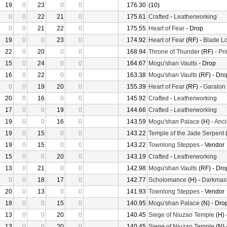
19
0
23
0
0
176.30
(10)
0
0
22
21
0
175.61
Crafted
-
Leatherworking
0
0
21
22
0
175.55
Heart of Fear
- Drop
19
0
0
23
0
174.92
Heart of Fear
(RF) -
Blade Lo
22
0
20
0
0
168.94
Throne of Thunder
(RF) -
Pr
15
0
24
0
0
164.67
Mogu'shan Vaults
- Drop
16
0
22
0
0
163.38
Mogu'shan Vaults
(RF) - Dro
0
0
19
20
0
155.39
Heart of Fear
(RF) -
Garalon
20
0
16
0
0
145.92
Crafted
-
Leatherworking
17
0
0
19
0
144.66
Crafted
-
Leatherworking
19
0
0
16
0
143.59
Mogu'shan Palace
(H) -
Anci
19
0
15
0
0
143.22
Temple of the Jade Serpent
(
19
0
15
0
0
143.22
Townlong Steppes
- Vendor
15
0
0
20
0
143.19
Crafted
-
Leatherworking
13
0
21
0
0
142.98
Mogu'shan Vaults
(RF) - Dro
0
0
18
17
0
142.77
Scholomance
(H) -
Darkmast
20
0
13
0
0
141.93
Townlong Steppes
- Vendor
18
0
0
15
0
140.95
Mogu'shan Palace
(N) - Dro
13
0
0
20
0
140.45
Siege of Niuzao Temple
(H) 
13
0
0
20
0
140.45
Siege of Niuzao Temple
(N) 