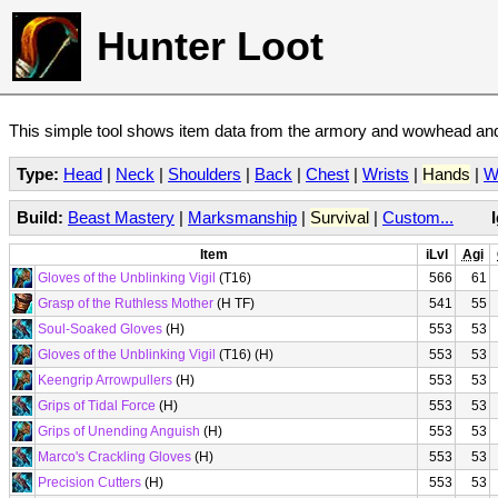
Hunter Loot
This simple tool shows item data from the armory and wowhead and 
Type:
Head
|
Neck
|
Shoulders
|
Back
|
Chest
|
Wrists
|
Hands
|
W
Build:
Beast Mastery
|
Marksmanship
|
Survival
|
Custom...
Item
iLvl
Agi
Gloves of the Unblinking Vigil
(T16)
566
61
Grasp of the Ruthless Mother
(H TF)
541
55
Soul-Soaked Gloves
(H)
553
53
Gloves of the Unblinking Vigil
(T16) (H)
553
53
Keengrip Arrowpullers
(H)
553
53
Grips of Tidal Force
(H)
553
53
Grips of Unending Anguish
(H)
553
53
Marco's Crackling Gloves
(H)
553
53
Precision Cutters
(H)
553
53