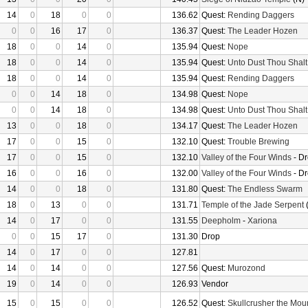
14
0
18
0
0
136.62
Quest:
Rending Daggers
0
0
16
17
0
136.37
Quest:
The Leader Hozen
18
0
0
14
0
135.94
Quest:
Nope
18
0
0
14
0
135.94
Quest:
Unto Dust Thou Shalt
18
0
0
14
0
135.94
Quest:
Rending Daggers
0
0
14
18
0
134.98
Quest:
Nope
0
0
14
18
0
134.98
Quest:
Unto Dust Thou Shalt
13
0
0
18
0
134.17
Quest:
The Leader Hozen
17
0
0
15
0
132.10
Quest:
Trouble Brewing
17
0
0
15
0
132.10
Valley of the Four Winds
- D
16
0
0
16
0
132.00
Valley of the Four Winds
- D
14
0
0
18
0
131.80
Quest:
The Endless Swarm
18
0
13
0
0
131.71
Temple of the Jade Serpent
(
14
0
17
0
0
131.55
Deepholm
-
Xariona
0
0
15
17
0
131.30
Drop
14
0
17
0
0
127.81
14
0
14
0
0
127.56
Quest:
Murozond
19
0
14
0
0
126.93
Vendor
15
0
15
0
0
126.52
Quest:
Skullcrusher the Mou