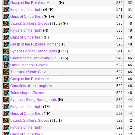
Grasp of the Ruthless Mother
(H)
535
52
Fingers of the Night
(H TF)
541
51
Grips of Cinderflesh
(H TF)
541
51
Saurok Stalker's Gloves
(T15.2) (H)
535
48
Fingers of the Night
(H)
535
48
Grips of Cinderflesh
(H)
535
48
Grasp of the Ruthless Mother
(TF)
528
48
Synapse-String Handguards
(H TF)
541
47
Gloves of the Unblinking Vigil
(T16)
540
46
Orndo Mando's Gloves
522
46
Therapsid Scale Gloves
522
46
Grasp of the Ruthless Mother
522
46
Gauntlets of the Longbow
522
46
Totemshaper Gloves
522
46
Synapse-String Handguards
(H)
535
44
Fingers of the Night
(TF)
528
44
Grips of Cinderflesh
(TF)
528
44
Saurok Stalker's Gloves
(T15.1)
522
42
Fingers of the Night
522
42
Grips of Cinderflesh
522
42