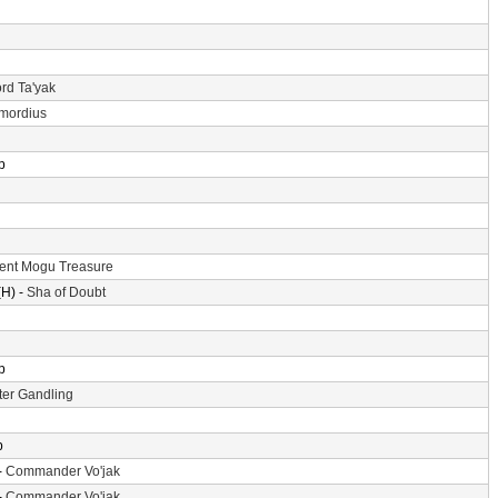
rd Ta'yak
imordius
p
ent Mogu Treasure
H) -
Sha of Doubt
p
er Gandling
p
-
Commander Vo'jak
-
Commander Vo'jak