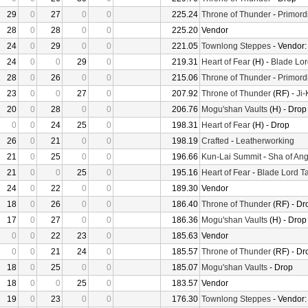
29
0
27
0
0
225.24
Throne of Thunder
-
Primord
28
0
28
0
0
225.20
Vendor
24
0
29
0
0
221.05
Townlong Steppes
- Vendor
24
0
0
29
0
219.31
Heart of Fear
(H) -
Blade Lor
28
0
26
0
0
215.06
Throne of Thunder
-
Primord
23
0
0
27
0
207.92
Throne of Thunder
(RF) -
Ji
20
0
28
0
0
206.76
Mogu'shan Vaults
(H) - Drop
0
0
24
25
0
198.31
Heart of Fear
(H) - Drop
26
0
21
0
0
198.19
Crafted
-
Leatherworking
21
0
25
0
0
196.66
Kun-Lai Summit
-
Sha of Ang
21
0
0
25
0
195.16
Heart of Fear
-
Blade Lord T
24
0
22
0
0
189.30
Vendor
18
0
26
0
0
186.40
Throne of Thunder
(RF) - Dr
17
0
27
0
0
186.36
Mogu'shan Vaults
(H) - Drop
0
0
22
23
0
185.63
Vendor
0
0
21
24
0
185.57
Throne of Thunder
(RF) - Dr
18
0
25
0
0
185.07
Mogu'shan Vaults
- Drop
18
0
0
25
0
183.57
Vendor
19
0
23
0
0
176.30
Townlong Steppes
- Vendor