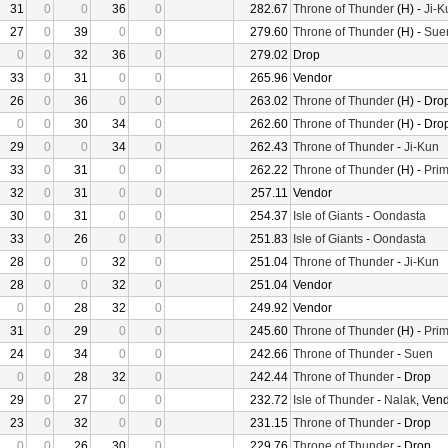
31
0
0
36
0
282.67
Throne of Thunder
(H) -
Ji-K
27
0
39
0
0
279.60
Throne of Thunder
(H) -
Sue
0
0
32
36
0
279.02
Drop
33
0
31
0
0
265.96
Vendor
26
0
36
0
0
263.02
Throne of Thunder
(H) - Dro
0
0
30
34
0
262.60
Throne of Thunder
(H) - Dro
29
0
0
34
0
262.43
Throne of Thunder
-
Ji-Kun
33
0
31
0
0
262.22
Throne of Thunder
(H) -
Prim
32
0
31
0
0
257.11
Vendor
30
0
31
0
0
254.37
Isle of Giants
-
Oondasta
33
0
26
0
0
251.83
Isle of Giants
-
Oondasta
28
0
0
32
0
251.04
Throne of Thunder
-
Ji-Kun
28
0
0
32
0
251.04
Vendor
0
0
28
32
0
249.92
Vendor
31
0
29
0
0
245.60
Throne of Thunder
(H) -
Prim
24
0
34
0
0
242.66
Throne of Thunder
-
Suen
0
0
28
32
0
242.44
Throne of Thunder
- Drop
29
0
27
0
0
232.72
Isle of Thunder
-
Nalak
, Ven
23
0
32
0
0
231.15
Throne of Thunder
- Drop
0
0
26
30
0
229.76
Throne of Thunder
- Drop