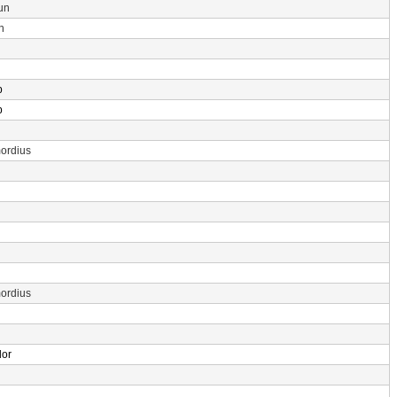
un
n
p
p
ordius
ordius
dor