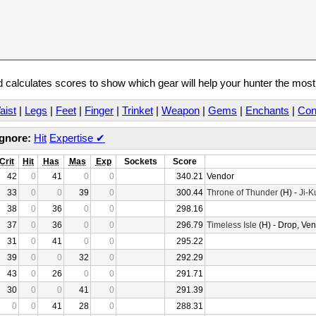
calculates scores to show which gear will help your hunter the mos
aist
|
Legs
|
Feet
|
Finger
|
Trinket
|
Weapon
|
Gems
|
Enchants
|
Con
Ignore:
Hit
Expertise
✔
Crit
Hit
Has
Mas
Exp
Sockets
Score
42
0
41
0
0
340.21
Vendor
33
0
0
39
0
300.44
Throne of Thunder
(H) -
Ji-K
38
0
36
0
0
298.16
37
0
36
0
0
296.79
Timeless Isle
(H) - Drop, Ve
31
0
41
0
0
295.22
39
0
0
32
0
292.29
43
0
26
0
0
291.71
30
0
0
41
0
291.39
0
0
41
28
0
288.31