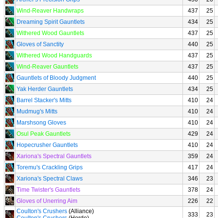
Wind-Reaver Handwraps
437
25
Dreaming Spirit Gauntlets
434
25
Withered Wood Gauntlets
437
25
Gloves of Sanctity
440
25
Withered Wood Handguards
437
25
Wind-Reaver Gauntlets
437
25
Gauntlets of Bloody Judgment
440
25
Yak Herder Gauntlets
434
25
Barrel Stacker's Mitts
410
24
Mudmug's Mitts
410
24
Marshsong Gloves
410
24
Osul Peak Gauntlets
429
24
Hopecrusher Gauntlets
410
24
Xariona's Spectral Gauntlets
359
24
Toremu's Crackling Grips
417
24
Xariona's Spectral Claws
346
23
Time Twister's Gauntlets
378
24
Gloves of Unerring Aim
226
22
Coulton's Crushers
(Alliance)
333
23