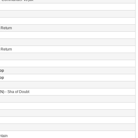
 Return
 Return
rop
rop
N) -
Sha of Doubt
ntain