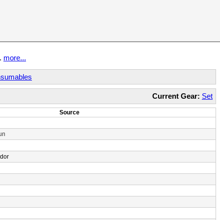
t.
more...
sumables
Current Gear:
Set
Source
un
ndor