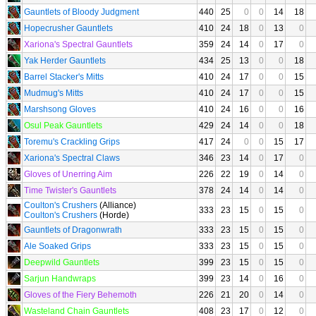
Gauntlets of Bloody Judgment
440
25
0
0
14
18
Hopecrusher Gauntlets
410
24
18
0
13
0
Xariona's Spectral Gauntlets
359
24
14
0
17
0
Yak Herder Gauntlets
434
25
13
0
0
18
Barrel Stacker's Mitts
410
24
17
0
0
15
Mudmug's Mitts
410
24
17
0
0
15
Marshsong Gloves
410
24
16
0
0
16
Osul Peak Gauntlets
429
24
14
0
0
18
Toremu's Crackling Grips
417
24
0
0
15
17
Xariona's Spectral Claws
346
23
14
0
17
0
Gloves of Unerring Aim
226
22
19
0
14
0
Time Twister's Gauntlets
378
24
14
0
14
0
Coulton's Crushers
(Alliance)
333
23
15
0
15
0
Coulton's Crushers
(Horde)
Gauntlets of Dragonwrath
333
23
15
0
15
0
Ale Soaked Grips
333
23
15
0
15
0
Deepwild Gauntlets
399
23
15
0
15
0
Sarjun Handwraps
399
23
14
0
16
0
Gloves of the Fiery Behemoth
226
21
20
0
14
0
Wasteland Chain Gauntlets
408
23
17
0
12
0