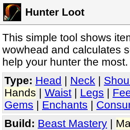
Hunter Loot
This simple tool shows it
wowhead and calculates sc
help your hunter the most
Type:
Head
|
Neck
|
Shou
Hands
|
Waist
|
Legs
|
Fee
Gems
|
Enchants
|
Consu
Build:
Beast Mastery
|
Ma