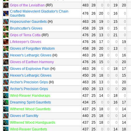
Grips of the Leviathan
(RF)
483
28
0
0
19
20
Crafted Malevolent Gladiator's Chain
476
26
20
0
16
0
Gauntlets
Hopecrusher Gauntlets
(H)
463
26
19
0
15
0
Brushcutter's Gloves
458
26
19
0
15
0
Grips of Terra Cotta
(RF)
476
26
13
0
21
0
Lifekeeper's Gloves
476
26
17
0
0
19
Gloves of Forgotten Wisdom
458
26
20
0
13
0
Hexxer's Lethargic Gloves
(H)
463
26
19
0
0
16
Gloves of Earthen Harmony
476
26
15
0
0
20
Gloves of Explosive Pain
(H)
463
26
0
0
18
17
Hexxer's Lethargic Gloves
450
26
18
0
0
15
Archer's Precision Grips
(H)
463
26
13
0
0
20
Archer's Precision Grips
450
26
13
0
0
20
Wind-Reaver Handwraps
437
25
14
0
18
0
Dreaming Spirit Gauntlets
434
25
0
0
16
17
Withered Wood Gauntlets
437
25
18
0
0
14
Gloves of Sanctity
440
25
18
0
0
14
Withered Wood Handguards
437
25
18
0
0
14
Wind-Reaver Gauntlets
437
25
0
0
14
18