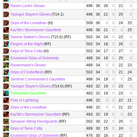
Raven Lord's Gloves
496
36
26
0
21
0
Yaungol Slayer's Gloves
(T14.1)
496
36
21
0
25
0
Grips of the Leviathan
(H)
509
36
0
0
24
25
Kaz'tik's Stormseizer Gauntlets
496
36
21
0
0
25
Saurok Stalker's Gloves
(T15.0) (RF)
502
34
24
0
22
0
Fingers of the Night
(RF)
502
34
18
0
26
0
Grips of Terra Cotta
(H)
502
34
17
0
27
0
Enameled Grips of Solemnity
489
34
18
0
25
0
Ravenmane's Gloves
489
34
0
0
22
23
Grips of Cinderflesh
(RF)
502
34
0
0
21
24
Sentinel Commander's Gauntlets
489
34
18
0
0
25
Yaungol Slayer's Gloves
(T14.0) (RF)
483
32
19
0
23
0
Trailseeker Gauntlets
483
32
19
0
23
0
Fists of Lightning
496
32
0
0
22
21
Grips of the Leviathan
496
32
0
0
21
22
Kaz'tik's Stormseizer Gauntlets
(RF)
483
32
19
0
0
23
Synapse-String Handguards
(RF)
502
30
22
0
20
0
Grips of Terra Cotta
489
30
15
0
24
0
Enameled Grips of Solemnity
(RF)
476
30
16
0
22
0