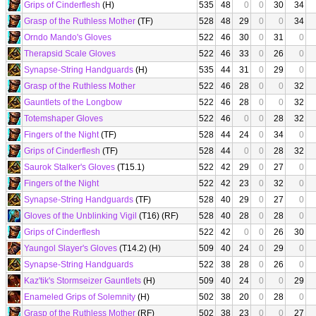
Grips of Cinderflesh
(H)
535
48
0
0
30
34
Grasp of the Ruthless Mother
(TF)
528
48
29
0
0
34
Orndo Mando's Gloves
522
46
30
0
31
0
Therapsid Scale Gloves
522
46
33
0
26
0
Synapse-String Handguards
(H)
535
44
31
0
29
0
Grasp of the Ruthless Mother
522
46
28
0
0
32
Gauntlets of the Longbow
522
46
28
0
0
32
Totemshaper Gloves
522
46
0
0
28
32
Fingers of the Night
(TF)
528
44
24
0
34
0
Grips of Cinderflesh
(TF)
528
44
0
0
28
32
Saurok Stalker's Gloves
(T15.1)
522
42
29
0
27
0
Fingers of the Night
522
42
23
0
32
0
Synapse-String Handguards
(TF)
528
40
29
0
27
0
Gloves of the Unblinking Vigil
(T16) (RF)
528
40
28
0
28
0
Grips of Cinderflesh
522
42
0
0
26
30
Yaungol Slayer's Gloves
(T14.2) (H)
509
40
24
0
29
0
Synapse-String Handguards
522
38
28
0
26
0
Kaz'tik's Stormseizer Gauntlets
(H)
509
40
24
0
0
29
Enameled Grips of Solemnity
(H)
502
38
20
0
28
0
Grasp of the Ruthless Mother
(RF)
502
38
23
0
0
27