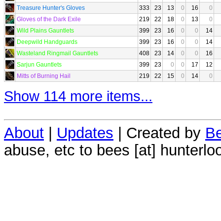
Treasure Hunter's Gloves
333
23
13
0
16
0
Gloves of the Dark Exile
219
22
18
0
13
0
Wild Plains Gauntlets
399
23
16
0
0
14
Deepwild Handguards
399
23
16
0
0
14
Wasteland Ringmail Gauntlets
408
23
14
0
0
16
Sarjun Gauntlets
399
23
0
0
17
12
Mitts of Burning Hail
219
22
15
0
14
0
Show 114 more items...
About
|
Updates
| Created by
Be
abuse, etc to bees [at] hunterlo