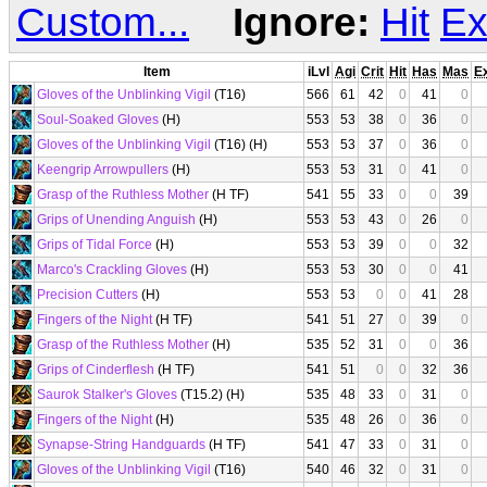
Custom...
Ignore:
Hit
Ex
Item
iLvl
Agi
Crit
Hit
Has
Mas
E
Gloves of the Unblinking Vigil
(T16)
566
61
42
0
41
0
Soul-Soaked Gloves
(H)
553
53
38
0
36
0
Gloves of the Unblinking Vigil
(T16) (H)
553
53
37
0
36
0
Keengrip Arrowpullers
(H)
553
53
31
0
41
0
Grasp of the Ruthless Mother
(H TF)
541
55
33
0
0
39
Grips of Unending Anguish
(H)
553
53
43
0
26
0
Grips of Tidal Force
(H)
553
53
39
0
0
32
Marco's Crackling Gloves
(H)
553
53
30
0
0
41
Precision Cutters
(H)
553
53
0
0
41
28
Fingers of the Night
(H TF)
541
51
27
0
39
0
Grasp of the Ruthless Mother
(H)
535
52
31
0
0
36
Grips of Cinderflesh
(H TF)
541
51
0
0
32
36
Saurok Stalker's Gloves
(T15.2) (H)
535
48
33
0
31
0
Fingers of the Night
(H)
535
48
26
0
36
0
Synapse-String Handguards
(H TF)
541
47
33
0
31
0
Gloves of the Unblinking Vigil
(T16)
540
46
32
0
31
0