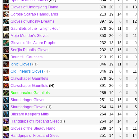
Sporebeard Gauntlets
(RF)
384
16
16
0
7
Gloves of Unforgiving Flame
378
20
0
0
13
Corpse Scarab Handguards
213
19
14
0
0
Gloves of Ghostly Dreams
397
20
0
0
12
Gauntlets of the Twilight Hour
378
20
11
0
0
Mojo-Mender's Gloves
353
20
0
0
11
Gloves of the Azure Prophet
232
18
15
0
0
Sen'jin Ritualist Gloves
232
18
15
0
0
Bountiful Gauntlets
213
19
12
0
0
Ionic Gloves
(H)
346
19
11
0
0
Old Friend's Gloves
(H)
346
19
0
0
11
Clawshaper Gauntlets
378
20
0
0
0
Clawshaper Gauntlets
(H)
391
20
0
0
0
Bondbreaker Gauntlets
289
19
0
0
0
Stormbringer Gloves
251
14
15
0
5
Stormbringer Gloves
(H)
264
14
15
0
5
Blizzard Keeper's Mitts
264
14
14
0
6
Handgrips of Frost and Sleet
(H)
264
14
14
0
6
Gloves of the Steady Hand
239
14
9
0
11
Handgrips of Frost and Sleet
251
14
5
0
14