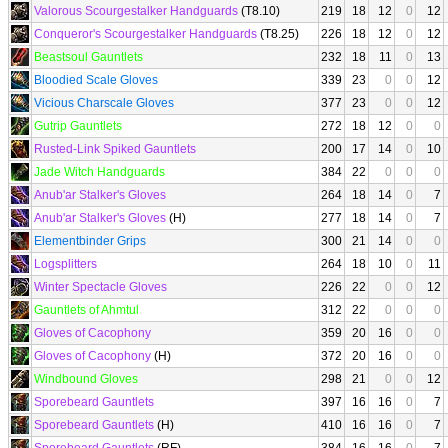
Valorous Scourgestalker Handguards
(T8.10)
219
18
12
0
12
Conqueror's Scourgestalker Handguards
(T8.25)
226
18
12
0
12
Beastsoul Gauntlets
232
18
11
0
13
Bloodied Scale Gloves
339
23
0
0
12
Vicious Charscale Gloves
377
23
0
0
12
Gutrip Gauntlets
272
18
12
0
0
Rusted-Link Spiked Gauntlets
200
17
14
0
10
Jade Witch Handguards
384
22
0
0
0
Anub'ar Stalker's Gloves
264
18
14
0
7
Anub'ar Stalker's Gloves
(H)
277
18
14
0
7
Elementbinder Grips
300
21
14
0
0
Logsplitters
264
18
10
0
11
Winter Spectacle Gloves
226
22
0
0
12
Gauntlets of Ahmtul
312
22
0
0
0
Gloves of Cacophony
359
20
16
0
0
Gloves of Cacophony
(H)
372
20
16
0
0
Windbound Gloves
298
21
0
0
12
Sporebeard Gauntlets
397
16
16
0
7
Sporebeard Gauntlets
(H)
410
16
16
0
7