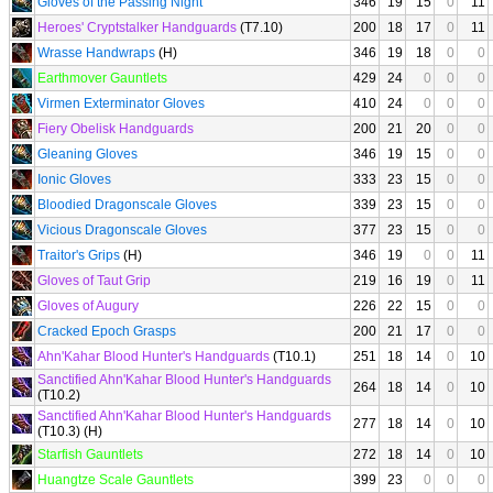
Gloves of the Passing Night
346
19
15
0
11
Heroes' Cryptstalker Handguards
(T7.10)
200
18
17
0
11
Wrasse Handwraps
(H)
346
19
18
0
0
Earthmover Gauntlets
429
24
0
0
0
Virmen Exterminator Gloves
410
24
0
0
0
Fiery Obelisk Handguards
200
21
20
0
0
Gleaning Gloves
346
19
15
0
0
Ionic Gloves
333
23
15
0
0
Bloodied Dragonscale Gloves
339
23
15
0
0
Vicious Dragonscale Gloves
377
23
15
0
0
Traitor's Grips
(H)
346
19
0
0
11
Gloves of Taut Grip
219
16
19
0
11
Gloves of Augury
226
22
15
0
0
Cracked Epoch Grasps
200
21
17
0
0
Ahn'Kahar Blood Hunter's Handguards
(T10.1)
251
18
14
0
10
Sanctified Ahn'Kahar Blood Hunter's Handguards
264
18
14
0
10
(T10.2)
Sanctified Ahn'Kahar Blood Hunter's Handguards
277
18
14
0
10
(T10.3) (H)
Starfish Gauntlets
272
18
14
0
10
Huangtze Scale Gauntlets
399
23
0
0
0