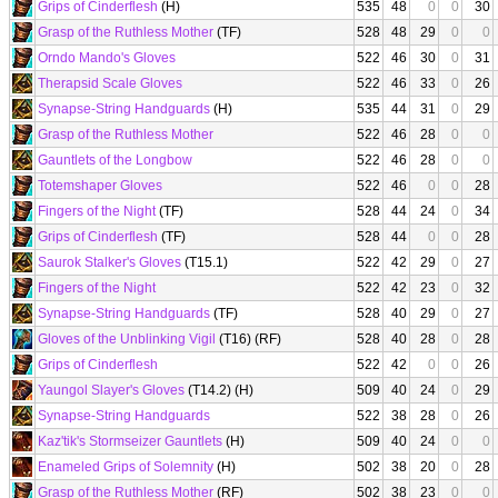
Grips of Cinderflesh
(H)
535
48
0
0
30
Grasp of the Ruthless Mother
(TF)
528
48
29
0
0
Orndo Mando's Gloves
522
46
30
0
31
Therapsid Scale Gloves
522
46
33
0
26
Synapse-String Handguards
(H)
535
44
31
0
29
Grasp of the Ruthless Mother
522
46
28
0
0
Gauntlets of the Longbow
522
46
28
0
0
Totemshaper Gloves
522
46
0
0
28
Fingers of the Night
(TF)
528
44
24
0
34
Grips of Cinderflesh
(TF)
528
44
0
0
28
Saurok Stalker's Gloves
(T15.1)
522
42
29
0
27
Fingers of the Night
522
42
23
0
32
Synapse-String Handguards
(TF)
528
40
29
0
27
Gloves of the Unblinking Vigil
(T16) (RF)
528
40
28
0
28
Grips of Cinderflesh
522
42
0
0
26
Yaungol Slayer's Gloves
(T14.2) (H)
509
40
24
0
29
Synapse-String Handguards
522
38
28
0
26
Kaz'tik's Stormseizer Gauntlets
(H)
509
40
24
0
0
Enameled Grips of Solemnity
(H)
502
38
20
0
28
Grasp of the Ruthless Mother
(RF)
502
38
23
0
0