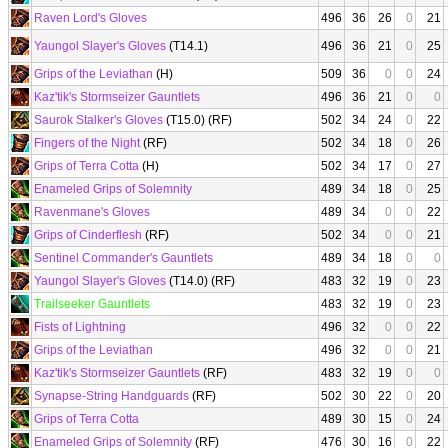
Raven Lord's Gloves
496
36
26
0
21
Yaungol Slayer's Gloves
(T14.1)
496
36
21
0
25
Grips of the Leviathan
(H)
509
36
0
0
24
Kaz'tik's Stormseizer Gauntlets
496
36
21
0
0
Saurok Stalker's Gloves
(T15.0) (RF)
502
34
24
0
22
Fingers of the Night
(RF)
502
34
18
0
26
Grips of Terra Cotta
(H)
502
34
17
0
27
Enameled Grips of Solemnity
489
34
18
0
25
Ravenmane's Gloves
489
34
0
0
22
Grips of Cinderflesh
(RF)
502
34
0
0
21
Sentinel Commander's Gauntlets
489
34
18
0
0
Yaungol Slayer's Gloves
(T14.0) (RF)
483
32
19
0
23
Trailseeker Gauntlets
483
32
19
0
23
Fists of Lightning
496
32
0
0
22
Grips of the Leviathan
496
32
0
0
21
Kaz'tik's Stormseizer Gauntlets
(RF)
483
32
19
0
0
Synapse-String Handguards
(RF)
502
30
22
0
20
Grips of Terra Cotta
489
30
15
0
24
Enameled Grips of Solemnity
(RF)
476
30
16
0
22