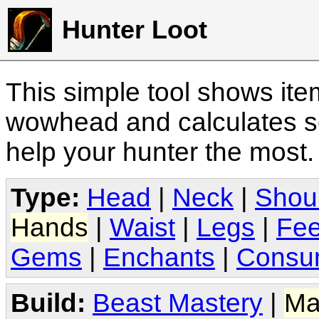
Hunter Loot
This simple tool shows it
wowhead and calculates sc
help your hunter the most
Type:
Head
|
Neck
|
Shou
Hands
|
Waist
|
Legs
|
Fee
Gems
|
Enchants
|
Consu
Build:
Beast Mastery
|
Ma