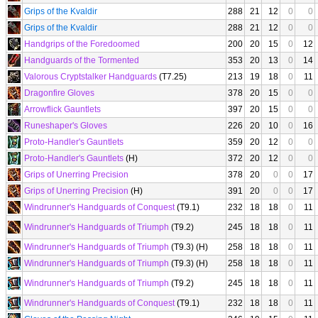
Grips of the Kvaldir
288
21
12
0
0
Grips of the Kvaldir
288
21
12
0
0
Handgrips of the Foredoomed
200
20
15
0
12
Handguards of the Tormented
353
20
13
0
14
Valorous Cryptstalker Handguards
(T7.25)
213
19
18
0
11
Dragonfire Gloves
378
20
15
0
0
Arrowflick Gauntlets
397
20
15
0
0
Runeshaper's Gloves
226
20
10
0
16
Proto-Handler's Gauntlets
359
20
12
0
0
Proto-Handler's Gauntlets
(H)
372
20
12
0
0
Grips of Unerring Precision
378
20
0
0
17
Grips of Unerring Precision
(H)
391
20
0
0
17
Windrunner's Handguards of Conquest
(T9.1)
232
18
18
0
11
Windrunner's Handguards of Triumph
(T9.2)
245
18
18
0
11
Windrunner's Handguards of Triumph
(T9.3) (H)
258
18
18
0
11
Windrunner's Handguards of Triumph
(T9.3) (H)
258
18
18
0
11
Windrunner's Handguards of Triumph
(T9.2)
245
18
18
0
11
Windrunner's Handguards of Conquest
(T9.1)
232
18
18
0
11