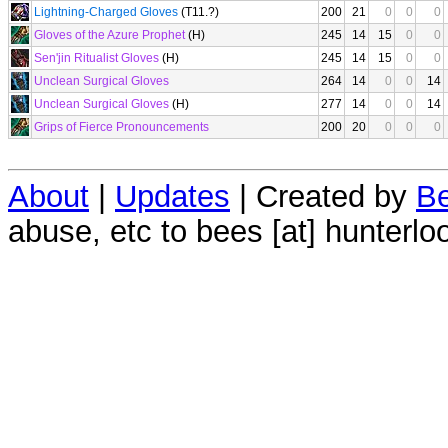
Lightning-Charged Gloves
(T11.?)
200
21
0
0
0
Gloves of the Azure Prophet
(H)
245
14
15
0
0
Sen'jin Ritualist Gloves
(H)
245
14
15
0
0
Unclean Surgical Gloves
264
14
0
0
14
Unclean Surgical Gloves
(H)
277
14
0
0
14
Grips of Fierce Pronouncements
200
20
0
0
0
About
|
Updates
| Created by
Be
abuse, etc to bees [at] hunterlo