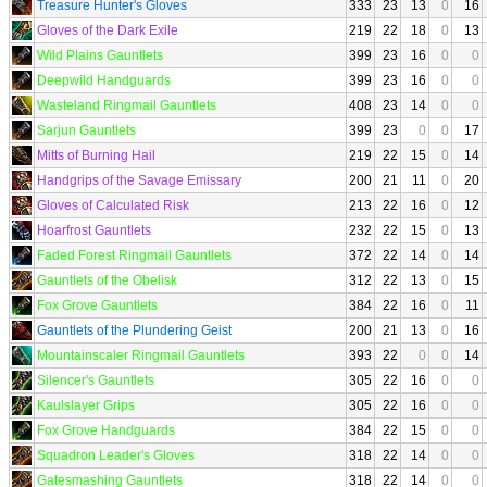
Treasure Hunter's Gloves
333
23
13
0
16
Gloves of the Dark Exile
219
22
18
0
13
Wild Plains Gauntlets
399
23
16
0
0
Deepwild Handguards
399
23
16
0
0
Wasteland Ringmail Gauntlets
408
23
14
0
0
Sarjun Gauntlets
399
23
0
0
17
Mitts of Burning Hail
219
22
15
0
14
Handgrips of the Savage Emissary
200
21
11
0
20
Gloves of Calculated Risk
213
22
16
0
12
Hoarfrost Gauntlets
232
22
15
0
13
Faded Forest Ringmail Gauntlets
372
22
14
0
14
Gauntlets of the Obelisk
312
22
13
0
15
Fox Grove Gauntlets
384
22
16
0
11
Gauntlets of the Plundering Geist
200
21
13
0
16
Mountainscaler Ringmail Gauntlets
393
22
0
0
14
Silencer's Gauntlets
305
22
16
0
0
Kaulslayer Grips
305
22
16
0
0
Fox Grove Handguards
384
22
15
0
0
Squadron Leader's Gloves
318
22
14
0
0
Gatesmashing Gauntlets
318
22
14
0
0