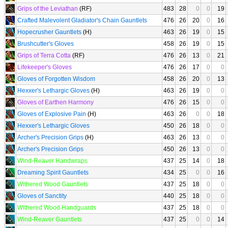
Grips of the Leviathan
(RF)
483
28
0
0
19
Crafted Malevolent Gladiator's Chain Gauntlets
476
26
20
0
16
Hopecrusher Gauntlets
(H)
463
26
19
0
15
Brushcutter's Gloves
458
26
19
0
15
Grips of Terra Cotta
(RF)
476
26
13
0
21
Lifekeeper's Gloves
476
26
17
0
0
Gloves of Forgotten Wisdom
458
26
20
0
13
Hexxer's Lethargic Gloves
(H)
463
26
19
0
0
Gloves of Earthen Harmony
476
26
15
0
0
Gloves of Explosive Pain
(H)
463
26
0
0
18
Hexxer's Lethargic Gloves
450
26
18
0
0
Archer's Precision Grips
(H)
463
26
13
0
0
Archer's Precision Grips
450
26
13
0
0
Wind-Reaver Handwraps
437
25
14
0
18
Dreaming Spirit Gauntlets
434
25
0
0
16
Withered Wood Gauntlets
437
25
18
0
0
Gloves of Sanctity
440
25
18
0
0
Withered Wood Handguards
437
25
18
0
0
Wind-Reaver Gauntlets
437
25
0
0
14