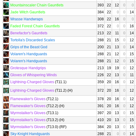
Mountainscaler Chain Gauntlets
393
22
12
0
0
Jade Witch Gauntlets
384
22
0
0
14
Wrasse Handwraps
308
22
16
0
0
Faded Forest Chain Gauntlets
372
22
0
0
16
Benefactor's Gauntlets
213
22
11
0
14
Tortolla's Discarded Scales
288
21
15
0
12
Grips of the Beast God
200
21
13
0
14
Volaren's Handguards
288
21
12
0
15
Volaren's Handguards
288
21
12
0
15
Grotesque Handgrips
213
19
19
0
12
Gloves of Whispering Winds
226
22
13
0
11
Lightning-Charged Gloves
(T11.1)
359
20
16
0
12
Lightning-Charged Gloves
(T11.2) (H)
372
20
16
0
12
Flamewaker's Gloves
(T12.1)
378
20
16
0
12
Flamewaker's Gloves
(T12.2) (H)
391
20
16
0
12
Wyrmstalker's Gloves
(T13.1)
397
20
13
0
15
Wyrmstalker's Gloves
(T13.2) (H)
410
20
13
0
15
Wyrmstalker's Gloves
(T13.0) (RF)
384
20
13
0
15
Sky-Knight Handguards
288
21
0
0
14