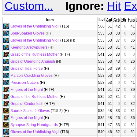
Custom...
Ignore:
Hit
Ex
Item
iLvl
Agi
Crit
Hit
Has
Gloves of the Unblinking Vigil
(T16)
566
61
42
0
41
Soul-Soaked Gloves
(H)
553
53
38
0
36
Gloves of the Unblinking Vigil
(T16) (H)
553
53
37
0
36
Keengrip Arrowpullers
(H)
553
53
31
0
41
Grasp of the Ruthless Mother
(H TF)
541
55
33
0
0
Grips of Unending Anguish
(H)
553
53
43
0
26
Grips of Tidal Force
(H)
553
53
39
0
0
Marco's Crackling Gloves
(H)
553
53
30
0
0
Precision Cutters
(H)
553
53
0
0
41
Fingers of the Night
(H TF)
541
51
27
0
39
Grasp of the Ruthless Mother
(H)
535
52
31
0
0
Grips of Cinderflesh
(H TF)
541
51
0
0
32
Saurok Stalker's Gloves
(T15.2) (H)
535
48
33
0
31
Fingers of the Night
(H)
535
48
26
0
36
Synapse-String Handguards
(H TF)
541
47
33
0
31
Gloves of the Unblinking Vigil
(T16)
540
46
32
0
31