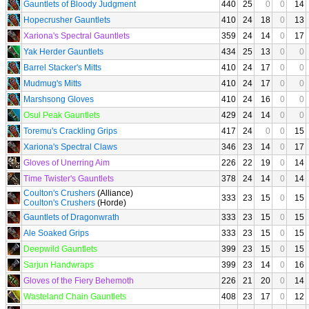
Gauntlets of Bloody Judgment
440
25
0
0
14
Hopecrusher Gauntlets
410
24
18
0
13
Xariona's Spectral Gauntlets
359
24
14
0
17
Yak Herder Gauntlets
434
25
13
0
0
Barrel Stacker's Mitts
410
24
17
0
0
Mudmug's Mitts
410
24
17
0
0
Marshsong Gloves
410
24
16
0
0
Osul Peak Gauntlets
429
24
14
0
0
Toremu's Crackling Grips
417
24
0
0
15
Xariona's Spectral Claws
346
23
14
0
17
Gloves of Unerring Aim
226
22
19
0
14
Time Twister's Gauntlets
378
24
14
0
14
Coulton's Crushers
(Alliance)
333
23
15
0
15
Coulton's Crushers
(Horde)
Gauntlets of Dragonwrath
333
23
15
0
15
Ale Soaked Grips
333
23
15
0
15
Deepwild Gauntlets
399
23
15
0
15
Sarjun Handwraps
399
23
14
0
16
Gloves of the Fiery Behemoth
226
21
20
0
14
Wasteland Chain Gauntlets
408
23
17
0
12