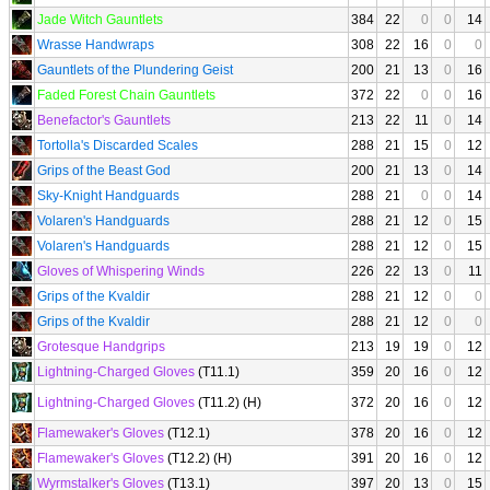
Jade Witch Gauntlets
384
22
0
0
14
Wrasse Handwraps
308
22
16
0
0
Gauntlets of the Plundering Geist
200
21
13
0
16
Faded Forest Chain Gauntlets
372
22
0
0
16
Benefactor's Gauntlets
213
22
11
0
14
Tortolla's Discarded Scales
288
21
15
0
12
Grips of the Beast God
200
21
13
0
14
Sky-Knight Handguards
288
21
0
0
14
Volaren's Handguards
288
21
12
0
15
Volaren's Handguards
288
21
12
0
15
Gloves of Whispering Winds
226
22
13
0
11
Grips of the Kvaldir
288
21
12
0
0
Grips of the Kvaldir
288
21
12
0
0
Grotesque Handgrips
213
19
19
0
12
Lightning-Charged Gloves
(T11.1)
359
20
16
0
12
Lightning-Charged Gloves
(T11.2) (H)
372
20
16
0
12
Flamewaker's Gloves
(T12.1)
378
20
16
0
12
Flamewaker's Gloves
(T12.2) (H)
391
20
16
0
12
Wyrmstalker's Gloves
(T13.1)
397
20
13
0
15