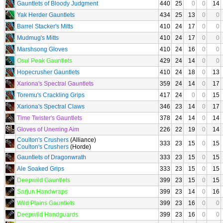
Gauntlets of Bloody Judgment
440
25
0
0
14
Yak Herder Gauntlets
434
25
13
0
0
Barrel Stacker's Mitts
410
24
17
0
0
Mudmug's Mitts
410
24
17
0
0
Marshsong Gloves
410
24
16
0
0
Osul Peak Gauntlets
429
24
14
0
0
Hopecrusher Gauntlets
410
24
18
0
13
Xariona's Spectral Gauntlets
359
24
14
0
17
Toremu's Crackling Grips
417
24
0
0
15
Xariona's Spectral Claws
346
23
14
0
17
Time Twister's Gauntlets
378
24
14
0
14
Gloves of Unerring Aim
226
22
19
0
14
Coulton's Crushers
(Alliance)
333
23
15
0
15
Coulton's Crushers
(Horde)
Gauntlets of Dragonwrath
333
23
15
0
15
Ale Soaked Grips
333
23
15
0
15
Deepwild Gauntlets
399
23
15
0
15
Sarjun Handwraps
399
23
14
0
16
Wild Plains Gauntlets
399
23
16
0
0
Deepwild Handguards
399
23
16
0
0