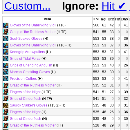
Custom...
Ignore:
Hit
✔
Item
iLvl
Agi
Crit
Hit
Has
Gloves of the Unblinking Vigil
(T16)
566
61
42
0
41
Grasp of the Ruthless Mother
(H TF)
541
55
33
0
0
Soul-Soaked Gloves
(H)
553
53
38
0
36
Gloves of the Unblinking Vigil
(T16) (H)
553
53
37
0
36
Keengrip Arrowpullers
(H)
553
53
31
0
41
Grips of Tidal Force
(H)
553
53
39
0
0
Grips of Unending Anguish
(H)
553
53
43
0
26
Marco's Crackling Gloves
(H)
553
53
30
0
0
Precision Cutters
(H)
553
53
0
0
41
Grasp of the Ruthless Mother
(H)
535
52
31
0
0
Fingers of the Night
(H TF)
541
51
27
0
39
Grips of Cinderflesh
(H TF)
541
51
0
0
32
Saurok Stalker's Gloves
(T15.2) (H)
535
48
33
0
31
Fingers of the Night
(H)
535
48
26
0
36
Grips of Cinderflesh
(H)
535
48
0
0
30
Grasp of the Ruthless Mother
(TF)
528
48
29
0
0