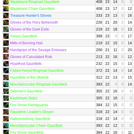
Wasteland Ringmail Gauntlets
408
23
14
0
0
Wasteland Chain Gauntlets
408
23
17
0
12
Treasure Hunter's Gloves
333
23
13
0
16
Gloves of the Fiery Behemoth
226
21
20
0
14
Gloves of the Dark Exile
219
22
18
0
13
Sarjun Gauntlets
399
23
0
0
17
Mitts of Burning Hail
219
22
15
0
14
Handgrips of the Savage Emissary
200
21
11
0
20
Gloves of Calculated Risk
213
22
16
0
12
Hoarfrost Gauntlets
232
22
15
0
13
Faded Forest Ringmail Gauntlets
372
22
14
0
14
Gauntlets of the Obelisk
312
22
13
0
15
Mountainscaler Ringmail Gauntlets
393
22
0
0
14
Silencer's Gauntlets
305
22
16
0
0
Kaulslayer Grips
305
22
16
0
0
Fox Grove Handguards
384
22
15
0
0
Squadron Leader's Gloves
318
22
14
0
0
Gatesmashing Gauntlets
318
22
14
0
0
Mountainscaler Chain Gauntlets
393
22
12
0
0
Fox Grove Gauntlets
384
22
16
0
11