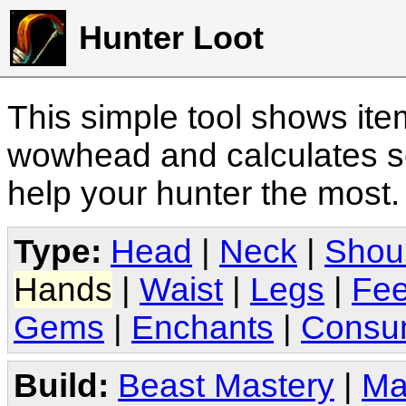
Hunter Loot
This simple tool shows it
wowhead and calculates sc
help your hunter the most
Type:
Head
|
Neck
|
Shou
Hands
|
Waist
|
Legs
|
Fee
Gems
|
Enchants
|
Consu
Build:
Beast Mastery
|
Ma