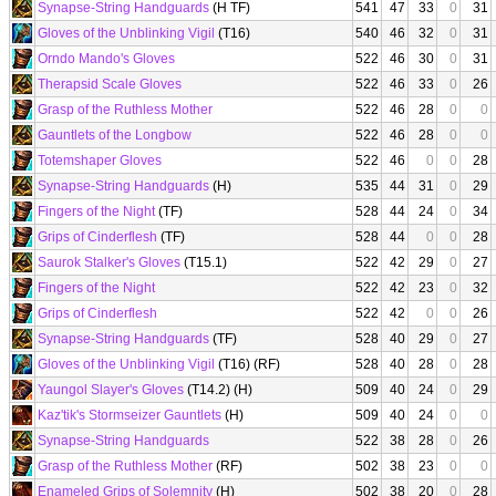
Synapse-String Handguards
(H TF)
541
47
33
0
31
Gloves of the Unblinking Vigil
(T16)
540
46
32
0
31
Orndo Mando's Gloves
522
46
30
0
31
Therapsid Scale Gloves
522
46
33
0
26
Grasp of the Ruthless Mother
522
46
28
0
0
Gauntlets of the Longbow
522
46
28
0
0
Totemshaper Gloves
522
46
0
0
28
Synapse-String Handguards
(H)
535
44
31
0
29
Fingers of the Night
(TF)
528
44
24
0
34
Grips of Cinderflesh
(TF)
528
44
0
0
28
Saurok Stalker's Gloves
(T15.1)
522
42
29
0
27
Fingers of the Night
522
42
23
0
32
Grips of Cinderflesh
522
42
0
0
26
Synapse-String Handguards
(TF)
528
40
29
0
27
Gloves of the Unblinking Vigil
(T16) (RF)
528
40
28
0
28
Yaungol Slayer's Gloves
(T14.2) (H)
509
40
24
0
29
Kaz'tik's Stormseizer Gauntlets
(H)
509
40
24
0
0
Synapse-String Handguards
522
38
28
0
26
Grasp of the Ruthless Mother
(RF)
502
38
23
0
0
Enameled Grips of Solemnity
(H)
502
38
20
0
28