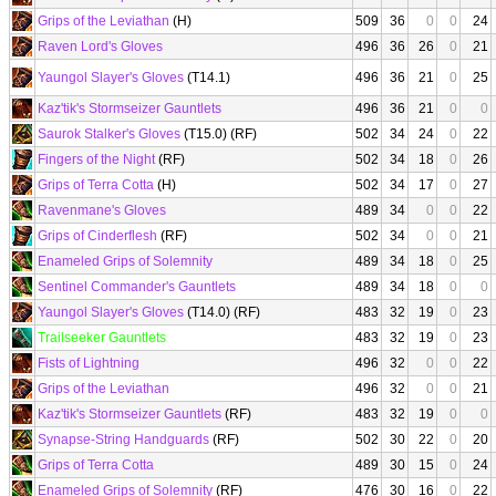
Grips of the Leviathan
(H)
509
36
0
0
24
Raven Lord's Gloves
496
36
26
0
21
Yaungol Slayer's Gloves
(T14.1)
496
36
21
0
25
Kaz'tik's Stormseizer Gauntlets
496
36
21
0
0
Saurok Stalker's Gloves
(T15.0) (RF)
502
34
24
0
22
Fingers of the Night
(RF)
502
34
18
0
26
Grips of Terra Cotta
(H)
502
34
17
0
27
Ravenmane's Gloves
489
34
0
0
22
Grips of Cinderflesh
(RF)
502
34
0
0
21
Enameled Grips of Solemnity
489
34
18
0
25
Sentinel Commander's Gauntlets
489
34
18
0
0
Yaungol Slayer's Gloves
(T14.0) (RF)
483
32
19
0
23
Trailseeker Gauntlets
483
32
19
0
23
Fists of Lightning
496
32
0
0
22
Grips of the Leviathan
496
32
0
0
21
Kaz'tik's Stormseizer Gauntlets
(RF)
483
32
19
0
0
Synapse-String Handguards
(RF)
502
30
22
0
20
Grips of Terra Cotta
489
30
15
0
24
Enameled Grips of Solemnity
(RF)
476
30
16
0
22