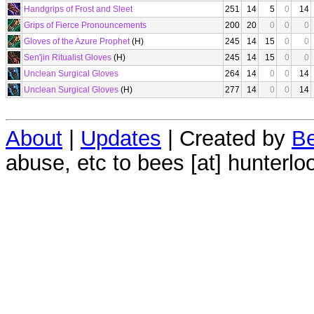
Handgrips of Frost and Sleet
251
14
5
0
14
Grips of Fierce Pronouncements
200
20
0
0
0
Gloves of the Azure Prophet
(H)
245
14
15
0
0
Sen'jin Ritualist Gloves
(H)
245
14
15
0
0
Unclean Surgical Gloves
264
14
0
0
14
Unclean Surgical Gloves
(H)
277
14
0
0
14
About
|
Updates
| Created by
Be
abuse, etc to bees [at] hunterlo