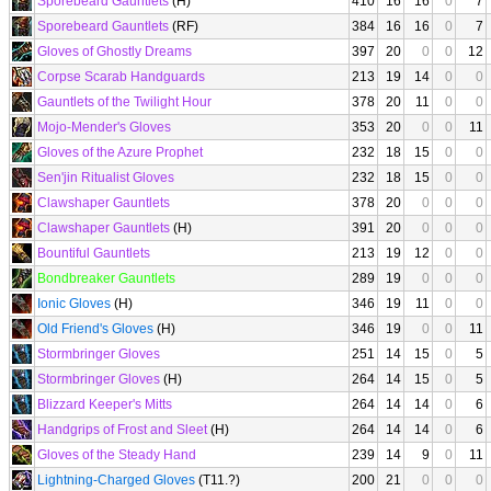
Sporebeard Gauntlets
(H)
410
16
16
0
7
Sporebeard Gauntlets
(RF)
384
16
16
0
7
Gloves of Ghostly Dreams
397
20
0
0
12
Corpse Scarab Handguards
213
19
14
0
0
Gauntlets of the Twilight Hour
378
20
11
0
0
Mojo-Mender's Gloves
353
20
0
0
11
Gloves of the Azure Prophet
232
18
15
0
0
Sen'jin Ritualist Gloves
232
18
15
0
0
Clawshaper Gauntlets
378
20
0
0
0
Clawshaper Gauntlets
(H)
391
20
0
0
0
Bountiful Gauntlets
213
19
12
0
0
Bondbreaker Gauntlets
289
19
0
0
0
Ionic Gloves
(H)
346
19
11
0
0
Old Friend's Gloves
(H)
346
19
0
0
11
Stormbringer Gloves
251
14
15
0
5
Stormbringer Gloves
(H)
264
14
15
0
5
Blizzard Keeper's Mitts
264
14
14
0
6
Handgrips of Frost and Sleet
(H)
264
14
14
0
6
Gloves of the Steady Hand
239
14
9
0
11
Lightning-Charged Gloves
(T11.?)
200
21
0
0
0