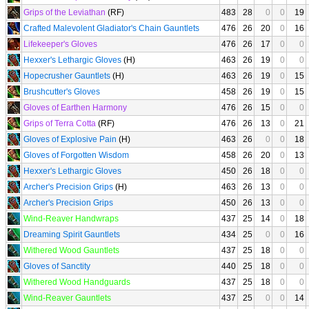
Grips of the Leviathan
(RF)
483
28
0
0
19
Crafted Malevolent Gladiator's Chain Gauntlets
476
26
20
0
16
Lifekeeper's Gloves
476
26
17
0
0
Hexxer's Lethargic Gloves
(H)
463
26
19
0
0
Hopecrusher Gauntlets
(H)
463
26
19
0
15
Brushcutter's Gloves
458
26
19
0
15
Gloves of Earthen Harmony
476
26
15
0
0
Grips of Terra Cotta
(RF)
476
26
13
0
21
Gloves of Explosive Pain
(H)
463
26
0
0
18
Gloves of Forgotten Wisdom
458
26
20
0
13
Hexxer's Lethargic Gloves
450
26
18
0
0
Archer's Precision Grips
(H)
463
26
13
0
0
Archer's Precision Grips
450
26
13
0
0
Wind-Reaver Handwraps
437
25
14
0
18
Dreaming Spirit Gauntlets
434
25
0
0
16
Withered Wood Gauntlets
437
25
18
0
0
Gloves of Sanctity
440
25
18
0
0
Withered Wood Handguards
437
25
18
0
0
Wind-Reaver Gauntlets
437
25
0
0
14