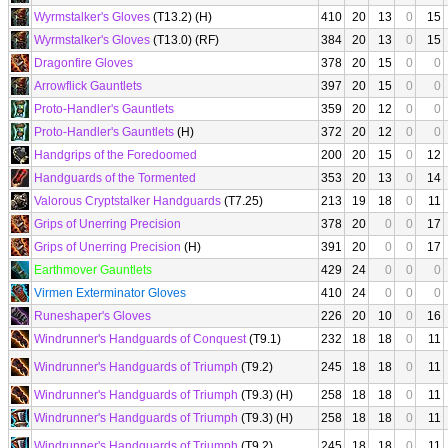
Wyrmstalker's Gloves
(T13.2) (H)
410
20
13
0
15
Wyrmstalker's Gloves
(T13.0) (RF)
384
20
13
0
15
Dragonfire Gloves
378
20
15
0
0
Arrowflick Gauntlets
397
20
15
0
0
Proto-Handler's Gauntlets
359
20
12
0
0
Proto-Handler's Gauntlets
(H)
372
20
12
0
0
Handgrips of the Foredoomed
200
20
15
0
12
Handguards of the Tormented
353
20
13
0
14
Valorous Cryptstalker Handguards
(T7.25)
213
19
18
0
11
Grips of Unerring Precision
378
20
0
0
17
Grips of Unerring Precision
(H)
391
20
0
0
17
Earthmover Gauntlets
429
24
0
0
0
Virmen Exterminator Gloves
410
24
0
0
0
Runeshaper's Gloves
226
20
10
0
16
Windrunner's Handguards of Conquest
(T9.1)
232
18
18
0
11
Windrunner's Handguards of Triumph
(T9.2)
245
18
18
0
11
Windrunner's Handguards of Triumph
(T9.3) (H)
258
18
18
0
11
Windrunner's Handguards of Triumph
(T9.3) (H)
258
18
18
0
11
Windrunner's Handguards of Triumph
(T9.2)
245
18
18
0
11