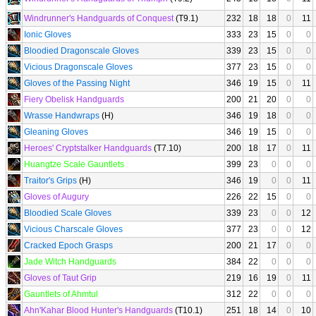
Windrunner's Handguards of Conquest
(T9.1)
232
18
18
0
11
Ionic Gloves
333
23
15
0
0
Bloodied Dragonscale Gloves
339
23
15
0
0
Vicious Dragonscale Gloves
377
23
15
0
0
Gloves of the Passing Night
346
19
15
0
11
Fiery Obelisk Handguards
200
21
20
0
0
Wrasse Handwraps
(H)
346
19
18
0
0
Gleaning Gloves
346
19
15
0
0
Heroes' Cryptstalker Handguards
(T7.10)
200
18
17
0
11
Huangtze Scale Gauntlets
399
23
0
0
0
Traitor's Grips
(H)
346
19
0
0
11
Gloves of Augury
226
22
15
0
0
Bloodied Scale Gloves
339
23
0
0
12
Vicious Charscale Gloves
377
23
0
0
12
Cracked Epoch Grasps
200
21
17
0
0
Jade Witch Handguards
384
22
0
0
0
Gloves of Taut Grip
219
16
19
0
11
Gauntlets of Ahmtul
312
22
0
0
0
Ahn'Kahar Blood Hunter's Handguards
(T10.1)
251
18
14
0
10