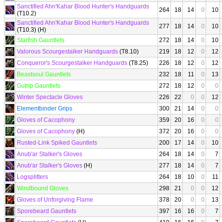
Sanctified Ahn'Kahar Blood Hunter's Handguards
264
18
14
0
10
(T10.2)
Sanctified Ahn'Kahar Blood Hunter's Handguards
277
18
14
0
10
(T10.3) (H)
Starfish Gauntlets
272
18
14
0
10
Valorous Scourgestalker Handguards
(T8.10)
219
18
12
0
12
Conqueror's Scourgestalker Handguards
(T8.25)
226
18
12
0
12
Beastsoul Gauntlets
232
18
11
0
13
Gutrip Gauntlets
272
18
12
0
0
Winter Spectacle Gloves
226
22
0
0
12
Elementbinder Grips
300
21
14
0
0
Gloves of Cacophony
359
20
16
0
0
Gloves of Cacophony
(H)
372
20
16
0
0
Rusted-Link Spiked Gauntlets
200
17
14
0
10
Anub'ar Stalker's Gloves
264
18
14
0
7
Anub'ar Stalker's Gloves
(H)
277
18
14
0
7
Logsplitters
264
18
10
0
11
Windbound Gloves
298
21
0
0
12
Gloves of Unforgiving Flame
378
20
0
0
13
Sporebeard Gauntlets
397
16
16
0
7