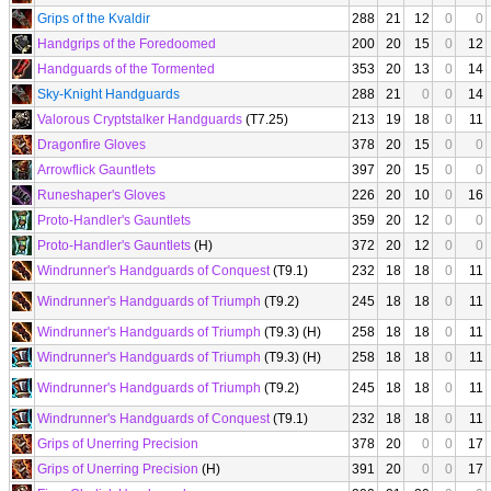
Grips of the Kvaldir
288
21
12
0
0
Handgrips of the Foredoomed
200
20
15
0
12
Handguards of the Tormented
353
20
13
0
14
Sky-Knight Handguards
288
21
0
0
14
Valorous Cryptstalker Handguards
(T7.25)
213
19
18
0
11
Dragonfire Gloves
378
20
15
0
0
Arrowflick Gauntlets
397
20
15
0
0
Runeshaper's Gloves
226
20
10
0
16
Proto-Handler's Gauntlets
359
20
12
0
0
Proto-Handler's Gauntlets
(H)
372
20
12
0
0
Windrunner's Handguards of Conquest
(T9.1)
232
18
18
0
11
Windrunner's Handguards of Triumph
(T9.2)
245
18
18
0
11
Windrunner's Handguards of Triumph
(T9.3) (H)
258
18
18
0
11
Windrunner's Handguards of Triumph
(T9.3) (H)
258
18
18
0
11
Windrunner's Handguards of Triumph
(T9.2)
245
18
18
0
11
Windrunner's Handguards of Conquest
(T9.1)
232
18
18
0
11
Grips of Unerring Precision
378
20
0
0
17
Grips of Unerring Precision
(H)
391
20
0
0
17