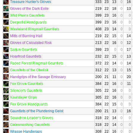
Treasure Hunter's Gloves
333
23
13
0
16
Gloves of the Dark Exile
219
22
18
0
13
Wild Plains Gauntlets
399
23
16
0
0
Deepwild Handguards
399
23
16
0
0
Wasteland Ringmail Gauntlets
408
23
14
0
0
Mitts of Burning Hail
219
22
15
0
14
Gloves of Calculated Risk
213
22
16
0
12
Sarjun Gauntlets
399
23
0
0
17
Hoarfrost Gauntlets
232
22
15
0
13
Faded Forest Ringmail Gauntlets
372
22
14
0
14
Gauntlets of the Obelisk
312
22
13
0
15
Handgrips of the Savage Emissary
200
21
11
0
20
Fox Grove Gauntlets
384
22
16
0
11
Silencer's Gauntlets
305
22
16
0
0
Kaulslayer Grips
305
22
16
0
0
Fox Grove Handguards
384
22
15
0
0
Gauntlets of the Plundering Geist
200
21
13
0
16
Squadron Leader's Gloves
318
22
14
0
0
Gatesmashing Gauntlets
318
22
14
0
0
Wrasse Handwraps
308
22
16
0
0