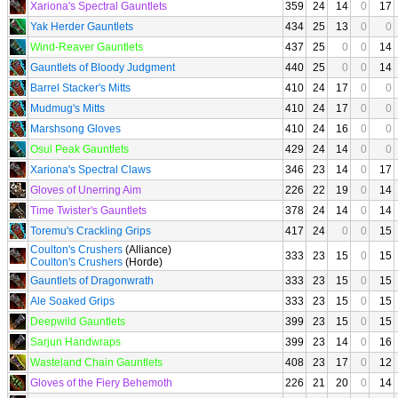
Xariona's Spectral Gauntlets
359
24
14
0
17
Yak Herder Gauntlets
434
25
13
0
0
Wind-Reaver Gauntlets
437
25
0
0
14
Gauntlets of Bloody Judgment
440
25
0
0
14
Barrel Stacker's Mitts
410
24
17
0
0
Mudmug's Mitts
410
24
17
0
0
Marshsong Gloves
410
24
16
0
0
Osul Peak Gauntlets
429
24
14
0
0
Xariona's Spectral Claws
346
23
14
0
17
Gloves of Unerring Aim
226
22
19
0
14
Time Twister's Gauntlets
378
24
14
0
14
Toremu's Crackling Grips
417
24
0
0
15
Coulton's Crushers
(Alliance)
333
23
15
0
15
Coulton's Crushers
(Horde)
Gauntlets of Dragonwrath
333
23
15
0
15
Ale Soaked Grips
333
23
15
0
15
Deepwild Gauntlets
399
23
15
0
15
Sarjun Handwraps
399
23
14
0
16
Wasteland Chain Gauntlets
408
23
17
0
12
Gloves of the Fiery Behemoth
226
21
20
0
14