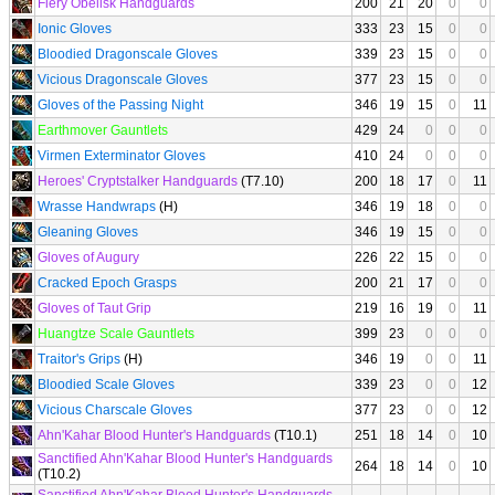
Fiery Obelisk Handguards
200
21
20
0
0
Ionic Gloves
333
23
15
0
0
Bloodied Dragonscale Gloves
339
23
15
0
0
Vicious Dragonscale Gloves
377
23
15
0
0
Gloves of the Passing Night
346
19
15
0
11
Earthmover Gauntlets
429
24
0
0
0
Virmen Exterminator Gloves
410
24
0
0
0
Heroes' Cryptstalker Handguards
(T7.10)
200
18
17
0
11
Wrasse Handwraps
(H)
346
19
18
0
0
Gleaning Gloves
346
19
15
0
0
Gloves of Augury
226
22
15
0
0
Cracked Epoch Grasps
200
21
17
0
0
Gloves of Taut Grip
219
16
19
0
11
Huangtze Scale Gauntlets
399
23
0
0
0
Traitor's Grips
(H)
346
19
0
0
11
Bloodied Scale Gloves
339
23
0
0
12
Vicious Charscale Gloves
377
23
0
0
12
Ahn'Kahar Blood Hunter's Handguards
(T10.1)
251
18
14
0
10
Sanctified Ahn'Kahar Blood Hunter's Handguards
264
18
14
0
10
(T10.2)