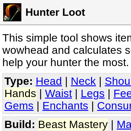
Hunter Loot
This simple tool shows it
wowhead and calculates sc
help your hunter the most
Type:
Head
|
Neck
|
Shou
Hands
|
Waist
|
Legs
|
Fee
Gems
|
Enchants
|
Consu
Build:
Beast Mastery
|
Ma