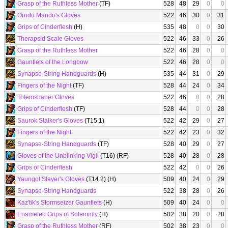
Grasp of the Ruthless Mother
(TF)
528
48
29
0
0
Orndo Mando's Gloves
522
46
30
0
31
Grips of Cinderflesh
(H)
535
48
0
0
30
Therapsid Scale Gloves
522
46
33
0
26
Grasp of the Ruthless Mother
522
46
28
0
0
Gauntlets of the Longbow
522
46
28
0
0
Synapse-String Handguards
(H)
535
44
31
0
29
Fingers of the Night
(TF)
528
44
24
0
34
Totemshaper Gloves
522
46
0
0
28
Grips of Cinderflesh
(TF)
528
44
0
0
28
Saurok Stalker's Gloves
(T15.1)
522
42
29
0
27
Fingers of the Night
522
42
23
0
32
Synapse-String Handguards
(TF)
528
40
29
0
27
Gloves of the Unblinking Vigil
(T16) (RF)
528
40
28
0
28
Grips of Cinderflesh
522
42
0
0
26
Yaungol Slayer's Gloves
(T14.2) (H)
509
40
24
0
29
Synapse-String Handguards
522
38
28
0
26
Kaz'tik's Stormseizer Gauntlets
(H)
509
40
24
0
0
Enameled Grips of Solemnity
(H)
502
38
20
0
28
Grasp of the Ruthless Mother
(RF)
502
38
23
0
0