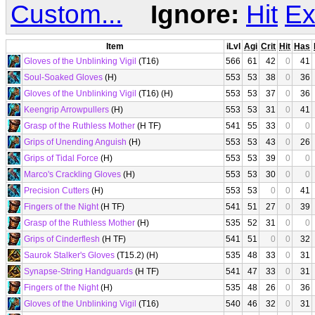
Custom...
Ignore:
Hit
Ex
Item
iLvl
Agi
Crit
Hit
Has
Gloves of the Unblinking Vigil
(T16)
566
61
42
0
41
Soul-Soaked Gloves
(H)
553
53
38
0
36
Gloves of the Unblinking Vigil
(T16) (H)
553
53
37
0
36
Keengrip Arrowpullers
(H)
553
53
31
0
41
Grasp of the Ruthless Mother
(H TF)
541
55
33
0
0
Grips of Unending Anguish
(H)
553
53
43
0
26
Grips of Tidal Force
(H)
553
53
39
0
0
Marco's Crackling Gloves
(H)
553
53
30
0
0
Precision Cutters
(H)
553
53
0
0
41
Fingers of the Night
(H TF)
541
51
27
0
39
Grasp of the Ruthless Mother
(H)
535
52
31
0
0
Grips of Cinderflesh
(H TF)
541
51
0
0
32
Saurok Stalker's Gloves
(T15.2) (H)
535
48
33
0
31
Synapse-String Handguards
(H TF)
541
47
33
0
31
Fingers of the Night
(H)
535
48
26
0
36
Gloves of the Unblinking Vigil
(T16)
540
46
32
0
31