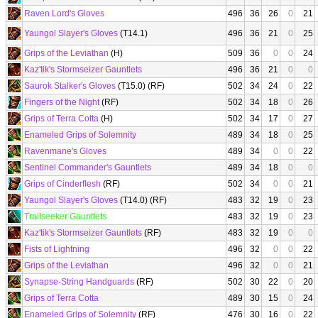
Raven Lord's Gloves
496
36
26
0
21
Yaungol Slayer's Gloves
(T14.1)
496
36
21
0
25
Grips of the Leviathan
(H)
509
36
0
0
24
Kaz'tik's Stormseizer Gauntlets
496
36
21
0
0
Saurok Stalker's Gloves
(T15.0) (RF)
502
34
24
0
22
Fingers of the Night
(RF)
502
34
18
0
26
Grips of Terra Cotta
(H)
502
34
17
0
27
Enameled Grips of Solemnity
489
34
18
0
25
Ravenmane's Gloves
489
34
0
0
22
Sentinel Commander's Gauntlets
489
34
18
0
0
Grips of Cinderflesh
(RF)
502
34
0
0
21
Yaungol Slayer's Gloves
(T14.0) (RF)
483
32
19
0
23
Trailseeker Gauntlets
483
32
19
0
23
Kaz'tik's Stormseizer Gauntlets
(RF)
483
32
19
0
0
Fists of Lightning
496
32
0
0
22
Grips of the Leviathan
496
32
0
0
21
Synapse-String Handguards
(RF)
502
30
22
0
20
Grips of Terra Cotta
489
30
15
0
24
Enameled Grips of Solemnity
(RF)
476
30
16
0
22