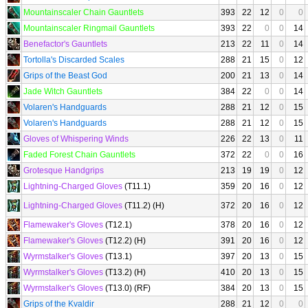
Mountainscaler Chain Gauntlets
393
22
12
0
0
Mountainscaler Ringmail Gauntlets
393
22
0
0
14
Benefactor's Gauntlets
213
22
11
0
14
Tortolla's Discarded Scales
288
21
15
0
12
Grips of the Beast God
200
21
13
0
14
Jade Witch Gauntlets
384
22
0
0
14
Volaren's Handguards
288
21
12
0
15
Volaren's Handguards
288
21
12
0
15
Gloves of Whispering Winds
226
22
13
0
11
Faded Forest Chain Gauntlets
372
22
0
0
16
Grotesque Handgrips
213
19
19
0
12
Lightning-Charged Gloves
(T11.1)
359
20
16
0
12
Lightning-Charged Gloves
(T11.2) (H)
372
20
16
0
12
Flamewaker's Gloves
(T12.1)
378
20
16
0
12
Flamewaker's Gloves
(T12.2) (H)
391
20
16
0
12
Wyrmstalker's Gloves
(T13.1)
397
20
13
0
15
Wyrmstalker's Gloves
(T13.2) (H)
410
20
13
0
15
Wyrmstalker's Gloves
(T13.0) (RF)
384
20
13
0
15
Grips of the Kvaldir
288
21
12
0
0