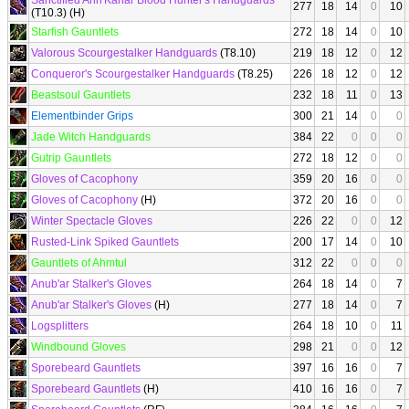
Sanctified Ahn'Kahar Blood Hunter's Handguards
277
18
14
0
10
(T10.3) (H)
Starfish Gauntlets
272
18
14
0
10
Valorous Scourgestalker Handguards
(T8.10)
219
18
12
0
12
Conqueror's Scourgestalker Handguards
(T8.25)
226
18
12
0
12
Beastsoul Gauntlets
232
18
11
0
13
Elementbinder Grips
300
21
14
0
0
Jade Witch Handguards
384
22
0
0
0
Gutrip Gauntlets
272
18
12
0
0
Gloves of Cacophony
359
20
16
0
0
Gloves of Cacophony
(H)
372
20
16
0
0
Winter Spectacle Gloves
226
22
0
0
12
Rusted-Link Spiked Gauntlets
200
17
14
0
10
Gauntlets of Ahmtul
312
22
0
0
0
Anub'ar Stalker's Gloves
264
18
14
0
7
Anub'ar Stalker's Gloves
(H)
277
18
14
0
7
Logsplitters
264
18
10
0
11
Windbound Gloves
298
21
0
0
12
Sporebeard Gauntlets
397
16
16
0
7
Sporebeard Gauntlets
(H)
410
16
16
0
7