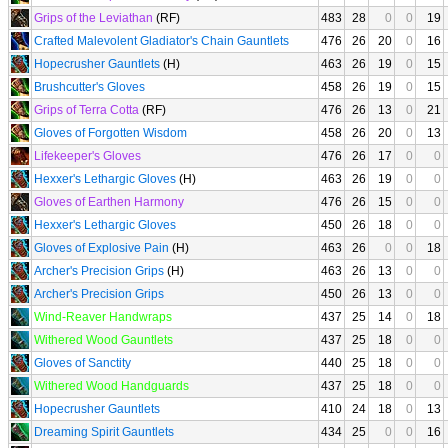
Grips of the Leviathan
(RF)
483
28
0
0
19
Crafted Malevolent Gladiator's Chain Gauntlets
476
26
20
0
16
Hopecrusher Gauntlets
(H)
463
26
19
0
15
Brushcutter's Gloves
458
26
19
0
15
Grips of Terra Cotta
(RF)
476
26
13
0
21
Gloves of Forgotten Wisdom
458
26
20
0
13
Lifekeeper's Gloves
476
26
17
0
0
Hexxer's Lethargic Gloves
(H)
463
26
19
0
0
Gloves of Earthen Harmony
476
26
15
0
0
Hexxer's Lethargic Gloves
450
26
18
0
0
Gloves of Explosive Pain
(H)
463
26
0
0
18
Archer's Precision Grips
(H)
463
26
13
0
0
Archer's Precision Grips
450
26
13
0
0
Wind-Reaver Handwraps
437
25
14
0
18
Withered Wood Gauntlets
437
25
18
0
0
Gloves of Sanctity
440
25
18
0
0
Withered Wood Handguards
437
25
18
0
0
Hopecrusher Gauntlets
410
24
18
0
13
Dreaming Spirit Gauntlets
434
25
0
0
16