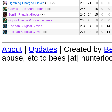
Lightning-Charged Gloves
(T11.?)
200
21
0
0
0
Gloves of the Azure Prophet
(H)
245
14
15
0
0
Sen'jin Ritualist Gloves
(H)
245
14
15
0
0
Grips of Fierce Pronouncements
200
20
0
0
0
Unclean Surgical Gloves
264
14
0
0
14
Unclean Surgical Gloves
(H)
277
14
0
0
14
About
|
Updates
| Created by
Be
abuse, etc to bees [at] hunterlo