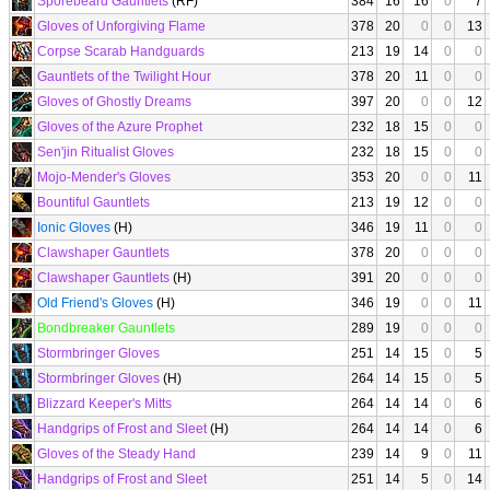
Sporebeard Gauntlets
(RF)
384
16
16
0
7
Gloves of Unforgiving Flame
378
20
0
0
13
Corpse Scarab Handguards
213
19
14
0
0
Gauntlets of the Twilight Hour
378
20
11
0
0
Gloves of Ghostly Dreams
397
20
0
0
12
Gloves of the Azure Prophet
232
18
15
0
0
Sen'jin Ritualist Gloves
232
18
15
0
0
Mojo-Mender's Gloves
353
20
0
0
11
Bountiful Gauntlets
213
19
12
0
0
Ionic Gloves
(H)
346
19
11
0
0
Clawshaper Gauntlets
378
20
0
0
0
Clawshaper Gauntlets
(H)
391
20
0
0
0
Old Friend's Gloves
(H)
346
19
0
0
11
Bondbreaker Gauntlets
289
19
0
0
0
Stormbringer Gloves
251
14
15
0
5
Stormbringer Gloves
(H)
264
14
15
0
5
Blizzard Keeper's Mitts
264
14
14
0
6
Handgrips of Frost and Sleet
(H)
264
14
14
0
6
Gloves of the Steady Hand
239
14
9
0
11
Handgrips of Frost and Sleet
251
14
5
0
14