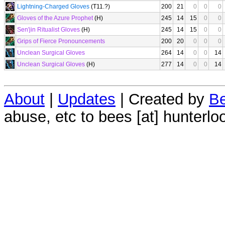
Lightning-Charged Gloves
(T11.?)
200
21
0
0
0
Gloves of the Azure Prophet
(H)
245
14
15
0
0
Sen'jin Ritualist Gloves
(H)
245
14
15
0
0
Grips of Fierce Pronouncements
200
20
0
0
0
Unclean Surgical Gloves
264
14
0
0
14
Unclean Surgical Gloves
(H)
277
14
0
0
14
About
|
Updates
| Created by
Be
abuse, etc to bees [at] hunterlo