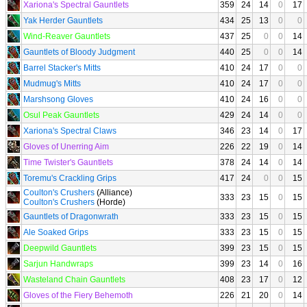
Xariona's Spectral Gauntlets
359
24
14
0
17
Yak Herder Gauntlets
434
25
13
0
0
Wind-Reaver Gauntlets
437
25
0
0
14
Gauntlets of Bloody Judgment
440
25
0
0
14
Barrel Stacker's Mitts
410
24
17
0
0
Mudmug's Mitts
410
24
17
0
0
Marshsong Gloves
410
24
16
0
0
Osul Peak Gauntlets
429
24
14
0
0
Xariona's Spectral Claws
346
23
14
0
17
Gloves of Unerring Aim
226
22
19
0
14
Time Twister's Gauntlets
378
24
14
0
14
Toremu's Crackling Grips
417
24
0
0
15
Coulton's Crushers
(Alliance)
333
23
15
0
15
Coulton's Crushers
(Horde)
Gauntlets of Dragonwrath
333
23
15
0
15
Ale Soaked Grips
333
23
15
0
15
Deepwild Gauntlets
399
23
15
0
15
Sarjun Handwraps
399
23
14
0
16
Wasteland Chain Gauntlets
408
23
17
0
12
Gloves of the Fiery Behemoth
226
21
20
0
14