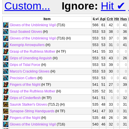
Custom...
Ignore:
Hit
✔
Item
iLvl
Agi
Crit
Hit
Has
Gloves of the Unblinking Vigil
(T16)
566
61
42
0
41
Soul-Soaked Gloves
(H)
553
53
38
0
36
Gloves of the Unblinking Vigil
(T16) (H)
553
53
37
0
36
Keengrip Arrowpullers
(H)
553
53
31
0
41
Grasp of the Ruthless Mother
(H TF)
541
55
33
0
0
Grips of Unending Anguish
(H)
553
53
43
0
26
Grips of Tidal Force
(H)
553
53
39
0
0
Marco's Crackling Gloves
(H)
553
53
30
0
0
Precision Cutters
(H)
553
53
0
0
41
Fingers of the Night
(H TF)
541
51
27
0
39
Grasp of the Ruthless Mother
(H)
535
52
31
0
0
Grips of Cinderflesh
(H TF)
541
51
0
0
32
Saurok Stalker's Gloves
(T15.2) (H)
535
48
33
0
31
Synapse-String Handguards
(H TF)
541
47
33
0
31
Fingers of the Night
(H)
535
48
26
0
36
Gloves of the Unblinking Vigil
(T16)
540
46
32
0
31