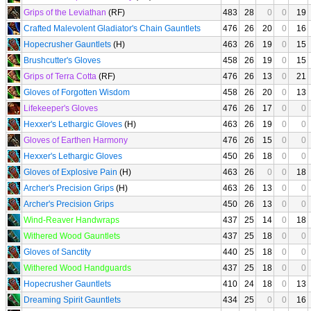
Grips of the Leviathan
(RF)
483
28
0
0
19
Crafted Malevolent Gladiator's Chain Gauntlets
476
26
20
0
16
Hopecrusher Gauntlets
(H)
463
26
19
0
15
Brushcutter's Gloves
458
26
19
0
15
Grips of Terra Cotta
(RF)
476
26
13
0
21
Gloves of Forgotten Wisdom
458
26
20
0
13
Lifekeeper's Gloves
476
26
17
0
0
Hexxer's Lethargic Gloves
(H)
463
26
19
0
0
Gloves of Earthen Harmony
476
26
15
0
0
Hexxer's Lethargic Gloves
450
26
18
0
0
Gloves of Explosive Pain
(H)
463
26
0
0
18
Archer's Precision Grips
(H)
463
26
13
0
0
Archer's Precision Grips
450
26
13
0
0
Wind-Reaver Handwraps
437
25
14
0
18
Withered Wood Gauntlets
437
25
18
0
0
Gloves of Sanctity
440
25
18
0
0
Withered Wood Handguards
437
25
18
0
0
Hopecrusher Gauntlets
410
24
18
0
13
Dreaming Spirit Gauntlets
434
25
0
0
16