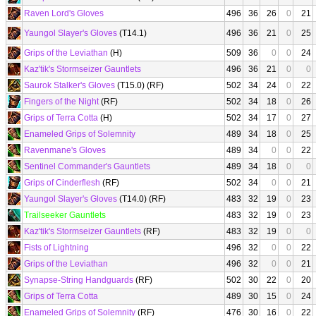
Raven Lord's Gloves
496
36
26
0
21
Yaungol Slayer's Gloves
(T14.1)
496
36
21
0
25
Grips of the Leviathan
(H)
509
36
0
0
24
Kaz'tik's Stormseizer Gauntlets
496
36
21
0
0
Saurok Stalker's Gloves
(T15.0) (RF)
502
34
24
0
22
Fingers of the Night
(RF)
502
34
18
0
26
Grips of Terra Cotta
(H)
502
34
17
0
27
Enameled Grips of Solemnity
489
34
18
0
25
Ravenmane's Gloves
489
34
0
0
22
Sentinel Commander's Gauntlets
489
34
18
0
0
Grips of Cinderflesh
(RF)
502
34
0
0
21
Yaungol Slayer's Gloves
(T14.0) (RF)
483
32
19
0
23
Trailseeker Gauntlets
483
32
19
0
23
Kaz'tik's Stormseizer Gauntlets
(RF)
483
32
19
0
0
Fists of Lightning
496
32
0
0
22
Grips of the Leviathan
496
32
0
0
21
Synapse-String Handguards
(RF)
502
30
22
0
20
Grips of Terra Cotta
489
30
15
0
24
Enameled Grips of Solemnity
(RF)
476
30
16
0
22