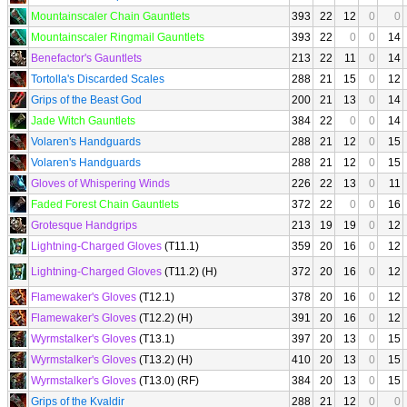
Mountainscaler Chain Gauntlets
393
22
12
0
0
Mountainscaler Ringmail Gauntlets
393
22
0
0
14
Benefactor's Gauntlets
213
22
11
0
14
Tortolla's Discarded Scales
288
21
15
0
12
Grips of the Beast God
200
21
13
0
14
Jade Witch Gauntlets
384
22
0
0
14
Volaren's Handguards
288
21
12
0
15
Volaren's Handguards
288
21
12
0
15
Gloves of Whispering Winds
226
22
13
0
11
Faded Forest Chain Gauntlets
372
22
0
0
16
Grotesque Handgrips
213
19
19
0
12
Lightning-Charged Gloves
(T11.1)
359
20
16
0
12
Lightning-Charged Gloves
(T11.2) (H)
372
20
16
0
12
Flamewaker's Gloves
(T12.1)
378
20
16
0
12
Flamewaker's Gloves
(T12.2) (H)
391
20
16
0
12
Wyrmstalker's Gloves
(T13.1)
397
20
13
0
15
Wyrmstalker's Gloves
(T13.2) (H)
410
20
13
0
15
Wyrmstalker's Gloves
(T13.0) (RF)
384
20
13
0
15
Grips of the Kvaldir
288
21
12
0
0