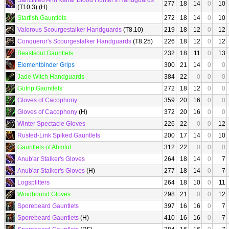
Sanctified Ahn'Kahar Blood Hunter's Handguards
277
18
14
0
10
(T10.3) (H)
Starfish Gauntlets
272
18
14
0
10
Valorous Scourgestalker Handguards
(T8.10)
219
18
12
0
12
Conqueror's Scourgestalker Handguards
(T8.25)
226
18
12
0
12
Beastsoul Gauntlets
232
18
11
0
13
Elementbinder Grips
300
21
14
0
0
Jade Witch Handguards
384
22
0
0
0
Gutrip Gauntlets
272
18
12
0
0
Gloves of Cacophony
359
20
16
0
0
Gloves of Cacophony
(H)
372
20
16
0
0
Winter Spectacle Gloves
226
22
0
0
12
Rusted-Link Spiked Gauntlets
200
17
14
0
10
Gauntlets of Ahmtul
312
22
0
0
0
Anub'ar Stalker's Gloves
264
18
14
0
7
Anub'ar Stalker's Gloves
(H)
277
18
14
0
7
Logsplitters
264
18
10
0
11
Windbound Gloves
298
21
0
0
12
Sporebeard Gauntlets
397
16
16
0
7
Sporebeard Gauntlets
(H)
410
16
16
0
7