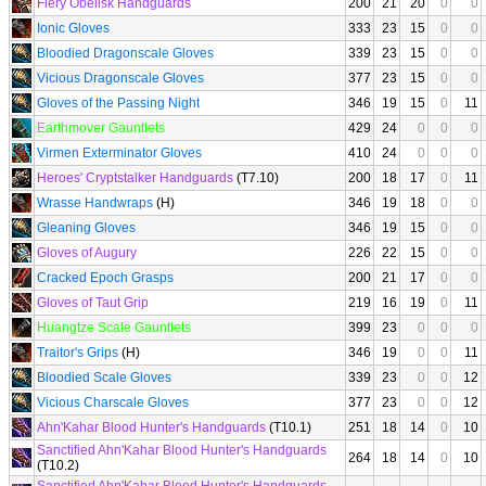
Fiery Obelisk Handguards
200
21
20
0
0
Ionic Gloves
333
23
15
0
0
Bloodied Dragonscale Gloves
339
23
15
0
0
Vicious Dragonscale Gloves
377
23
15
0
0
Gloves of the Passing Night
346
19
15
0
11
Earthmover Gauntlets
429
24
0
0
0
Virmen Exterminator Gloves
410
24
0
0
0
Heroes' Cryptstalker Handguards
(T7.10)
200
18
17
0
11
Wrasse Handwraps
(H)
346
19
18
0
0
Gleaning Gloves
346
19
15
0
0
Gloves of Augury
226
22
15
0
0
Cracked Epoch Grasps
200
21
17
0
0
Gloves of Taut Grip
219
16
19
0
11
Huangtze Scale Gauntlets
399
23
0
0
0
Traitor's Grips
(H)
346
19
0
0
11
Bloodied Scale Gloves
339
23
0
0
12
Vicious Charscale Gloves
377
23
0
0
12
Ahn'Kahar Blood Hunter's Handguards
(T10.1)
251
18
14
0
10
Sanctified Ahn'Kahar Blood Hunter's Handguards
264
18
14
0
10
(T10.2)