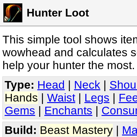
Hunter Loot
This simple tool shows it
wowhead and calculates sc
help your hunter the most
Type:
Head
|
Neck
|
Shou
Hands
|
Waist
|
Legs
|
Fee
Gems
|
Enchants
|
Consu
Build:
Beast Mastery
|
Ma