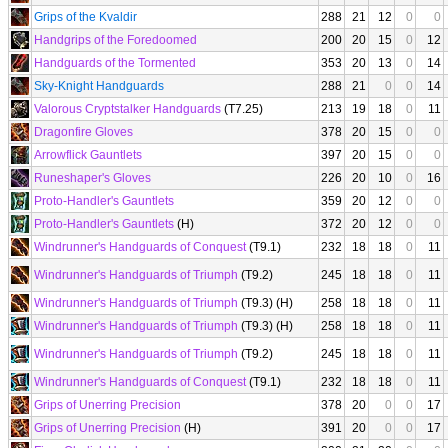
Grips of the Kvaldir
288
21
12
0
0
Handgrips of the Foredoomed
200
20
15
0
12
Handguards of the Tormented
353
20
13
0
14
Sky-Knight Handguards
288
21
0
0
14
Valorous Cryptstalker Handguards
(T7.25)
213
19
18
0
11
Dragonfire Gloves
378
20
15
0
0
Arrowflick Gauntlets
397
20
15
0
0
Runeshaper's Gloves
226
20
10
0
16
Proto-Handler's Gauntlets
359
20
12
0
0
Proto-Handler's Gauntlets
(H)
372
20
12
0
0
Windrunner's Handguards of Conquest
(T9.1)
232
18
18
0
11
Windrunner's Handguards of Triumph
(T9.2)
245
18
18
0
11
Windrunner's Handguards of Triumph
(T9.3) (H)
258
18
18
0
11
Windrunner's Handguards of Triumph
(T9.3) (H)
258
18
18
0
11
Windrunner's Handguards of Triumph
(T9.2)
245
18
18
0
11
Windrunner's Handguards of Conquest
(T9.1)
232
18
18
0
11
Grips of Unerring Precision
378
20
0
0
17
Grips of Unerring Precision
(H)
391
20
0
0
17