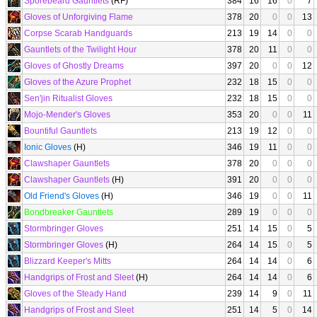
Sporebeard Gauntlets
(RF)
384
16
16
0
7
Gloves of Unforgiving Flame
378
20
0
0
13
Corpse Scarab Handguards
213
19
14
0
0
Gauntlets of the Twilight Hour
378
20
11
0
0
Gloves of Ghostly Dreams
397
20
0
0
12
Gloves of the Azure Prophet
232
18
15
0
0
Sen'jin Ritualist Gloves
232
18
15
0
0
Mojo-Mender's Gloves
353
20
0
0
11
Bountiful Gauntlets
213
19
12
0
0
Ionic Gloves
(H)
346
19
11
0
0
Clawshaper Gauntlets
378
20
0
0
0
Clawshaper Gauntlets
(H)
391
20
0
0
0
Old Friend's Gloves
(H)
346
19
0
0
11
Bondbreaker Gauntlets
289
19
0
0
0
Stormbringer Gloves
251
14
15
0
5
Stormbringer Gloves
(H)
264
14
15
0
5
Blizzard Keeper's Mitts
264
14
14
0
6
Handgrips of Frost and Sleet
(H)
264
14
14
0
6
Gloves of the Steady Hand
239
14
9
0
11
Handgrips of Frost and Sleet
251
14
5
0
14