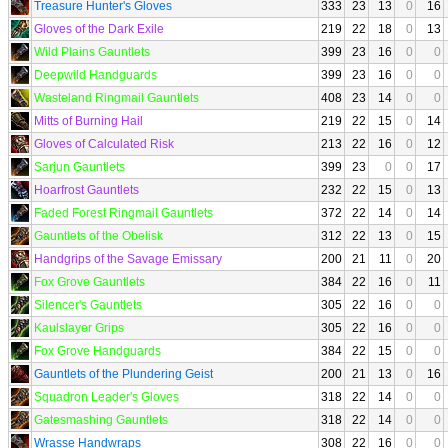
Treasure Hunter's Gloves
333
23
13
0
16
Gloves of the Dark Exile
219
22
18
0
13
Wild Plains Gauntlets
399
23
16
0
0
Deepwild Handguards
399
23
16
0
0
Wasteland Ringmail Gauntlets
408
23
14
0
0
Mitts of Burning Hail
219
22
15
0
14
Gloves of Calculated Risk
213
22
16
0
12
Sarjun Gauntlets
399
23
0
0
17
Hoarfrost Gauntlets
232
22
15
0
13
Faded Forest Ringmail Gauntlets
372
22
14
0
14
Gauntlets of the Obelisk
312
22
13
0
15
Handgrips of the Savage Emissary
200
21
11
0
20
Fox Grove Gauntlets
384
22
16
0
11
Silencer's Gauntlets
305
22
16
0
0
Kaulslayer Grips
305
22
16
0
0
Fox Grove Handguards
384
22
15
0
0
Gauntlets of the Plundering Geist
200
21
13
0
16
Squadron Leader's Gloves
318
22
14
0
0
Gatesmashing Gauntlets
318
22
14
0
0
Wrasse Handwraps
308
22
16
0
0