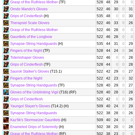
Grasp of the Ruthless Mother
(TF)
528
48
29
0
0
Orndo Mando's Gloves
522
46
30
0
31
Grips of Cinderflesh
(H)
535
48
0
0
30
Therapsid Scale Gloves
522
46
33
0
26
Grasp of the Ruthless Mother
522
46
28
0
0
Gauntlets of the Longbow
522
46
28
0
0
Synapse-String Handguards
(H)
535
44
31
0
29
Fingers of the Night
(TF)
528
44
24
0
34
Totemshaper Gloves
522
46
0
0
28
Grips of Cinderflesh
(TF)
528
44
0
0
28
Saurok Stalker's Gloves
(T15.1)
522
42
29
0
27
Fingers of the Night
522
42
23
0
32
Synapse-String Handguards
(TF)
528
40
29
0
27
Gloves of the Unblinking Vigil
(T16) (RF)
528
40
28
0
28
Grips of Cinderflesh
522
42
0
0
26
Yaungol Slayer's Gloves
(T14.2) (H)
509
40
24
0
29
Synapse-String Handguards
522
38
28
0
26
Kaz'tik's Stormseizer Gauntlets
(H)
509
40
24
0
0
Enameled Grips of Solemnity
(H)
502
38
20
0
28
Grasp of the Ruthless Mother
(RF)
502
38
23
0
0