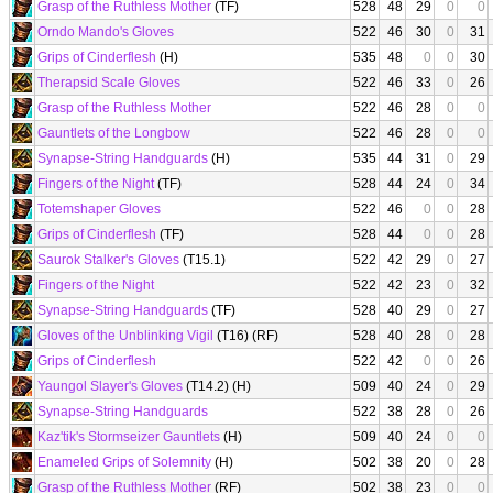
Grasp of the Ruthless Mother
(TF)
528
48
29
0
0
Orndo Mando's Gloves
522
46
30
0
31
Grips of Cinderflesh
(H)
535
48
0
0
30
Therapsid Scale Gloves
522
46
33
0
26
Grasp of the Ruthless Mother
522
46
28
0
0
Gauntlets of the Longbow
522
46
28
0
0
Synapse-String Handguards
(H)
535
44
31
0
29
Fingers of the Night
(TF)
528
44
24
0
34
Totemshaper Gloves
522
46
0
0
28
Grips of Cinderflesh
(TF)
528
44
0
0
28
Saurok Stalker's Gloves
(T15.1)
522
42
29
0
27
Fingers of the Night
522
42
23
0
32
Synapse-String Handguards
(TF)
528
40
29
0
27
Gloves of the Unblinking Vigil
(T16) (RF)
528
40
28
0
28
Grips of Cinderflesh
522
42
0
0
26
Yaungol Slayer's Gloves
(T14.2) (H)
509
40
24
0
29
Synapse-String Handguards
522
38
28
0
26
Kaz'tik's Stormseizer Gauntlets
(H)
509
40
24
0
0
Enameled Grips of Solemnity
(H)
502
38
20
0
28
Grasp of the Ruthless Mother
(RF)
502
38
23
0
0