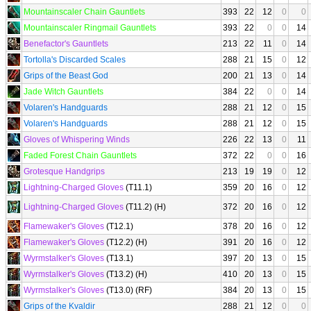
Mountainscaler Chain Gauntlets
393
22
12
0
0
Mountainscaler Ringmail Gauntlets
393
22
0
0
14
Benefactor's Gauntlets
213
22
11
0
14
Tortolla's Discarded Scales
288
21
15
0
12
Grips of the Beast God
200
21
13
0
14
Jade Witch Gauntlets
384
22
0
0
14
Volaren's Handguards
288
21
12
0
15
Volaren's Handguards
288
21
12
0
15
Gloves of Whispering Winds
226
22
13
0
11
Faded Forest Chain Gauntlets
372
22
0
0
16
Grotesque Handgrips
213
19
19
0
12
Lightning-Charged Gloves
(T11.1)
359
20
16
0
12
Lightning-Charged Gloves
(T11.2) (H)
372
20
16
0
12
Flamewaker's Gloves
(T12.1)
378
20
16
0
12
Flamewaker's Gloves
(T12.2) (H)
391
20
16
0
12
Wyrmstalker's Gloves
(T13.1)
397
20
13
0
15
Wyrmstalker's Gloves
(T13.2) (H)
410
20
13
0
15
Wyrmstalker's Gloves
(T13.0) (RF)
384
20
13
0
15
Grips of the Kvaldir
288
21
12
0
0