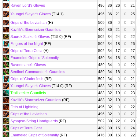
Raven Lord's Gloves
496
36
26
0
21
Yaungol Slayer's Gloves
(T14.1)
496
36
21
0
25
Grips of the Leviathan
(H)
509
36
0
0
24
Kaz'tik's Stormseizer Gauntlets
496
36
21
0
0
Saurok Stalker's Gloves
(T15.0) (RF)
502
34
24
0
22
Fingers of the Night
(RF)
502
34
18
0
26
Grips of Terra Cotta
(H)
502
34
17
0
27
Enameled Grips of Solemnity
489
34
18
0
25
Ravenmane's Gloves
489
34
0
0
22
Sentinel Commander's Gauntlets
489
34
18
0
0
Grips of Cinderflesh
(RF)
502
34
0
0
21
Yaungol Slayer's Gloves
(T14.0) (RF)
483
32
19
0
23
Trailseeker Gauntlets
483
32
19
0
23
Kaz'tik's Stormseizer Gauntlets
(RF)
483
32
19
0
0
Fists of Lightning
496
32
0
0
22
Grips of the Leviathan
496
32
0
0
21
Synapse-String Handguards
(RF)
502
30
22
0
20
Grips of Terra Cotta
489
30
15
0
24
Enameled Grips of Solemnity
(RF)
476
30
16
0
22