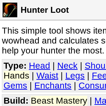
Hunter Loot
This simple tool shows it
wowhead and calculates sc
help your hunter the most
Type:
Head
|
Neck
|
Shou
Hands
|
Waist
|
Legs
|
Fee
Gems
|
Enchants
|
Consu
Build:
Beast Mastery
|
Ma