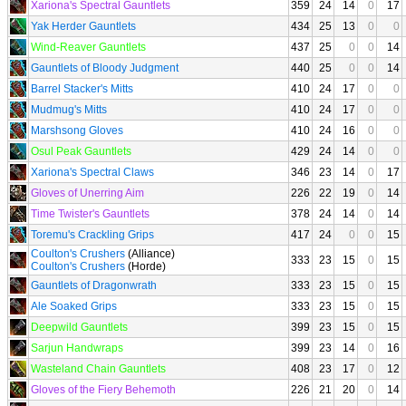
Xariona's Spectral Gauntlets
359
24
14
0
17
Yak Herder Gauntlets
434
25
13
0
0
Wind-Reaver Gauntlets
437
25
0
0
14
Gauntlets of Bloody Judgment
440
25
0
0
14
Barrel Stacker's Mitts
410
24
17
0
0
Mudmug's Mitts
410
24
17
0
0
Marshsong Gloves
410
24
16
0
0
Osul Peak Gauntlets
429
24
14
0
0
Xariona's Spectral Claws
346
23
14
0
17
Gloves of Unerring Aim
226
22
19
0
14
Time Twister's Gauntlets
378
24
14
0
14
Toremu's Crackling Grips
417
24
0
0
15
Coulton's Crushers
(Alliance)
333
23
15
0
15
Coulton's Crushers
(Horde)
Gauntlets of Dragonwrath
333
23
15
0
15
Ale Soaked Grips
333
23
15
0
15
Deepwild Gauntlets
399
23
15
0
15
Sarjun Handwraps
399
23
14
0
16
Wasteland Chain Gauntlets
408
23
17
0
12
Gloves of the Fiery Behemoth
226
21
20
0
14