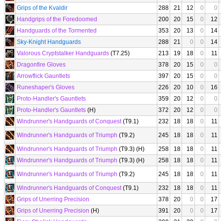
Grips of the Kvaldir
288
21
12
0
0
Handgrips of the Foredoomed
200
20
15
0
12
Handguards of the Tormented
353
20
13
0
14
Sky-Knight Handguards
288
21
0
0
14
Valorous Cryptstalker Handguards
(T7.25)
213
19
18
0
11
Dragonfire Gloves
378
20
15
0
0
Arrowflick Gauntlets
397
20
15
0
0
Runeshaper's Gloves
226
20
10
0
16
Proto-Handler's Gauntlets
359
20
12
0
0
Proto-Handler's Gauntlets
(H)
372
20
12
0
0
Windrunner's Handguards of Conquest
(T9.1)
232
18
18
0
11
Windrunner's Handguards of Triumph
(T9.2)
245
18
18
0
11
Windrunner's Handguards of Triumph
(T9.3) (H)
258
18
18
0
11
Windrunner's Handguards of Triumph
(T9.3) (H)
258
18
18
0
11
Windrunner's Handguards of Triumph
(T9.2)
245
18
18
0
11
Windrunner's Handguards of Conquest
(T9.1)
232
18
18
0
11
Grips of Unerring Precision
378
20
0
0
17
Grips of Unerring Precision
(H)
391
20
0
0
17