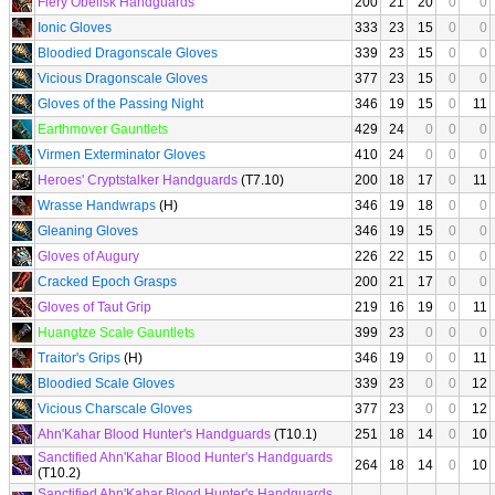
Fiery Obelisk Handguards
200
21
20
0
0
Ionic Gloves
333
23
15
0
0
Bloodied Dragonscale Gloves
339
23
15
0
0
Vicious Dragonscale Gloves
377
23
15
0
0
Gloves of the Passing Night
346
19
15
0
11
Earthmover Gauntlets
429
24
0
0
0
Virmen Exterminator Gloves
410
24
0
0
0
Heroes' Cryptstalker Handguards
(T7.10)
200
18
17
0
11
Wrasse Handwraps
(H)
346
19
18
0
0
Gleaning Gloves
346
19
15
0
0
Gloves of Augury
226
22
15
0
0
Cracked Epoch Grasps
200
21
17
0
0
Gloves of Taut Grip
219
16
19
0
11
Huangtze Scale Gauntlets
399
23
0
0
0
Traitor's Grips
(H)
346
19
0
0
11
Bloodied Scale Gloves
339
23
0
0
12
Vicious Charscale Gloves
377
23
0
0
12
Ahn'Kahar Blood Hunter's Handguards
(T10.1)
251
18
14
0
10
Sanctified Ahn'Kahar Blood Hunter's Handguards
264
18
14
0
10
(T10.2)
Sanctified Ahn'Kahar Blood Hunter's Handguards