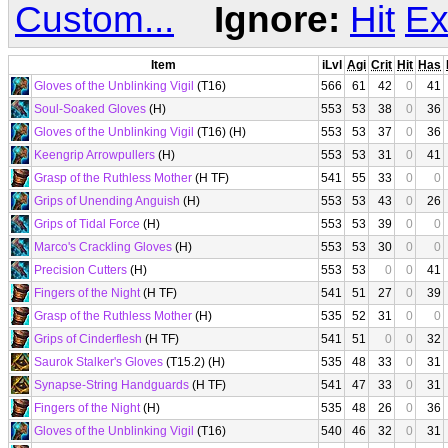
Custom...
Ignore:
Hit
Ex
Item
iLvl
Agi
Crit
Hit
Has
Gloves of the Unblinking Vigil
(T16)
566
61
42
0
41
Soul-Soaked Gloves
(H)
553
53
38
0
36
Gloves of the Unblinking Vigil
(T16) (H)
553
53
37
0
36
Keengrip Arrowpullers
(H)
553
53
31
0
41
Grasp of the Ruthless Mother
(H TF)
541
55
33
0
0
Grips of Unending Anguish
(H)
553
53
43
0
26
Grips of Tidal Force
(H)
553
53
39
0
0
Marco's Crackling Gloves
(H)
553
53
30
0
0
Precision Cutters
(H)
553
53
0
0
41
Fingers of the Night
(H TF)
541
51
27
0
39
Grasp of the Ruthless Mother
(H)
535
52
31
0
0
Grips of Cinderflesh
(H TF)
541
51
0
0
32
Saurok Stalker's Gloves
(T15.2) (H)
535
48
33
0
31
Synapse-String Handguards
(H TF)
541
47
33
0
31
Fingers of the Night
(H)
535
48
26
0
36
Gloves of the Unblinking Vigil
(T16)
540
46
32
0
31