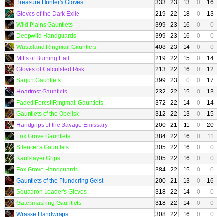
Treasure Hunter's Gloves
333
23
13
0
16
Gloves of the Dark Exile
219
22
18
0
13
Wild Plains Gauntlets
399
23
16
0
0
Deepwild Handguards
399
23
16
0
0
Wasteland Ringmail Gauntlets
408
23
14
0
0
Mitts of Burning Hail
219
22
15
0
14
Gloves of Calculated Risk
213
22
16
0
12
Sarjun Gauntlets
399
23
0
0
17
Hoarfrost Gauntlets
232
22
15
0
13
Faded Forest Ringmail Gauntlets
372
22
14
0
14
Gauntlets of the Obelisk
312
22
13
0
15
Handgrips of the Savage Emissary
200
21
11
0
20
Fox Grove Gauntlets
384
22
16
0
11
Silencer's Gauntlets
305
22
16
0
0
Kaulslayer Grips
305
22
16
0
0
Fox Grove Handguards
384
22
15
0
0
Gauntlets of the Plundering Geist
200
21
13
0
16
Squadron Leader's Gloves
318
22
14
0
0
Gatesmashing Gauntlets
318
22
14
0
0
Wrasse Handwraps
308
22
16
0
0