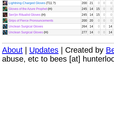
Lightning-Charged Gloves
(T11.?)
200
21
0
0
0
Gloves of the Azure Prophet
(H)
245
14
15
0
0
Sen'jin Ritualist Gloves
(H)
245
14
15
0
0
Grips of Fierce Pronouncements
200
20
0
0
0
Unclean Surgical Gloves
264
14
0
0
14
Unclean Surgical Gloves
(H)
277
14
0
0
14
About
|
Updates
| Created by
Be
abuse, etc to bees [at] hunterlo