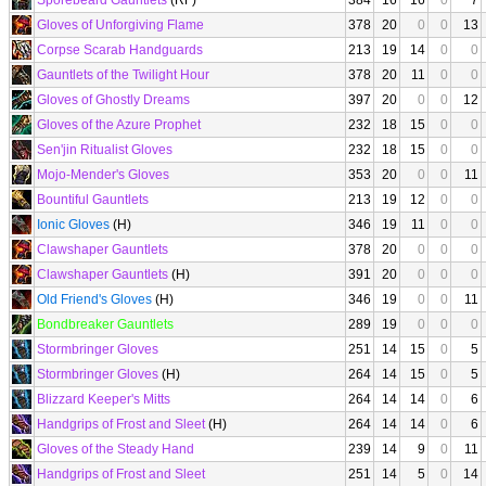
Sporebeard Gauntlets
(RF)
384
16
16
0
7
Gloves of Unforgiving Flame
378
20
0
0
13
Corpse Scarab Handguards
213
19
14
0
0
Gauntlets of the Twilight Hour
378
20
11
0
0
Gloves of Ghostly Dreams
397
20
0
0
12
Gloves of the Azure Prophet
232
18
15
0
0
Sen'jin Ritualist Gloves
232
18
15
0
0
Mojo-Mender's Gloves
353
20
0
0
11
Bountiful Gauntlets
213
19
12
0
0
Ionic Gloves
(H)
346
19
11
0
0
Clawshaper Gauntlets
378
20
0
0
0
Clawshaper Gauntlets
(H)
391
20
0
0
0
Old Friend's Gloves
(H)
346
19
0
0
11
Bondbreaker Gauntlets
289
19
0
0
0
Stormbringer Gloves
251
14
15
0
5
Stormbringer Gloves
(H)
264
14
15
0
5
Blizzard Keeper's Mitts
264
14
14
0
6
Handgrips of Frost and Sleet
(H)
264
14
14
0
6
Gloves of the Steady Hand
239
14
9
0
11
Handgrips of Frost and Sleet
251
14
5
0
14