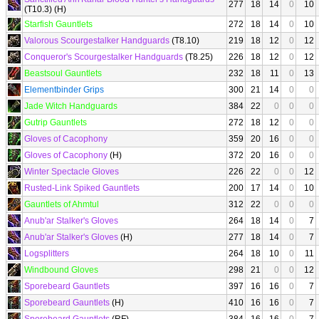
277
18
14
0
10
(T10.3) (H)
Starfish Gauntlets
272
18
14
0
10
Valorous Scourgestalker Handguards
(T8.10)
219
18
12
0
12
Conqueror's Scourgestalker Handguards
(T8.25)
226
18
12
0
12
Beastsoul Gauntlets
232
18
11
0
13
Elementbinder Grips
300
21
14
0
0
Jade Witch Handguards
384
22
0
0
0
Gutrip Gauntlets
272
18
12
0
0
Gloves of Cacophony
359
20
16
0
0
Gloves of Cacophony
(H)
372
20
16
0
0
Winter Spectacle Gloves
226
22
0
0
12
Rusted-Link Spiked Gauntlets
200
17
14
0
10
Gauntlets of Ahmtul
312
22
0
0
0
Anub'ar Stalker's Gloves
264
18
14
0
7
Anub'ar Stalker's Gloves
(H)
277
18
14
0
7
Logsplitters
264
18
10
0
11
Windbound Gloves
298
21
0
0
12
Sporebeard Gauntlets
397
16
16
0
7
Sporebeard Gauntlets
(H)
410
16
16
0
7