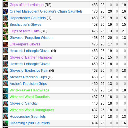
Grips of the Leviathan
(RF)
483
28
0
0
19
Crafted Malevolent Gladiator's Chain Gauntlets
476
26
20
0
16
Hopecrusher Gauntlets
(H)
463
26
19
0
15
Brushcutter's Gloves
458
26
19
0
15
Grips of Terra Cotta
(RF)
476
26
13
0
21
Gloves of Forgotten Wisdom
458
26
20
0
13
Lifekeeper's Gloves
476
26
17
0
0
Hexxer's Lethargic Gloves
(H)
463
26
19
0
0
Gloves of Earthen Harmony
476
26
15
0
0
Hexxer's Lethargic Gloves
450
26
18
0
0
Gloves of Explosive Pain
(H)
463
26
0
0
18
Archer's Precision Grips
(H)
463
26
13
0
0
Archer's Precision Grips
450
26
13
0
0
Wind-Reaver Handwraps
437
25
14
0
18
Withered Wood Gauntlets
437
25
18
0
0
Gloves of Sanctity
440
25
18
0
0
Withered Wood Handguards
437
25
18
0
0
Hopecrusher Gauntlets
410
24
18
0
13
Dreaming Spirit Gauntlets
434
25
0
0
16